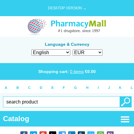
DESKTOP VERSION →
Language & Currency
Shopping cart:
0
items
€
0.00
A
B
C
D
E
F
G
H
I
J
K
L
Catalog