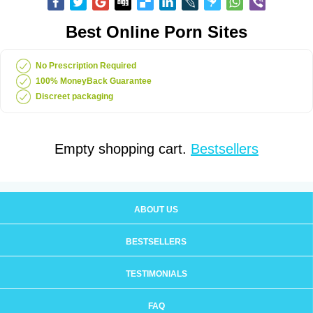
Best Online Porn Sites
No Prescription Required
100% MoneyBack Guarantee
Discreet packaging
Empty shopping cart.
Bestsellers
ABOUT US
BESTSELLERS
TESTIMONIALS
FAQ