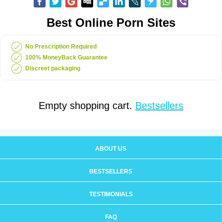
Best Online Porn Sites
No Prescription Required
100% MoneyBack Guarantee
Discreet packaging
Empty shopping cart.
Bestsellers
ABOUT US
BESTSELLERS
TESTIMONIALS
FAQ