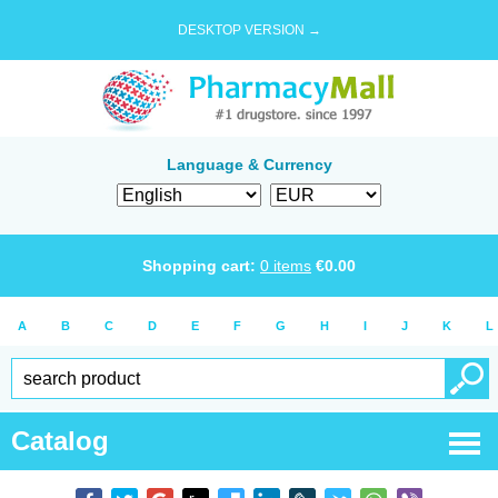
DESKTOP VERSION →
Language & Currency
Shopping cart:
0
items
€
0.00
A
B
C
D
E
F
G
H
I
J
K
L
Catalog