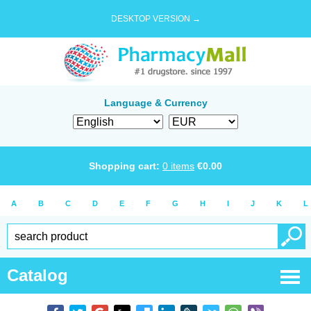
DESKTOP VERSION →
Language & Currency
Shopping cart:
0
items
€
0.00
A
B
C
D
E
F
G
H
I
J
K
L
Catalog