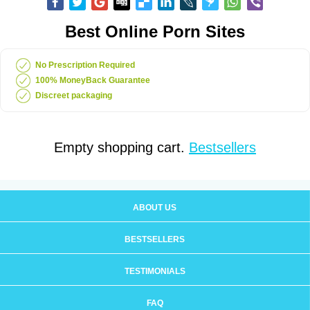
Best Online Porn Sites
No Prescription Required
100% MoneyBack Guarantee
Discreet packaging
Empty shopping cart.
Bestsellers
ABOUT US
BESTSELLERS
TESTIMONIALS
FAQ