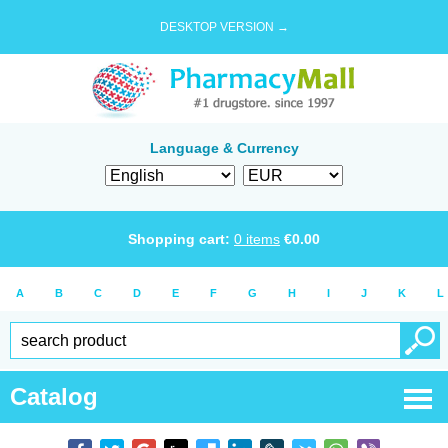
DESKTOP VERSION →
Language & Currency
Shopping cart:
0
items
€
0.00
A
B
C
D
E
F
G
H
I
J
K
L
Catalog