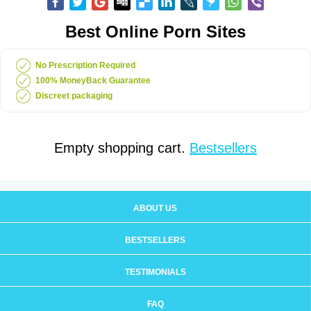
Best Online Porn Sites
No Prescription Required
100% MoneyBack Guarantee
Discreet packaging
Empty shopping cart.
Bestsellers
ABOUT US
BESTSELLERS
TESTIMONIALS
FAQ