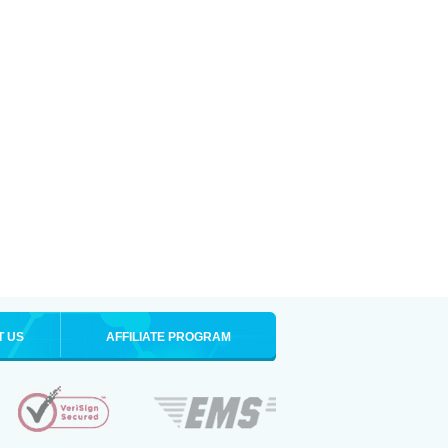
T US
AFFILIATE PROGRAM