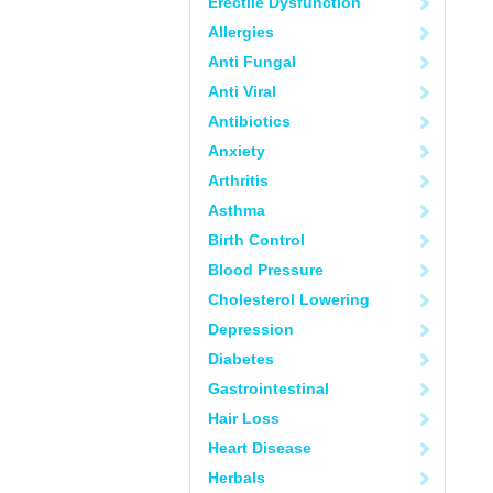
Erectile Dysfunction
Allergies
Anti Fungal
Anti Viral
Antibiotics
Anxiety
Arthritis
Asthma
Birth Control
Blood Pressure
Cholesterol Lowering
Depression
Diabetes
Gastrointestinal
Hair Loss
Heart Disease
Herbals