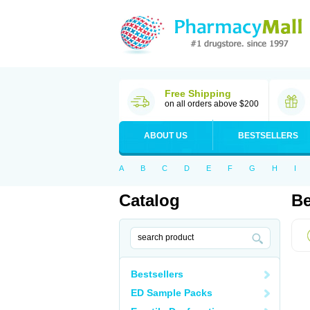
Free Shipping
on all orders above $200
ABOUT US
BESTSELLERS
A
B
C
D
E
F
G
H
I
Catalog
Be
Bestsellers
ED Sample Packs