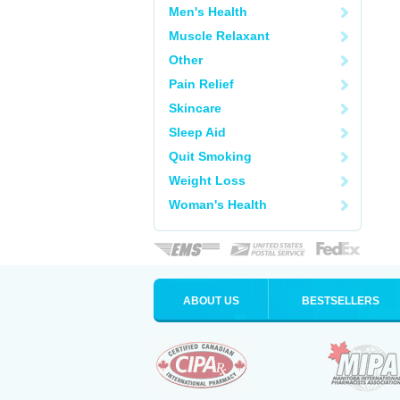
Men's Health
Muscle Relaxant
Other
Pain Relief
Skincare
Sleep Aid
Quit Smoking
Weight Loss
Woman's Health
ABOUT US
BESTSELLERS