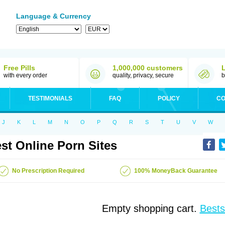
Language & Currency
Free Pills
1,000,000 customers
with every order
quality, privacy, secure
b
TESTIMONIALS
FAQ
POLICY
CO
J
K
L
M
N
O
P
Q
R
S
T
U
V
W
st Online Porn Sites
No Prescription Required
100% MoneyBack Guarantee
Empty shopping cart.
Bests