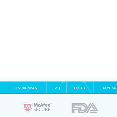
TESTIMONIALS
FAQ
POLICY
CONTAC