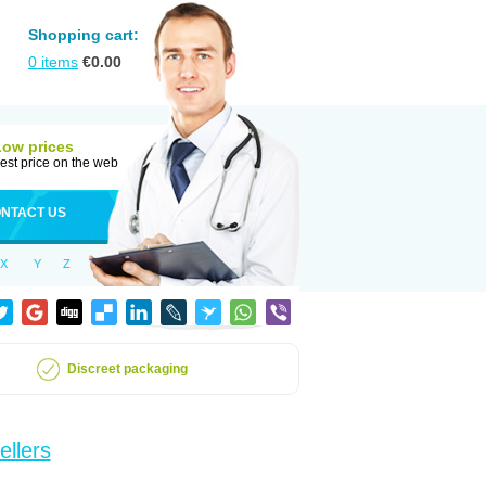
Shopping cart:
0
items
€
0.00
Low prices
est price on the web
NTACT US
X
Y
Z
Discreet packaging
ellers