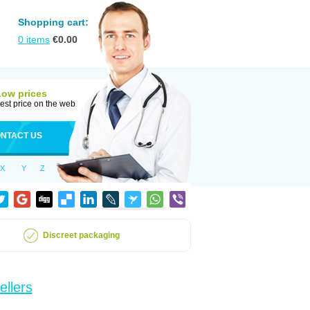
Shopping cart:
0
items
€
0.00
Low prices
est price on the web
NTACT US
X
Y
Z
Discreet packaging
ellers