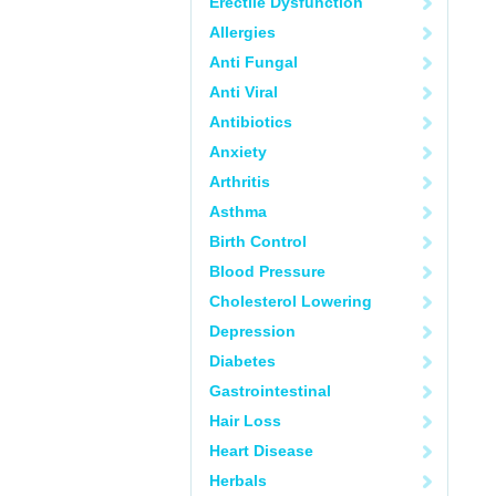
Erectile Dysfunction
Allergies
Anti Fungal
Anti Viral
Antibiotics
Anxiety
Arthritis
Asthma
Birth Control
Blood Pressure
Cholesterol Lowering
Depression
Diabetes
Gastrointestinal
Hair Loss
Heart Disease
Herbals