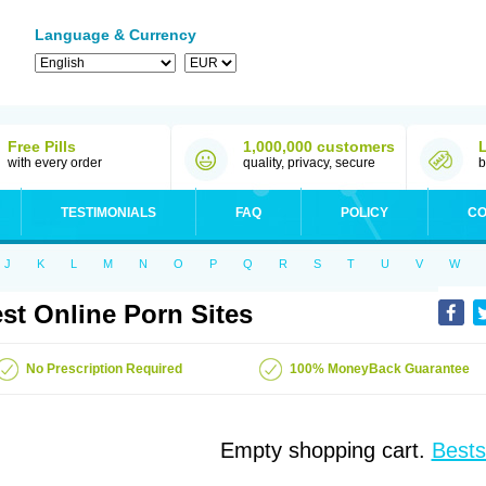
Language & Currency
Free Pills
1,000,000 customers
with every order
quality, privacy, secure
b
TESTIMONIALS
FAQ
POLICY
CO
J
K
L
M
N
O
P
Q
R
S
T
U
V
W
st Online Porn Sites
No Prescription Required
100% MoneyBack Guarantee
Empty shopping cart.
Bests