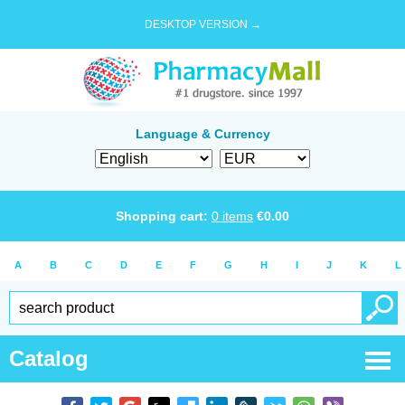
DESKTOP VERSION →
Language & Currency
Shopping cart:
0
items
€
0.00
A
B
C
D
E
F
G
H
I
J
K
L
Catalog