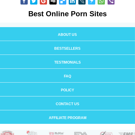
Best Online Porn Sites
ABOUT US
BESTSELLERS
TESTIMONIALS
FAQ
POLICY
CONTACT US
AFFILIATE PROGRAM