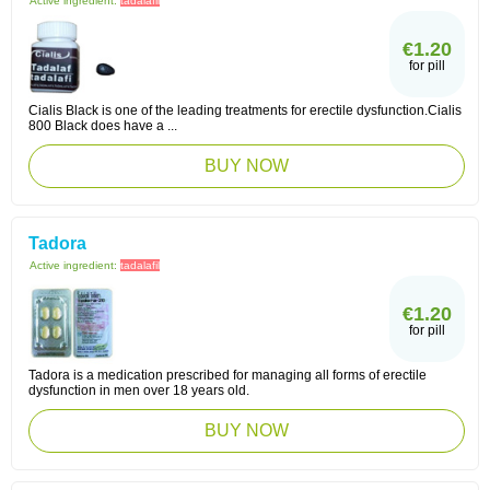
Active ingredient:
tadalafil
€1.20
for pill
Cialis Black is one of the leading treatments for erectile dysfunction.Cialis
800 Black does have a ...
BUY NOW
Tadora
Active ingredient:
tadalafil
€1.20
for pill
Tadora is a medication prescribed for managing all forms of erectile
dysfunction in men over 18 years old.
BUY NOW