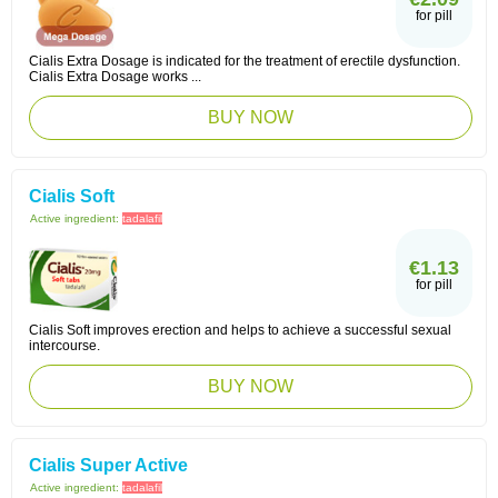
for pill
Cialis Extra Dosage is indicated for the treatment of erectile dysfunction.
Cialis Extra Dosage works ...
BUY NOW
Cialis Soft
Active ingredient:
tadalafil
€1.13
for pill
Cialis Soft improves erection and helps to achieve a successful sexual
intercourse.
BUY NOW
Cialis Super Active
Active ingredient:
tadalafil