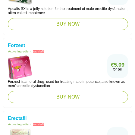
Apcalis SX is a jelly solution for the treatment of male erectile dysfunction,
often called impotence.
BUY NOW
Forzest
Active ingredient:
tadalafil
€5.09
for pill
Forzest is an oral drug, used for treating male impotence, also known as
men's erectile dysfunction.
BUY NOW
Erectafil
Active ingredient:
tadalafil