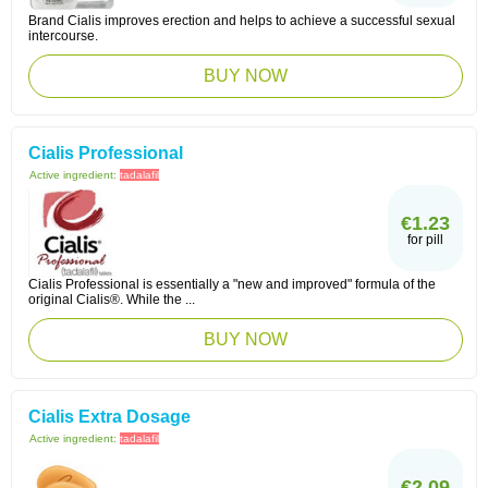
Brand Cialis improves erection and helps to achieve a successful sexual
intercourse.
BUY NOW
Cialis Professional
Active ingredient:
tadalafil
€1.23
for pill
Cialis Professional is essentially a "new and improved" formula of the
original Cialis®. While the ...
BUY NOW
Cialis Extra Dosage
Active ingredient:
tadalafil
€2.09