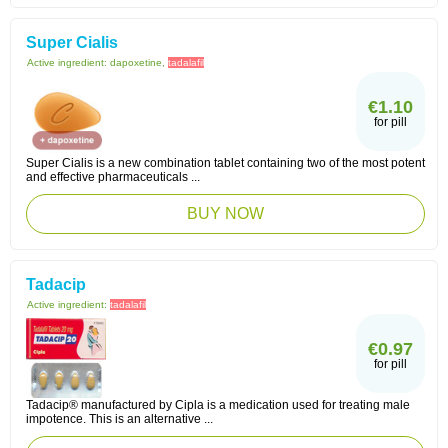
Super Cialis
Active ingredient:
dapoxetine,
tadalafil
€1.10
for pill
Super Cialis is a new combination tablet containing two of the most potent
and effective pharmaceuticals ...
BUY NOW
Tadacip
Active ingredient:
tadalafil
€0.97
for pill
Tadacip® manufactured by Cipla is a medication used for treating male
impotence. This is an alternative ...