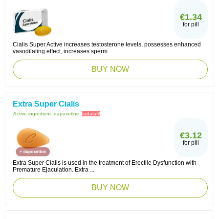
€1.34
for pill
Cialis Super Active increases testosterone levels, possesses enhanced
vasodilating effect, increases sperm ...
BUY NOW
Extra Super Cialis
Active ingredient:
dapoxetine,
tadalafil
€3.12
for pill
Extra Super Cialis is used in the treatment of Erectile Dysfunction with
Premature Ejaculation. Extra ...
BUY NOW