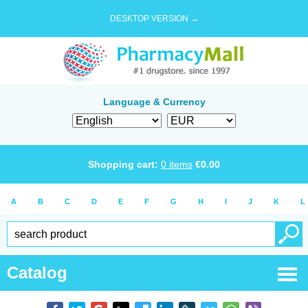
DESKTOP VERSION →
Language & Currency
Shopping cart:
0
items
€
0.00
A
B
C
D
E
F
G
H
I
J
K
L
Catalog