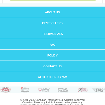
ABOUT US
BESTSELLERS
TESTIMONIALS
FAQ
POLICY
CONTACT US
AFFILIATE PROGRAM
© 2001-2025 Canadian Pharmacy Ltd. All rights reserved.
Canadian Pharmacy Ltd. is licensed online pharmacy.