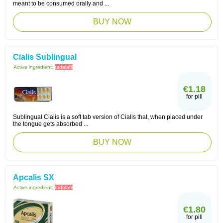
meant to be consumed orally and ...
BUY NOW
Cialis Sublingual
Active ingredient:
tadalafil
€1.18
for pill
Sublingual Cialis is a soft tab version of Cialis that, when placed under
the tongue gets absorbed ...
BUY NOW
Apcalis SX
Active ingredient:
tadalafil
€1.80
for pill