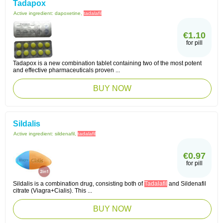
Tadapox
Active ingredient:
dapoxetine,
tadalafil
€1.10
for pill
Tadapox is a new combination tablet containing two of the most potent
and effective pharmaceuticals proven ...
BUY NOW
Sildalis
Active ingredient:
sildenafil,
tadalafil
€0.97
for pill
Sildalis is a combination drug, consisting both of
Tadalafil
and Sildenafil
citrate (Viagra+Cialis). This ...
BUY NOW