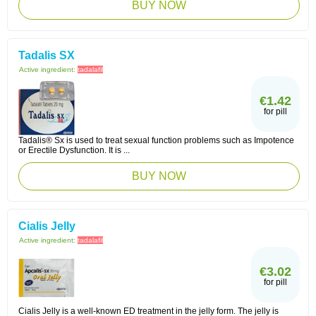
BUY NOW
Tadalis SX
Active ingredient:
tadalafil
€1.42
for pill
Tadalis® Sx is used to treat sexual function problems such as Impotence
or Erectile Dysfunction. It is ...
BUY NOW
Cialis Jelly
Active ingredient:
tadalafil
€3.02
for pill
Cialis Jelly is a well-known ED treatment in the jelly form. The jelly is