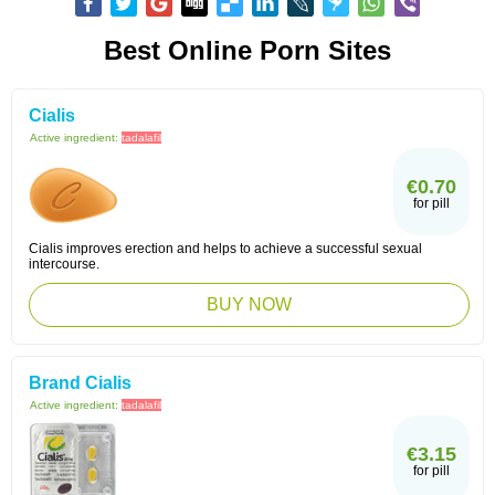
Best Online Porn Sites
Cialis
Active ingredient:
tadalafil
€0.70
for pill
Cialis improves erection and helps to achieve a successful sexual
intercourse.
BUY NOW
Brand Cialis
Active ingredient:
tadalafil
€3.15
for pill