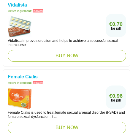
Vidalista
Active ingredient:
tadalafil
€0.70
for pill
Vidalista improves erection and helps to achieve a successful sexual
intercourse.
BUY NOW
Female Cialis
Active ingredient:
tadalafil
€0.96
for pill
Female Cialis is used to treat female sexual arousal disorder (FSAD) and
female sexual dysfunction. It ...
BUY NOW