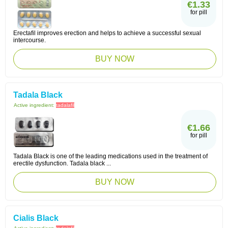
€1.33
for pill
Erectafil improves erection and helps to achieve a successful sexual
intercourse.
BUY NOW
Tadala Black
Active ingredient:
tadalafil
€1.66
for pill
Tadala Black is one of the leading medications used in the treatment of
erectile dysfunction. Tadala black ...
BUY NOW
Cialis Black