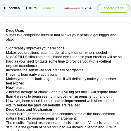
10 bottles
€30.75
€144.73
€452.27
€307.54
ADD TO CART
Drug Uses
Vimax is a compound formula that allows your penis to get bigger and
also:
Significantly improves your erections
Makes you erections much harder at any moment when needed
VIMAX PILLS stimulate penis blood circulation so your erection will be as
hard as you need for quite some time to provide you with excellent
orgasm experience
Increases the sensitivity and intensity of orgasms
Prevents from early ejaculations
Makes your penis look so great that it will definitely make your partner
feel excited
How to use
A normal dosage of Vimax – one pill 50 mg per day – will require more
than 4 weeks to begin seeing improvement in penis length and girth.
However, there should be noticeable improvement with stamina and
vitality before the physical benefits are realized.
Drug Class and Mechanism
Vimax is 100 percent natural and contains some of the most common
natural herbs to promote penis enlargement.
The results of latest researches and tests prove that Vimax is capable to
stimulate the growth of penis for up to 3-4 inches in length and 25% in