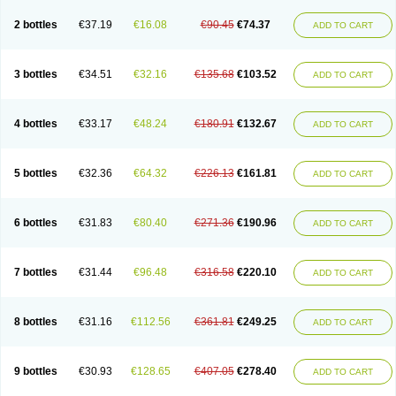
2 bottles
€37.19
€16.08
€90.45
€74.37
ADD TO CART
3 bottles
€34.51
€32.16
€135.68
€103.52
ADD TO CART
4 bottles
€33.17
€48.24
€180.91
€132.67
ADD TO CART
5 bottles
€32.36
€64.32
€226.13
€161.81
ADD TO CART
6 bottles
€31.83
€80.40
€271.36
€190.96
ADD TO CART
7 bottles
€31.44
€96.48
€316.58
€220.10
ADD TO CART
8 bottles
€31.16
€112.56
€361.81
€249.25
ADD TO CART
9 bottles
€30.93
€128.65
€407.05
€278.40
ADD TO CART