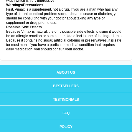
width which is truly impressive.
Warnings/Precautions
First, Vimax is a supplement, not a drug. If you are a man who has any
type of chronic medical problem such as heart disease or diabetes, you
should be consulting with your doctor about taking any type of
supplement or drug prior to use.
Possible Side Effects
Because Vimax is natural, the only possible side effects to using it would
be an allergic reaction or some other side effect to one of the ingredients.
Because it contains no sugar, artificial coloring or preservatives, it is safe
for most men. If you have a particular medical condition that requires
daily medication, you should consult your doctor.
ABOUT US
BESTSELLERS
TESTIMONIALS
FAQ
POLICY