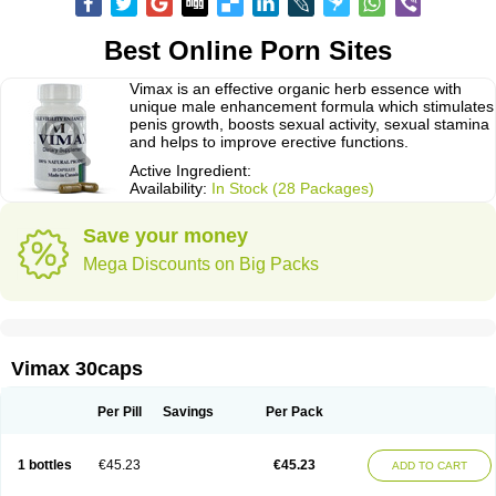
Best Online Porn Sites
Vimax is an effective organic herb essence with
unique male enhancement formula which stimulates
penis growth, boosts sexual activity, sexual stamina
and helps to improve erective functions.
Active Ingredient:
Availability:
In Stock (28 Packages)
Save your money
Mega Discounts on Big Packs
Vimax 30caps
Per Pill
Savings
Per Pack
1 bottles
€45.23
€45.23
ADD TO CART