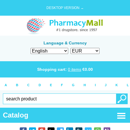
DESKTOP VERSION →
Language & Currency
Shopping cart:
0
items
€
0.00
A
B
C
D
E
F
G
H
I
J
K
L
Catalog