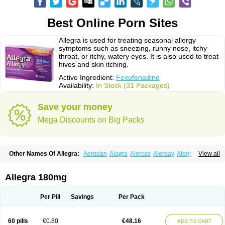
Best Online Porn Sites
Allegra is used for treating seasonal allergy
symptoms such as sneezing, runny nose, itchy
throat, or itchy, watery eyes. It is also used to treat
hives and skin itching.
Active Ingredient:
Fexofenadine
Availability:
In Stock (31 Packages)
Save your money
Mega Discounts on Big Packs
Other Names Of Allegra:
Aerodan
Alagra
Alercas
Alerday
Alerfedine
View all
Alexia
Allemax
Allerfast
Allerstat
Altiva
Axodin
Ewofex
Fastway
Feksine
Feksofenadin
Fenadex
Fenadin
Fenax
Fexadyne
Fexaway
Fexidine
Fexo
Fexoalergic
Fexodane
Fexodine
Fexofast
Fexofen
Fexofenadin
Allegra 180mg
Fexofenadina
Fexofenadinum
Fexoril
Fexostad
Fexotabs
Fixit
Nefoxef
Nor fexodina
Raltiva
Rinolast
Telfadin
Telfast
Telfexo
Vivafeks
Xergic
Per Pill
Savings
Per Pack
60 pills
€0.80
€48.16
ADD TO CART