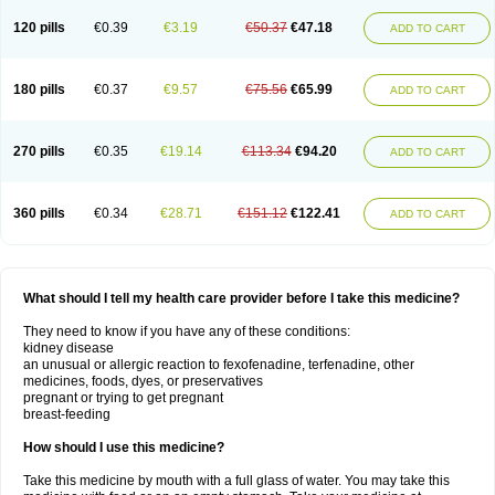
120 pills
€0.39
€3.19
€50.37
€47.18
ADD TO CART
180 pills
€0.37
€9.57
€75.56
€65.99
ADD TO CART
270 pills
€0.35
€19.14
€113.34
€94.20
ADD TO CART
360 pills
€0.34
€28.71
€151.12
€122.41
ADD TO CART
What should I tell my health care provider before I take this medicine?
They need to know if you have any of these conditions:
kidney disease
an unusual or allergic reaction to fexofenadine, terfenadine, other
medicines, foods, dyes, or preservatives
pregnant or trying to get pregnant
breast-feeding
How should I use this medicine?
Take this medicine by mouth with a full glass of water. You may take this