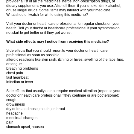
provider a list of all the medicines, herbs, non-prescription drugs, or
dietary supplements you use. Also tell them if you smoke, drink alcohol,
or use illegal drugs. Some items may interact with your medicine.
What should I watch for while using this medicine?
Visit your doctor or health care professional for regular checks on your
health. Tell your doctor or healthcare professional if your symptoms do
not start to get better or if they get worse.
What side effects may I notice from receiving this medicine?
Side effects that you should report to your doctor or health care
professional as soon as possible:
allergic reactions like skin rash, itching or hives, swelling of the face, lips,
or tongue
breathing problems
chest pain
fast heartbeat
infection or fever
Side effects that usually do not require medical attention (report to your
doctor or health care professional if they continue or are bothersome):
cough
drowsiness
dry or irritated nose, mouth, or throat
headache
menstrual changes
pain
stomach upset, nausea