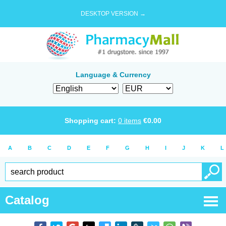
DESKTOP VERSION →
Language & Currency
Shopping cart:
0
items
€
0.00
A
B
C
D
E
F
G
H
I
J
K
L
Catalog