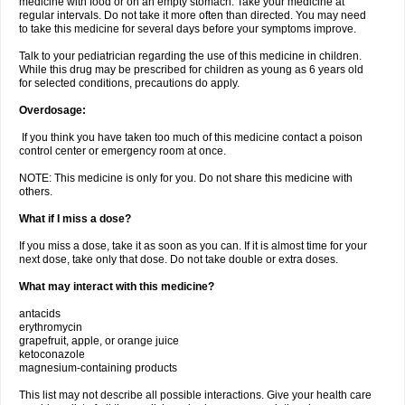
medicine with food or on an empty stomach. Take your medicine at
regular intervals. Do not take it more often than directed. You may need
to take this medicine for several days before your symptoms improve.
Talk to your pediatrician regarding the use of this medicine in children.
While this drug may be prescribed for children as young as 6 years old
for selected conditions, precautions do apply.
Overdosage:
If you think you have taken too much of this medicine contact a poison
control center or emergency room at once.
NOTE: This medicine is only for you. Do not share this medicine with
others.
What if I miss a dose?
If you miss a dose, take it as soon as you can. If it is almost time for your
next dose, take only that dose. Do not take double or extra doses.
What may interact with this medicine?
antacids
erythromycin
grapefruit, apple, or orange juice
ketoconazole
magnesium-containing products
This list may not describe all possible interactions. Give your health care