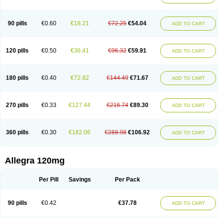
90 pills
€0.60
€18.21
€72.25
€54.04
ADD TO CART
120 pills
€0.50
€36.41
€96.32
€59.91
ADD TO CART
180 pills
€0.40
€72.82
€144.49
€71.67
ADD TO CART
270 pills
€0.33
€127.44
€216.74
€89.30
ADD TO CART
360 pills
€0.30
€182.06
€288.98
€106.92
ADD TO CART
Allegra 120mg
Per Pill
Savings
Per Pack
90 pills
€0.42
€37.78
ADD TO CART