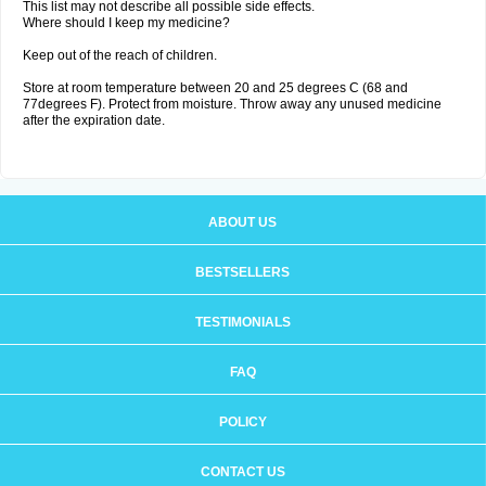
This list may not describe all possible side effects.
Where should I keep my medicine?
Keep out of the reach of children.
Store at room temperature between 20 and 25 degrees C (68 and
77degrees F). Protect from moisture. Throw away any unused medicine
after the expiration date.
ABOUT US
BESTSELLERS
TESTIMONIALS
FAQ
POLICY
CONTACT US