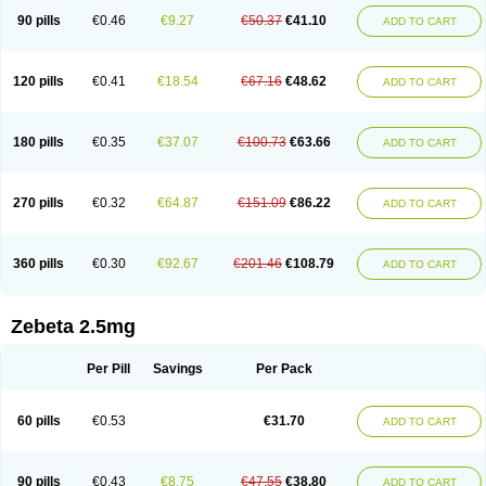
90 pills
€0.46
€9.27
€50.37
€41.10
ADD TO CART
120 pills
€0.41
€18.54
€67.16
€48.62
ADD TO CART
180 pills
€0.35
€37.07
€100.73
€63.66
ADD TO CART
270 pills
€0.32
€64.87
€151.09
€86.22
ADD TO CART
360 pills
€0.30
€92.67
€201.46
€108.79
ADD TO CART
Zebeta 2.5mg
Per Pill
Savings
Per Pack
60 pills
€0.53
€31.70
ADD TO CART
90 pills
€0.43
€8.75
€47.55
€38.80
ADD TO CART