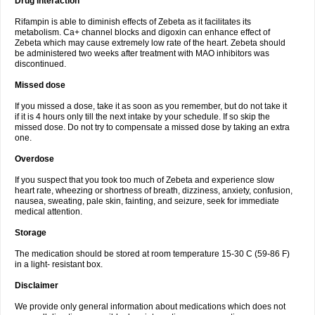
Drug interaction
Rifampin is able to diminish effects of Zebeta as it facilitates its
metabolism. Ca+ channel blocks and digoxin can enhance effect of
Zebeta which may cause extremely low rate of the heart. Zebeta should
be administered two weeks after treatment with MAO inhibitors was
discontinued.
Missed dose
If you missed a dose, take it as soon as you remember, but do not take it
if it is 4 hours only till the next intake by your schedule. If so skip the
missed dose. Do not try to compensate a missed dose by taking an extra
one.
Overdose
If you suspect that you took too much of Zebeta and experience slow
heart rate, wheezing or shortness of breath, dizziness, anxiety, confusion,
nausea, sweating, pale skin, fainting, and seizure, seek for immediate
medical attention.
Storage
The medication should be stored at room temperature 15-30 C (59-86 F)
in a light- resistant box.
Disclaimer
We provide only general information about medications which does not