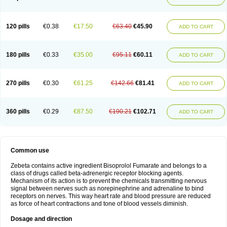
120 pills
€0.38
€17.50
€63.40
€45.90
ADD TO CART
180 pills
€0.33
€35.00
€95.11
€60.11
ADD TO CART
270 pills
€0.30
€61.25
€142.66
€81.41
ADD TO CART
360 pills
€0.29
€87.50
€190.21
€102.71
ADD TO CART
Common use
Zebeta contains active ingredient Bisoprolol Fumarate and belongs to a
class of drugs called beta-adrenergic receptor blocking agents.
Mechanism of its action is to prevent the chemicals transmitting nervous
signal between nerves such as norepinephrine and adrenaline to bind
receptors on nerves. This way heart rate and blood pressure are reduced
as force of heart contractions and tone of blood vessels diminish.
Dosage and direction