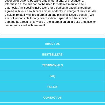
cover all directions, possible drug integrations, or precautions.
Information at the site cannot be used for self-treatment and self-
diagnosis. Any specific instructions for a particular patient should be
agreed with your health care adviser or doctor in charge of the case. We
disclaim reliability of this information and mistakes it could contain. We
are not responsible for any direct, indirect, special or other indirect
damage as a result of any use of the information on this site and also for
consequences of self-treatment.
ABOUT US
BESTSELLERS
TESTIMONIALS
FAQ
POLICY
CONTACT US