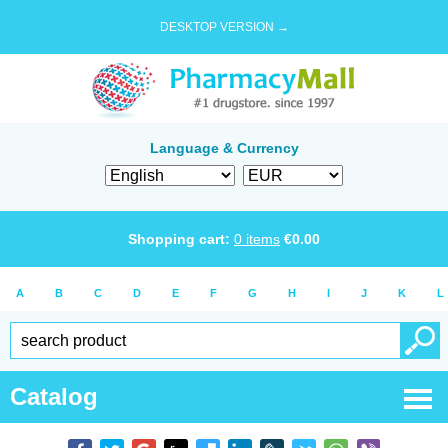
DESKTOP VERSION →
Language & Currency
Shopping cart:
0
items
€
0.00
A
B
C
D
E
F
G
H
I
J
K
L
Catalog