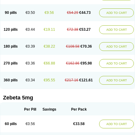
90 pills
€0.50
€9.56
€54.29
€44.73
ADD TO CART
120 pills
€0.44
€19.11
€72.38
€53.27
ADD TO CART
180 pills
€0.39
€38.22
€108.58
€70.36
ADD TO CART
270 pills
€0.36
€66.88
€162.86
€95.98
ADD TO CART
360 pills
€0.34
€95.55
€217.16
€121.61
ADD TO CART
Zebeta 5mg
Per Pill
Savings
Per Pack
60 pills
€0.56
€33.58
ADD TO CART