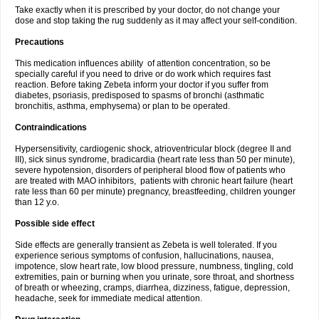
Take exactly when it is prescribed by your doctor, do not change your
dose and stop taking the rug suddenly as it may affect your self-condition.
Precautions
This medication influences ability of attention concentration, so be
specially careful if you need to drive or do work which requires fast
reaction. Before taking Zebeta inform your doctor if you suffer from
diabetes, psoriasis, predisposed to spasms of bronchi (asthmatic
bronchitis, asthma, emphysema) or plan to be operated.
Contraindications
Hypersensitivity, cardiogenic shock, atrioventricular block (degree II and
III), sick sinus syndrome, bradicardia (heart rate less than 50 per minute),
severe hypotension, disorders of peripheral blood flow of patients who
are treated with MAO inhibitors, patients with chronic heart failure (heart
rate less than 60 per minute) pregnancy, breastfeeding, children younger
than 12 y.o.
Possible side effect
Side effects are generally transient as Zebeta is well tolerated. If you
experience serious symptoms of confusion, hallucinations, nausea,
impotence, slow heart rate, low blood pressure, numbness, tingling, cold
extremities, pain or burning when you urinate, sore throat, and shortness
of breath or wheezing, cramps, diarrhea, dizziness, fatigue, depression,
headache, seek for immediate medical attention.