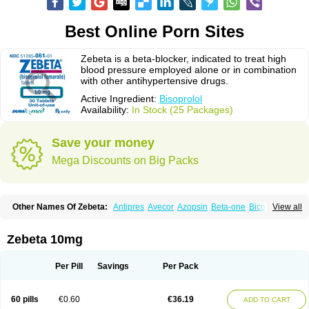
Best Online Porn Sites
Zebeta is a beta-blocker, indicated to treat high
blood pressure employed alone or in combination
with other antihypertensive drugs.
Active Ingredient:
Bisoprolol
Availability:
In Stock (25 Packages)
Save your money
Mega Discounts on Big Packs
Other Names Of Zebeta:
Antipres
Avecor
Azopsin
Beta-one
Bicor
View all
Bilocor
Bilol
Biprol
Bisacardiol
Biscor
Biselect
Biso
Bisoaps
Bisobel
Bisoblock
Bisocard
Bisoce
Bisocor
Bisogamma
Bisogen
Bisolol
Bisomerck
Bisop
Bisopine
Bisoprololi fumaras
Bisoprololum
Bisostad
Zebeta 10mg
Bisotate
Bivaxol
Blocatens
Cardensiel
Cardicor
Cardiloc
Cardiocor
Cincor
Concor
Concore
Congescor
Corbis
Corectin
Corentel
Coviogal
Detensiel
Docbisopro
Emcolol
Emcor
Euradal
Hapsen
Isoten
Jutabis
Per Pill
Savings
Per Pack
Kordobis
Lostaprolol
Luke
Lybrol
Mainheart
Mainries
Mainrol
Maintate
Maintowa
Meitat
Metolomain
Monocor
Orloc
Pactens
Pluscor
Pramatate
Prebloc
Rivacor
Rivocor
Sequacor
Soprol
Well-bi
60 pills
€0.60
€36.19
ADD TO CART