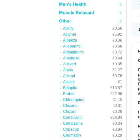
Men's Health
Muscle Relaxant
Other
Abilify
€0.56
Actonel
€5.92
Albenza
€0.36
Allopurinol
€0.68
P
Amantadine
€0.72
Antabuse
€0.44
Antivert
€0.35
Arava
€1.27
F
p
Aricept
€0.76
d
Asacol
€1
F
Betoptic
€10.57
p
a
Brahmi
€22.08
Chloroquine
€1.15
Clexane
€131
Clozaril
€0.28
F
r
Combivent
€38.94
Compazine
€0.34
Copegus
€3.84
Coumadin
€0.29
C