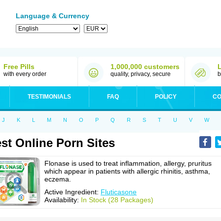
Language & Currency
Free Pills
1,000,000 customers
with every order
quality, privacy, secure
b
TESTIMONIALS
FAQ
POLICY
CO
J
K
L
M
N
O
P
Q
R
S
T
U
V
W
st Online Porn Sites
Flonase is used to treat inflammation, allergy, pruritus
which appear in patients with allergic rhinitis, asthma,
eczema.
Active Ingredient:
Fluticasone
Availability:
In Stock (28 Packages)