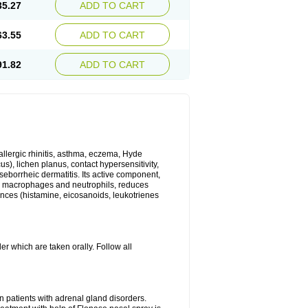
35.27
ADD TO CART
63.55
ADD TO CART
91.82
ADD TO CART
 allergic rhinitis, asthma, eczema, Hyde
us), lichen planus, contact hypersensitivity,
seborrheic dermatitis. Its active component,
es, macrophages and neutrophils, reduces
ances (histamine, eicosanoids, leukotrienes
r which are taken orally. Follow all
n patients with adrenal gland disorders.