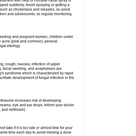
reatment with help of Flonase nasal spray is
pped suddenly. Avoid spraying or getting a
s such as chickenpox and measles, so avoid
ildren and adolescents, so regular monitoring
astfeeding and pregnant women, children under
ave acne (pink and common), perioral
ngal etiology.
g, cough, nausea, infection of upper
ing, facial swelling, and anaphylaxis are
g's syndrome which is characterized by rapid
ilitate development of fungal infection in the
thasone increases risk of developing
creams, eye and ear drops. Inform your doctor
 and nelfinavir).
 take if it is too late or almost time for your
ame time each day to avoid missing a dose.