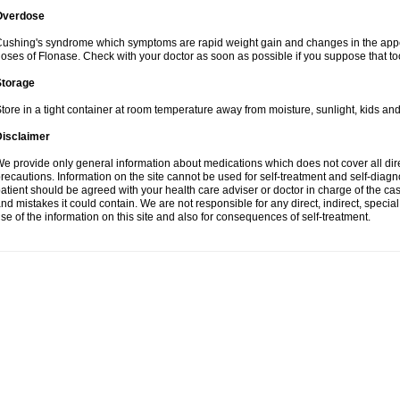
Overdose
ushing's syndrome which symptoms are rapid weight gain and changes in the appe
oses of Flonase. Check with your doctor as soon as possible if you suppose that to
Storage
tore in a tight container at room temperature away from moisture, sunlight, kids and
Disclaimer
e provide only general information about medications which does not cover all dire
recautions. Information on the site cannot be used for self-treatment and self-diagnos
atient should be agreed with your health care adviser or doctor in charge of the case
nd mistakes it could contain. We are not responsible for any direct, indirect, specia
se of the information on this site and also for consequences of self-treatment.