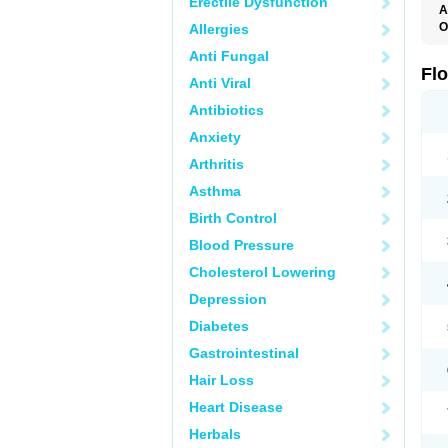
Erectile Dysfunction
A
O
Allergies
F
Anti Fungal
Fl
Anti Viral
Antibiotics
Anxiety
Arthritis
Asthma
Birth Control
Blood Pressure
Cholesterol Lowering
Depression
Diabetes
Gastrointestinal
Hair Loss
Heart Disease
Herbals