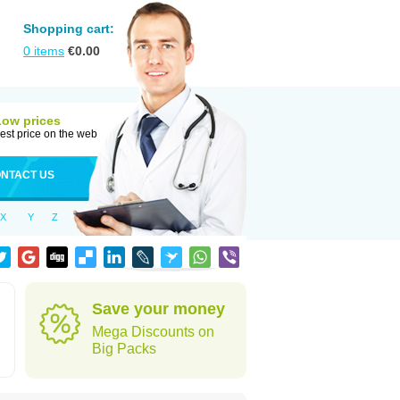
Shopping cart:
0
items
€
0.00
Low prices
est price on the web
NTACT US
X
Y
Z
Save your money
Mega Discounts on
Big Packs