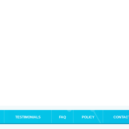
TESTIMONIALS
FAQ
POLICY
CONTAC