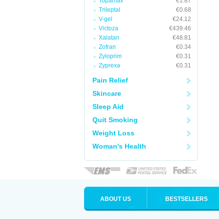
Topamax
€1.87
Trileptal
€0.68
V-gel
€24.12
Victoza
€439.46
Xalatan
€48.81
Zofran
€0.34
Zyloprim
€0.31
Zyprexa
€0.31
Pain Relief
Skincare
Sleep Aid
Quit Smoking
Weight Loss
Woman's Health
ABOUT US
BESTSELLERS