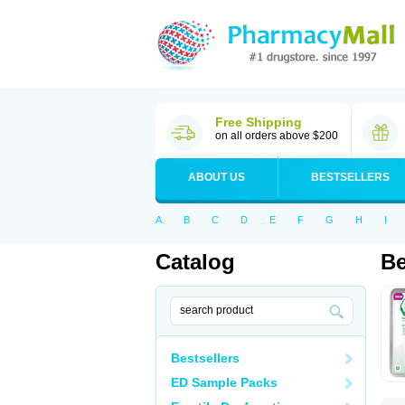
Free Shipping
on all orders above $200
ABOUT US
BESTSELLERS
A
B
C
D
E
F
G
H
I
Catalog
Be
Bestsellers
ED Sample Packs