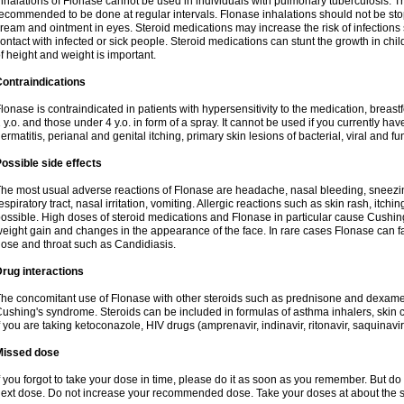
nhalations of Flonase cannot be used in individuals with pulmonary tuberculosis. T
ecommended to be done at regular intervals. Flonase inhalations should not be sto
ream and ointment in eyes. Steroid medications may increase the risk of infection
ontact with infected or sick people. Steroid medications can stunt the growth in ch
f height and weight is important.
ontraindications
lonase is contraindicated in patients with hypersensitivity to the medication, bre
 y.o. and those under 4 y.o. in form of a spray. It cannot be used if you currently h
ermatitis, perianal and genital itching, primary skin lesions of bacterial, viral and fu
ossible side effects
he most usual adverse reactions of Flonase are headache, nasal bleeding, sneezin
espiratory tract, nasal irritation, vomiting. Allergic reactions such as skin rash, itch
ossible. High doses of steroid medications and Flonase in particular cause Cushin
eight gain and changes in the appearance of the face. In rare cases Flonase can fac
ose and throat such as Candidiasis.
rug interactions
he concomitant use of Flonase with other steroids such as prednisone and dexame
ushing's syndrome. Steroids can be included in formulas of asthma inhalers, skin 
f you are taking ketoconazole, HIV drugs (amprenavir, indinavir, ritonavir, saquinavir,
Missed dose
f you forgot to take your dose in time, please do it as soon as you remember. But do not
ext dose. Do not increase your recommended dose. Take your doses at about the s