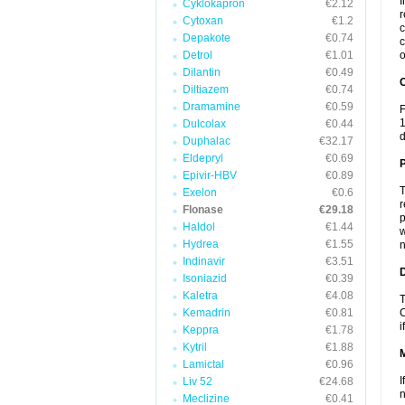
I
Cyklokapron
€2.12
r
Cytoxan
€1.2
c
Depakote
€0.74
c
Detrol
€1.01
o
Dilantin
€0.49
C
Diltiazem
€0.74
Dramamine
€0.59
F
1
Dulcolax
€0.44
d
Duphalac
€32.17
Eldepryl
€0.69
P
Epivir-HBV
€0.89
T
Exelon
€0.6
r
Flonase
€29.18
p
Haldol
€1.44
w
Hydrea
€1.55
n
Indinavir
€3.51
D
Isoniazid
€0.39
Kaletra
€4.08
T
Kemadrin
€0.81
C
i
Keppra
€1.78
Kytril
€1.88
Lamictal
€0.96
I
Liv 52
€24.68
n
Meclizine
€0.41