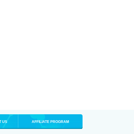
T US
AFFILIATE PROGRAM