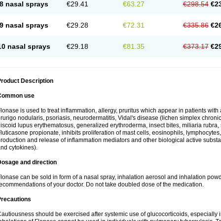
8 nasal sprays
€29.41
€63.27
€298.54
€2
9 nasal sprays
€29.28
€72.31
€335.86
€2
10 nasal sprays
€29.18
€81.35
€373.17
€2
roduct Description
Common use
lonase is used to treat inflammation, allergy, pruritus which appear in patients with
rurigo nodularis, psoriasis, neurodermatitis, Vidal's disease (lichen simplex chronic
iscoid lupus erythematosus, generalized erythroderma, insect bites, miliaria rubra, 
luticasone propionate, inhibits proliferation of mast cells, eosinophils, lymphocyt
roduction and release of inflammation mediators and other biological active subst
nd cytokines).
Dosage and direction
lonase can be sold in form of a nasal spray, inhalation aerosol and inhalation powde
ecommendations of your doctor. Do not take doubled dose of the medication.
Precautions
autiousness should be exercised after systemic use of glucocorticoids, especially i