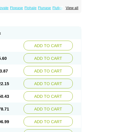
xovate
Floease
Flohale
Flunase
Fluticanose
View all
k
ADD TO CART
5.60
ADD TO CART
3.87
ADD TO CART
22.15
ADD TO CART
50.43
ADD TO CART
78.71
ADD TO CART
06.99
ADD TO CART