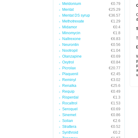
Meldonium
€0.79
Mentat
€25.29
C
Mentat DS syrup
€36.57
d
Methotrexate
€1.29
Midamor
€0.4
Minomycin
€1.8
S
Naltrexone
€6.83
Neurontin
€0.56
Nootropil
€1.04
Olanzapine
€0.69
W
p
Oxytrol
€0.84
p
Picrolax
€20.77
a
Plaquenil
€2.45
u
Reminyl
€3.02
Renalka
€25.6
Requip
€0.49
Risperdal
€1.3
Rocaltrol
€1.53
Seroquel
€0.69
Sinemet
€0.86
Solian
€2.6
Strattera
€0.52
Synthroid
€0.2