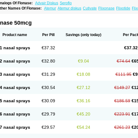
nalogs Of Flonase:
Advair Diskus
Seroflo
ther Names Of Flonase:
Atemur
Atemur diskus
Cutivate
Flixonase
Flixotide
Fli
luticasona
Fluticasonpropionat
Fluticasonum
Flutivate
Zoflut
onase 50mcg
Product name
Per Pill
Savings
(only today)
Per Pac
1 nasal sprays
€37.32
€37.32
2 nasal sprays
€32.80
€9.04
€74.64
€6
3 nasal sprays
€31.29
€18.08
€111.95
€9
4 nasal sprays
€30.54
€27.12
€149.27
€1
5 nasal sprays
€30.09
€36.16
€186.59
€1
6 nasal sprays
€29.79
€45.20
€223.91
€1
7 nasal sprays
€29.57
€54.24
€261.23
€2