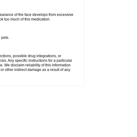
arance of the face develops from excessive
ok too much of this medication.
 pets.
ctions, possible drug integrations, or
is. Any specific instructions for a particular
. We disclaim reliability of this information
l or other indirect damage as a result of any