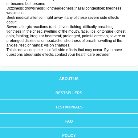
or become bothersome:
Dizziness; drowsiness; lightheadedness; nasal congestion; tiredness;
weakness.
Seek medical attention right away if any of these severe side effects
occur:
Severe allergic reactions (rash; hives; itching; difficulty breathing;
tightness in the chest; swelling of the mouth, face, lips, or tongue); chest
pain; fainting; irregular heartbeat; prolonged, painful erection; severe or
prolonged dizziness or headache; shortness of breath; swelling of the
ankles, feet, or hands; vision changes.
This is not a complete list of all side effects that may occur. If you have
questions about side effects, contact your health care provider.
ABOUT US
BESTSELLERS
TESTIMONIALS
FAQ
POLICY