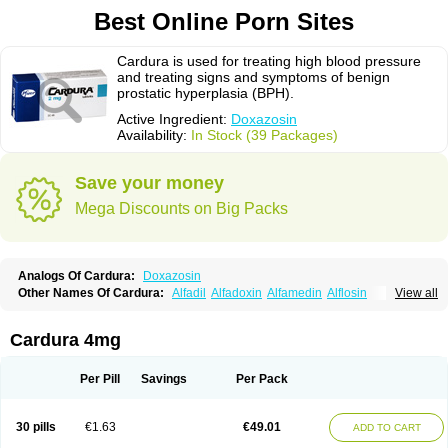
Best Online Porn Sites
Cardura is used for treating high blood pressure
and treating signs and symptoms of benign
prostatic hyperplasia (BPH).
Active Ingredient:
Doxazosin
Availability:
In Stock (39 Packages)
Save your money
Mega Discounts on Big Packs
Analogs Of Cardura:
Doxazosin
Other Names Of Cardura:
Alfadil
Alfadoxin
Alfamedin
Alflosin
View all
Alphapres
Apo-doxan
Artezine
Ascalan
Atensil
Benur
Cademesin
Cadex
Calmesosyn
Carbadogen
Cardenalin
Cardonan
Cardoral
Cardosin retard
Cardox
Cardugen
Cardular
Carduran
Carsem
Dalgen
Cardura 4mg
Dedralen
Diblocin
Doksazosin
Doksazosyna
Doksura
Donashin
Dophilin
Dorbantil
Dosabin
Dosan
Doxa-puren
Doxaben
Doxacar
Doxacard
Doxacor
Doxagal
Doxagamma
Doxagen
Doxalek
Doxalfa
Per Pill
Savings
Per Pack
Doxaloc
Doxamax
Doxane
Doxanorm
Doxapress
Doxar
Doxaratio
Doxasin
Doxatan
Doxatensa
Doxa xl
Doxazin
Doxazoflo
Doxazon
Doxazosina
Doxazosine
Doxazosinum
Doxel
Doxicard
Doximax neo
30 pills
€1.63
€49.01
ADD TO CART
Doxolbran
Doxonex
Dozasin
Dozone
Dozozin
Duracard
Genzosin
Hibadren
Jutalar
Kamiren
Kardozin
Kazmarin
Kinxaben
Maguran