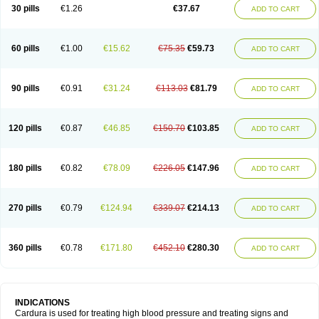
30 pills
€1.26
€37.67
ADD TO CART
60 pills
€1.00
€15.62
€75.35
€59.73
ADD TO CART
90 pills
€0.91
€31.24
€113.03
€81.79
ADD TO CART
120 pills
€0.87
€46.85
€150.70
€103.85
ADD TO CART
180 pills
€0.82
€78.09
€226.05
€147.96
ADD TO CART
270 pills
€0.79
€124.94
€339.07
€214.13
ADD TO CART
360 pills
€0.78
€171.80
€452.10
€280.30
ADD TO CART
INDICATIONS
Cardura is used for treating high blood pressure and treating signs and