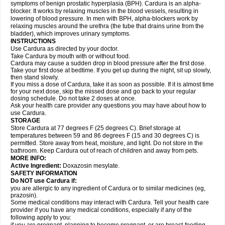
symptoms of benign prostatic hyperplasia (BPH). Cardura is an alpha-
blocker. It works by relaxing muscles in the blood vessels, resulting in
lowering of blood pressure. In men with BPH, alpha-blockers work by
relaxing muscles around the urethra (the tube that drains urine from the
bladder), which improves urinary symptoms.
INSTRUCTIONS
Use Cardura as directed by your doctor.
Take Cardura by mouth with or without food.
Cardura may cause a sudden drop in blood pressure after the first dose.
Take your first dose at bedtime. If you get up during the night, sit up slowly,
then stand slowly.
If you miss a dose of Cardura, take it as soon as possible. If it is almost time
for your next dose, skip the missed dose and go back to your regular
dosing schedule. Do not take 2 doses at once.
Ask your health care provider any questions you may have about how to
use Cardura.
STORAGE
Store Cardura at 77 degrees F (25 degrees C). Brief storage at
temperatures between 59 and 86 degrees F (15 and 30 degrees C) is
permitted. Store away from heat, moisture, and light. Do not store in the
bathroom. Keep Cardura out of reach of children and away from pets.
MORE INFO:
Active Ingredient:
Doxazosin mesylate.
SAFETY INFORMATION
Do NOT use Cardura if:
you are allergic to any ingredient of Cardura or to similar medicines (eg,
prazosin).
Some medical conditions may interact with Cardura. Tell your health care
provider if you have any medical conditions, especially if any of the
following apply to you: