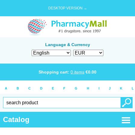
DESKTOP VERSION →
Language & Currency
Shopping cart:
0
items
€
0.00
A
B
C
D
E
F
G
H
I
J
K
L
Catalog