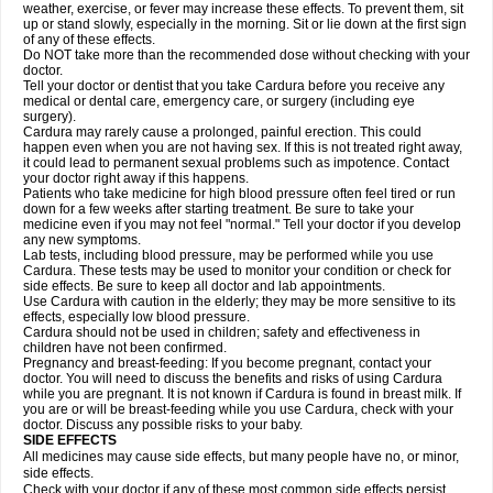
weather, exercise, or fever may increase these effects. To prevent them, sit
up or stand slowly, especially in the morning. Sit or lie down at the first sign
of any of these effects.
Do NOT take more than the recommended dose without checking with your
doctor.
Tell your doctor or dentist that you take Cardura before you receive any
medical or dental care, emergency care, or surgery (including eye
surgery).
Cardura may rarely cause a prolonged, painful erection. This could
happen even when you are not having sex. If this is not treated right away,
it could lead to permanent sexual problems such as impotence. Contact
your doctor right away if this happens.
Patients who take medicine for high blood pressure often feel tired or run
down for a few weeks after starting treatment. Be sure to take your
medicine even if you may not feel "normal." Tell your doctor if you develop
any new symptoms.
Lab tests, including blood pressure, may be performed while you use
Cardura. These tests may be used to monitor your condition or check for
side effects. Be sure to keep all doctor and lab appointments.
Use Cardura with caution in the elderly; they may be more sensitive to its
effects, especially low blood pressure.
Cardura should not be used in children; safety and effectiveness in
children have not been confirmed.
Pregnancy and breast-feeding: If you become pregnant, contact your
doctor. You will need to discuss the benefits and risks of using Cardura
while you are pregnant. It is not known if Cardura is found in breast milk. If
you are or will be breast-feeding while you use Cardura, check with your
doctor. Discuss any possible risks to your baby.
SIDE EFFECTS
All medicines may cause side effects, but many people have no, or minor,
side effects.
Check with your doctor if any of these most common side effects persist