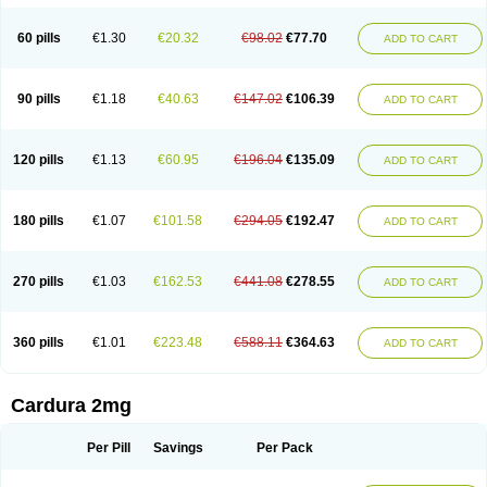
Magurol
Noradox
Normothen
Pencor
Platox m
Prodil
Progandol
Prostadilat
Prostatic
Prostazosina
Supressin
Tatsuzosin
Tendura
60 pills
€1.30
€20.32
€98.02
€77.70
ADD TO CART
Tonocardin
Tonogen
Unoprost
Uriduct
Vaxosin
Vazosin
Windoxa
Xidor
Zoflux
Zoxan
Zoxon
90 pills
€1.18
€40.63
€147.02
€106.39
ADD TO CART
120 pills
€1.13
€60.95
€196.04
€135.09
ADD TO CART
180 pills
€1.07
€101.58
€294.05
€192.47
ADD TO CART
270 pills
€1.03
€162.53
€441.08
€278.55
ADD TO CART
360 pills
€1.01
€223.48
€588.11
€364.63
ADD TO CART
Cardura 2mg
Per Pill
Savings
Per Pack