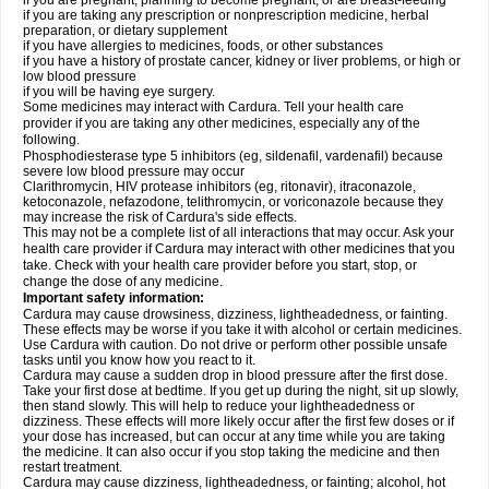
if you are pregnant, planning to become pregnant, or are breast-feeding
if you are taking any prescription or nonprescription medicine, herbal
preparation, or dietary supplement
if you have allergies to medicines, foods, or other substances
if you have a history of prostate cancer, kidney or liver problems, or high or
low blood pressure
if you will be having eye surgery.
Some medicines may interact with Cardura. Tell your health care
provider if you are taking any other medicines, especially any of the
following.
Phosphodiesterase type 5 inhibitors (eg, sildenafil, vardenafil) because
severe low blood pressure may occur
Clarithromycin, HIV protease inhibitors (eg, ritonavir), itraconazole,
ketoconazole, nefazodone, telithromycin, or voriconazole because they
may increase the risk of Cardura's side effects.
This may not be a complete list of all interactions that may occur. Ask your
health care provider if Cardura may interact with other medicines that you
take. Check with your health care provider before you start, stop, or
change the dose of any medicine.
Important safety information:
Cardura may cause drowsiness, dizziness, lightheadedness, or fainting.
These effects may be worse if you take it with alcohol or certain medicines.
Use Cardura with caution. Do not drive or perform other possible unsafe
tasks until you know how you react to it.
Cardura may cause a sudden drop in blood pressure after the first dose.
Take your first dose at bedtime. If you get up during the night, sit up slowly,
then stand slowly. This will help to reduce your lightheadedness or
dizziness. These effects will more likely occur after the first few doses or if
your dose has increased, but can occur at any time while you are taking
the medicine. It can also occur if you stop taking the medicine and then
restart treatment.
Cardura may cause dizziness, lightheadedness, or fainting; alcohol, hot