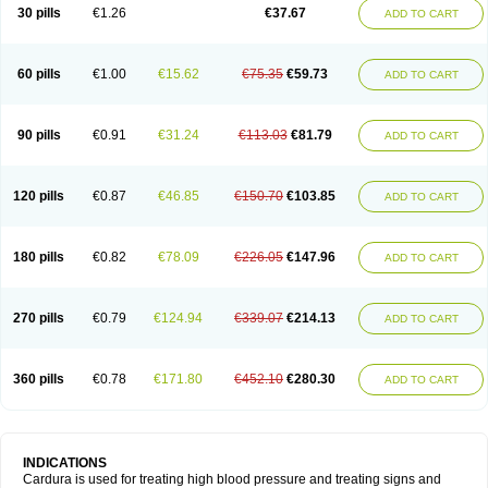
30 pills
€1.26
€37.67
ADD TO CART
60 pills
€1.00
€15.62
€75.35
€59.73
ADD TO CART
90 pills
€0.91
€31.24
€113.03
€81.79
ADD TO CART
120 pills
€0.87
€46.85
€150.70
€103.85
ADD TO CART
180 pills
€0.82
€78.09
€226.05
€147.96
ADD TO CART
270 pills
€0.79
€124.94
€339.07
€214.13
ADD TO CART
360 pills
€0.78
€171.80
€452.10
€280.30
ADD TO CART
INDICATIONS
Cardura is used for treating high blood pressure and treating signs and