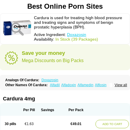
Best Online Porn Sites
Cardura is used for treating high blood pressure
and treating signs and symptoms of benign
prostatic hyperplasia (BPH).
Active Ingredient:
Doxazosin
Availability:
In Stock (39 Packages)
Save your money
Mega Discounts on Big Packs
Analogs Of Cardura:
Doxazosin
Other Names Of Cardura:
Alfadil
Alfadoxin
Alfamedin
Alflosin
View all
Alphapres
Apo-doxan
Artezine
Ascalan
Atensil
Benur
Cademesin
Cadex
Calmesosyn
Carbadogen
Cardenalin
Cardonan
Cardoral
Cardosin retard
Cardox
Cardugen
Cardular
Carduran
Carsem
Dalgen
Cardura 4mg
Dedralen
Diblocin
Doksazosin
Doksazosyna
Doksura
Donashin
Dophilin
Dorbantil
Dosabin
Dosan
Doxa-puren
Doxaben
Doxacar
Doxacard
Doxacor
Doxagal
Doxagamma
Doxagen
Doxalek
Doxalfa
Per Pill
Savings
Per Pack
Doxaloc
Doxamax
Doxane
Doxanorm
Doxapress
Doxar
Doxaratio
Doxasin
Doxatan
Doxatensa
Doxa xl
Doxazin
Doxazoflo
Doxazon
Doxazosina
Doxazosine
Doxazosinum
Doxel
Doxicard
Doximax neo
30 pills
€1.63
€49.01
ADD TO CART
Doxolbran
Doxonex
Dozasin
Dozone
Dozozin
Duracard
Genzosin
Hibadren
Jutalar
Kamiren
Kardozin
Kazmarin
Kinxaben
Maguran