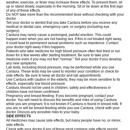
weather, exercise, or fever may increase these effects. To prevent them, sit
up or stand slowly, especially in the morning. Sit or lie down at the first sign
of any of these effects.
Do NOT take more than the recommended dose without checking with your
doctor.
Tell your doctor or dentist that you take Cardura before you receive any
medical or dental care, emergency care, or surgery (including eye
surgery).
Cardura may rarely cause a prolonged, painful erection. This could
happen even when you are not having sex. If this is not treated right away,
it could lead to permanent sexual problems such as impotence. Contact
your doctor right away if this happens.
Patients who take medicine for high blood pressure often feel tired or run
down for a few weeks after starting treatment. Be sure to take your
medicine even if you may not feel "normal." Tell your doctor if you develop
any new symptoms.
Lab tests, including blood pressure, may be performed while you use
Cardura. These tests may be used to monitor your condition or check for
side effects. Be sure to keep all doctor and lab appointments.
Use Cardura with caution in the elderly; they may be more sensitive to its
effects, especially low blood pressure.
Cardura should not be used in children; safety and effectiveness in
children have not been confirmed.
Pregnancy and breast-feeding: If you become pregnant, contact your
doctor. You will need to discuss the benefits and risks of using Cardura
while you are pregnant. It is not known if Cardura is found in breast milk. If
you are or will be breast-feeding while you use Cardura, check with your
doctor. Discuss any possible risks to your baby.
SIDE EFFECTS
All medicines may cause side effects, but many people have no, or minor,
side effects.
Check with your doctor if any of these most common side effects persist