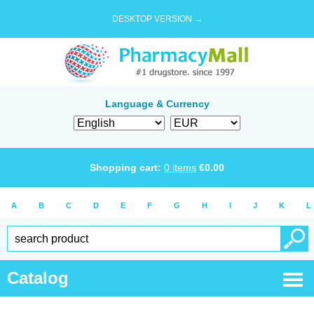
DESKTOP VERSION →
Language & Currency
Shopping cart:
0
items
€
0.00
A
B
C
D
E
F
G
H
I
J
K
L
Catalog