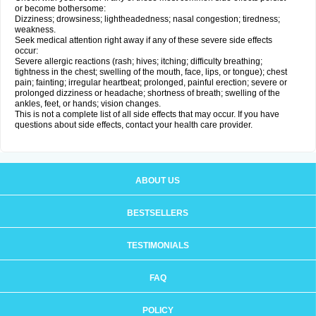
or become bothersome:
Dizziness; drowsiness; lightheadedness; nasal congestion; tiredness;
weakness.
Seek medical attention right away if any of these severe side effects
occur:
Severe allergic reactions (rash; hives; itching; difficulty breathing;
tightness in the chest; swelling of the mouth, face, lips, or tongue); chest
pain; fainting; irregular heartbeat; prolonged, painful erection; severe or
prolonged dizziness or headache; shortness of breath; swelling of the
ankles, feet, or hands; vision changes.
This is not a complete list of all side effects that may occur. If you have
questions about side effects, contact your health care provider.
ABOUT US
BESTSELLERS
TESTIMONIALS
FAQ
POLICY