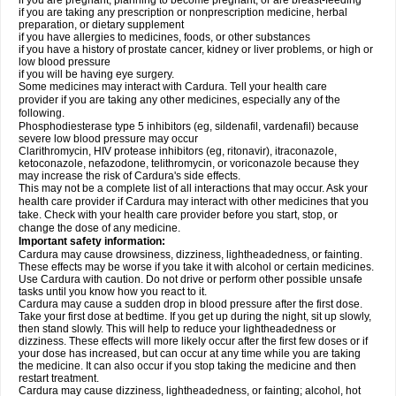
if you are pregnant, planning to become pregnant, or are breast-feeding
if you are taking any prescription or nonprescription medicine, herbal
preparation, or dietary supplement
if you have allergies to medicines, foods, or other substances
if you have a history of prostate cancer, kidney or liver problems, or high or
low blood pressure
if you will be having eye surgery.
Some medicines may interact with Cardura. Tell your health care
provider if you are taking any other medicines, especially any of the
following.
Phosphodiesterase type 5 inhibitors (eg, sildenafil, vardenafil) because
severe low blood pressure may occur
Clarithromycin, HIV protease inhibitors (eg, ritonavir), itraconazole,
ketoconazole, nefazodone, telithromycin, or voriconazole because they
may increase the risk of Cardura's side effects.
This may not be a complete list of all interactions that may occur. Ask your
health care provider if Cardura may interact with other medicines that you
take. Check with your health care provider before you start, stop, or
change the dose of any medicine.
Important safety information:
Cardura may cause drowsiness, dizziness, lightheadedness, or fainting.
These effects may be worse if you take it with alcohol or certain medicines.
Use Cardura with caution. Do not drive or perform other possible unsafe
tasks until you know how you react to it.
Cardura may cause a sudden drop in blood pressure after the first dose.
Take your first dose at bedtime. If you get up during the night, sit up slowly,
then stand slowly. This will help to reduce your lightheadedness or
dizziness. These effects will more likely occur after the first few doses or if
your dose has increased, but can occur at any time while you are taking
the medicine. It can also occur if you stop taking the medicine and then
restart treatment.
Cardura may cause dizziness, lightheadedness, or fainting; alcohol, hot