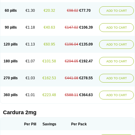
Magurol
Noradox
Normothen
Pencor
Platox m
Prodil
Progandol
Prostadilat
Prostatic
Prostazosina
Supressin
Tatsuzosin
Tendura
60 pills
€1.30
€20.32
€98.02
€77.70
ADD TO CART
Tonocardin
Tonogen
Unoprost
Uriduct
Vaxosin
Vazosin
Windoxa
Xidor
Zoflux
Zoxan
Zoxon
90 pills
€1.18
€40.63
€147.02
€106.39
ADD TO CART
120 pills
€1.13
€60.95
€196.04
€135.09
ADD TO CART
180 pills
€1.07
€101.58
€294.05
€192.47
ADD TO CART
270 pills
€1.03
€162.53
€441.08
€278.55
ADD TO CART
360 pills
€1.01
€223.48
€588.11
€364.63
ADD TO CART
Cardura 2mg
Per Pill
Savings
Per Pack