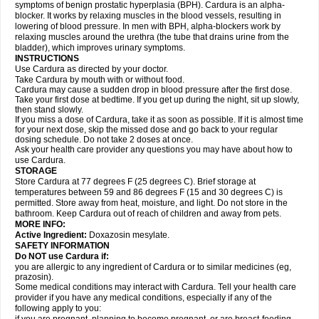
symptoms of benign prostatic hyperplasia (BPH). Cardura is an alpha-
blocker. It works by relaxing muscles in the blood vessels, resulting in
lowering of blood pressure. In men with BPH, alpha-blockers work by
relaxing muscles around the urethra (the tube that drains urine from the
bladder), which improves urinary symptoms.
INSTRUCTIONS
Use Cardura as directed by your doctor.
Take Cardura by mouth with or without food.
Cardura may cause a sudden drop in blood pressure after the first dose.
Take your first dose at bedtime. If you get up during the night, sit up slowly,
then stand slowly.
If you miss a dose of Cardura, take it as soon as possible. If it is almost time
for your next dose, skip the missed dose and go back to your regular
dosing schedule. Do not take 2 doses at once.
Ask your health care provider any questions you may have about how to
use Cardura.
STORAGE
Store Cardura at 77 degrees F (25 degrees C). Brief storage at
temperatures between 59 and 86 degrees F (15 and 30 degrees C) is
permitted. Store away from heat, moisture, and light. Do not store in the
bathroom. Keep Cardura out of reach of children and away from pets.
MORE INFO:
Active Ingredient:
Doxazosin mesylate.
SAFETY INFORMATION
Do NOT use Cardura if:
you are allergic to any ingredient of Cardura or to similar medicines (eg,
prazosin).
Some medical conditions may interact with Cardura. Tell your health care
provider if you have any medical conditions, especially if any of the
following apply to you: