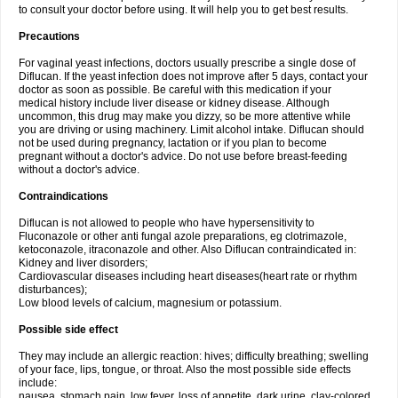
to consult your doctor before using. It will help you to get best results.
Precautions
For vaginal yeast infections, doctors usually prescribe a single dose of
Diflucan. If the yeast infection does not improve after 5 days, contact your
doctor as soon as possible. Be careful with this medication if your
medical history include liver disease or kidney disease. Although
uncommon, this drug may make you dizzy, so be more attentive while
you are driving or using machinery. Limit alcohol intake. Diflucan should
not be used during pregnancy, lactation or if you plan to become
pregnant without a doctor's advice. Do not use before breast-feeding
without a doctor's advice.
Contraindications
Diflucan is not allowed to people who have hypersensitivity to
Fluconazole or other anti fungal azole preparations, eg clotrimazole,
ketoconazole, itraconazole and other. Also Diflucan contraindicated in:
Kidney and liver disorders;
Cardiovascular diseases including heart diseases(heart rate or rhythm
disturbances);
Low blood levels of calcium, magnesium or potassium.
Possible side effect
They may include an allergic reaction: hives; difficulty breathing; swelling
of your face, lips, tongue, or throat. Also the most possible side effects
include:
nausea, stomach pain, low fever, loss of appetite, dark urine, clay-colored