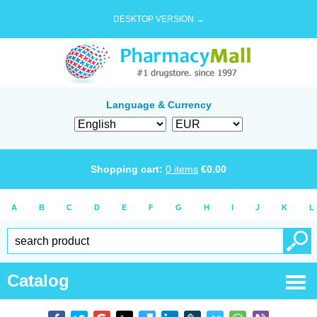
DESKTOP VERSION →
Language & Currency
Shopping cart:
0
items
€
0.00
A
B
C
D
E
F
G
H
I
J
K
L
Catalog