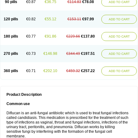
90 pills
€0.87
€36.75
€114.83
€78.08
ADD TO CART
120 pills
€0.82
€55.12
€153.11
€97.99
ADD TO CART
180 pills
€0.77
€91.86
€229.66
€137.80
ADD TO CART
270 pills
€0.73
€146.98
€344.49
€197.51
ADD TO CART
360 pills
€0.71
€202.10
€459.32
€257.22
ADD TO CART
Product Description
Common use
Diflucan is an anti-fungal antibiotic which is used to treat fungal infections
called candidiasis. This medication is prescribed for the treatment of such
type of infections as vaginal, throat and fungal infections, infections of the
urinary tract, peritonitis, and pneumonia. Diflucan works by killing
sensitive fungi by interfering with the formation of the fungal cell
membrane.