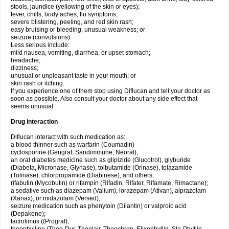
stools, jaundice (yellowing of the skin or eyes);
fever, chills, body aches, flu symptoms;
severe blistering, peeling, and red skin rash;
easy bruising or bleeding, unusual weakness; or
seizure (convulsions).
Less serious include:
mild nausea, vomiting, diarrhea, or upset stomach;
headache;
dizziness;
unusual or unpleasant taste in your mouth; or
skin rash or itching.
If you experience one of them stop using Diflucan and tell your doctor as
soon as possible. Also consult your doctor about any side effect that
seems unusual.
Drug interaction
Diflucan interact with such medication as:
a blood thinner such as warfarin (Coumadin)
cyclosporine (Gengraf, Sandimmune, Neoral);
an oral diabetes medicine such as glipizide (Glucotrol), glyburide
(Diabeta, Micronase, Glynase), tolbutamide (Orinase), tolazamide
(Tolinase), chlorpropamide (Diabinese), and others;
rifabutin (Mycobutin) or rifampin (Rifadin, Rifater, Rifamate, Rimactane);
a sedative such as diazepam (Valium), lorazepam (Ativan), alprazolam
(Xanax), or midazolam (Versed);
seizure medication such as phenytoin (Dilantin) or valproic acid
(Depakene);
tacrolimus ((Prograf);