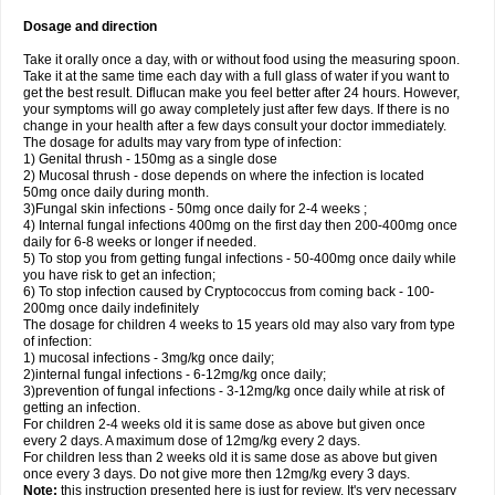
Dosage and direction
Take it orally once a day, with or without food using the measuring spoon.
Take it at the same time each day with a full glass of water if you want to
get the best result. Diflucan make you feel better after 24 hours. However,
your symptoms will go away completely just after few days. If there is no
change in your health after a few days consult your doctor immediately.
The dosage for adults may vary from type of infection:
1) Genital thrush - 150mg as a single dose
2) Mucosal thrush - dose depends on where the infection is located
50mg once daily during month.
3)Fungal skin infections - 50mg once daily for 2-4 weeks ;
4) Internal fungal infections 400mg on the first day then 200-400mg once
daily for 6-8 weeks or longer if needed.
5) To stop you from getting fungal infections - 50-400mg once daily while
you have risk to get an infection;
6) To stop infection caused by Cryptococcus from coming back - 100-
200mg once daily indefinitely
The dosage for children 4 weeks to 15 years old may also vary from type
of infection:
1) mucosal infections - 3mg/kg once daily;
2)internal fungal infections - 6-12mg/kg once daily;
3)prevention of fungal infections - 3-12mg/kg once daily while at risk of
getting an infection.
For children 2-4 weeks old it is same dose as above but given once
every 2 days. A maximum dose of 12mg/kg every 2 days.
For children less than 2 weeks old it is same dose as above but given
once every 3 days. Do not give more then 12mg/kg every 3 days.
Note:
this instruction presented here is just for review. It's very necessary