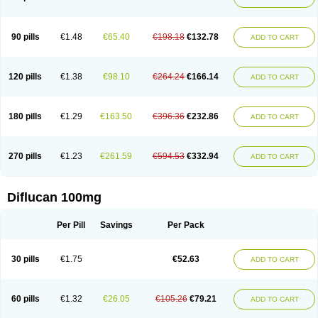
90 pills
€1.48
€65.40
€198.18
€132.78
ADD TO CART
120 pills
€1.38
€98.10
€264.24
€166.14
ADD TO CART
180 pills
€1.29
€163.50
€396.36
€232.86
ADD TO CART
270 pills
€1.23
€261.59
€594.53
€332.94
ADD TO CART
Diflucan 100mg
Per Pill
Savings
Per Pack
30 pills
€1.75
€52.63
ADD TO CART
60 pills
€1.32
€26.05
€105.26
€79.21
ADD TO CART