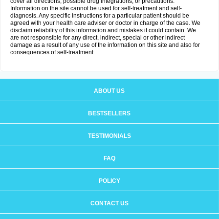
cover all directions, possible drug integrations, or precautions.
Information on the site cannot be used for self-treatment and self-
diagnosis. Any specific instructions for a particular patient should be
agreed with your health care adviser or doctor in charge of the case. We
disclaim reliability of this information and mistakes it could contain. We
are not responsible for any direct, indirect, special or other indirect
damage as a result of any use of the information on this site and also for
consequences of self-treatment.
ABOUT US
BESTSELLERS
TESTIMONIALS
FAQ
POLICY
CONTACT US