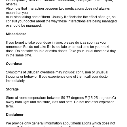
theophylline (Theo-Dur, Theolair, Theochron, Elixophyllin, Slo-Phyllin,
others).
Also note that interaction between two medications does not always
mean that you
must stop taking one of them. Usually it affects the the effect of drugs, so
consult your doctor about the way these interactions are being managed
or should be managed.
Missed dose
If you forgot to take your dose in time, please do it as soon as you
remember. But do not take if it is too late or almost time for your next
dose. Do not take double or extra doses. Take your usual dose next day
in the same time.
Overdose
Symptoms of Diflucan overdose may include: confusion or unusual
thoughts or behavior. If you experience one of them call your doctor
immediately.
Storage
Store at room temperature between 59-77 degrees F (15-25 degrees C)
away from light and moisture, kids and pets. Do not use after expiration
term.
Disclaimer
We provide only general information about medications which does not