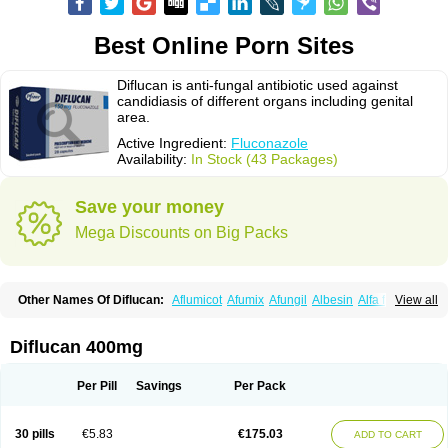
Best Online Porn Sites
Diflucan is anti-fungal antibiotic used against
candidiasis of different organs including genital
area.
Active Ingredient:
Fluconazole
Availability:
In Stock (43 Packages)
Save your money
Mega Discounts on Big Packs
Other Names Of Diflucan:
Aflumicot
Afumix
Afungil
Albesin
Alfa flucon
View all
Alozof
Anfasil
Azol-flucon
Batacan
Baten
Biskarz
Burnax
Byfluc
Béagyne
Candidin
Candilin
Candimicol
Candinil
Candipar
Candivast
Candizol
Canesoral
Canifug fluco
Canoral
Cantinia
Ciplaflucon
Citiges
Diflucan 400mg
Cofkol
Con-ac
Conaz
Cryptal
Dalrich
Damicol
Dermyc
Diflazole
Diflazon
Diflu
Diflucozan
Difluzol
Difluzole
Difusel
Dikonazol
Dizole
Dizolo
Dofil
Duracan
Efac
Elazor
Exomax
Falipan
Farviron
Farzul
Per Pill
Savings
Per Pack
Felsol
Femixol
Figalol
Flanos
Flavona
Fluc
Fluc-hexal
Flucalit
Flucan
Flucand
Flucanid
Flucanol
Flucard
Flucazol
Flucazole
Flucess
Flucobeta
Flucoder
Flucoderm
Flucodrug
Flucofast
Flucofin
Flucohexal
30 pills
€5.83
€175.03
ADD TO CART
Flucokem
Flucol
Flucolich
Flucomed
Flucon
Flucon-ac
Fluconal