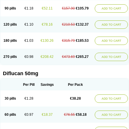
90 pills
€1.18
€52.11
€157.90
€105.79
ADD TO CART
120 pills
€1.10
€78.16
€210.53
€132.37
ADD TO CART
180 pills
€1.03
€130.26
€315.79
€185.53
ADD TO CART
270 pills
€0.98
€208.42
€473.69
€265.27
ADD TO CART
Diflucan 50mg
Per Pill
Savings
Per Pack
30 pills
€1.28
€38.28
ADD TO CART
60 pills
€0.97
€18.37
€76.55
€58.18
ADD TO CART