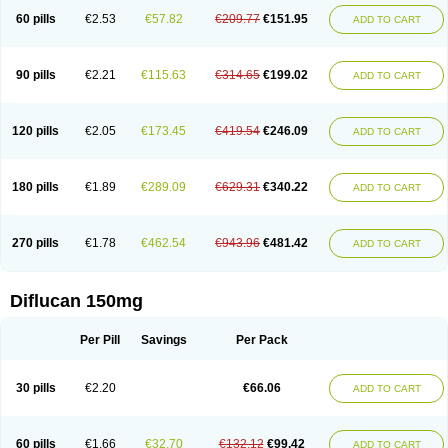
60 pills
€2.53
€57.82
€209.77
€151.95
ADD TO CART
90 pills
€2.21
€115.63
€314.65
€199.02
ADD TO CART
120 pills
€2.05
€173.45
€419.54
€246.09
ADD TO CART
180 pills
€1.89
€289.09
€629.31
€340.22
ADD TO CART
270 pills
€1.78
€462.54
€943.96
€481.42
ADD TO CART
Diflucan 150mg
Per Pill
Savings
Per Pack
30 pills
€2.20
€66.06
ADD TO CART
60 pills
€1.66
€32.70
€132.12
€99.42
ADD TO CART