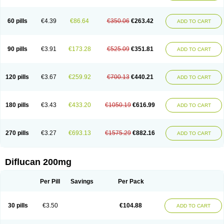
Fluconamerck
Fluconapen
Fluconarl
Fluconax
Fluconazol
Fluconazolum
Fluconazon
Fluconer
Fluconovag
Flucoral
Flucoran
Flucoric
Flucosan
Flucosandoz
Flucosept
Flucostan
Flucostat
Flucovein
Flucovim
Flucox
60 pills
€4.39
€86.64
€350.06
€263.42
ADD TO CART
Flucoxan
Flucoxin
Flucozal
Flucozol
Flucozole
Fludara
Fludex
Fludim
Fludis
Fludocel
Fluene
Flugal
Fluka
Flukas
Flukatril
Flukonazol
Flumicon
Flumicotic
Flumil
Flumos
Flumycon
Flumycozal
Flunac
Flunal
Flunazol
Flunazul
Flunizol
Flunol
Fluores
Flurabin
Flurit-d
Flurit-g
90 pills
€3.91
€173.28
€525.09
€351.81
ADD TO CART
Flusenil
Flutec
Fluval
Fluvin
Fluxes
Fluzol
Fluzole
Fluzomic
Fluzone
Forcan
Fugin
Fulkazil
Fultanzol
Fumay
Funadel
Funcan
Funex
Funga
Fungan
Fungata
Fungicon
Fungimed
Fungo
Fungocina
Fungolon
Fungomax
Fungostat
Fungototal
Fungram
Fungus
Fungustatin
120 pills
€3.67
€259.92
€700.13
€440.21
ADD TO CART
Fungusteril
Funizol
Funzela
Funzol
Funzole
Furuzonar
Fuxilidin
Fuzol
Galfin
Govazol
Gynosant
Hadlinol
Honguil
Hurunal
Ibarin
Iluca
Kandizol
Kifluzol
Kinazole
Klaider
Klonazol
Lavisa
Lefunzol
Leucodar
Logican
Loitin
Lucan-r
Lucon
Lumen
Medoflucan
Medoflucon
Micoflu
Micoflux
180 pills
€3.43
€433.20
€1050.19
€616.99
ADD TO CART
Micofull
Micolis
Microvaccin
Mycazole
Mycoder
Mycoflucan
Mycomax
Mycorest
Mycosyst
Mycotix
Mykohexal
Neofomiral
Nicoazolin
Nifurtox
Nispore
Nobzol
Nofluzone
Nor-fluozol
Novacan
Novoflon
Nurasel
Omastin
Opumyk
Oxifungol
Ozole
Plusgin
Ponaris
Proseda
Rarpefluc
270 pills
€3.27
€693.13
€1575.29
€882.16
ADD TO CART
Rifagen
Sacona
Sisfluzol
Stabilanol
Stalene
Sunvecon
Syscan
Ticamet
Tierlite
Tracofung
Trican
Triconal
Triflucan
Trizol
Unasem
Uzol
Varmec
Zemyc
Zenafluk
Zicinol
Zidonil
Zilrin
Zobru
Zolax
Zoldicam
Zolen
Zoloder
Zolstan
Zoltec
Zucon
Diflucan 200mg
Per Pill
Savings
Per Pack
30 pills
€3.50
€104.88
ADD TO CART