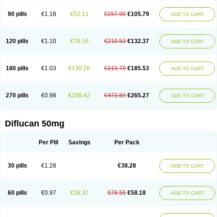
90 pills
€1.18
€52.11
€157.90
€105.79
ADD TO CART
120 pills
€1.10
€78.16
€210.53
€132.37
ADD TO CART
180 pills
€1.03
€130.26
€315.79
€185.53
ADD TO CART
270 pills
€0.98
€208.42
€473.69
€265.27
ADD TO CART
Diflucan 50mg
Per Pill
Savings
Per Pack
30 pills
€1.28
€38.28
ADD TO CART
60 pills
€0.97
€18.37
€76.55
€58.18
ADD TO CART