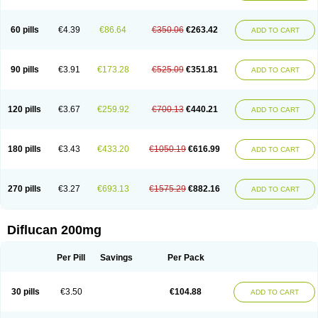
Fluconamerck
Fluconapen
Fluconarl
Fluconax
Fluconazol
Fluconazolum
Fluconazon
Fluconer
Fluconovag
Flucoral
Flucoran
Flucoric
Flucosan
Flucosandoz
Flucosept
Flucostan
Flucostat
Flucovein
Flucovim
Flucox
60 pills
€4.39
€86.64
€350.06
€263.42
ADD TO CART
Flucoxan
Flucoxin
Flucozal
Flucozol
Flucozole
Fludara
Fludex
Fludim
Fludis
Fludocel
Fluene
Flugal
Fluka
Flukas
Flukatril
Flukonazol
Flumicon
Flumicotic
Flumil
Flumos
Flumycon
Flumycozal
Flunac
Flunal
Flunazol
Flunazul
Flunizol
Flunol
Fluores
Flurabin
Flurit-d
Flurit-g
90 pills
€3.91
€173.28
€525.09
€351.81
ADD TO CART
Flusenil
Flutec
Fluval
Fluvin
Fluxes
Fluzol
Fluzole
Fluzomic
Fluzone
Forcan
Fugin
Fulkazil
Fultanzol
Fumay
Funadel
Funcan
Funex
Funga
Fungan
Fungata
Fungicon
Fungimed
Fungo
Fungocina
Fungolon
Fungomax
Fungostat
Fungototal
Fungram
Fungus
Fungustatin
120 pills
€3.67
€259.92
€700.13
€440.21
ADD TO CART
Fungusteril
Funizol
Funzela
Funzol
Funzole
Furuzonar
Fuxilidin
Fuzol
Galfin
Govazol
Gynosant
Hadlinol
Honguil
Hurunal
Ibarin
Iluca
Kandizol
Kifluzol
Kinazole
Klaider
Klonazol
Lavisa
Lefunzol
Leucodar
Logican
Loitin
Lucan-r
Lucon
Lumen
Medoflucan
Medoflucon
Micoflu
Micoflux
180 pills
€3.43
€433.20
€1050.19
€616.99
ADD TO CART
Micofull
Micolis
Microvaccin
Mycazole
Mycoder
Mycoflucan
Mycomax
Mycorest
Mycosyst
Mycotix
Mykohexal
Neofomiral
Nicoazolin
Nifurtox
Nispore
Nobzol
Nofluzone
Nor-fluozol
Novacan
Novoflon
Nurasel
Omastin
Opumyk
Oxifungol
Ozole
Plusgin
Ponaris
Proseda
Rarpefluc
270 pills
€3.27
€693.13
€1575.29
€882.16
ADD TO CART
Rifagen
Sacona
Sisfluzol
Stabilanol
Stalene
Sunvecon
Syscan
Ticamet
Tierlite
Tracofung
Trican
Triconal
Triflucan
Trizol
Unasem
Uzol
Varmec
Zemyc
Zenafluk
Zicinol
Zidonil
Zilrin
Zobru
Zolax
Zoldicam
Zolen
Zoloder
Zolstan
Zoltec
Zucon
Diflucan 200mg
Per Pill
Savings
Per Pack
30 pills
€3.50
€104.88
ADD TO CART