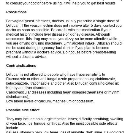
to consult your doctor before using. It will help you to get best results.
Precautions
For vaginal yeast infections, doctors usually prescribe a single dose of
Diflucan. If the yeast infection does not improve after 5 days, contact your
doctor as soon as possible. Be careful with this medication if your
medical history include liver disease or kidney disease. Although
uncommon, this drug may make you dizzy, so be more attentive while
you are driving or using machinery. Limit alcohol intake. Diflucan should
not be used during pregnancy, lactation or if you plan to become
pregnant without a doctor's advice. Do not use before breast-feeding
without a doctor's advice.
Contraindications
Diflucan is not allowed to people who have hypersensitivity to
Fluconazole or other anti fungal azole preparations, eg clotrimazole,
ketoconazole, itraconazole and other. Also Diflucan contraindicated in:
Kidney and liver disorders;
Cardiovascular diseases including heart diseases(heart rate or rhythm
disturbances);
Low blood levels of calcium, magnesium or potassium.
Possible side effect
They may include an allergic reaction: hives; difficulty breathing; swelling
of your face, lips, tongue, or throat. Also the most possible side effects
include:
nausea, stomach pain, low fever, loss of appetite, dark urine, clay-colored