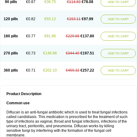
90 pills
€0.87
€36.75
€114.83
€78.08
ADD TO CART
120 pills
€0.82
€55.12
€153.11
€97.99
ADD TO CART
180 pills
€0.77
€91.86
€229.66
€137.80
ADD TO CART
270 pills
€0.73
€146.98
€344.49
€197.51
ADD TO CART
360 pills
€0.71
€202.10
€459.32
€257.22
ADD TO CART
Product Description
Common use
Diflucan is an anti-fungal antibiotic which is used to treat fungal infections
called candidiasis. This medication is prescribed for the treatment of such
type of infections as vaginal, throat and fungal infections, infections of the
urinary tract, peritonitis, and pneumonia. Diflucan works by killing
sensitive fungi by interfering with the formation of the fungal cell
membrane.