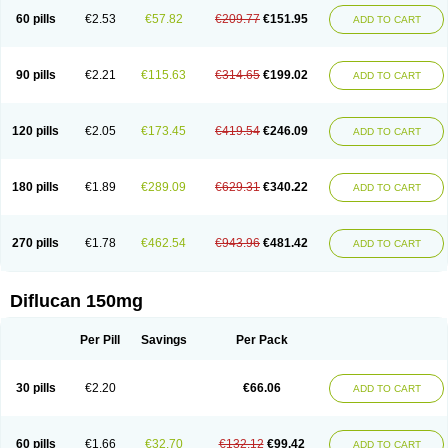
60 pills
€2.53
€57.82
€209.77
€151.95
ADD TO CART
90 pills
€2.21
€115.63
€314.65
€199.02
ADD TO CART
120 pills
€2.05
€173.45
€419.54
€246.09
ADD TO CART
180 pills
€1.89
€289.09
€629.31
€340.22
ADD TO CART
270 pills
€1.78
€462.54
€943.96
€481.42
ADD TO CART
Diflucan 150mg
Per Pill
Savings
Per Pack
30 pills
€2.20
€66.06
ADD TO CART
60 pills
€1.66
€32.70
€132.12
€99.42
ADD TO CART