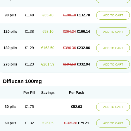
90 pills
€1.48
€65.40
€198.18
€132.78
ADD TO CART
120 pills
€1.38
€98.10
€264.24
€166.14
ADD TO CART
180 pills
€1.29
€163.50
€396.36
€232.86
ADD TO CART
270 pills
€1.23
€261.59
€594.53
€332.94
ADD TO CART
Diflucan 100mg
Per Pill
Savings
Per Pack
30 pills
€1.75
€52.63
ADD TO CART
60 pills
€1.32
€26.05
€105.26
€79.21
ADD TO CART