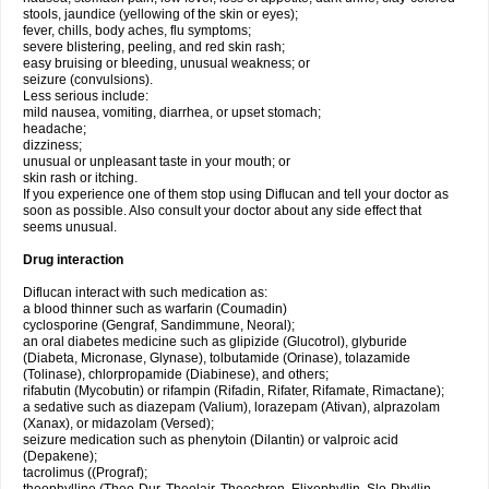
stools, jaundice (yellowing of the skin or eyes);
fever, chills, body aches, flu symptoms;
severe blistering, peeling, and red skin rash;
easy bruising or bleeding, unusual weakness; or
seizure (convulsions).
Less serious include:
mild nausea, vomiting, diarrhea, or upset stomach;
headache;
dizziness;
unusual or unpleasant taste in your mouth; or
skin rash or itching.
If you experience one of them stop using Diflucan and tell your doctor as
soon as possible. Also consult your doctor about any side effect that
seems unusual.
Drug interaction
Diflucan interact with such medication as:
a blood thinner such as warfarin (Coumadin)
cyclosporine (Gengraf, Sandimmune, Neoral);
an oral diabetes medicine such as glipizide (Glucotrol), glyburide
(Diabeta, Micronase, Glynase), tolbutamide (Orinase), tolazamide
(Tolinase), chlorpropamide (Diabinese), and others;
rifabutin (Mycobutin) or rifampin (Rifadin, Rifater, Rifamate, Rimactane);
a sedative such as diazepam (Valium), lorazepam (Ativan), alprazolam
(Xanax), or midazolam (Versed);
seizure medication such as phenytoin (Dilantin) or valproic acid
(Depakene);
tacrolimus ((Prograf);