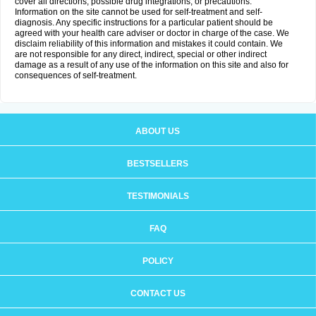
cover all directions, possible drug integrations, or precautions.
Information on the site cannot be used for self-treatment and self-
diagnosis. Any specific instructions for a particular patient should be
agreed with your health care adviser or doctor in charge of the case. We
disclaim reliability of this information and mistakes it could contain. We
are not responsible for any direct, indirect, special or other indirect
damage as a result of any use of the information on this site and also for
consequences of self-treatment.
ABOUT US
BESTSELLERS
TESTIMONIALS
FAQ
POLICY
CONTACT US