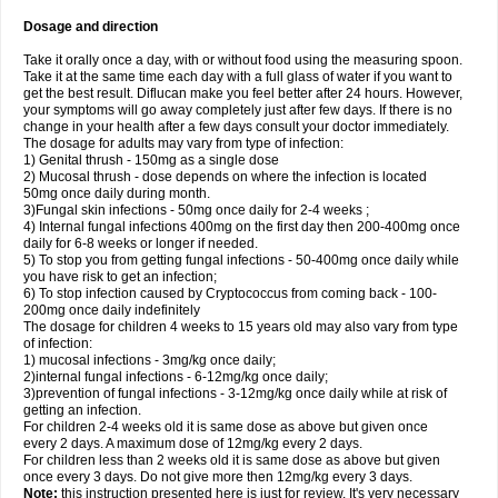
Dosage and direction
Take it orally once a day, with or without food using the measuring spoon.
Take it at the same time each day with a full glass of water if you want to
get the best result. Diflucan make you feel better after 24 hours. However,
your symptoms will go away completely just after few days. If there is no
change in your health after a few days consult your doctor immediately.
The dosage for adults may vary from type of infection:
1) Genital thrush - 150mg as a single dose
2) Mucosal thrush - dose depends on where the infection is located
50mg once daily during month.
3)Fungal skin infections - 50mg once daily for 2-4 weeks ;
4) Internal fungal infections 400mg on the first day then 200-400mg once
daily for 6-8 weeks or longer if needed.
5) To stop you from getting fungal infections - 50-400mg once daily while
you have risk to get an infection;
6) To stop infection caused by Cryptococcus from coming back - 100-
200mg once daily indefinitely
The dosage for children 4 weeks to 15 years old may also vary from type
of infection:
1) mucosal infections - 3mg/kg once daily;
2)internal fungal infections - 6-12mg/kg once daily;
3)prevention of fungal infections - 3-12mg/kg once daily while at risk of
getting an infection.
For children 2-4 weeks old it is same dose as above but given once
every 2 days. A maximum dose of 12mg/kg every 2 days.
For children less than 2 weeks old it is same dose as above but given
once every 3 days. Do not give more then 12mg/kg every 3 days.
Note:
this instruction presented here is just for review. It's very necessary