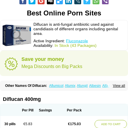
Best Online Porn Sites
Diflucan is anti-fungal antibiotic used against
candidiasis of different organs including genital
area.
Active Ingredient:
Fluconazole
Availability:
In Stock (43 Packages)
Save your money
Mega Discounts on Big Packs
Other Names Of Diflucan:
Aflumicot
Afumix
Afungil
Albesin
Alfa flucon
View all
Alozof
Anfasil
Azol-flucon
Batacan
Baten
Biskarz
Burnax
Byfluc
Béagyne
Candidin
Candilin
Candimicol
Candinil
Candipar
Candivast
Candizol
Canesoral
Canifug fluco
Canoral
Cantinia
Ciplaflucon
Citiges
Diflucan 400mg
Cofkol
Con-ac
Conaz
Cryptal
Dalrich
Damicol
Dermyc
Diflazole
Diflazon
Diflu
Diflucozan
Difluzol
Difluzole
Difusel
Dikonazol
Dizole
Dizolo
Dofil
Duracan
Efac
Elazor
Exomax
Falipan
Farviron
Farzul
Per Pill
Savings
Per Pack
Felsol
Femixol
Figalol
Flanos
Flavona
Fluc
Fluc-hexal
Flucalit
Flucan
Flucand
Flucanid
Flucanol
Flucard
Flucazol
Flucazole
Flucess
Flucobeta
Flucoder
Flucoderm
Flucodrug
Flucofast
Flucofin
Flucohexal
30 pills
€5.83
€175.03
ADD TO CART
Flucokem
Flucol
Flucolich
Flucomed
Flucon
Flucon-ac
Fluconal