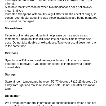
theophylline (Theo-Dur, Theolair, Theochron, Elixophyllin, Slo-Phyllin,
others).
Also note that interaction between two medications does not always
mean that you
must stop taking one of them. Usually it affects the the effect of drugs, so
consult your doctor about the way these interactions are being managed
or should be managed.
Missed dose
If you forgot to take your dose in time, please do it as soon as you
remember. But do not take if it is too late or almost time for your next
dose. Do not take double or extra doses. Take your usual dose next day
in the same time.
Overdose
Symptoms of Diflucan overdose may include: confusion or unusual
thoughts or behavior. If you experience one of them call your doctor
immediately.
Storage
Store at room temperature between 59-77 degrees F (15-25 degrees C)
away from light and moisture, kids and pets. Do not use after expiration
term.
Disclaimer
We provide only general information about medications which does not