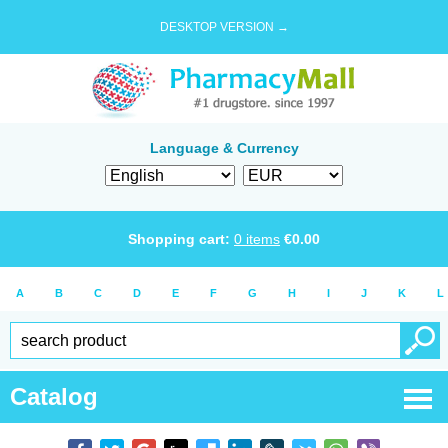
DESKTOP VERSION →
Language & Currency
Shopping cart:
0
items
€
0.00
A
B
C
D
E
F
G
H
I
J
K
L
Catalog