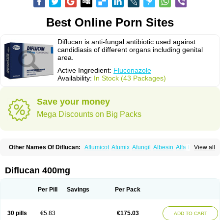
Best Online Porn Sites
Diflucan is anti-fungal antibiotic used against
candidiasis of different organs including genital
area.
Active Ingredient:
Fluconazole
Availability:
In Stock (43 Packages)
Save your money
Mega Discounts on Big Packs
Other Names Of Diflucan:
Aflumicot
Afumix
Afungil
Albesin
Alfa flucon
View all
Alozof
Anfasil
Azol-flucon
Batacan
Baten
Biskarz
Burnax
Byfluc
Béagyne
Candidin
Candilin
Candimicol
Candinil
Candipar
Candivast
Candizol
Canesoral
Canifug fluco
Canoral
Cantinia
Ciplaflucon
Citiges
Diflucan 400mg
Cofkol
Con-ac
Conaz
Cryptal
Dalrich
Damicol
Dermyc
Diflazole
Diflazon
Diflu
Diflucozan
Difluzol
Difluzole
Difusel
Dikonazol
Dizole
Dizolo
Dofil
Duracan
Efac
Elazor
Exomax
Falipan
Farviron
Farzul
Per Pill
Savings
Per Pack
Felsol
Femixol
Figalol
Flanos
Flavona
Fluc
Fluc-hexal
Flucalit
Flucan
Flucand
Flucanid
Flucanol
Flucard
Flucazol
Flucazole
Flucess
Flucobeta
Flucoder
Flucoderm
Flucodrug
Flucofast
Flucofin
Flucohexal
30 pills
€5.83
€175.03
ADD TO CART
Flucokem
Flucol
Flucolich
Flucomed
Flucon
Flucon-ac
Fluconal