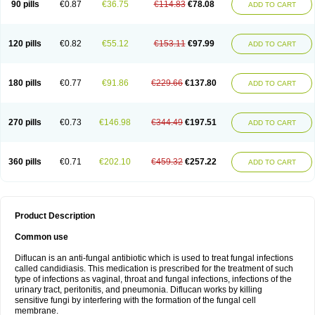
90 pills
€0.87
€36.75
€114.83
€78.08
ADD TO CART
120 pills
€0.82
€55.12
€153.11
€97.99
ADD TO CART
180 pills
€0.77
€91.86
€229.66
€137.80
ADD TO CART
270 pills
€0.73
€146.98
€344.49
€197.51
ADD TO CART
360 pills
€0.71
€202.10
€459.32
€257.22
ADD TO CART
Product Description
Common use
Diflucan is an anti-fungal antibiotic which is used to treat fungal infections
called candidiasis. This medication is prescribed for the treatment of such
type of infections as vaginal, throat and fungal infections, infections of the
urinary tract, peritonitis, and pneumonia. Diflucan works by killing
sensitive fungi by interfering with the formation of the fungal cell
membrane.