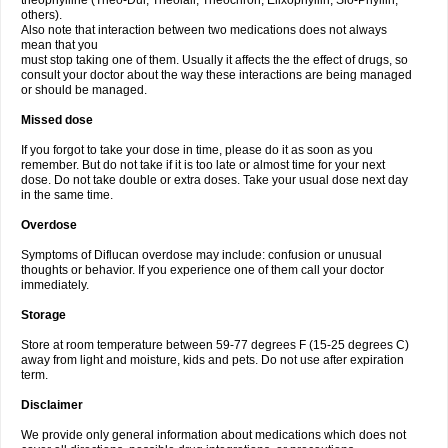
theophylline (Theo-Dur, Theolair, Theochron, Elixophyllin, Slo-Phyllin,
others).
Also note that interaction between two medications does not always
mean that you
must stop taking one of them. Usually it affects the the effect of drugs, so
consult your doctor about the way these interactions are being managed
or should be managed.
Missed dose
If you forgot to take your dose in time, please do it as soon as you
remember. But do not take if it is too late or almost time for your next
dose. Do not take double or extra doses. Take your usual dose next day
in the same time.
Overdose
Symptoms of Diflucan overdose may include: confusion or unusual
thoughts or behavior. If you experience one of them call your doctor
immediately.
Storage
Store at room temperature between 59-77 degrees F (15-25 degrees C)
away from light and moisture, kids and pets. Do not use after expiration
term.
Disclaimer
We provide only general information about medications which does not