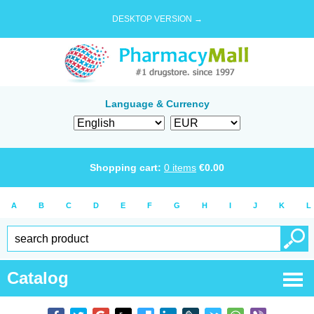
DESKTOP VERSION →
Language & Currency
Shopping cart:
0
items
€
0.00
A
B
C
D
E
F
G
H
I
J
K
L
Catalog