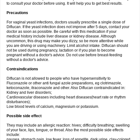
to consult your doctor before using. It will help you to get best results.
Precautions
For vaginal yeast infections, doctors usually prescribe a single dose of
Diflucan. If the yeast infection does not improve after 5 days, contact your
doctor as soon as possible. Be careful with this medication if your
medical history include liver disease or kidney disease. Although
uncommon, this drug may make you dizzy, so be more attentive while
you are driving or using machinery. Limit alcohol intake. Diflucan should
not be used during pregnancy, lactation or if you plan to become
pregnant without a doctor's advice. Do not use before breast-feeding
without a doctor's advice.
Contraindications
Diflucan is not allowed to people who have hypersensitivity to
Fluconazole or other anti fungal azole preparations, eg clotrimazole,
ketoconazole, itraconazole and other. Also Diflucan contraindicated in:
Kidney and liver disorders;
Cardiovascular diseases including heart diseases(heart rate or rhythm
disturbances);
Low blood levels of calcium, magnesium or potassium.
Possible side effect
They may include an allergic reaction: hives; difficulty breathing; swelling
of your face, lips, tongue, or throat. Also the most possible side effects
include:
nausea, stomach pain, low fever, loss of appetite, dark urine, clay-colored