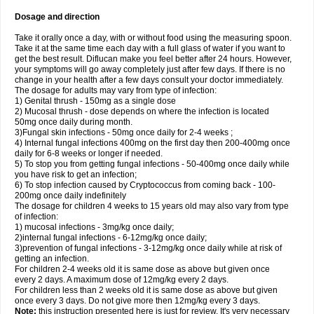
Dosage and direction
Take it orally once a day, with or without food using the measuring spoon.
Take it at the same time each day with a full glass of water if you want to
get the best result. Diflucan make you feel better after 24 hours. However,
your symptoms will go away completely just after few days. If there is no
change in your health after a few days consult your doctor immediately.
The dosage for adults may vary from type of infection:
1) Genital thrush - 150mg as a single dose
2) Mucosal thrush - dose depends on where the infection is located
50mg once daily during month.
3)Fungal skin infections - 50mg once daily for 2-4 weeks ;
4) Internal fungal infections 400mg on the first day then 200-400mg once
daily for 6-8 weeks or longer if needed.
5) To stop you from getting fungal infections - 50-400mg once daily while
you have risk to get an infection;
6) To stop infection caused by Cryptococcus from coming back - 100-
200mg once daily indefinitely
The dosage for children 4 weeks to 15 years old may also vary from type
of infection:
1) mucosal infections - 3mg/kg once daily;
2)internal fungal infections - 6-12mg/kg once daily;
3)prevention of fungal infections - 3-12mg/kg once daily while at risk of
getting an infection.
For children 2-4 weeks old it is same dose as above but given once
every 2 days. A maximum dose of 12mg/kg every 2 days.
For children less than 2 weeks old it is same dose as above but given
once every 3 days. Do not give more then 12mg/kg every 3 days.
Note:
this instruction presented here is just for review. It's very necessary