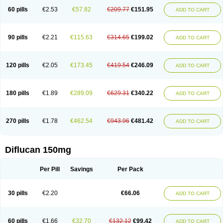
60 pills
€2.53
€57.82
€209.77
€151.95
ADD TO CART
90 pills
€2.21
€115.63
€314.65
€199.02
ADD TO CART
120 pills
€2.05
€173.45
€419.54
€246.09
ADD TO CART
180 pills
€1.89
€289.09
€629.31
€340.22
ADD TO CART
270 pills
€1.78
€462.54
€943.96
€481.42
ADD TO CART
Diflucan 150mg
Per Pill
Savings
Per Pack
30 pills
€2.20
€66.06
ADD TO CART
60 pills
€1.66
€32.70
€132.12
€99.42
ADD TO CART