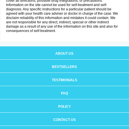
cover all directions, possible drug integrations, or precautions.
Information on the site cannot be used for self-treatment and self-
diagnosis. Any specific instructions for a particular patient should be
agreed with your health care adviser or doctor in charge of the case. We
disclaim reliability of this information and mistakes it could contain. We
are not responsible for any direct, indirect, special or other indirect
damage as a result of any use of the information on this site and also for
consequences of self-treatment.
ABOUT US
BESTSELLERS
TESTIMONIALS
FAQ
POLICY
CONTACT US