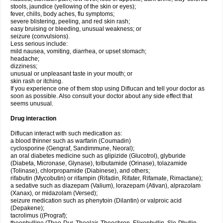
stools, jaundice (yellowing of the skin or eyes);
fever, chills, body aches, flu symptoms;
severe blistering, peeling, and red skin rash;
easy bruising or bleeding, unusual weakness; or
seizure (convulsions).
Less serious include:
mild nausea, vomiting, diarrhea, or upset stomach;
headache;
dizziness;
unusual or unpleasant taste in your mouth; or
skin rash or itching.
If you experience one of them stop using Diflucan and tell your doctor as
soon as possible. Also consult your doctor about any side effect that
seems unusual.
Drug interaction
Diflucan interact with such medication as:
a blood thinner such as warfarin (Coumadin)
cyclosporine (Gengraf, Sandimmune, Neoral);
an oral diabetes medicine such as glipizide (Glucotrol), glyburide
(Diabeta, Micronase, Glynase), tolbutamide (Orinase), tolazamide
(Tolinase), chlorpropamide (Diabinese), and others;
rifabutin (Mycobutin) or rifampin (Rifadin, Rifater, Rifamate, Rimactane);
a sedative such as diazepam (Valium), lorazepam (Ativan), alprazolam
(Xanax), or midazolam (Versed);
seizure medication such as phenytoin (Dilantin) or valproic acid
(Depakene);
tacrolimus ((Prograf);