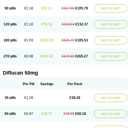
90 pills
€1.18
€52.11
€157.90
€105.79
ADD TO CART
120 pills
€1.10
€78.16
€210.53
€132.37
ADD TO CART
180 pills
€1.03
€130.26
€315.79
€185.53
ADD TO CART
270 pills
€0.98
€208.42
€473.69
€265.27
ADD TO CART
Diflucan 50mg
Per Pill
Savings
Per Pack
30 pills
€1.28
€38.28
ADD TO CART
60 pills
€0.97
€18.37
€76.55
€58.18
ADD TO CART