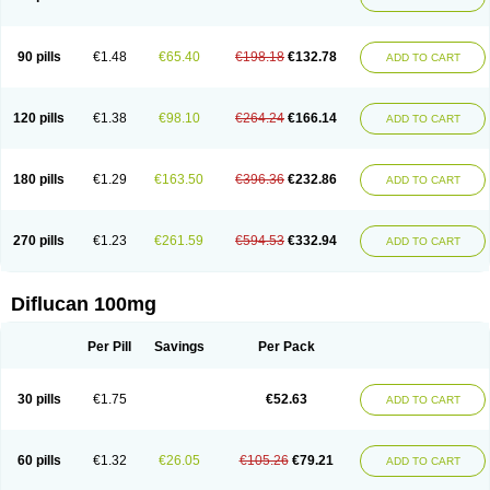
90 pills
€1.48
€65.40
€198.18
€132.78
ADD TO CART
120 pills
€1.38
€98.10
€264.24
€166.14
ADD TO CART
180 pills
€1.29
€163.50
€396.36
€232.86
ADD TO CART
270 pills
€1.23
€261.59
€594.53
€332.94
ADD TO CART
Diflucan 100mg
Per Pill
Savings
Per Pack
30 pills
€1.75
€52.63
ADD TO CART
60 pills
€1.32
€26.05
€105.26
€79.21
ADD TO CART