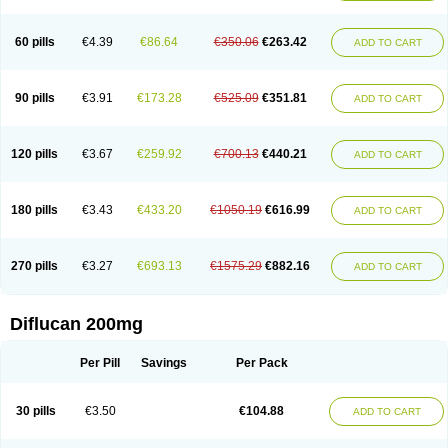
Fluconamerck
Fluconapen
Fluconarl
Fluconax
Fluconazol
Fluconazolum
Fluconazon
Fluconer
Fluconovag
Flucoral
Flucoran
Flucoric
Flucosan
Flucosandoz
Flucosept
Flucostan
Flucostat
Flucovein
Flucovim
Flucox
60 pills
€4.39
€86.64
€350.06
€263.42
ADD TO CART
Flucoxan
Flucoxin
Flucozal
Flucozol
Flucozole
Fludara
Fludex
Fludim
Fludis
Fludocel
Fluene
Flugal
Fluka
Flukas
Flukatril
Flukonazol
Flumicon
Flumicotic
Flumil
Flumos
Flumycon
Flumycozal
Flunac
Flunal
Flunazol
Flunazul
Flunizol
Flunol
Fluores
Flurabin
Flurit-d
Flurit-g
90 pills
€3.91
€173.28
€525.09
€351.81
ADD TO CART
Flusenil
Flutec
Fluval
Fluvin
Fluxes
Fluzol
Fluzole
Fluzomic
Fluzone
Forcan
Fugin
Fulkazil
Fultanzol
Fumay
Funadel
Funcan
Funex
Funga
Fungan
Fungata
Fungicon
Fungimed
Fungo
Fungocina
Fungolon
Fungomax
Fungostat
Fungototal
Fungram
Fungus
Fungustatin
120 pills
€3.67
€259.92
€700.13
€440.21
ADD TO CART
Fungusteril
Funizol
Funzela
Funzol
Funzole
Furuzonar
Fuxilidin
Fuzol
Galfin
Govazol
Gynosant
Hadlinol
Honguil
Hurunal
Ibarin
Iluca
Kandizol
Kifluzol
Kinazole
Klaider
Klonazol
Lavisa
Lefunzol
Leucodar
Logican
Loitin
Lucan-r
Lucon
Lumen
Medoflucan
Medoflucon
Micoflu
Micoflux
180 pills
€3.43
€433.20
€1050.19
€616.99
ADD TO CART
Micofull
Micolis
Microvaccin
Mycazole
Mycoder
Mycoflucan
Mycomax
Mycorest
Mycosyst
Mycotix
Mykohexal
Neofomiral
Nicoazolin
Nifurtox
Nispore
Nobzol
Nofluzone
Nor-fluozol
Novacan
Novoflon
Nurasel
Omastin
Opumyk
Oxifungol
Ozole
Plusgin
Ponaris
Proseda
Rarpefluc
270 pills
€3.27
€693.13
€1575.29
€882.16
ADD TO CART
Rifagen
Sacona
Sisfluzol
Stabilanol
Stalene
Sunvecon
Syscan
Ticamet
Tierlite
Tracofung
Trican
Triconal
Triflucan
Trizol
Unasem
Uzol
Varmec
Zemyc
Zenafluk
Zicinol
Zidonil
Zilrin
Zobru
Zolax
Zoldicam
Zolen
Zoloder
Zolstan
Zoltec
Zucon
Diflucan 200mg
Per Pill
Savings
Per Pack
30 pills
€3.50
€104.88
ADD TO CART