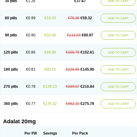
30 pills
€1.26
€37.67
ADD TO CART
Hexadilat
Hypan
Jutadilat
Kepakuru l
Kisalart l
Knoramin l
Kobanifate l
Korincare
Lemar
Macorel
Marivolon
Menoprizin
Milfadin
Myogard
Nedipin
Nefelid
Nelapine
Nian
Nicardia
Nidicard
Nidilat
Nidipine
Nif-ten
Nifangin
Nifar-gb
Nifatenol
Nifcal
Nife-ct
Nifebene
Nifecap
Nifecard
60 pills
€0.99
€16.03
€75.35
€59.32
ADD TO CART
Nifecardia
Nifeclair
Nifecor
Nifed
Nifedalat
Nifedate
Nifedel
Nifedi-denk
Nifediac
Nifedical
Nifedicor
Nifedigel
Nifedin
Nifedine
Nifedip
Nifedipin
Nifedipina
Nifedipino
Nifedipinum
Nifedipress
Nifehexal
Nifehexal retard
Nifelantern cr
Nifelat
Nifelat l
Nifelong
Nifensar
Nifeslow
Nifestad
90 pills
€0.90
€32.06
€113.03
€80.97
ADD TO CART
Nifetex tr
Nife von ct
Nifezzard
Nifical
Nifical-tropfen
Nifin
Niften
Nilol
Nipidin
Nipin
Nipress
Nirena
Nirena l
Normadil
Noviken
Nycopin
Nyefax
Nyefax retard
Ospocard
Oxcord
Pabalat
Pharmaniaga nifedipine
Pressolat
Pyme nife
Ramitalate
Ramitalate l
Sali-adalat
Sepamit
Sidalat
120 pills
€0.86
€48.09
€150.70
€102.61
ADD TO CART
Sindipine
Siopelmin
Stada uno
Tenif
Tensipine mr
Tensomax
Tensopin
Timol cd30
Towarat cr
Tredalat
Valni
Vasdalat
Viscard
Xepalat
Zenusin
180 pills
€0.81
€80.15
€226.05
€145.90
ADD TO CART
270 pills
€0.78
€128.23
€339.07
€210.84
ADD TO CART
360 pills
€0.77
€176.32
€452.10
€275.78
ADD TO CART
Adalat 20mg
Per Pill
Savings
Per Pack