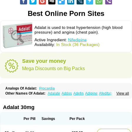
Best Online Porn Sites
Adalat is used to treat hypertension (high blood
pressure) and angina (chest pain).
Active Ingredient:
Nifedipine
Availability:
In Stock (36 Packages)
Save your money
Mega Discounts on Big Packs
Analogs Of Adalat:
Procardia
Other Names Of Adalat:
Adalate
Addos
Adefin
Adipine
Afeditab
View all
Amarkor
Anpect
Antrolin
Apo-nifed
Aprical
Atanaal
Atenerate
Atenif beta
Belnif
Beta-nicardia
Bresben
Buconif
Calchan
Calcheck
Calcianta
Calcibloc
Calcigard
Cardalin
Cardicon
Cardicon osmos
Cardifen
Adalat 30mg
Cardiobren
Cardioluft l
Cardiosol
Cardipin
Carditas
Cardules
Casanmil
Casanmil s
Chronadalate
Cipalat retard
Cisday
Citilat
Cobalat
Conducil
Conetrin
Coracten
Coral
Cordafen
Cordaflex
Cordalat
Cordilat
Cordipin
Per Pill
Savings
Per Pack
Corinael cr
Corinael l
Corinfar
Coronipin
Corotrend
Depicor
Depin
Depin-e
Depine
Duranifin
Ecodipin
Emaberin
Epilat
Farmalat
Fedip
Fedip retard
Fenamon
Fenidina
Ficard
Ficor
Fortipine la
Glopir
Herlat