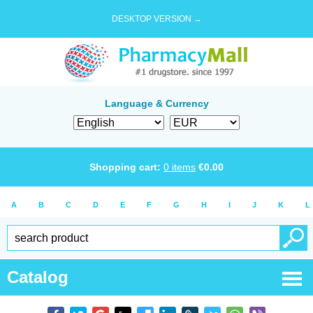
DESKTOP VERSION →
Language & Currency
Shopping cart:
0
items
€
0.00
A
B
C
D
E
F
G
H
I
J
K
L
Catalog