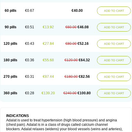
60 pills
€0.67
€40.00
ADD TO CART
90 pills
€0.51
€13.92
€60.00
€46.08
ADD TO CART
120 pills
€0.43
€27.84
€80.00
€52.16
ADD TO CART
180 pills
€0.36
€55.68
€120.00
€64.32
ADD TO CART
270 pills
€0.31
€97.44
€180.00
€82.56
ADD TO CART
360 pills
€0.28
€139.20
€240.00
€100.80
ADD TO CART
INDICATIONS
Adalat is used to treat hypertension (high blood pressure) and angina
(chest pain). Adalat is in a class of drugs called calcium channel
blockers. Adalat relaxes (widens) your blood vessels (veins and arteries),