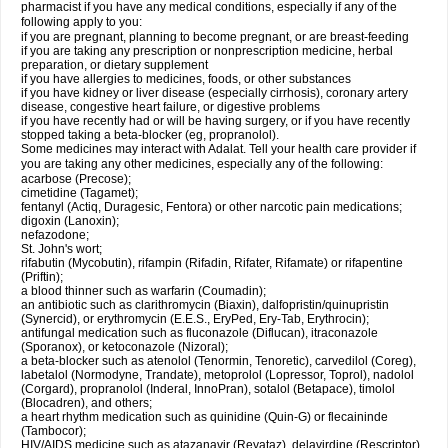
pharmacist if you have any medical conditions, especially if any of the
following apply to you:
if you are pregnant, planning to become pregnant, or are breast-feeding
if you are taking any prescription or nonprescription medicine, herbal
preparation, or dietary supplement
if you have allergies to medicines, foods, or other substances
if you have kidney or liver disease (especially cirrhosis), coronary artery
disease, congestive heart failure, or digestive problems
if you have recently had or will be having surgery, or if you have recently
stopped taking a beta-blocker (eg, propranolol).
Some medicines may interact with Adalat. Tell your health care provider if
you are taking any other medicines, especially any of the following:
acarbose (Precose);
cimetidine (Tagamet);
fentanyl (Actiq, Duragesic, Fentora) or other narcotic pain medications;
digoxin (Lanoxin);
nefazodone;
St. John's wort;
rifabutin (Mycobutin), rifampin (Rifadin, Rifater, Rifamate) or rifapentine
(Priftin);
a blood thinner such as warfarin (Coumadin);
an antibiotic such as clarithromycin (Biaxin), dalfopristin/quinupristin
(Synercid), or erythromycin (E.E.S., EryPed, Ery-Tab, Erythrocin);
antifungal medication such as fluconazole (Diflucan), itraconazole
(Sporanox), or ketoconazole (Nizoral);
a beta-blocker such as atenolol (Tenormin, Tenoretic), carvedilol (Coreg),
labetalol (Normodyne, Trandate), metoprolol (Lopressor, Toprol), nadolol
(Corgard), propranolol (Inderal, InnoPran), sotalol (Betapace), timolol
(Blocadren), and others;
a heart rhythm medication such as quinidine (Quin-G) or flecaininde
(Tambocor);
HIV/AIDS medicine such as atazanavir (Reyataz), delavirdine (Rescriptor),