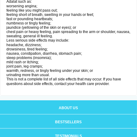
Adalat such as:
worsening angina;
feeling like you might pass out;
feeling short of breath, swelling in your hands or feet;
fast or pounding heartbeats;
numbness or tingly feeling;
jaundice (yellowing of the skin or eyes); or
chest pain or heavy feeling, pain spreading to the arm or shoulder, nausea,
sweating, general ill feeling.
Less serious side effects may include:
headache, dizziness;
drowsiness, tired feeling;
nausea, constipation, diarrhea, stomach pain;
sleep problems (insomnia);
mild rash or itching;
joint pain, leg cramps;
warmth, redness, or tingly feeling under your skin; or
urinating more than usual.
This is not a complete list of all side effects that may occur. If you have
questions about side effects, contact your health care provider.
ABOUT US
BESTSELLERS
TESTIMONIALS