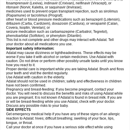
fosamprenavir (Lexiva), indinavir (Crixivan), nelfinavir (Viracept), or
ritonavir (Norvir, Kaletra, or saquinavir (Invirase);
medicines used to prevent organ transplant rejection, such as sirolimus
(Rapamune) or tacrolimus (Prograf);
other heart or blood pressure medications such as benazepril (Lotensin),
diltiazem (Cartia, Cardizem), doxazosin (Cardura), or verapamil (Calan,
Covera, Isoptin, Verelan); or
seizure medication such as carbamazepine (Carbatrol, Tegretol),
phenobarbital (Solfoton), or phenytoin (Dilantin).
This list is not complete and other drugs may interact with Adalat. Tell
your doctor about all medications you use.
Important safety information:
Adalat may cause dizziness or lightheadedness. These effects may be
worse if you take it with alcohol or certain medicines. Use Adalat with
caution. Do not drive or perform other possibly unsafe tasks until you know
how you react to it.
Proper dental care is important while you are taking Adalat. Brush and floss
your teeth and visit the dentist regularly.
Use Adalat with caution in the elderly.
Adalat should not be used in children; safety and effectiveness in children
have not been confirmed.
Pregnancy and breast-feeding: If you become pregnant, contact your
doctor. You will need to discuss the benefits and risks of using Adalat while
you are pregnant. It is not known if Adalat is found in breast milk. If you are
or will be breast-feeding while you use Adalat, check with your doctor.
Discuss any possible risks to your baby.
SIDE EFFECTS
Get emergency medical help if you have any of these signs of an allergic
reaction to Adalat: hives; difficult breathing; swelling of your face, lips,
tongue, or throat.
Call your doctor at once if you have a serious side effect while using