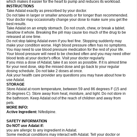
which makes it easier for the heart to pump and reduces its workload.
INSTRUCTIONS
Take Adalat exactly as prescribed by your doctor.
Do not take in larger or smaller amounts or for longer than recommended.
Your doctor may occasionally change your dose to make sure you get the
best results.
Take Adalat on an empty stomach. Do not crush, chew, or break a tablet.
Swallow it whole. Breaking the pill may cause too much of the drug to be
released at one time.
Do not stop taking Adalat even if you feel fine. Stopping suddenly may
make your condition worse. High blood pressure often has no symptoms.
You may need to use blood pressure medication for the rest of your life.
Your blood pressure will need to be checked often and you may need other
blood tests at your doctor's office. Visit your doctor regularly.
If you miss a dose of Adalat, take it as soon as possible. If it is almost time
for your next dose, skip the missed dose and go back to your regular
dosing schedule. Do not take 2 doses at once.
Ask your health care provider any questions you may have about how to
use Adalat.
STORAGE
Store Adalat at room temperature, between 59 and 86 degrees F (15 and
30 degrees C). Store away from heat, moisture, and light. Do not store in
the bathroom. Keep Adalat out of the reach of children and away from
pets.
MORE INFO:
Active Ingredient:
Nifedipine.
SAFETY INFORMATION
Do NOT use
Adalat
if:
you are allergic to any ingredient in Adalat.
Some medical conditions may interact with Adalat. Tell your doctor or