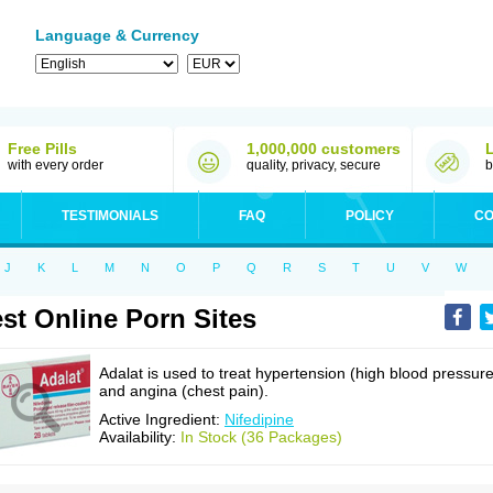
Language & Currency
Free Pills
1,000,000 customers
with every order
quality, privacy, secure
b
TESTIMONIALS
FAQ
POLICY
CO
J
K
L
M
N
O
P
Q
R
S
T
U
V
W
st Online Porn Sites
Adalat is used to treat hypertension (high blood pressure
and angina (chest pain).
Active Ingredient:
Nifedipine
Availability:
In Stock (36 Packages)