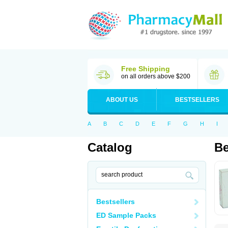
Free Shipping
on all orders above $200
ABOUT US
BESTSELLERS
A
B
C
D
E
F
G
H
I
Catalog
Be
Bestsellers
ED Sample Packs