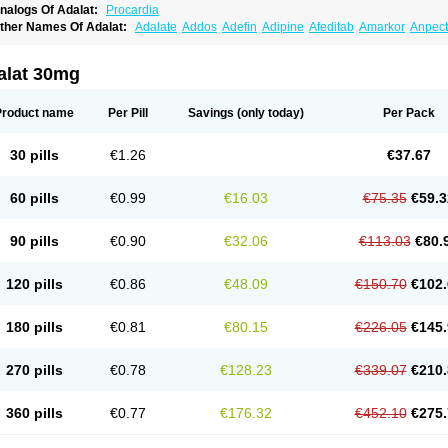
nalogs Of Adalat:
Procardia
ther Names Of Adalat:
Adalate
Addos
Adefin
Adipine
Afeditab
Amarkor
Anpect
tenif beta
Belnif
Beta-nicardia
Bresben
Buconif
Calchan
Calcheck
Calcianta
Cal
ardicon osmos
Cardifen
Cardiobren
Cardioluft l
Cardiosol
Cardipin
Carditas
Car
ipalat retard
Cisday
Citilat
Cobalat
Conducil
Conetrin
Coracten
Coral
Cordafen
alat 30mg
orinael cr
Corinael l
Corinfar
Coronipin
Corotrend
Depicor
Depin
Depin-e
Depi
armalat
Fedip
Fedip retard
Fenamon
Fenidina
Ficard
Ficor
Fortipine la
Glopir
He
isalart l
Knoramin l
Kobanifate l
Korincare
Lemar
Macorel
Marivolon
Menoprizin
Product name
Per Pill
Savings
(only today)
Per Pack
ian
Nicardia
Nidicard
Nidilat
Nidipine
Nif-ten
Nifangin
Nifar-gb
Nifatenol
Nifcal
ifeclair
Nifecor
Nifed
Nifedalat
Nifedate
Nifedel
Nifedi-denk
Nifediac
Nifedical
N
ifedipin
Nifedipina
Nifedipino
Nifedipinum
Nifedipress
Nifehexal
Nifehexal retar
30 pills
€1.26
€37.67
ifensar
Nifeslow
Nifestad
Nifetex tr
Nife von ct
Nifezzard
Nifical
Nifical-tropfen
Ni
irena l
Normadil
Noviken
Nycopin
Nyefax
Nyefax retard
Ospocard
Oxcord
Pabal
yme nife
Ramitalate
Ramitalate l
Sali-adalat
Sepamit
Sidalat
Sindipine
Siopelmi
60 pills
€0.99
€16.03
€75.35
€59.3
ensopin
Timol cd30
Towarat cr
Tredalat
Valni
Vasdalat
Viscard
Xepalat
Zenusin
90 pills
€0.90
€32.06
€113.03
€80.
120 pills
€0.86
€48.09
€150.70
€102.
180 pills
€0.81
€80.15
€226.05
€145.
270 pills
€0.78
€128.23
€339.07
€210.
360 pills
€0.77
€176.32
€452.10
€275.