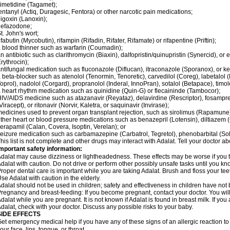
imetidine (Tagamet);
entanyl (Actiq, Duragesic, Fentora) or other narcotic pain medications;
igoxin (Lanoxin);
nefazodone;
t. John's wort;
ifabutin (Mycobutin), rifampin (Rifadin, Rifater, Rifamate) or rifapentine (Priftin);
 blood thinner such as warfarin (Coumadin);
n antibiotic such as clarithromycin (Biaxin), dalfopristin/quinupristin (Synercid), or
rythrocin);
ntifungal medication such as fluconazole (Diflucan), itraconazole (Sporanox), or ke
 beta-blocker such as atenolol (Tenormin, Tenoretic), carvedilol (Coreg), labetalo
oprol), nadolol (Corgard), propranolol (Inderal, InnoPran), sotalol (Betapace), timol
 heart rhythm medication such as quinidine (Quin-G) or flecaininde (Tambocor);
IV/AIDS medicine such as atazanavir (Reyataz), delavirdine (Rescriptor), fosamprena
Viracept), or ritonavir (Norvir, Kaletra, or saquinavir (Invirase);
edicines used to prevent organ transplant rejection, such as sirolimus (Rapamune) 
ther heart or blood pressure medications such as benazepril (Lotensin), diltiazem 
erapamil (Calan, Covera, Isoptin, Verelan); or
eizure medication such as carbamazepine (Carbatrol, Tegretol), phenobarbital (Solfo
his list is not complete and other drugs may interact with Adalat. Tell your doctor a
mportant safety information:
dalat may cause dizziness or lightheadedness. These effects may be worse if you ta
dalat with caution. Do not drive or perform other possibly unsafe tasks until you kno
roper dental care is important while you are taking Adalat. Brush and floss your teeth
se Adalat with caution in the elderly.
dalat should not be used in children; safety and effectiveness in children have not
regnancy and breast-feeding: If you become pregnant, contact your doctor. You will 
dalat while you are pregnant. It is not known if Adalat is found in breast milk. If you
dalat, check with your doctor. Discuss any possible risks to your baby.
SIDE EFFECTS
et emergency medical help if you have any of these signs of an allergic reaction to Ad
our face, lips, tongue, or throat.