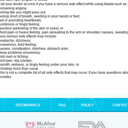
all your doctor at once if you have a serious side effect while using Adalat such as:
orsening angina;
eeling like you might pass out;
eeling short of breath, swelling in your hands or feet;
ast or pounding heartbeats;
umbness or tingly feeling;
aundice (yellowing of the skin or eyes); or
hest pain or heavy feeling, pain spreading to the arm or shoulder, nausea, sweating,
ess serious side effects may include:
eadache, dizziness;
rowsiness, tired feeling;
ausea, constipation, diarrhea, stomach pain;
leep problems (insomnia);
ild rash or itching;
oint pain, leg cramps;
armth, redness, or tingly feeling under your skin; or
rinating more than usual.
his is not a complete list of all side effects that may occur. If you have questions ab
rovider.
TESTIMONIALS
FAQ
POLICY
CONTAC