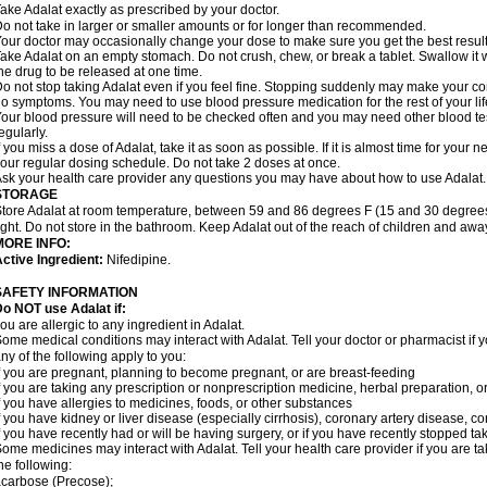
ake Adalat exactly as prescribed by your doctor.
o not take in larger or smaller amounts or for longer than recommended.
our doctor may occasionally change your dose to make sure you get the best result
ake Adalat on an empty stomach. Do not crush, chew, or break a tablet. Swallow it 
he drug to be released at one time.
o not stop taking Adalat even if you feel fine. Stopping suddenly may make your c
o symptoms. You may need to use blood pressure medication for the rest of your lif
our blood pressure will need to be checked often and you may need other blood tests 
egularly.
f you miss a dose of Adalat, take it as soon as possible. If it is almost time for you
our regular dosing schedule. Do not take 2 doses at once.
sk your health care provider any questions you may have about how to use Adalat.
STORAGE
tore Adalat at room temperature, between 59 and 86 degrees F (15 and 30 degrees
ight. Do not store in the bathroom. Keep Adalat out of the reach of children and awa
MORE INFO:
ctive Ingredient:
Nifedipine.
SAFETY INFORMATION
Do NOT use
Adalat
if:
ou are allergic to any ingredient in Adalat.
ome medical conditions may interact with Adalat. Tell your doctor or pharmacist if y
ny of the following apply to you:
f you are pregnant, planning to become pregnant, or are breast-feeding
f you are taking any prescription or nonprescription medicine, herbal preparation, 
f you have allergies to medicines, foods, or other substances
f you have kidney or liver disease (especially cirrhosis), coronary artery disease, c
f you have recently had or will be having surgery, or if you have recently stopped ta
ome medicines may interact with Adalat. Tell your health care provider if you are t
he following:
carbose (Precose);