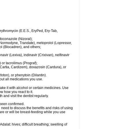
 erythromycin (E.E.S., EryPed, Ery-Tab,
toconazole (Nizoral);
l (Normodyne, Trandate), metoprolol (Lopressor,
ol (Blocadren), and others;
vir (Lexiva), indinavir (Crixivan), nelfinavir
or tacrolimus (Prograf);
(Cartia, Cardizem), doxazosin (Cardura), or
ton), or phenytoin (Dilantin).
bout all medications you use.
ke it with alcohol or certain medicines. Use
w how you react to it.
 and visit the dentist regularly.
 been confirmed.
need to discuss the benefits and risks of using
 are or will be breast-feeding while you use
alat: hives; difficult breathing; swelling of