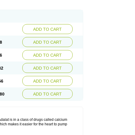
ADD TO CART
8
ADD TO CART
6
ADD TO CART
32
ADD TO CART
56
ADD TO CART
80
ADD TO CART
dalat is in a class of drugs called calcium
hich makes it easier for the heart to pump