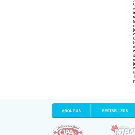
C
w
f
f
f
n
j
c
L
h
d
n
s
m
j
w
u
T
p
ABOUT US
BESTSELLERS