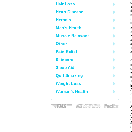
c
Hair Loss
f
d
Heart Disease
S
Herbals
r
Men's Health
a
a
Muscle Relaxant
E
a
Other
a
T
Pain Relief
a
H
Skincare
(
m
Sleep Aid
o
v
Quit Smoking
s
T
Weight Loss
I
A
Woman's Health
A
P
U
A
P
A
A
G
y