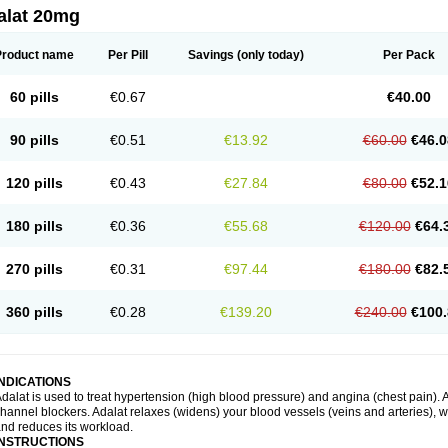
alat 20mg
Product name
Per Pill
Savings
(only today)
Per Pack
60 pills
€0.67
€40.00
90 pills
€0.51
€13.92
€60.00
€46.0
120 pills
€0.43
€27.84
€80.00
€52.1
180 pills
€0.36
€55.68
€120.00
€64.
270 pills
€0.31
€97.44
€180.00
€82.
360 pills
€0.28
€139.20
€240.00
€100.
INDICATIONS
dalat is used to treat hypertension (high blood pressure) and angina (chest pain). A
hannel blockers. Adalat relaxes (widens) your blood vessels (veins and arteries), w
nd reduces its workload.
INSTRUCTIONS