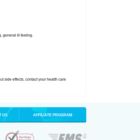
 general ill feeling.
out side effects, contact your health care
T US
AFFILIATE PROGRAM