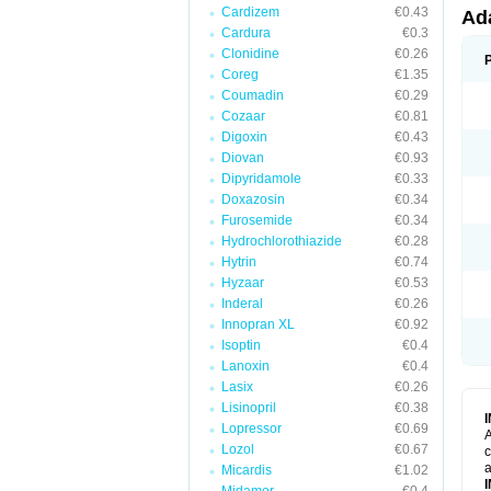
Cardizem
€0.43
Ad
Cardura
€0.3
Clonidine
€0.26
Coreg
€1.35
Coumadin
€0.29
Cozaar
€0.81
Digoxin
€0.43
Diovan
€0.93
Dipyridamole
€0.33
Doxazosin
€0.34
Furosemide
€0.34
Hydrochlorothiazide
€0.28
Hytrin
€0.74
Hyzaar
€0.53
Inderal
€0.26
Innopran XL
€0.92
Isoptin
€0.4
Lanoxin
€0.4
Lasix
€0.26
Lisinopril
€0.38
Lopressor
€0.69
A
Lozol
€0.67
c
a
Micardis
€1.02