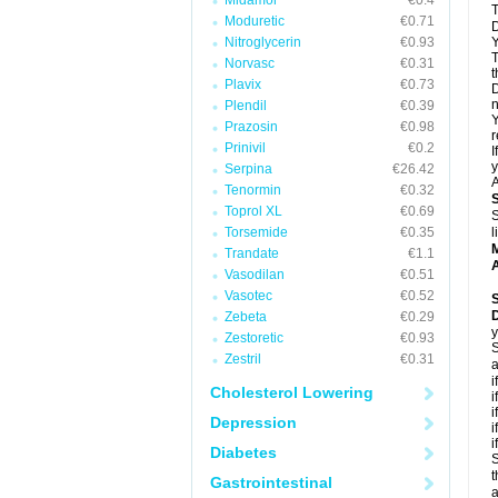
Midamor
€0.4
T
Moduretic
€0.71
D
Nitroglycerin
€0.93
Y
T
Norvasc
€0.31
t
Plavix
€0.73
D
n
Plendil
€0.39
Y
Prazosin
€0.98
r
Prinivil
€0.2
I
y
Serpina
€26.42
A
Tenormin
€0.32
Toprol XL
€0.69
S
Torsemide
€0.35
l
Trandate
€1.1
A
Vasodilan
€0.51
Vasotec
€0.52
Zebeta
€0.29
y
Zestoretic
€0.93
S
Zestril
€0.31
a
i
Cholesterol Lowering
i
i
Depression
i
i
Diabetes
S
t
Gastrointestinal
a