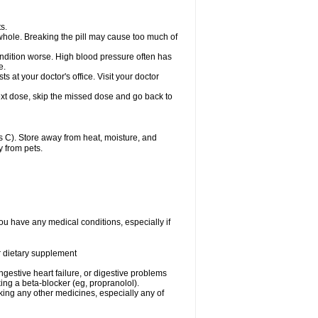
s.
whole. Breaking the pill may cause too much of
ondition worse. High blood pressure often has
e.
at your doctor's office. Visit your doctor
r next dose, skip the missed dose and go back to
 C). Store away from heat, moisture, and
y from pets.
ou have any medical conditions, especially if
or dietary supplement
ongestive heart failure, or digestive problems
king a beta-blocker (eg, propranolol).
aking any other medicines, especially any of