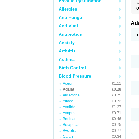
Erectile Dysfunction
A
O
Allergies
A
Anti Fungal
C
C
Ad
Anti Viral
C
F
Antibiotics
K
N
Anxiety
N
N
Arthritis
N
N
Asthma
P
T
Birth Control
Blood Pressure
Aceon
€1.11
Adalat
€0.28
Aldactone
€0.75
Altace
€0.72
Avalide
€1.27
Avapro
€0.71
Benicar
€0.46
Betapace
€0.75
Bystolic
€0.77
Calan
€0.34