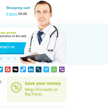
Shopping cart:
0
items
€
0.00
Low prices
est price on the web
NTACT US
X
Y
Z
)
Save your money
Mega Discounts on
Big Packs