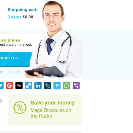
Shopping cart:
0
items
€
0.00
Low prices
est price on the web
NTACT US
X
Y
Z
)
Save your money
Mega Discounts on
Big Packs