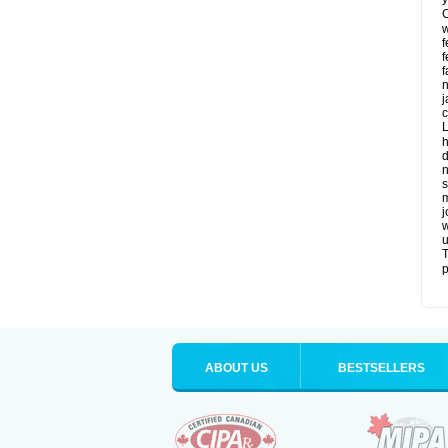
C
w
f
f
f
n
j
c
L
h
d
n
s
m
j
w
u
T
p
ABOUT US
BESTSELLERS