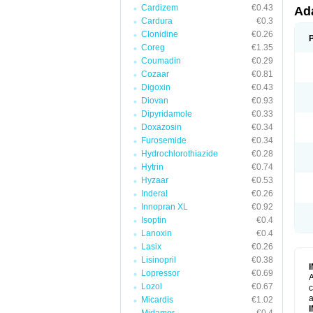
Cardizem
€0.43
Ad
Cardura
€0.3
Clonidine
€0.26
Coreg
€1.35
Coumadin
€0.29
Cozaar
€0.81
Digoxin
€0.43
Diovan
€0.93
Dipyridamole
€0.33
Doxazosin
€0.34
Furosemide
€0.34
Hydrochlorothiazide
€0.28
Hytrin
€0.74
Hyzaar
€0.53
Inderal
€0.26
Innopran XL
€0.92
Isoptin
€0.4
Lanoxin
€0.4
Lasix
€0.26
Lisinopril
€0.38
Lopressor
€0.69
A
Lozol
€0.67
c
a
Micardis
€1.02