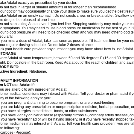
ake Adalat exactly as prescribed by your doctor.
o not take in larger or smaller amounts or for longer than recommended.
our doctor may occasionally change your dose to make sure you get the best result
ake Adalat on an empty stomach. Do not crush, chew, or break a tablet. Swallow it 
he drug to be released at one time.
o not stop taking Adalat even if you feel fine. Stopping suddenly may make your c
o symptoms. You may need to use blood pressure medication for the rest of your lif
our blood pressure will need to be checked often and you may need other blood tests 
egularly.
f you miss a dose of Adalat, take it as soon as possible. If it is almost time for you
our regular dosing schedule. Do not take 2 doses at once.
sk your health care provider any questions you may have about how to use Adalat.
STORAGE
tore Adalat at room temperature, between 59 and 86 degrees F (15 and 30 degrees
ight. Do not store in the bathroom. Keep Adalat out of the reach of children and awa
MORE INFO:
ctive Ingredient:
Nifedipine.
SAFETY INFORMATION
Do NOT use
Adalat
if:
ou are allergic to any ingredient in Adalat.
ome medical conditions may interact with Adalat. Tell your doctor or pharmacist if y
ny of the following apply to you:
f you are pregnant, planning to become pregnant, or are breast-feeding
f you are taking any prescription or nonprescription medicine, herbal preparation, 
f you have allergies to medicines, foods, or other substances
f you have kidney or liver disease (especially cirrhosis), coronary artery disease, c
f you have recently had or will be having surgery, or if you have recently stopped ta
ome medicines may interact with Adalat. Tell your health care provider if you are t
he following:
carbose (Precose);