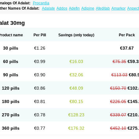
nalogs Of Adalat:
Procardia
ther Names Of Adalat:
Adalate
Addos
Adefin
Adipine
Afeditab
Amarkor
Anpect
tenif beta
Belnif
Beta-nicardia
Bresben
Buconif
Calchan
Calcheck
Calcianta
Cal
ardicon osmos
Cardifen
Cardiobren
Cardioluft l
Cardiosol
Cardipin
Carditas
Car
ipalat retard
Cisday
Citilat
Cobalat
Conducil
Conetrin
Coracten
Coral
Cordafen
alat 30mg
orinael cr
Corinael l
Corinfar
Coronipin
Corotrend
Depicor
Depin
Depin-e
Depi
armalat
Fedip
Fedip retard
Fenamon
Fenidina
Ficard
Ficor
Fortipine la
Glopir
He
isalart l
Knoramin l
Kobanifate l
Korincare
Lemar
Macorel
Marivolon
Menoprizin
Product name
Per Pill
Savings
(only today)
Per Pack
ian
Nicardia
Nidicard
Nidilat
Nidipine
Nif-ten
Nifangin
Nifar-gb
Nifatenol
Nifcal
ifeclair
Nifecor
Nifed
Nifedalat
Nifedate
Nifedel
Nifedi-denk
Nifediac
Nifedical
N
ifedipin
Nifedipina
Nifedipino
Nifedipinum
Nifedipress
Nifehexal
Nifehexal retar
30 pills
€1.26
€37.67
ifensar
Nifeslow
Nifestad
Nifetex tr
Nife von ct
Nifezzard
Nifical
Nifical-tropfen
Ni
irena l
Normadil
Noviken
Nycopin
Nyefax
Nyefax retard
Ospocard
Oxcord
Pabal
yme nife
Ramitalate
Ramitalate l
Sali-adalat
Sepamit
Sidalat
Sindipine
Siopelmi
60 pills
€0.99
€16.03
€75.35
€59.3
ensopin
Timol cd30
Towarat cr
Tredalat
Valni
Vasdalat
Viscard
Xepalat
Zenusin
90 pills
€0.90
€32.06
€113.03
€80.
120 pills
€0.86
€48.09
€150.70
€102.
180 pills
€0.81
€80.15
€226.05
€145.
270 pills
€0.78
€128.23
€339.07
€210.
360 pills
€0.77
€176.32
€452.10
€275.