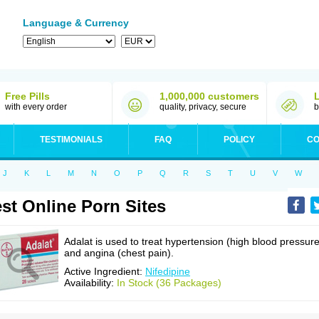
Language & Currency
Free Pills
1,000,000 customers
with every order
quality, privacy, secure
b
TESTIMONIALS
FAQ
POLICY
CO
J
K
L
M
N
O
P
Q
R
S
T
U
V
W
st Online Porn Sites
Adalat is used to treat hypertension (high blood pressure
and angina (chest pain).
Active Ingredient:
Nifedipine
Availability:
In Stock (36 Packages)