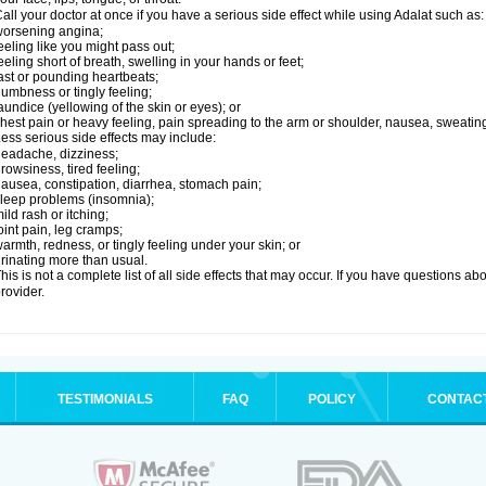
all your doctor at once if you have a serious side effect while using Adalat such as:
orsening angina;
eeling like you might pass out;
eeling short of breath, swelling in your hands or feet;
ast or pounding heartbeats;
umbness or tingly feeling;
aundice (yellowing of the skin or eyes); or
hest pain or heavy feeling, pain spreading to the arm or shoulder, nausea, sweating,
ess serious side effects may include:
eadache, dizziness;
rowsiness, tired feeling;
ausea, constipation, diarrhea, stomach pain;
leep problems (insomnia);
ild rash or itching;
oint pain, leg cramps;
armth, redness, or tingly feeling under your skin; or
rinating more than usual.
his is not a complete list of all side effects that may occur. If you have questions ab
rovider.
TESTIMONIALS
FAQ
POLICY
CONTAC