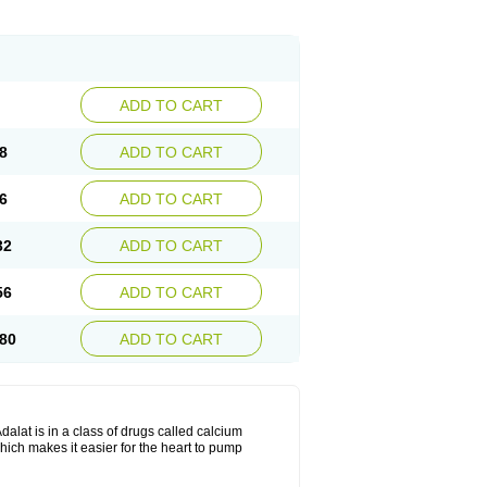
ADD TO CART
8
ADD TO CART
6
ADD TO CART
32
ADD TO CART
56
ADD TO CART
80
ADD TO CART
dalat is in a class of drugs called calcium
hich makes it easier for the heart to pump