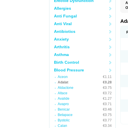
Erectile Dysfunction
A
O
Allergies
A
Anti Fungal
C
C
Ad
Anti Viral
C
F
Antibiotics
K
N
Anxiety
N
N
Arthritis
N
N
Asthma
P
T
Birth Control
Blood Pressure
Aceon
€1.11
Adalat
€0.28
Aldactone
€0.75
Altace
€0.72
Avalide
€1.27
Avapro
€0.71
Benicar
€0.46
Betapace
€0.75
Bystolic
€0.77
Calan
€0.34