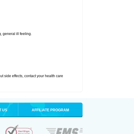
 general ill feeling.
out side effects, contact your health care
T US
AFFILIATE PROGRAM