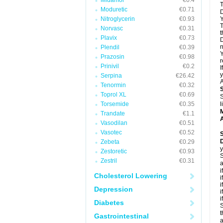
Midamor
€0.4
T
Moduretic
€0.71
D
Nitroglycerin
€0.93
Y
T
Norvasc
€0.31
t
Plavix
€0.73
D
n
Plendil
€0.39
Y
Prazosin
€0.98
r
Prinivil
€0.2
I
y
Serpina
€26.42
A
Tenormin
€0.32
Toprol XL
€0.69
S
Torsemide
€0.35
l
Trandate
€1.1
A
Vasodilan
€0.51
Vasotec
€0.52
Zebeta
€0.29
y
Zestoretic
€0.93
S
Zestril
€0.31
a
i
Cholesterol Lowering
i
i
Depression
i
i
Diabetes
S
t
Gastrointestinal
a