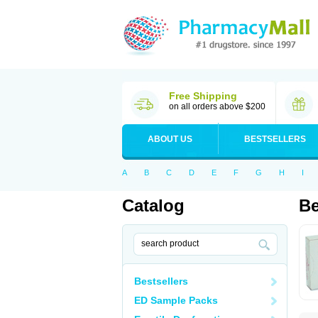
Free Shipping
on all orders above $200
ABOUT US
BESTSELLERS
A
B
C
D
E
F
G
H
I
Catalog
Be
Bestsellers
ED Sample Packs