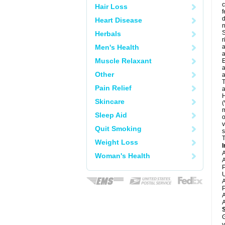
c
Hair Loss
f
d
Heart Disease
S
Herbals
r
Men's Health
a
a
Muscle Relaxant
E
a
Other
a
T
Pain Relief
a
H
Skincare
(
m
Sleep Aid
o
v
Quit Smoking
s
T
Weight Loss
I
A
Woman's Health
A
P
U
A
P
A
A
G
y