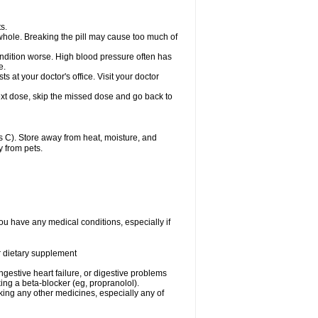
s.
whole. Breaking the pill may cause too much of
ondition worse. High blood pressure often has
e.
at your doctor's office. Visit your doctor
r next dose, skip the missed dose and go back to
 C). Store away from heat, moisture, and
y from pets.
ou have any medical conditions, especially if
or dietary supplement
ongestive heart failure, or digestive problems
king a beta-blocker (eg, propranolol).
aking any other medicines, especially any of