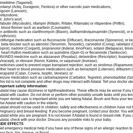
imetidine (Tagamet);
entanyl (Actiq, Duragesic, Fentora) or other narcotic pain medications;
igoxin (Lanoxin);
nefazodone;
t. John's wort;
ifabutin (Mycobutin), rifampin (Rifadin, Rifater, Rifamate) or rifapentine (Priftin);
 blood thinner such as warfarin (Coumadin);
n antibiotic such as clarithromycin (Biaxin), dalfopristin/quinupristin (Synercid), or
rythrocin);
ntifungal medication such as fluconazole (Diflucan), itraconazole (Sporanox), or ke
 beta-blocker such as atenolol (Tenormin, Tenoretic), carvedilol (Coreg), labetalo
oprol), nadolol (Corgard), propranolol (Inderal, InnoPran), sotalol (Betapace), timol
 heart rhythm medication such as quinidine (Quin-G) or flecaininde (Tambocor);
IV/AIDS medicine such as atazanavir (Reyataz), delavirdine (Rescriptor), fosamprena
Viracept), or ritonavir (Norvir, Kaletra, or saquinavir (Invirase);
edicines used to prevent organ transplant rejection, such as sirolimus (Rapamune) 
ther heart or blood pressure medications such as benazepril (Lotensin), diltiazem 
erapamil (Calan, Covera, Isoptin, Verelan); or
eizure medication such as carbamazepine (Carbatrol, Tegretol), phenobarbital (Solfo
his list is not complete and other drugs may interact with Adalat. Tell your doctor a
mportant safety information:
dalat may cause dizziness or lightheadedness. These effects may be worse if you ta
dalat with caution. Do not drive or perform other possibly unsafe tasks until you kno
roper dental care is important while you are taking Adalat. Brush and floss your teeth
se Adalat with caution in the elderly.
dalat should not be used in children; safety and effectiveness in children have not
regnancy and breast-feeding: If you become pregnant, contact your doctor. You will 
dalat while you are pregnant. It is not known if Adalat is found in breast milk. If you
dalat, check with your doctor. Discuss any possible risks to your baby.
SIDE EFFECTS
et emergency medical help if you have any of these signs of an allergic reaction to Ad
our face, lips, tongue, or throat.