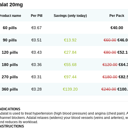
alat 20mg
Product name
Per Pill
Savings
(only today)
Per Pack
60 pills
€0.67
€40.00
90 pills
€0.51
€13.92
€60.00
€46.0
120 pills
€0.43
€27.84
€80.00
€52.1
180 pills
€0.36
€55.68
€120.00
€64.
270 pills
€0.31
€97.44
€180.00
€82.
360 pills
€0.28
€139.20
€240.00
€100.
INDICATIONS
dalat is used to treat hypertension (high blood pressure) and angina (chest pain). A
hannel blockers. Adalat relaxes (widens) your blood vessels (veins and arteries), w
nd reduces its workload.
INSTRUCTIONS