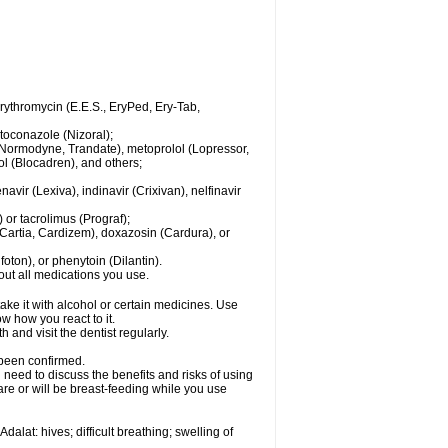
 erythromycin (E.E.S., EryPed, Ery-Tab,
toconazole (Nizoral);
l (Normodyne, Trandate), metoprolol (Lopressor,
ol (Blocadren), and others;
vir (Lexiva), indinavir (Crixivan), nelfinavir
or tacrolimus (Prograf);
(Cartia, Cardizem), doxazosin (Cardura), or
ton), or phenytoin (Dilantin).
bout all medications you use.
ke it with alcohol or certain medicines. Use
w how you react to it.
 and visit the dentist regularly.
 been confirmed.
need to discuss the benefits and risks of using
 are or will be breast-feeding while you use
alat: hives; difficult breathing; swelling of