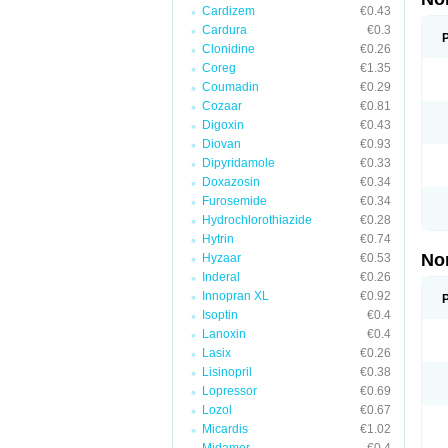
Cardizem
€0.43
Cardura
€0.3
Clonidine
€0.26
Coreg
€1.35
Coumadin
€0.29
Cozaar
€0.81
Digoxin
€0.43
Diovan
€0.93
Dipyridamole
€0.33
Doxazosin
€0.34
Furosemide
€0.34
Hydrochlorothiazide
€0.28
Hytrin
€0.74
No
Hyzaar
€0.53
Inderal
€0.26
Innopran XL
€0.92
Isoptin
€0.4
Lanoxin
€0.4
Lasix
€0.26
Lisinopril
€0.38
Lopressor
€0.69
Lozol
€0.67
Micardis
€1.02