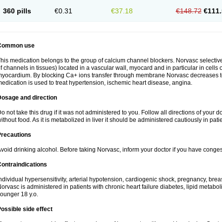
360 pills
€0.31
€37.18
€148.72
€111.
Common use
his medication belongs to the group of calcium channel blockers. Norvasc selective
f channels in tissues) located in a vascular wall, myocard and in particular in cells
yocardium. By blocking Ca+ ions transfer through membrane Norvasc decreases ton
edication is used to treat hypertension, ischemic heart disease, angina.
Dosage and direction
o not take this drug if it was not administered to you. Follow all directions of your do
ithout food. As it is metabolized in liver it should be administered cautiously in patien
Precautions
void drinking alcohol. Before taking Norvasc, inform your doctor if you have congesti
ontraindications
ndividual hypersensitivity, arterial hypotension, cardiogenic shock, pregnancy, br
orvasc is administered in patients with chronic heart failure diabetes, lipid metabol
ounger 18 y.o.
ossible side effect