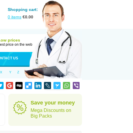
Shopping cart:
0
items
€
0.00
Low prices
est price on the web
NTACT US
X
Y
Z
Save your money
Mega Discounts on
Big Packs