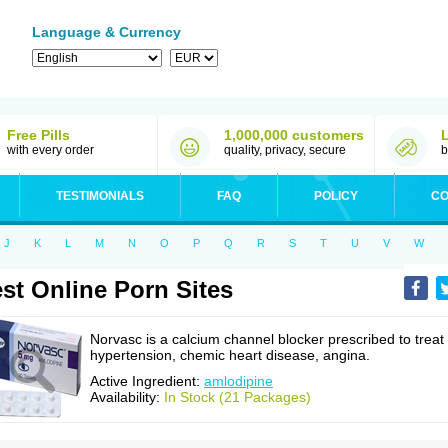
Language & Currency
Free Pills
1,000,000 customers
with every order
quality, privacy, secure
b
TESTIMONIALS
FAQ
POLICY
CO
J
K
L
M
N
O
P
Q
R
S
T
U
V
W
st Online Porn Sites
Norvasc is a calcium channel blocker prescribed to treat
hypertension, chemic heart disease, angina.
Active Ingredient:
amlodipine
Availability:
In Stock (21 Packages)