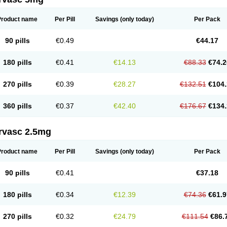
Product name
Per Pill
Savings
(only today)
Per Pack
90 pills
€0.49
€44.17
180 pills
€0.41
€14.13
€88.33
€74.2
270 pills
€0.39
€28.27
€132.51
€104.
360 pills
€0.37
€42.40
€176.67
€134.
rvasc 2.5mg
Product name
Per Pill
Savings
(only today)
Per Pack
90 pills
€0.41
€37.18
180 pills
€0.34
€12.39
€74.36
€61.9
270 pills
€0.32
€24.79
€111.54
€86.