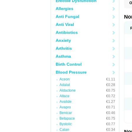
Erectile Dysfunction
O
A
Allergies
A
A
No
Anti Fungal
A
A
Anti Viral
A
A
Antibiotics
A
Anxiety
C
C
Arthritis
E
K
Asthma
L
M
Birth Control
N
O
Blood Pressure
R
T
Aceon
€1.11
Z
Adalat
€0.28
Aldactone
€0.75
Altace
€0.72
Avalide
€1.27
Avapro
€0.71
Benicar
€0.46
Betapace
€0.75
Bystolic
€0.77
Calan
€0.34
No