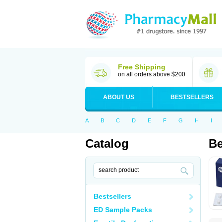
Free Shipping
on all orders above $200
ABOUT US
BESTSELLERS
A
B
C
D
E
F
G
H
I
Catalog
Be
Bestsellers
ED Sample Packs