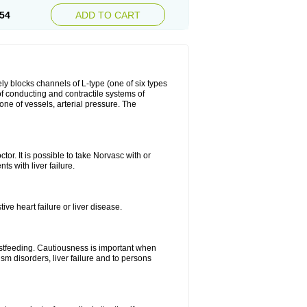
54
ADD TO CART
ly blocks channels of L-type (one of six types
 of conducting and contractile systems of
e of vessels, arterial pressure. The
ctor. It is possible to take Norvasc with or
ts with liver failure.
ve heart failure or liver disease.
eastfeeding. Cautiousness is important when
ism disorders, liver failure and to persons