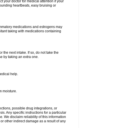
your doctor for medical attention if your
 pounding heartbeats, easy bruising or
lammatory medications and estrogens may
itant taking with medications containing
r the next intake. If so, do not take the
 by taking an extra one.
edical help.
m moisture.
ctions, possible drug integrations, or
s. Any specific instructions for a particular
. We disclaim reliability of this information
l or other indirect damage as a result of any