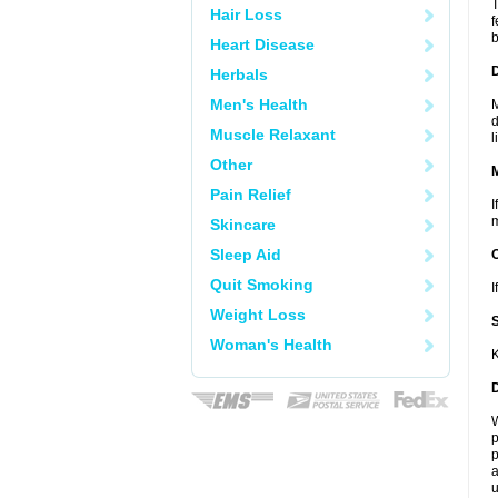
T
Hair Loss
f
b
Heart Disease
D
Herbals
Men's Health
M
d
Muscle Relaxant
l
Other
Pain Relief
I
m
Skincare
Sleep Aid
Quit Smoking
I
Weight Loss
Woman's Health
K
W
p
p
a
u