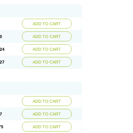
ADD TO CART
0
ADD TO CART
24
ADD TO CART
27
ADD TO CART
ADD TO CART
7
ADD TO CART
75
ADD TO CART