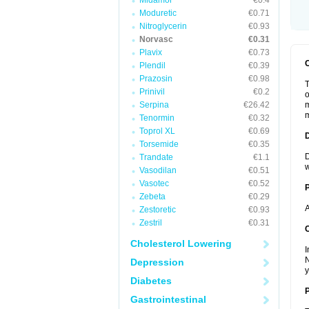
Midamor
€0.4
Moduretic
€0.71
Nitroglycerin
€0.93
Norvasc
€0.31
Plavix
€0.73
Plendil
€0.39
Prazosin
€0.98
T
Prinivil
€0.2
o
Serpina
€26.42
m
m
Tenormin
€0.32
Toprol XL
€0.69
Torsemide
€0.35
D
Trandate
€1.1
w
Vasodilan
€0.51
Vasotec
€0.52
Zebeta
€0.29
A
Zestoretic
€0.93
Zestril
€0.31
C
Cholesterol Lowering
I
N
Depression
y
Diabetes
P
Gastrointestinal