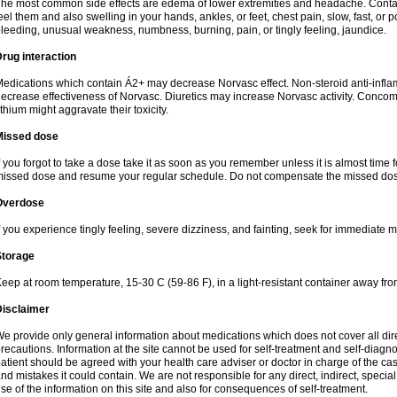
he most common side effects are edema of lower extremities and headache. Contact 
eel them and also swelling in your hands, ankles, or feet, chest pain, slow, fast, or
leeding, unusual weakness, numbness, burning, pain, or tingly feeling, jaundice.
rug interaction
edications which contain Á2+ may decrease Norvasc effect. Non-steroid anti-inf
ecrease effectiveness of Norvasc. Diuretics may increase Norvasc activity. Concom
ithium might aggravate their toxicity.
Missed dose
f you forgot to take a dose take it as soon as you remember unless it is almost time fo
issed dose and resume your regular schedule. Do not compensate the missed dose
Overdose
f you experience tingly feeling, severe dizziness, and fainting, seek for immediate m
Storage
eep at room temperature, 15-30 C (59-86 F), in a light-resistant container away fro
Disclaimer
e provide only general information about medications which does not cover all dire
recautions. Information at the site cannot be used for self-treatment and self-diagnosi
atient should be agreed with your health care adviser or doctor in charge of the case
nd mistakes it could contain. We are not responsible for any direct, indirect, specia
se of the information on this site and also for consequences of self-treatment.