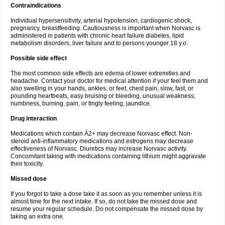
Contraindications
Individual hypersensitivity, arterial hypotension, cardiogenic shock,
pregnancy, breastfeeding. Cautiousness is important when Norvasc is
administered in patients with chronic heart failure diabetes, lipid
metabolism disorders, liver failure and to persons younger 18 y.o.
Possible side effect
The most common side effects are edema of lower extremities and
headache. Contact your doctor for medical attention if your feel them and
also swelling in your hands, ankles, or feet, chest pain, slow, fast, or
pounding heartbeats, easy bruising or bleeding, unusual weakness,
numbness, burning, pain, or tingly feeling, jaundice.
Drug interaction
Medications which contain Á2+ may decrease Norvasc effect. Non-
steroid anti-inflammatory medications and estrogens may decrease
effectiveness of Norvasc. Diuretics may increase Norvasc activity.
Concomitant taking with medications containing lithium might aggravate
their toxicity.
Missed dose
If you forgot to take a dose take it as soon as you remember unless it is
almost time for the next intake. If so, do not take the missed dose and
resume your regular schedule. Do not compensate the missed dose by
taking an extra one.