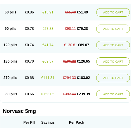
Amlovas
Amlovasc
Amlovask
Amlow
Amlozek
Amocal
Amodipin
Amonex
Amparo
Ampin
Amtas
Amtim
Amvasc
Amze
Anexa
Angiofilina
Angiovan gmp
Angipec
Anlodipin
Anlow
Antacal
Apitim
Apo-amlo
60 pills
€0.86
€13.91
€65.40
€51.49
ADD TO CART
Apo-amlodipine
Arteriosan
Arterium
Asomex
Astudal
Atloma
Avistar
Balarm
Beglaryl
Calbloc
Calchek
Calpres
Calsivas
Calvasc
Camlodin
Caprez
Cardicol
Cardilopin
Cardionox
Cardiorex
Cardiovasc
Cardisan
Cardivas
Cardivask
Ciplavasc
Cordi cor
Cordil
Cordipina
Coroval
90 pills
€0.78
€27.83
€98.11
€70.28
ADD TO CART
Cristacor
Dafiro
Dafor
Dilopin
Dilotex
Diplor
Divask
Dopin
Dronalden
Duactin
Edidipin
Emlip-5
Emlodin
Emlon
Esam
Eucoran
Evangio
Exforge
Gensia
Goritel
Harmidipin
Hasanlor
Hipertensal
Hipres
Ilduc
Imped
Intervask
Ipin
Istin
Kaprin
Klodip-5
Krudipin
Lama
Lavi-press
120 pills
€0.74
€41.74
€130.81
€89.07
ADD TO CART
Locard
Lodepine
Lodimax
Lodipar
Lodipin
Lodipin-5
Lodipine
Lofral
Lopin
Lopiten
Lordivas
Lotense
Lovask
Lowrac
Lowvasc
Lykamilox
Makadip
Maxidipin
Mibral
Mitokor
Monodipin
Monopina
Monovas
Myodura
Myostin
Naxuril
Newdipine
Nexotensil
Nicord
Nipidol
180 pills
€0.70
€69.57
€196.22
€126.65
ADD TO CART
Nolmoten
Noloten
Nolvac
Nor-lodipina
Nordex
Norfan
Norlopin
Normodin
Normodipine
Normopres
Normostad
Normoten
Norvadin
Norvalet
Norvas
Norvask
Novaten
Omelar cardio
Oralcam
Orcal
Orkal
Ozlodip
Pelmec
Perivasc
Perten
Pinam
Presdeten
Presilam
Presovasc
270 pills
€0.68
€111.31
€294.33
€183.02
ADD TO CART
Primodil
Q-spin
Raserdipina
Recotens
Roxflan
Rustin
Sidopin
Sistopress
Stadovas 5
Stamlo
Suplar
Tenox
Tensigal
Tensivask
Tensocard
Terloc
Tervalon
Theravask
Toraass a
Vamlo
Vascam
Vasocal
Vasocard
Vasonorm
Vasopin
Vazkor
Vazotal
Vilpin
Xelcard
Zeppeliton
360 pills
€0.66
€153.05
€392.44
€239.39
ADD TO CART
Zorem
Zundic
Norvasc 5mg
Per Pill
Savings
Per Pack