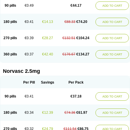
90 pills
€0.49
€44.17
ADD TO CART
180 pills
€0.41
€14.13
€88.33
€74.20
ADD TO CART
270 pills
€0.39
€28.27
€132.51
€104.24
ADD TO CART
360 pills
€0.37
€42.40
€176.67
€134.27
ADD TO CART
Norvasc 2.5mg
Per Pill
Savings
Per Pack
90 pills
€0.41
€37.18
ADD TO CART
180 pills
€0.34
€12.39
€74.36
€61.97
ADD TO CART
270 pills
€0.32
€24.79
€111.54
€86.75
ADD TO CART