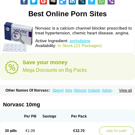
Best Online Porn Sites
Norvasc is a calcium channel blocker prescribed to
treat hypertension, chemic heart disease, angina.
Active Ingredient:
amlodipine
Availability:
In Stock (21 Packages)
Save your money
Mega Discounts on Big Packs
Other Names Of Norvasc:
Abesyl
Abis
Abloom
Actapin
Adipin
Agen
View all
Aggovask
Akridipin
Aldan
Aldosion
Almadin
Almidis
Almirin
Alopine
Alopres
Alozur
Amaday
Amcor
Amdipin
Amdixal
Amdocal
Amdopin
Amilip
Amilo
Amilopid
Amlarrow
Amlate
Amlibon
Amlid
Amlip
Amlipin
Norvasc 10mg
Amlist
Amlo
Amlobesyl
Amloblock
Amloc
Amlocar
Amlocard
Amloclair
Amlocor
Amlodac
Amlode
Amlodep
Amlodibene
Amlodigamma
Amlodil
Amlodilan
Amlodin
Amlodine
Amlodinova
Amlodipin
Amlodipina
Per Pill
Savings
Per Pack
Amlodipinbesilat
Amlodipino
Amlodipinum
Amlodis
Amlodowin
Amlogal
Amlohexal
Amlokard
Amlolich
Amlomal
Amlomark
Amlong
Amlonor
Amlopin
Amlopol
Amlopp
Amlopres
Amlor
Amloratio
Amloreg
Amlorus
30 pills
€1.09
€32.70
ADD TO CART
Amlosin
Amlostad
Amlosun
Amlosyn
Amlotan
Amlotens
Amlotop