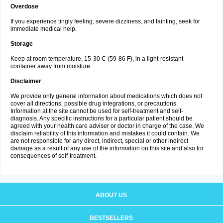
Overdose
If you experience tingly feeling, severe dizziness, and fainting, seek for
immediate medical help.
Storage
Keep at room temperature, 15-30 C (59-86 F), in a light-resistant
container away from moisture.
Disclaimer
We provide only general information about medications which does not
cover all directions, possible drug integrations, or precautions.
Information at the site cannot be used for self-treatment and self-
diagnosis. Any specific instructions for a particular patient should be
agreed with your health care adviser or doctor in charge of the case. We
disclaim reliability of this information and mistakes it could contain. We
are not responsible for any direct, indirect, special or other indirect
damage as a result of any use of the information on this site and also for
consequences of self-treatment.
ABOUT US
BESTSELLERS