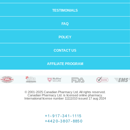
TESTIMONIALS
FAQ
POLICY
CONTACT US
AFFILIATE PROGRAM
© 2001-2025 Canadian Pharmacy Ltd. All rights reserved.
Canadian Pharmacy Ltd. is licensed online pharmacy.
International license number 11111010 issued 17 aug 2024