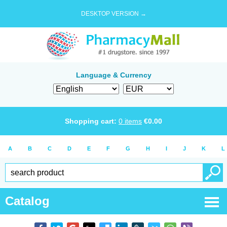
DESKTOP VERSION →
Language & Currency
Shopping cart:
0
items
€
0.00
A
B
C
D
E
F
G
H
I
J
K
L
Catalog