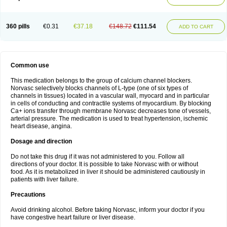
360 pills
€0.31
€37.18
€148.72
€111.54
ADD TO CART
Common use
This medication belongs to the group of calcium channel blockers.
Norvasc selectively blocks channels of L-type (one of six types of
channels in tissues) located in a vascular wall, myocard and in particular
in cells of conducting and contractile systems of myocardium. By blocking
Ca+ ions transfer through membrane Norvasc decreases tone of vessels,
arterial pressure. The medication is used to treat hypertension, ischemic
heart disease, angina.
Dosage and direction
Do not take this drug if it was not administered to you. Follow all
directions of your doctor. It is possible to take Norvasc with or without
food. As it is metabolized in liver it should be administered cautiously in
patients with liver failure.
Precautions
Avoid drinking alcohol. Before taking Norvasc, inform your doctor if you
have congestive heart failure or liver disease.