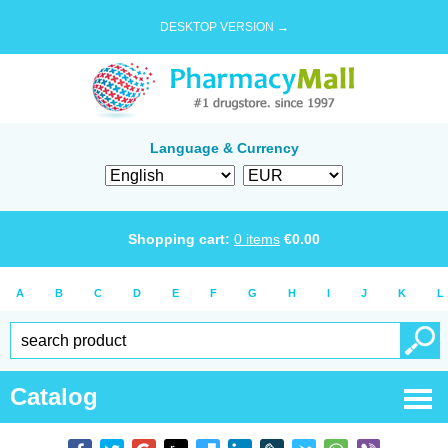
DESKTOP VERSION →
Language & Currency
Shopping cart:
0
items
€
0.00
A
B
C
D
E
F
G
H
I
J
K
L
Catalog