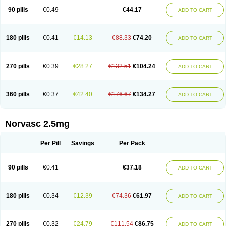
90 pills
€0.49
€44.17
ADD TO CART
180 pills
€0.41
€14.13
€88.33
€74.20
ADD TO CART
270 pills
€0.39
€28.27
€132.51
€104.24
ADD TO CART
360 pills
€0.37
€42.40
€176.67
€134.27
ADD TO CART
Norvasc 2.5mg
Per Pill
Savings
Per Pack
90 pills
€0.41
€37.18
ADD TO CART
180 pills
€0.34
€12.39
€74.36
€61.97
ADD TO CART
270 pills
€0.32
€24.79
€111.54
€86.75
ADD TO CART