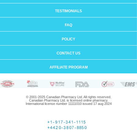
TESTIMONIALS
FAQ
POLICY
CONTACT US
AFFILIATE PROGRAM
© 2001-2025 Canadian Pharmacy Ltd. All rights reserved.
Canadian Pharmacy Ltd. is licensed online pharmacy.
International license number 11111010 issued 17 aug 2024