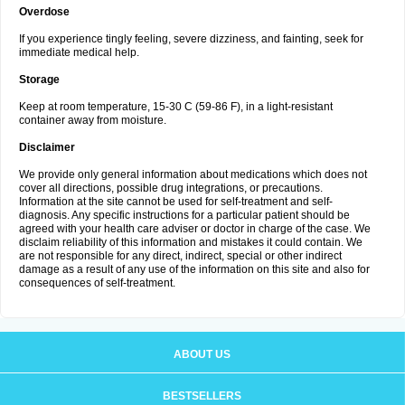
Overdose
If you experience tingly feeling, severe dizziness, and fainting, seek for
immediate medical help.
Storage
Keep at room temperature, 15-30 C (59-86 F), in a light-resistant
container away from moisture.
Disclaimer
We provide only general information about medications which does not
cover all directions, possible drug integrations, or precautions.
Information at the site cannot be used for self-treatment and self-
diagnosis. Any specific instructions for a particular patient should be
agreed with your health care adviser or doctor in charge of the case. We
disclaim reliability of this information and mistakes it could contain. We
are not responsible for any direct, indirect, special or other indirect
damage as a result of any use of the information on this site and also for
consequences of self-treatment.
ABOUT US
BESTSELLERS