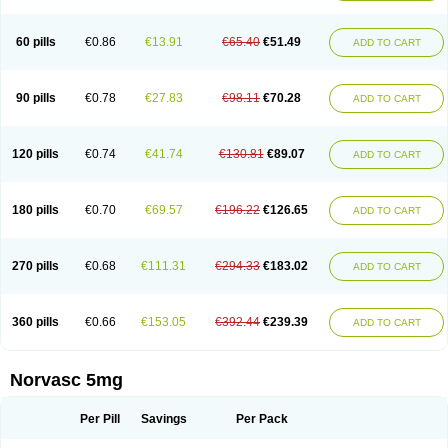
Amlovas
Amlovasc
Amlovask
Amlow
Amlozek
Amocal
Amodipin
Amonex
Amparo
Ampin
Amtas
Amtim
Amvasc
Amze
Anexa
Angiofilina
Angiovan gmp
Angipec
Anlodipin
Anlow
Antacal
Apitim
Apo-amlo
60 pills
€0.86
€13.91
€65.40
€51.49
ADD TO CART
Apo-amlodipine
Arteriosan
Arterium
Asomex
Astudal
Atloma
Avistar
Balarm
Beglaryl
Calbloc
Calchek
Calpres
Calsivas
Calvasc
Camlodin
Caprez
Cardicol
Cardilopin
Cardionox
Cardiorex
Cardiovasc
Cardisan
Cardivas
Cardivask
Ciplavasc
Cordi cor
Cordil
Cordipina
Coroval
90 pills
€0.78
€27.83
€98.11
€70.28
ADD TO CART
Cristacor
Dafiro
Dafor
Dilopin
Dilotex
Diplor
Divask
Dopin
Dronalden
Duactin
Edidipin
Emlip-5
Emlodin
Emlon
Esam
Eucoran
Evangio
Exforge
Gensia
Goritel
Harmidipin
Hasanlor
Hipertensal
Hipres
Ilduc
Imped
Intervask
Ipin
Istin
Kaprin
Klodip-5
Krudipin
Lama
Lavi-press
120 pills
€0.74
€41.74
€130.81
€89.07
ADD TO CART
Locard
Lodepine
Lodimax
Lodipar
Lodipin
Lodipin-5
Lodipine
Lofral
Lopin
Lopiten
Lordivas
Lotense
Lovask
Lowrac
Lowvasc
Lykamilox
Makadip
Maxidipin
Mibral
Mitokor
Monodipin
Monopina
Monovas
Myodura
Myostin
Naxuril
Newdipine
Nexotensil
Nicord
Nipidol
180 pills
€0.70
€69.57
€196.22
€126.65
ADD TO CART
Nolmoten
Noloten
Nolvac
Nor-lodipina
Nordex
Norfan
Norlopin
Normodin
Normodipine
Normopres
Normostad
Normoten
Norvadin
Norvalet
Norvas
Norvask
Novaten
Omelar cardio
Oralcam
Orcal
Orkal
Ozlodip
Pelmec
Perivasc
Perten
Pinam
Presdeten
Presilam
Presovasc
270 pills
€0.68
€111.31
€294.33
€183.02
ADD TO CART
Primodil
Q-spin
Raserdipina
Recotens
Roxflan
Rustin
Sidopin
Sistopress
Stadovas 5
Stamlo
Suplar
Tenox
Tensigal
Tensivask
Tensocard
Terloc
Tervalon
Theravask
Toraass a
Vamlo
Vascam
Vasocal
Vasocard
Vasonorm
Vasopin
Vazkor
Vazotal
Vilpin
Xelcard
Zeppeliton
360 pills
€0.66
€153.05
€392.44
€239.39
ADD TO CART
Zorem
Zundic
Norvasc 5mg
Per Pill
Savings
Per Pack