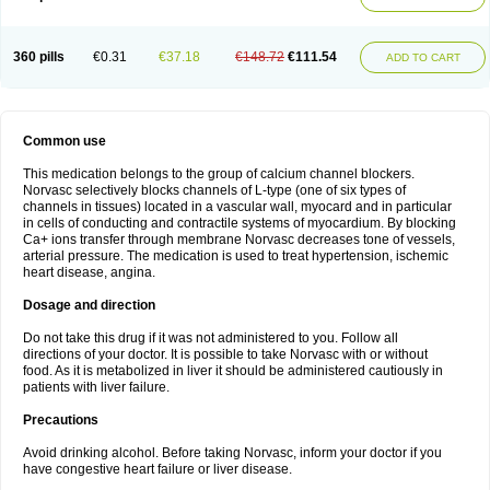
360 pills
€0.31
€37.18
€148.72
€111.54
ADD TO CART
Common use
This medication belongs to the group of calcium channel blockers.
Norvasc selectively blocks channels of L-type (one of six types of
channels in tissues) located in a vascular wall, myocard and in particular
in cells of conducting and contractile systems of myocardium. By blocking
Ca+ ions transfer through membrane Norvasc decreases tone of vessels,
arterial pressure. The medication is used to treat hypertension, ischemic
heart disease, angina.
Dosage and direction
Do not take this drug if it was not administered to you. Follow all
directions of your doctor. It is possible to take Norvasc with or without
food. As it is metabolized in liver it should be administered cautiously in
patients with liver failure.
Precautions
Avoid drinking alcohol. Before taking Norvasc, inform your doctor if you
have congestive heart failure or liver disease.