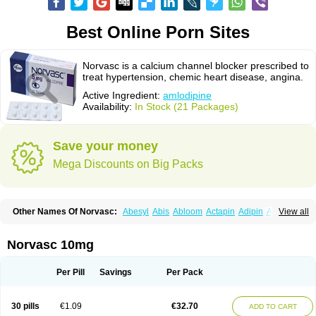
Best Online Porn Sites
Norvasc is a calcium channel blocker prescribed to
treat hypertension, chemic heart disease, angina.
Active Ingredient:
amlodipine
Availability:
In Stock (21 Packages)
Save your money
Mega Discounts on Big Packs
Other Names Of Norvasc:
Abesyl
Abis
Abloom
Actapin
Adipin
Agen
View all
Aggovask
Akridipin
Aldan
Aldosion
Almadin
Almidis
Almirin
Alopine
Alopres
Alozur
Amaday
Amcor
Amdipin
Amdixal
Amdocal
Amdopin
Amilip
Amilo
Amilopid
Amlarrow
Amlate
Amlibon
Amlid
Amlip
Amlipin
Norvasc 10mg
Amlist
Amlo
Amlobesyl
Amloblock
Amloc
Amlocar
Amlocard
Amloclair
Amlocor
Amlodac
Amlode
Amlodep
Amlodibene
Amlodigamma
Amlodil
Amlodilan
Amlodin
Amlodine
Amlodinova
Amlodipin
Amlodipina
Per Pill
Savings
Per Pack
Amlodipinbesilat
Amlodipino
Amlodipinum
Amlodis
Amlodowin
Amlogal
Amlohexal
Amlokard
Amlolich
Amlomal
Amlomark
Amlong
Amlonor
Amlopin
Amlopol
Amlopp
Amlopres
Amlor
Amloratio
Amloreg
Amlorus
30 pills
€1.09
€32.70
ADD TO CART
Amlosin
Amlostad
Amlosun
Amlosyn
Amlotan
Amlotens
Amlotop