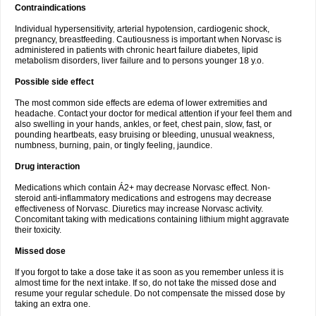
Contraindications
Individual hypersensitivity, arterial hypotension, cardiogenic shock,
pregnancy, breastfeeding. Cautiousness is important when Norvasc is
administered in patients with chronic heart failure diabetes, lipid
metabolism disorders, liver failure and to persons younger 18 y.o.
Possible side effect
The most common side effects are edema of lower extremities and
headache. Contact your doctor for medical attention if your feel them and
also swelling in your hands, ankles, or feet, chest pain, slow, fast, or
pounding heartbeats, easy bruising or bleeding, unusual weakness,
numbness, burning, pain, or tingly feeling, jaundice.
Drug interaction
Medications which contain Á2+ may decrease Norvasc effect. Non-
steroid anti-inflammatory medications and estrogens may decrease
effectiveness of Norvasc. Diuretics may increase Norvasc activity.
Concomitant taking with medications containing lithium might aggravate
their toxicity.
Missed dose
If you forgot to take a dose take it as soon as you remember unless it is
almost time for the next intake. If so, do not take the missed dose and
resume your regular schedule. Do not compensate the missed dose by
taking an extra one.