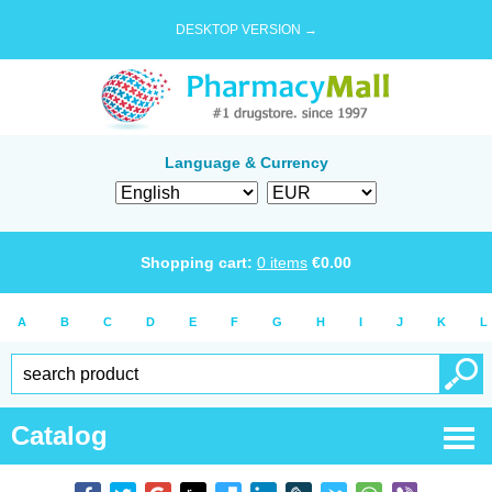
DESKTOP VERSION →
Language & Currency
Shopping cart:
0
items
€
0.00
A
B
C
D
E
F
G
H
I
J
K
L
Catalog