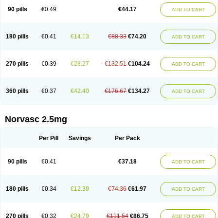
90 pills
€0.49
€44.17
ADD TO CART
180 pills
€0.41
€14.13
€88.33
€74.20
ADD TO CART
270 pills
€0.39
€28.27
€132.51
€104.24
ADD TO CART
360 pills
€0.37
€42.40
€176.67
€134.27
ADD TO CART
Norvasc 2.5mg
Per Pill
Savings
Per Pack
90 pills
€0.41
€37.18
ADD TO CART
180 pills
€0.34
€12.39
€74.36
€61.97
ADD TO CART
270 pills
€0.32
€24.79
€111.54
€86.75
ADD TO CART