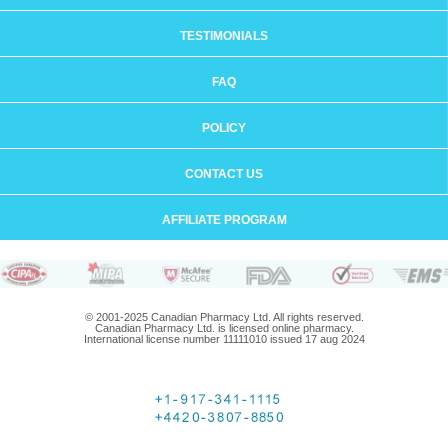
TESTIMONIALS
FAQ
POLICY
CONTACT US
AFFILIATE PROGRAM
© 2001-2025 Canadian Pharmacy Ltd. All rights reserved.
Canadian Pharmacy Ltd. is licensed online pharmacy.
International license number 11111010 issued 17 aug 2024