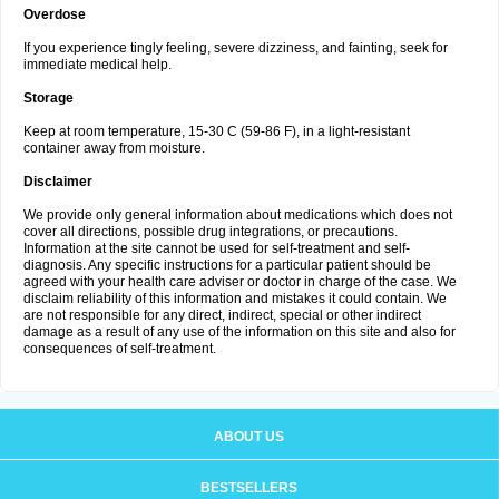
Overdose
If you experience tingly feeling, severe dizziness, and fainting, seek for
immediate medical help.
Storage
Keep at room temperature, 15-30 C (59-86 F), in a light-resistant
container away from moisture.
Disclaimer
We provide only general information about medications which does not
cover all directions, possible drug integrations, or precautions.
Information at the site cannot be used for self-treatment and self-
diagnosis. Any specific instructions for a particular patient should be
agreed with your health care adviser or doctor in charge of the case. We
disclaim reliability of this information and mistakes it could contain. We
are not responsible for any direct, indirect, special or other indirect
damage as a result of any use of the information on this site and also for
consequences of self-treatment.
ABOUT US
BESTSELLERS