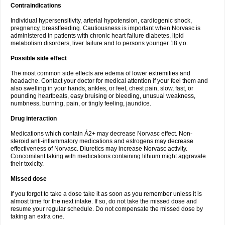
Contraindications
Individual hypersensitivity, arterial hypotension, cardiogenic shock,
pregnancy, breastfeeding. Cautiousness is important when Norvasc is
administered in patients with chronic heart failure diabetes, lipid
metabolism disorders, liver failure and to persons younger 18 y.o.
Possible side effect
The most common side effects are edema of lower extremities and
headache. Contact your doctor for medical attention if your feel them and
also swelling in your hands, ankles, or feet, chest pain, slow, fast, or
pounding heartbeats, easy bruising or bleeding, unusual weakness,
numbness, burning, pain, or tingly feeling, jaundice.
Drug interaction
Medications which contain Á2+ may decrease Norvasc effect. Non-
steroid anti-inflammatory medications and estrogens may decrease
effectiveness of Norvasc. Diuretics may increase Norvasc activity.
Concomitant taking with medications containing lithium might aggravate
their toxicity.
Missed dose
If you forgot to take a dose take it as soon as you remember unless it is
almost time for the next intake. If so, do not take the missed dose and
resume your regular schedule. Do not compensate the missed dose by
taking an extra one.