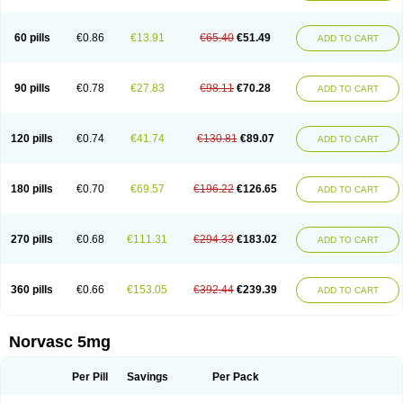
Amlovas
Amlovasc
Amlovask
Amlow
Amlozek
Amocal
Amodipin
Amonex
Amparo
Ampin
Amtas
Amtim
Amvasc
Amze
Anexa
Angiofilina
Angiovan gmp
Angipec
Anlodipin
Anlow
Antacal
Apitim
Apo-amlo
60 pills
€0.86
€13.91
€65.40
€51.49
ADD TO CART
Apo-amlodipine
Arteriosan
Arterium
Asomex
Astudal
Atloma
Avistar
Balarm
Beglaryl
Calbloc
Calchek
Calpres
Calsivas
Calvasc
Camlodin
Caprez
Cardicol
Cardilopin
Cardionox
Cardiorex
Cardiovasc
Cardisan
Cardivas
Cardivask
Ciplavasc
Cordi cor
Cordil
Cordipina
Coroval
90 pills
€0.78
€27.83
€98.11
€70.28
ADD TO CART
Cristacor
Dafiro
Dafor
Dilopin
Dilotex
Diplor
Divask
Dopin
Dronalden
Duactin
Edidipin
Emlip-5
Emlodin
Emlon
Esam
Eucoran
Evangio
Exforge
Gensia
Goritel
Harmidipin
Hasanlor
Hipertensal
Hipres
Ilduc
Imped
Intervask
Ipin
Istin
Kaprin
Klodip-5
Krudipin
Lama
Lavi-press
120 pills
€0.74
€41.74
€130.81
€89.07
ADD TO CART
Locard
Lodepine
Lodimax
Lodipar
Lodipin
Lodipin-5
Lodipine
Lofral
Lopin
Lopiten
Lordivas
Lotense
Lovask
Lowrac
Lowvasc
Lykamilox
Makadip
Maxidipin
Mibral
Mitokor
Monodipin
Monopina
Monovas
Myodura
Myostin
Naxuril
Newdipine
Nexotensil
Nicord
Nipidol
180 pills
€0.70
€69.57
€196.22
€126.65
ADD TO CART
Nolmoten
Noloten
Nolvac
Nor-lodipina
Nordex
Norfan
Norlopin
Normodin
Normodipine
Normopres
Normostad
Normoten
Norvadin
Norvalet
Norvas
Norvask
Novaten
Omelar cardio
Oralcam
Orcal
Orkal
Ozlodip
Pelmec
Perivasc
Perten
Pinam
Presdeten
Presilam
Presovasc
270 pills
€0.68
€111.31
€294.33
€183.02
ADD TO CART
Primodil
Q-spin
Raserdipina
Recotens
Roxflan
Rustin
Sidopin
Sistopress
Stadovas 5
Stamlo
Suplar
Tenox
Tensigal
Tensivask
Tensocard
Terloc
Tervalon
Theravask
Toraass a
Vamlo
Vascam
Vasocal
Vasocard
Vasonorm
Vasopin
Vazkor
Vazotal
Vilpin
Xelcard
Zeppeliton
360 pills
€0.66
€153.05
€392.44
€239.39
ADD TO CART
Zorem
Zundic
Norvasc 5mg
Per Pill
Savings
Per Pack