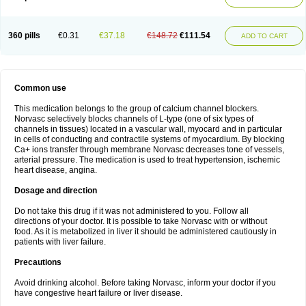
360 pills
€0.31
€37.18
€148.72
€111.54
ADD TO CART
Common use
This medication belongs to the group of calcium channel blockers.
Norvasc selectively blocks channels of L-type (one of six types of
channels in tissues) located in a vascular wall, myocard and in particular
in cells of conducting and contractile systems of myocardium. By blocking
Ca+ ions transfer through membrane Norvasc decreases tone of vessels,
arterial pressure. The medication is used to treat hypertension, ischemic
heart disease, angina.
Dosage and direction
Do not take this drug if it was not administered to you. Follow all
directions of your doctor. It is possible to take Norvasc with or without
food. As it is metabolized in liver it should be administered cautiously in
patients with liver failure.
Precautions
Avoid drinking alcohol. Before taking Norvasc, inform your doctor if you
have congestive heart failure or liver disease.