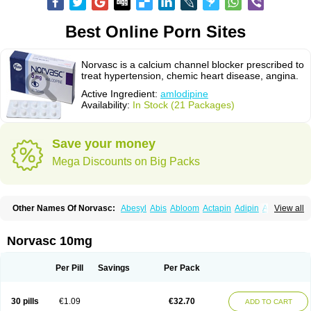
Best Online Porn Sites
Norvasc is a calcium channel blocker prescribed to
treat hypertension, chemic heart disease, angina.
Active Ingredient:
amlodipine
Availability:
In Stock (21 Packages)
Save your money
Mega Discounts on Big Packs
Other Names Of Norvasc:
Abesyl
Abis
Abloom
Actapin
Adipin
Agen
View all
Aggovask
Akridipin
Aldan
Aldosion
Almadin
Almidis
Almirin
Alopine
Alopres
Alozur
Amaday
Amcor
Amdipin
Amdixal
Amdocal
Amdopin
Amilip
Amilo
Amilopid
Amlarrow
Amlate
Amlibon
Amlid
Amlip
Amlipin
Norvasc 10mg
Amlist
Amlo
Amlobesyl
Amloblock
Amloc
Amlocar
Amlocard
Amloclair
Amlocor
Amlodac
Amlode
Amlodep
Amlodibene
Amlodigamma
Amlodil
Amlodilan
Amlodin
Amlodine
Amlodinova
Amlodipin
Amlodipina
Per Pill
Savings
Per Pack
Amlodipinbesilat
Amlodipino
Amlodipinum
Amlodis
Amlodowin
Amlogal
Amlohexal
Amlokard
Amlolich
Amlomal
Amlomark
Amlong
Amlonor
Amlopin
Amlopol
Amlopp
Amlopres
Amlor
Amloratio
Amloreg
Amlorus
30 pills
€1.09
€32.70
ADD TO CART
Amlosin
Amlostad
Amlosun
Amlosyn
Amlotan
Amlotens
Amlotop