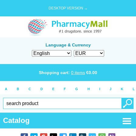
DESKTOP VERSION →
Language & Currency
Shopping cart:
0
items
€
0.00
A
B
C
D
E
F
G
H
I
J
K
L
Catalog