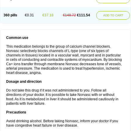
360 pills
€0.31
€37.18
€148.72
€111.54
ADD TO CART
Common use
This medication belongs to the group of calcium channel blockers.
Norvasc selectively blocks channels of L-type (one of six types of
channels in tissues) located in a vascular wall, myocard and in particular
in cells of conducting and contractile systems of myocardium. By blocking
Ca+ ions transfer through membrane Norvasc decreases tone of vessels,
arterial pressure. The medication is used to treat hypertension, ischemic
heart disease, angina.
Dosage and direction
Do not take this drug if it was not administered to you. Follow all
directions of your doctor. It is possible to take Norvasc with or without
food. As it is metabolized in liver it should be administered cautiously in
patients with liver failure.
Precautions
Avoid drinking alcohol. Before taking Norvasc, inform your doctor if you
have congestive heart failure or liver disease.