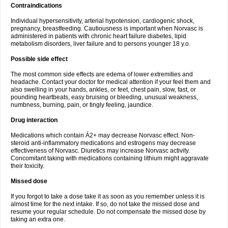
Contraindications
Individual hypersensitivity, arterial hypotension, cardiogenic shock,
pregnancy, breastfeeding. Cautiousness is important when Norvasc is
administered in patients with chronic heart failure diabetes, lipid
metabolism disorders, liver failure and to persons younger 18 y.o.
Possible side effect
The most common side effects are edema of lower extremities and
headache. Contact your doctor for medical attention if your feel them and
also swelling in your hands, ankles, or feet, chest pain, slow, fast, or
pounding heartbeats, easy bruising or bleeding, unusual weakness,
numbness, burning, pain, or tingly feeling, jaundice.
Drug interaction
Medications which contain Á2+ may decrease Norvasc effect. Non-
steroid anti-inflammatory medications and estrogens may decrease
effectiveness of Norvasc. Diuretics may increase Norvasc activity.
Concomitant taking with medications containing lithium might aggravate
their toxicity.
Missed dose
If you forgot to take a dose take it as soon as you remember unless it is
almost time for the next intake. If so, do not take the missed dose and
resume your regular schedule. Do not compensate the missed dose by
taking an extra one.