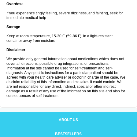
Overdose
If you experience tingly feeling, severe dizziness, and fainting, seek for
immediate medical help.
Storage
Keep at room temperature, 15-30 C (59-86 F), in a light-resistant
container away from moisture.
Disclaimer
We provide only general information about medications which does not
cover all directions, possible drug integrations, or precautions.
Information at the site cannot be used for self-treatment and self-
diagnosis. Any specific instructions for a particular patient should be
agreed with your health care adviser or doctor in charge of the case. We
disclaim reliability of this information and mistakes it could contain. We
are not responsible for any direct, indirect, special or other indirect
damage as a result of any use of the information on this site and also for
consequences of self-treatment.
ABOUT US
BESTSELLERS