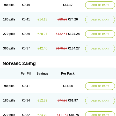
90 pills
€0.49
€44.17
ADD TO CART
180 pills
€0.41
€14.13
€88.33
€74.20
ADD TO CART
270 pills
€0.39
€28.27
€132.51
€104.24
ADD TO CART
360 pills
€0.37
€42.40
€176.67
€134.27
ADD TO CART
Norvasc 2.5mg
Per Pill
Savings
Per Pack
90 pills
€0.41
€37.18
ADD TO CART
180 pills
€0.34
€12.39
€74.36
€61.97
ADD TO CART
270 pills
€0.32
€24.79
€111.54
€86.75
ADD TO CART