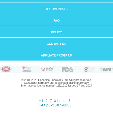
TESTIMONIALS
FAQ
POLICY
CONTACT US
AFFILIATE PROGRAM
© 2001-2025 Canadian Pharmacy Ltd. All rights reserved.
Canadian Pharmacy Ltd. is licensed online pharmacy.
International license number 11111010 issued 17 aug 2024