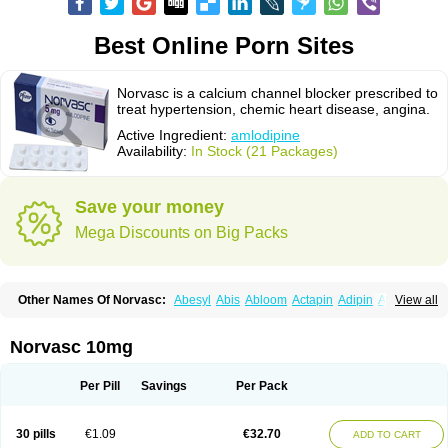
Best Online Porn Sites
Norvasc is a calcium channel blocker prescribed to
treat hypertension, chemic heart disease, angina.
Active Ingredient:
amlodipine
Availability:
In Stock (21 Packages)
Save your money
Mega Discounts on Big Packs
Other Names Of Norvasc:
Abesyl
Abis
Abloom
Actapin
Adipin
Agen
View all
Aggovask
Akridipin
Aldan
Aldosion
Almadin
Almidis
Almirin
Alopine
Alopres
Alozur
Amaday
Amcor
Amdipin
Amdixal
Amdocal
Amdopin
Amilip
Amilo
Amilopid
Amlarrow
Amlate
Amlibon
Amlid
Amlip
Amlipin
Norvasc 10mg
Amlist
Amlo
Amlobesyl
Amloblock
Amloc
Amlocar
Amlocard
Amloclair
Amlocor
Amlodac
Amlode
Amlodep
Amlodibene
Amlodigamma
Amlodil
Amlodilan
Amlodin
Amlodine
Amlodinova
Amlodipin
Amlodipina
Per Pill
Savings
Per Pack
Amlodipinbesilat
Amlodipino
Amlodipinum
Amlodis
Amlodowin
Amlogal
Amlohexal
Amlokard
Amlolich
Amlomal
Amlomark
Amlong
Amlonor
Amlopin
Amlopol
Amlopp
Amlopres
Amlor
Amloratio
Amloreg
Amlorus
30 pills
€1.09
€32.70
ADD TO CART
Amlosin
Amlostad
Amlosun
Amlosyn
Amlotan
Amlotens
Amlotop