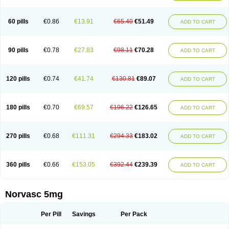
Amlovas
Amlovasc
Amlovask
Amlow
Amlozek
Amocal
Amodipin
Amonex
Amparo
Ampin
Amtas
Amtim
Amvasc
Amze
Anexa
Angiofilina
Angiovan gmp
Angipec
Anlodipin
Anlow
Antacal
Apitim
Apo-amlo
60 pills
€0.86
€13.91
€65.40
€51.49
ADD TO CART
Apo-amlodipine
Arteriosan
Arterium
Asomex
Astudal
Atloma
Avistar
Balarm
Beglaryl
Calbloc
Calchek
Calpres
Calsivas
Calvasc
Camlodin
Caprez
Cardicol
Cardilopin
Cardionox
Cardiorex
Cardiovasc
Cardisan
Cardivas
Cardivask
Ciplavasc
Cordi cor
Cordil
Cordipina
Coroval
90 pills
€0.78
€27.83
€98.11
€70.28
ADD TO CART
Cristacor
Dafiro
Dafor
Dilopin
Dilotex
Diplor
Divask
Dopin
Dronalden
Duactin
Edidipin
Emlip-5
Emlodin
Emlon
Esam
Eucoran
Evangio
Exforge
Gensia
Goritel
Harmidipin
Hasanlor
Hipertensal
Hipres
Ilduc
Imped
Intervask
Ipin
Istin
Kaprin
Klodip-5
Krudipin
Lama
Lavi-press
120 pills
€0.74
€41.74
€130.81
€89.07
ADD TO CART
Locard
Lodepine
Lodimax
Lodipar
Lodipin
Lodipin-5
Lodipine
Lofral
Lopin
Lopiten
Lordivas
Lotense
Lovask
Lowrac
Lowvasc
Lykamilox
Makadip
Maxidipin
Mibral
Mitokor
Monodipin
Monopina
Monovas
Myodura
Myostin
Naxuril
Newdipine
Nexotensil
Nicord
Nipidol
180 pills
€0.70
€69.57
€196.22
€126.65
ADD TO CART
Nolmoten
Noloten
Nolvac
Nor-lodipina
Nordex
Norfan
Norlopin
Normodin
Normodipine
Normopres
Normostad
Normoten
Norvadin
Norvalet
Norvas
Norvask
Novaten
Omelar cardio
Oralcam
Orcal
Orkal
Ozlodip
Pelmec
Perivasc
Perten
Pinam
Presdeten
Presilam
Presovasc
270 pills
€0.68
€111.31
€294.33
€183.02
ADD TO CART
Primodil
Q-spin
Raserdipina
Recotens
Roxflan
Rustin
Sidopin
Sistopress
Stadovas 5
Stamlo
Suplar
Tenox
Tensigal
Tensivask
Tensocard
Terloc
Tervalon
Theravask
Toraass a
Vamlo
Vascam
Vasocal
Vasocard
Vasonorm
Vasopin
Vazkor
Vazotal
Vilpin
Xelcard
Zeppeliton
360 pills
€0.66
€153.05
€392.44
€239.39
ADD TO CART
Zorem
Zundic
Norvasc 5mg
Per Pill
Savings
Per Pack