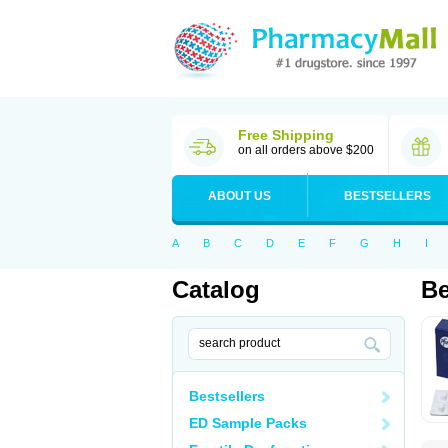
Free Shipping
on all orders above $200
ABOUT US
BESTSELLERS
A
B
C
D
E
F
G
H
I
Catalog
Be
Bestsellers
ED Sample Packs