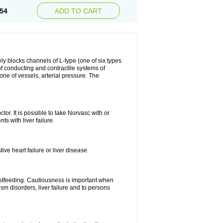
54
ADD TO CART
ly blocks channels of L-type (one of six types
 of conducting and contractile systems of
e of vessels, arterial pressure. The
ctor. It is possible to take Norvasc with or
ts with liver failure.
ve heart failure or liver disease.
eastfeeding. Cautiousness is important when
ism disorders, liver failure and to persons