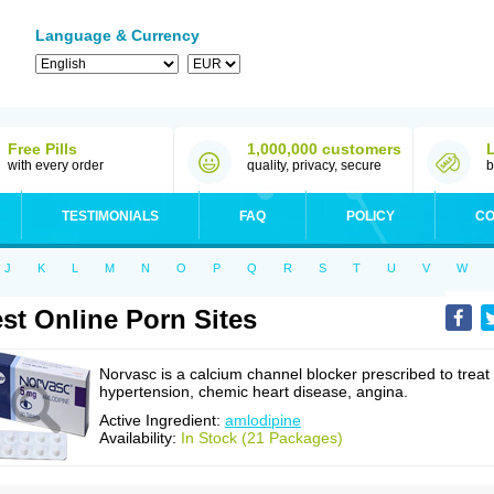
Language & Currency
Free Pills
1,000,000 customers
with every order
quality, privacy, secure
b
TESTIMONIALS
FAQ
POLICY
CO
J
K
L
M
N
O
P
Q
R
S
T
U
V
W
st Online Porn Sites
Norvasc is a calcium channel blocker prescribed to treat
hypertension, chemic heart disease, angina.
Active Ingredient:
amlodipine
Availability:
In Stock (21 Packages)