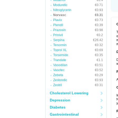
Midamor
€0.4
Moduretic
€0.71
Nitroglycerin
€0.93
Norvasc
€0.31
Plavix
€0.73
Plendil
€0.39
Prazosin
€0.98
T
Prinivil
€0.2
o
Serpina
€26.42
m
m
Tenormin
€0.32
Toprol XL
€0.69
Torsemide
€0.35
D
Trandate
€1.1
w
Vasodilan
€0.51
Vasotec
€0.52
Zebeta
€0.29
A
Zestoretic
€0.93
Zestril
€0.31
C
Cholesterol Lowering
I
N
Depression
y
Diabetes
P
Gastrointestinal