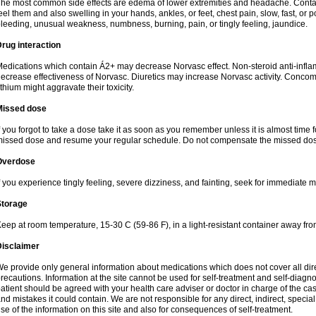
he most common side effects are edema of lower extremities and headache. Contact 
eel them and also swelling in your hands, ankles, or feet, chest pain, slow, fast, or
leeding, unusual weakness, numbness, burning, pain, or tingly feeling, jaundice.
rug interaction
edications which contain Á2+ may decrease Norvasc effect. Non-steroid anti-inf
ecrease effectiveness of Norvasc. Diuretics may increase Norvasc activity. Concom
ithium might aggravate their toxicity.
Missed dose
f you forgot to take a dose take it as soon as you remember unless it is almost time fo
issed dose and resume your regular schedule. Do not compensate the missed dose
Overdose
f you experience tingly feeling, severe dizziness, and fainting, seek for immediate m
Storage
eep at room temperature, 15-30 C (59-86 F), in a light-resistant container away fro
Disclaimer
e provide only general information about medications which does not cover all dire
recautions. Information at the site cannot be used for self-treatment and self-diagnosi
atient should be agreed with your health care adviser or doctor in charge of the case
nd mistakes it could contain. We are not responsible for any direct, indirect, specia
se of the information on this site and also for consequences of self-treatment.