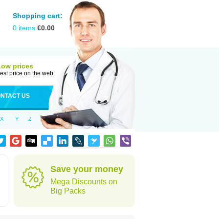
Shopping cart:
0
items
€
0.00
Low prices
est price on the web
NTACT US
X
Y
Z
Save your money
Mega Discounts on
Big Packs