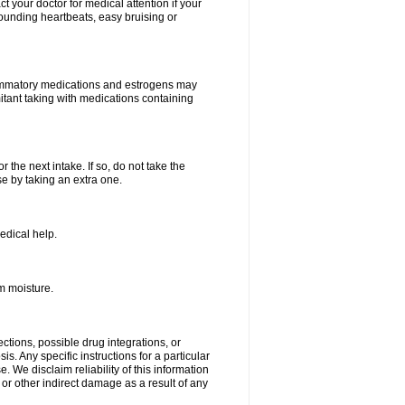
your doctor for medical attention if your
 pounding heartbeats, easy bruising or
lammatory medications and estrogens may
itant taking with medications containing
r the next intake. If so, do not take the
 by taking an extra one.
edical help.
m moisture.
ctions, possible drug integrations, or
s. Any specific instructions for a particular
. We disclaim reliability of this information
l or other indirect damage as a result of any