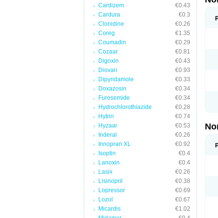
Cardizem
€0.43
Cardura
€0.3
Clonidine
€0.26
Coreg
€1.35
Coumadin
€0.29
Cozaar
€0.81
Digoxin
€0.43
Diovan
€0.93
Dipyridamole
€0.33
Doxazosin
€0.34
Furosemide
€0.34
Hydrochlorothiazide
€0.28
Hytrin
€0.74
No
Hyzaar
€0.53
Inderal
€0.26
Innopran XL
€0.92
Isoptin
€0.4
Lanoxin
€0.4
Lasix
€0.26
Lisinopril
€0.38
Lopressor
€0.69
Lozol
€0.67
Micardis
€1.02