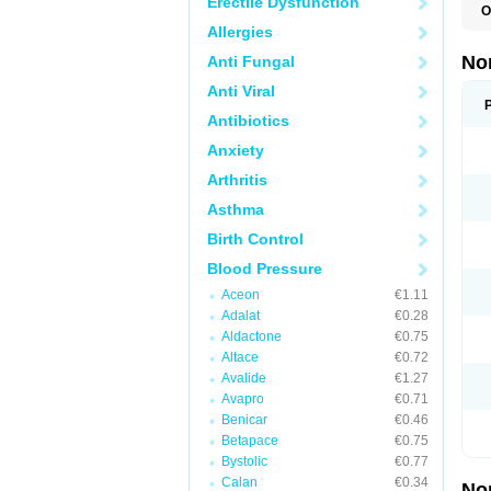
Erectile Dysfunction
O
A
Allergies
A
A
No
Anti Fungal
A
A
Anti Viral
A
A
Antibiotics
A
Anxiety
C
C
Arthritis
E
K
Asthma
L
M
Birth Control
N
O
Blood Pressure
R
T
Aceon
€1.11
Z
Adalat
€0.28
Aldactone
€0.75
Altace
€0.72
Avalide
€1.27
Avapro
€0.71
Benicar
€0.46
Betapace
€0.75
Bystolic
€0.77
Calan
€0.34
No