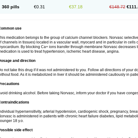
360 pills
€0.31
€37.18
€148.72
€111.
Common use
his medication belongs to the group of calcium channel blockers. Norvasc selective
f channels in tissues) located in a vascular wall, myocard and in particular in cells
yocardium. By blocking Ca+ ions transfer through membrane Norvasc decreases ton
edication is used to treat hypertension, ischemic heart disease, angina.
Dosage and direction
o not take this drug if it was not administered to you. Follow all directions of your do
ithout food. As it is metabolized in liver it should be administered cautiously in patien
Precautions
void drinking alcohol. Before taking Norvasc, inform your doctor if you have congesti
ontraindications
ndividual hypersensitivity, arterial hypotension, cardiogenic shock, pregnancy, br
orvasc is administered in patients with chronic heart failure diabetes, lipid metabol
ounger 18 y.o.
ossible side effect