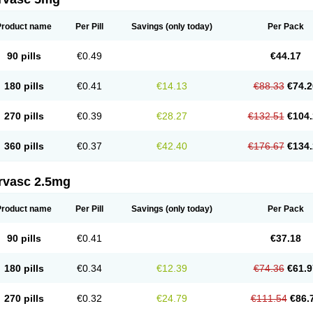
Product name
Per Pill
Savings
(only today)
Per Pack
90 pills
€0.49
€44.17
180 pills
€0.41
€14.13
€88.33
€74.2
270 pills
€0.39
€28.27
€132.51
€104.
360 pills
€0.37
€42.40
€176.67
€134.
rvasc 2.5mg
Product name
Per Pill
Savings
(only today)
Per Pack
90 pills
€0.41
€37.18
180 pills
€0.34
€12.39
€74.36
€61.9
270 pills
€0.32
€24.79
€111.54
€86.