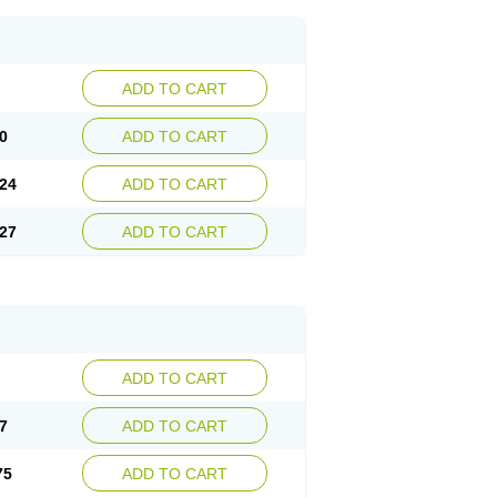
ADD TO CART
0
ADD TO CART
24
ADD TO CART
27
ADD TO CART
ADD TO CART
7
ADD TO CART
75
ADD TO CART