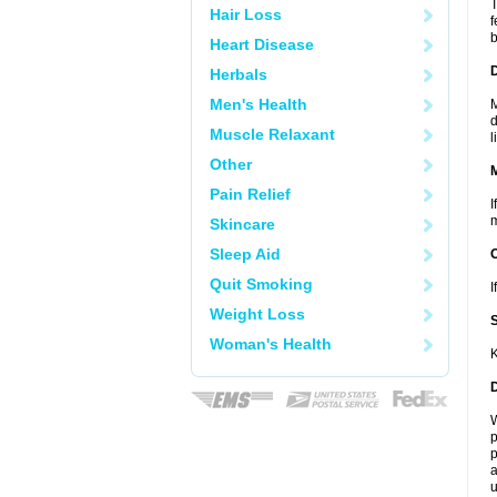
T
Hair Loss
f
b
Heart Disease
D
Herbals
Men's Health
M
d
Muscle Relaxant
l
Other
Pain Relief
I
m
Skincare
Sleep Aid
Quit Smoking
I
Weight Loss
Woman's Health
K
W
p
p
a
u