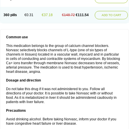
360 pills
€0.31
€37.18
€148.72
€111.54
ADD TO CART
Common use
This medication belongs to the group of calcium channel blockers.
Norvasc selectively blocks channels of L-type (one of six types of
channels in tissues) located in a vascular wall, myocard and in particular
in cells of conducting and contractile systems of myocardium. By blocking
Ca+ ions transfer through membrane Norvasc decreases tone of vessels,
arterial pressure. The medication is used to treat hypertension, ischemic
heart disease, angina.
Dosage and direction
Do not take this drug if it was not administered to you. Follow all
directions of your doctor. It is possible to take Norvasc with or without
food. As it is metabolized in liver it should be administered cautiously in
patients with liver failure.
Precautions
Avoid drinking alcohol. Before taking Norvasc, inform your doctor if you
have congestive heart failure or liver disease.