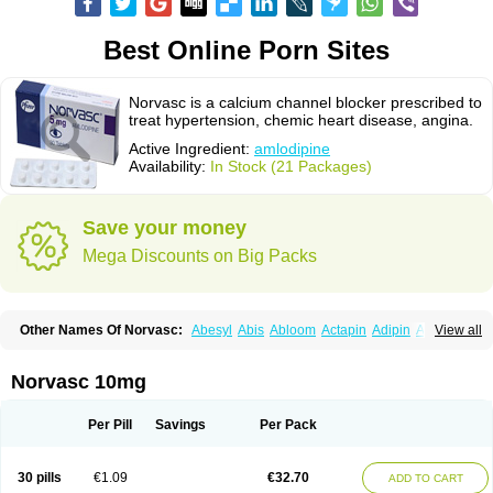
Best Online Porn Sites
Norvasc is a calcium channel blocker prescribed to
treat hypertension, chemic heart disease, angina.
Active Ingredient:
amlodipine
Availability:
In Stock (21 Packages)
Save your money
Mega Discounts on Big Packs
Other Names Of Norvasc:
Abesyl
Abis
Abloom
Actapin
Adipin
Agen
View all
Aggovask
Akridipin
Aldan
Aldosion
Almadin
Almidis
Almirin
Alopine
Alopres
Alozur
Amaday
Amcor
Amdipin
Amdixal
Amdocal
Amdopin
Amilip
Amilo
Amilopid
Amlarrow
Amlate
Amlibon
Amlid
Amlip
Amlipin
Norvasc 10mg
Amlist
Amlo
Amlobesyl
Amloblock
Amloc
Amlocar
Amlocard
Amloclair
Amlocor
Amlodac
Amlode
Amlodep
Amlodibene
Amlodigamma
Amlodil
Amlodilan
Amlodin
Amlodine
Amlodinova
Amlodipin
Amlodipina
Per Pill
Savings
Per Pack
Amlodipinbesilat
Amlodipino
Amlodipinum
Amlodis
Amlodowin
Amlogal
Amlohexal
Amlokard
Amlolich
Amlomal
Amlomark
Amlong
Amlonor
Amlopin
Amlopol
Amlopp
Amlopres
Amlor
Amloratio
Amloreg
Amlorus
30 pills
€1.09
€32.70
ADD TO CART
Amlosin
Amlostad
Amlosun
Amlosyn
Amlotan
Amlotens
Amlotop