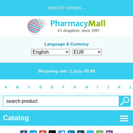
DESKTOP VERSION →
Language & Currency
Shopping cart:
0
items
€
0.00
A
B
C
D
E
F
G
H
I
J
K
L
Catalog