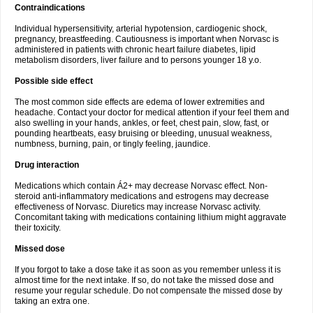
Contraindications
Individual hypersensitivity, arterial hypotension, cardiogenic shock,
pregnancy, breastfeeding. Cautiousness is important when Norvasc is
administered in patients with chronic heart failure diabetes, lipid
metabolism disorders, liver failure and to persons younger 18 y.o.
Possible side effect
The most common side effects are edema of lower extremities and
headache. Contact your doctor for medical attention if your feel them and
also swelling in your hands, ankles, or feet, chest pain, slow, fast, or
pounding heartbeats, easy bruising or bleeding, unusual weakness,
numbness, burning, pain, or tingly feeling, jaundice.
Drug interaction
Medications which contain Á2+ may decrease Norvasc effect. Non-
steroid anti-inflammatory medications and estrogens may decrease
effectiveness of Norvasc. Diuretics may increase Norvasc activity.
Concomitant taking with medications containing lithium might aggravate
their toxicity.
Missed dose
If you forgot to take a dose take it as soon as you remember unless it is
almost time for the next intake. If so, do not take the missed dose and
resume your regular schedule. Do not compensate the missed dose by
taking an extra one.