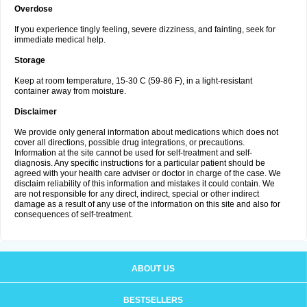
Overdose
If you experience tingly feeling, severe dizziness, and fainting, seek for
immediate medical help.
Storage
Keep at room temperature, 15-30 C (59-86 F), in a light-resistant
container away from moisture.
Disclaimer
We provide only general information about medications which does not
cover all directions, possible drug integrations, or precautions.
Information at the site cannot be used for self-treatment and self-
diagnosis. Any specific instructions for a particular patient should be
agreed with your health care adviser or doctor in charge of the case. We
disclaim reliability of this information and mistakes it could contain. We
are not responsible for any direct, indirect, special or other indirect
damage as a result of any use of the information on this site and also for
consequences of self-treatment.
ABOUT US
BESTSELLERS