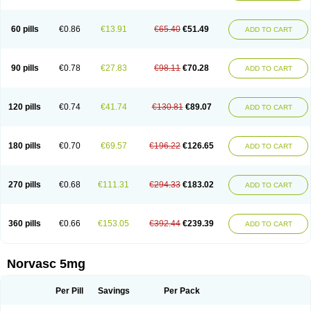
Amlovas
Amlovasc
Amlovask
Amlow
Amlozek
Amocal
Amodipin
Amonex
Amparo
Ampin
Amtas
Amtim
Amvasc
Amze
Anexa
Angiofilina
Angiovan gmp
Angipec
Anlodipin
Anlow
Antacal
Apitim
Apo-amlo
60 pills
€0.86
€13.91
€65.40
€51.49
ADD TO CART
Apo-amlodipine
Arteriosan
Arterium
Asomex
Astudal
Atloma
Avistar
Balarm
Beglaryl
Calbloc
Calchek
Calpres
Calsivas
Calvasc
Camlodin
Caprez
Cardicol
Cardilopin
Cardionox
Cardiorex
Cardiovasc
Cardisan
Cardivas
Cardivask
Ciplavasc
Cordi cor
Cordil
Cordipina
Coroval
90 pills
€0.78
€27.83
€98.11
€70.28
ADD TO CART
Cristacor
Dafiro
Dafor
Dilopin
Dilotex
Diplor
Divask
Dopin
Dronalden
Duactin
Edidipin
Emlip-5
Emlodin
Emlon
Esam
Eucoran
Evangio
Exforge
Gensia
Goritel
Harmidipin
Hasanlor
Hipertensal
Hipres
Ilduc
Imped
Intervask
Ipin
Istin
Kaprin
Klodip-5
Krudipin
Lama
Lavi-press
120 pills
€0.74
€41.74
€130.81
€89.07
ADD TO CART
Locard
Lodepine
Lodimax
Lodipar
Lodipin
Lodipin-5
Lodipine
Lofral
Lopin
Lopiten
Lordivas
Lotense
Lovask
Lowrac
Lowvasc
Lykamilox
Makadip
Maxidipin
Mibral
Mitokor
Monodipin
Monopina
Monovas
Myodura
Myostin
Naxuril
Newdipine
Nexotensil
Nicord
Nipidol
180 pills
€0.70
€69.57
€196.22
€126.65
ADD TO CART
Nolmoten
Noloten
Nolvac
Nor-lodipina
Nordex
Norfan
Norlopin
Normodin
Normodipine
Normopres
Normostad
Normoten
Norvadin
Norvalet
Norvas
Norvask
Novaten
Omelar cardio
Oralcam
Orcal
Orkal
Ozlodip
Pelmec
Perivasc
Perten
Pinam
Presdeten
Presilam
Presovasc
270 pills
€0.68
€111.31
€294.33
€183.02
ADD TO CART
Primodil
Q-spin
Raserdipina
Recotens
Roxflan
Rustin
Sidopin
Sistopress
Stadovas 5
Stamlo
Suplar
Tenox
Tensigal
Tensivask
Tensocard
Terloc
Tervalon
Theravask
Toraass a
Vamlo
Vascam
Vasocal
Vasocard
Vasonorm
Vasopin
Vazkor
Vazotal
Vilpin
Xelcard
Zeppeliton
360 pills
€0.66
€153.05
€392.44
€239.39
ADD TO CART
Zorem
Zundic
Norvasc 5mg
Per Pill
Savings
Per Pack