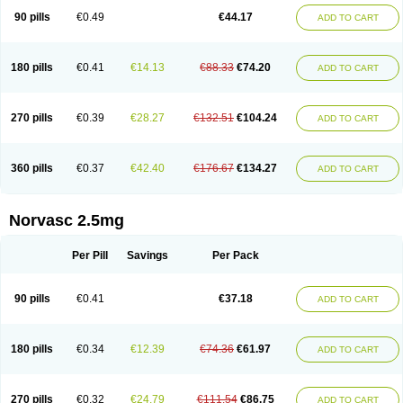
90 pills
€0.49
€44.17
ADD TO CART
180 pills
€0.41
€14.13
€88.33
€74.20
ADD TO CART
270 pills
€0.39
€28.27
€132.51
€104.24
ADD TO CART
360 pills
€0.37
€42.40
€176.67
€134.27
ADD TO CART
Norvasc 2.5mg
Per Pill
Savings
Per Pack
90 pills
€0.41
€37.18
ADD TO CART
180 pills
€0.34
€12.39
€74.36
€61.97
ADD TO CART
270 pills
€0.32
€24.79
€111.54
€86.75
ADD TO CART