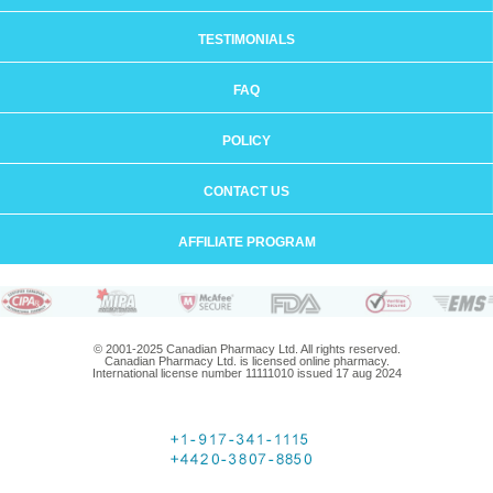
TESTIMONIALS
FAQ
POLICY
CONTACT US
AFFILIATE PROGRAM
© 2001-2025 Canadian Pharmacy Ltd. All rights reserved.
Canadian Pharmacy Ltd. is licensed online pharmacy.
International license number 11111010 issued 17 aug 2024