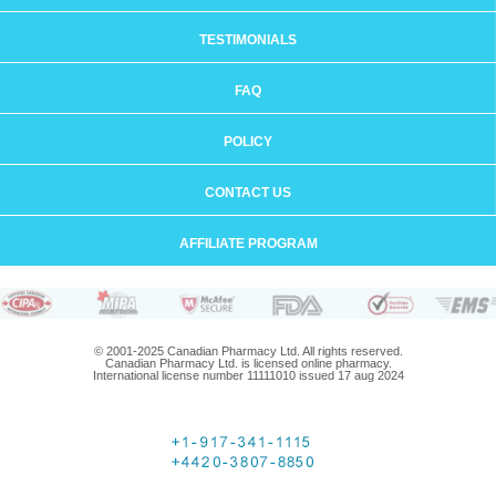
TESTIMONIALS
FAQ
POLICY
CONTACT US
AFFILIATE PROGRAM
© 2001-2025 Canadian Pharmacy Ltd. All rights reserved.
Canadian Pharmacy Ltd. is licensed online pharmacy.
International license number 11111010 issued 17 aug 2024