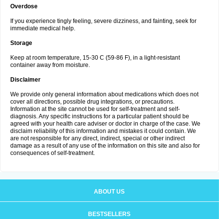
Overdose
If you experience tingly feeling, severe dizziness, and fainting, seek for
immediate medical help.
Storage
Keep at room temperature, 15-30 C (59-86 F), in a light-resistant
container away from moisture.
Disclaimer
We provide only general information about medications which does not
cover all directions, possible drug integrations, or precautions.
Information at the site cannot be used for self-treatment and self-
diagnosis. Any specific instructions for a particular patient should be
agreed with your health care adviser or doctor in charge of the case. We
disclaim reliability of this information and mistakes it could contain. We
are not responsible for any direct, indirect, special or other indirect
damage as a result of any use of the information on this site and also for
consequences of self-treatment.
ABOUT US
BESTSELLERS