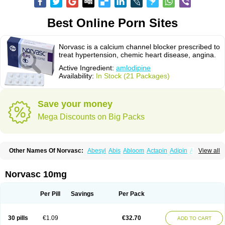
Best Online Porn Sites
Norvasc is a calcium channel blocker prescribed to
treat hypertension, chemic heart disease, angina.
Active Ingredient:
amlodipine
Availability:
In Stock (21 Packages)
Save your money
Mega Discounts on Big Packs
Other Names Of Norvasc:
Abesyl
Abis
Abloom
Actapin
Adipin
Agen
View all
Aggovask
Akridipin
Aldan
Aldosion
Almadin
Almidis
Almirin
Alopine
Alopres
Alozur
Amaday
Amcor
Amdipin
Amdixal
Amdocal
Amdopin
Amilip
Amilo
Amilopid
Amlarrow
Amlate
Amlibon
Amlid
Amlip
Amlipin
Norvasc 10mg
Amlist
Amlo
Amlobesyl
Amloblock
Amloc
Amlocar
Amlocard
Amloclair
Amlocor
Amlodac
Amlode
Amlodep
Amlodibene
Amlodigamma
Amlodil
Amlodilan
Amlodin
Amlodine
Amlodinova
Amlodipin
Amlodipina
Per Pill
Savings
Per Pack
Amlodipinbesilat
Amlodipino
Amlodipinum
Amlodis
Amlodowin
Amlogal
Amlohexal
Amlokard
Amlolich
Amlomal
Amlomark
Amlong
Amlonor
Amlopin
Amlopol
Amlopp
Amlopres
Amlor
Amloratio
Amloreg
Amlorus
30 pills
€1.09
€32.70
ADD TO CART
Amlosin
Amlostad
Amlosun
Amlosyn
Amlotan
Amlotens
Amlotop