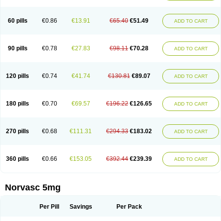
Amlovas
Amlovasc
Amlovask
Amlow
Amlozek
Amocal
Amodipin
Amonex
Amparo
Ampin
Amtas
Amtim
Amvasc
Amze
Anexa
Angiofilina
Angiovan gmp
Angipec
Anlodipin
Anlow
Antacal
Apitim
Apo-amlo
60 pills
€0.86
€13.91
€65.40
€51.49
ADD TO CART
Apo-amlodipine
Arteriosan
Arterium
Asomex
Astudal
Atloma
Avistar
Balarm
Beglaryl
Calbloc
Calchek
Calpres
Calsivas
Calvasc
Camlodin
Caprez
Cardicol
Cardilopin
Cardionox
Cardiorex
Cardiovasc
Cardisan
Cardivas
Cardivask
Ciplavasc
Cordi cor
Cordil
Cordipina
Coroval
90 pills
€0.78
€27.83
€98.11
€70.28
ADD TO CART
Cristacor
Dafiro
Dafor
Dilopin
Dilotex
Diplor
Divask
Dopin
Dronalden
Duactin
Edidipin
Emlip-5
Emlodin
Emlon
Esam
Eucoran
Evangio
Exforge
Gensia
Goritel
Harmidipin
Hasanlor
Hipertensal
Hipres
Ilduc
Imped
Intervask
Ipin
Istin
Kaprin
Klodip-5
Krudipin
Lama
Lavi-press
120 pills
€0.74
€41.74
€130.81
€89.07
ADD TO CART
Locard
Lodepine
Lodimax
Lodipar
Lodipin
Lodipin-5
Lodipine
Lofral
Lopin
Lopiten
Lordivas
Lotense
Lovask
Lowrac
Lowvasc
Lykamilox
Makadip
Maxidipin
Mibral
Mitokor
Monodipin
Monopina
Monovas
Myodura
Myostin
Naxuril
Newdipine
Nexotensil
Nicord
Nipidol
180 pills
€0.70
€69.57
€196.22
€126.65
ADD TO CART
Nolmoten
Noloten
Nolvac
Nor-lodipina
Nordex
Norfan
Norlopin
Normodin
Normodipine
Normopres
Normostad
Normoten
Norvadin
Norvalet
Norvas
Norvask
Novaten
Omelar cardio
Oralcam
Orcal
Orkal
Ozlodip
Pelmec
Perivasc
Perten
Pinam
Presdeten
Presilam
Presovasc
270 pills
€0.68
€111.31
€294.33
€183.02
ADD TO CART
Primodil
Q-spin
Raserdipina
Recotens
Roxflan
Rustin
Sidopin
Sistopress
Stadovas 5
Stamlo
Suplar
Tenox
Tensigal
Tensivask
Tensocard
Terloc
Tervalon
Theravask
Toraass a
Vamlo
Vascam
Vasocal
Vasocard
Vasonorm
Vasopin
Vazkor
Vazotal
Vilpin
Xelcard
Zeppeliton
360 pills
€0.66
€153.05
€392.44
€239.39
ADD TO CART
Zorem
Zundic
Norvasc 5mg
Per Pill
Savings
Per Pack