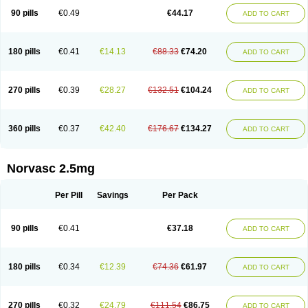
90 pills
€0.49
€44.17
ADD TO CART
180 pills
€0.41
€14.13
€88.33
€74.20
ADD TO CART
270 pills
€0.39
€28.27
€132.51
€104.24
ADD TO CART
360 pills
€0.37
€42.40
€176.67
€134.27
ADD TO CART
Norvasc 2.5mg
Per Pill
Savings
Per Pack
90 pills
€0.41
€37.18
ADD TO CART
180 pills
€0.34
€12.39
€74.36
€61.97
ADD TO CART
270 pills
€0.32
€24.79
€111.54
€86.75
ADD TO CART