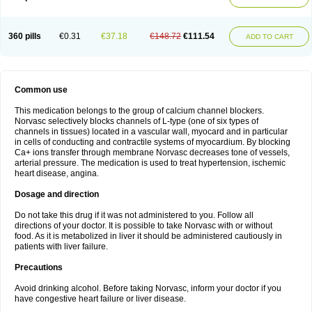
360 pills
€0.31
€37.18
€148.72
€111.54
ADD TO CART
Common use
This medication belongs to the group of calcium channel blockers.
Norvasc selectively blocks channels of L-type (one of six types of
channels in tissues) located in a vascular wall, myocard and in particular
in cells of conducting and contractile systems of myocardium. By blocking
Ca+ ions transfer through membrane Norvasc decreases tone of vessels,
arterial pressure. The medication is used to treat hypertension, ischemic
heart disease, angina.
Dosage and direction
Do not take this drug if it was not administered to you. Follow all
directions of your doctor. It is possible to take Norvasc with or without
food. As it is metabolized in liver it should be administered cautiously in
patients with liver failure.
Precautions
Avoid drinking alcohol. Before taking Norvasc, inform your doctor if you
have congestive heart failure or liver disease.