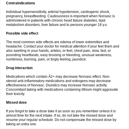
Contraindications
Individual hypersensitivity, arterial hypotension, cardiogenic shock,
pregnancy, breastfeeding. Cautiousness is important when Norvasc is
administered in patients with chronic heart failure diabetes, lipid
metabolism disorders, liver failure and to persons younger 18 y.o.
Possible side effect
The most common side effects are edema of lower extremities and
headache. Contact your doctor for medical attention if your feel them and
also swelling in your hands, ankles, or feet, chest pain, slow, fast, or
pounding heartbeats, easy bruising or bleeding, unusual weakness,
numbness, burning, pain, or tingly feeling, jaundice.
Drug interaction
Medications which contain Á2+ may decrease Norvasc effect. Non-
steroid anti-inflammatory medications and estrogens may decrease
effectiveness of Norvasc. Diuretics may increase Norvasc activity.
Concomitant taking with medications containing lithium might aggravate
their toxicity.
Missed dose
If you forgot to take a dose take it as soon as you remember unless it is
almost time for the next intake. If so, do not take the missed dose and
resume your regular schedule. Do not compensate the missed dose by
taking an extra one.