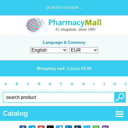
DESKTOP VERSION →
Language & Currency
Shopping cart:
0
items
€
0.00
A
B
C
D
E
F
G
H
I
J
K
L
Catalog