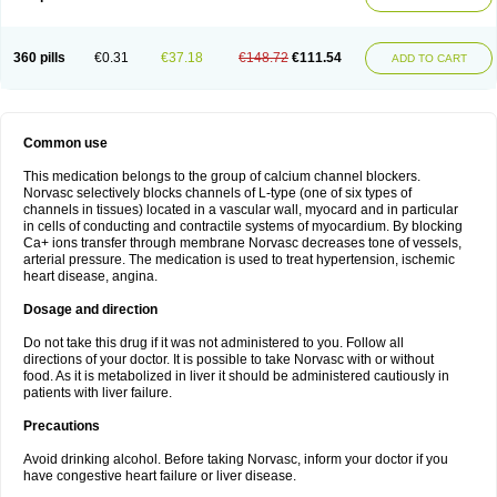
360 pills
€0.31
€37.18
€148.72
€111.54
ADD TO CART
Common use
This medication belongs to the group of calcium channel blockers.
Norvasc selectively blocks channels of L-type (one of six types of
channels in tissues) located in a vascular wall, myocard and in particular
in cells of conducting and contractile systems of myocardium. By blocking
Ca+ ions transfer through membrane Norvasc decreases tone of vessels,
arterial pressure. The medication is used to treat hypertension, ischemic
heart disease, angina.
Dosage and direction
Do not take this drug if it was not administered to you. Follow all
directions of your doctor. It is possible to take Norvasc with or without
food. As it is metabolized in liver it should be administered cautiously in
patients with liver failure.
Precautions
Avoid drinking alcohol. Before taking Norvasc, inform your doctor if you
have congestive heart failure or liver disease.