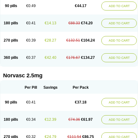
90 pills
€0.49
€44.17
ADD TO CART
180 pills
€0.41
€14.13
€88.33
€74.20
ADD TO CART
270 pills
€0.39
€28.27
€132.51
€104.24
ADD TO CART
360 pills
€0.37
€42.40
€176.67
€134.27
ADD TO CART
Norvasc 2.5mg
Per Pill
Savings
Per Pack
90 pills
€0.41
€37.18
ADD TO CART
180 pills
€0.34
€12.39
€74.36
€61.97
ADD TO CART
270 pills
€0.32
€24.79
€111.54
€86.75
ADD TO CART