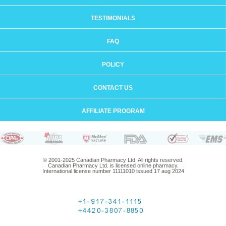
TESTIMONIALS
FAQ
POLICY
CONTACT US
AFFILIATE PROGRAM
© 2001-2025 Canadian Pharmacy Ltd. All rights reserved.
Canadian Pharmacy Ltd. is licensed online pharmacy.
International license number 11111010 issued 17 aug 2024