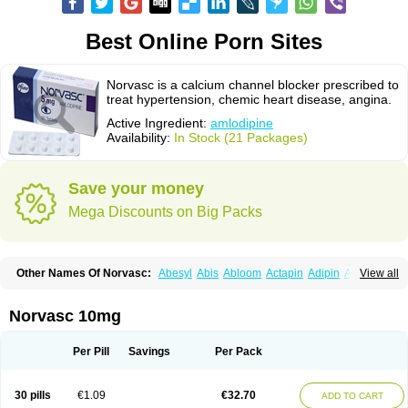
Best Online Porn Sites
Norvasc is a calcium channel blocker prescribed to
treat hypertension, chemic heart disease, angina.
Active Ingredient:
amlodipine
Availability:
In Stock (21 Packages)
Save your money
Mega Discounts on Big Packs
Other Names Of Norvasc:
Abesyl
Abis
Abloom
Actapin
Adipin
Agen
View all
Aggovask
Akridipin
Aldan
Aldosion
Almadin
Almidis
Almirin
Alopine
Alopres
Alozur
Amaday
Amcor
Amdipin
Amdixal
Amdocal
Amdopin
Amilip
Amilo
Amilopid
Amlarrow
Amlate
Amlibon
Amlid
Amlip
Amlipin
Norvasc 10mg
Amlist
Amlo
Amlobesyl
Amloblock
Amloc
Amlocar
Amlocard
Amloclair
Amlocor
Amlodac
Amlode
Amlodep
Amlodibene
Amlodigamma
Amlodil
Amlodilan
Amlodin
Amlodine
Amlodinova
Amlodipin
Amlodipina
Per Pill
Savings
Per Pack
Amlodipinbesilat
Amlodipino
Amlodipinum
Amlodis
Amlodowin
Amlogal
Amlohexal
Amlokard
Amlolich
Amlomal
Amlomark
Amlong
Amlonor
Amlopin
Amlopol
Amlopp
Amlopres
Amlor
Amloratio
Amloreg
Amlorus
30 pills
€1.09
€32.70
ADD TO CART
Amlosin
Amlostad
Amlosun
Amlosyn
Amlotan
Amlotens
Amlotop