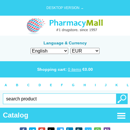
DESKTOP VERSION →
Language & Currency
Shopping cart:
0
items
€
0.00
A
B
C
D
E
F
G
H
I
J
K
L
Catalog