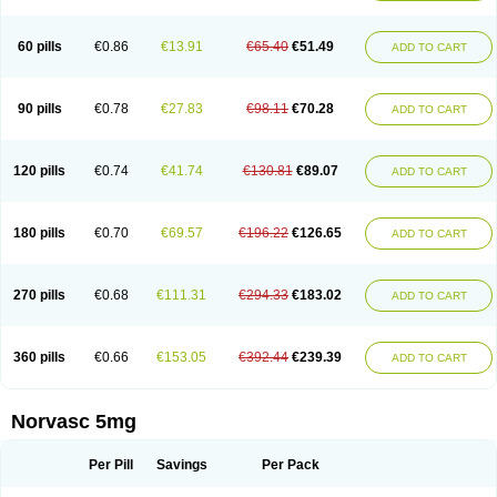
Amlovas
Amlovasc
Amlovask
Amlow
Amlozek
Amocal
Amodipin
Amonex
Amparo
Ampin
Amtas
Amtim
Amvasc
Amze
Anexa
Angiofilina
Angiovan gmp
Angipec
Anlodipin
Anlow
Antacal
Apitim
Apo-amlo
60 pills
€0.86
€13.91
€65.40
€51.49
ADD TO CART
Apo-amlodipine
Arteriosan
Arterium
Asomex
Astudal
Atloma
Avistar
Balarm
Beglaryl
Calbloc
Calchek
Calpres
Calsivas
Calvasc
Camlodin
Caprez
Cardicol
Cardilopin
Cardionox
Cardiorex
Cardiovasc
Cardisan
Cardivas
Cardivask
Ciplavasc
Cordi cor
Cordil
Cordipina
Coroval
90 pills
€0.78
€27.83
€98.11
€70.28
ADD TO CART
Cristacor
Dafiro
Dafor
Dilopin
Dilotex
Diplor
Divask
Dopin
Dronalden
Duactin
Edidipin
Emlip-5
Emlodin
Emlon
Esam
Eucoran
Evangio
Exforge
Gensia
Goritel
Harmidipin
Hasanlor
Hipertensal
Hipres
Ilduc
Imped
Intervask
Ipin
Istin
Kaprin
Klodip-5
Krudipin
Lama
Lavi-press
120 pills
€0.74
€41.74
€130.81
€89.07
ADD TO CART
Locard
Lodepine
Lodimax
Lodipar
Lodipin
Lodipin-5
Lodipine
Lofral
Lopin
Lopiten
Lordivas
Lotense
Lovask
Lowrac
Lowvasc
Lykamilox
Makadip
Maxidipin
Mibral
Mitokor
Monodipin
Monopina
Monovas
Myodura
Myostin
Naxuril
Newdipine
Nexotensil
Nicord
Nipidol
180 pills
€0.70
€69.57
€196.22
€126.65
ADD TO CART
Nolmoten
Noloten
Nolvac
Nor-lodipina
Nordex
Norfan
Norlopin
Normodin
Normodipine
Normopres
Normostad
Normoten
Norvadin
Norvalet
Norvas
Norvask
Novaten
Omelar cardio
Oralcam
Orcal
Orkal
Ozlodip
Pelmec
Perivasc
Perten
Pinam
Presdeten
Presilam
Presovasc
270 pills
€0.68
€111.31
€294.33
€183.02
ADD TO CART
Primodil
Q-spin
Raserdipina
Recotens
Roxflan
Rustin
Sidopin
Sistopress
Stadovas 5
Stamlo
Suplar
Tenox
Tensigal
Tensivask
Tensocard
Terloc
Tervalon
Theravask
Toraass a
Vamlo
Vascam
Vasocal
Vasocard
Vasonorm
Vasopin
Vazkor
Vazotal
Vilpin
Xelcard
Zeppeliton
360 pills
€0.66
€153.05
€392.44
€239.39
ADD TO CART
Zorem
Zundic
Norvasc 5mg
Per Pill
Savings
Per Pack