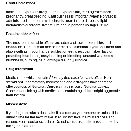
Contraindications
Individual hypersensitivity, arterial hypotension, cardiogenic shock,
pregnancy, breastfeeding. Cautiousness is important when Norvasc is
administered in patients with chronic heart failure diabetes, lipid
metabolism disorders, liver failure and to persons younger 18 y.o.
Possible side effect
The most common side effects are edema of lower extremities and
headache. Contact your doctor for medical attention if your feel them and
also swelling in your hands, ankles, or feet, chest pain, slow, fast, or
pounding heartbeats, easy bruising or bleeding, unusual weakness,
numbness, burning, pain, or tingly feeling, jaundice.
Drug interaction
Medications which contain Á2+ may decrease Norvasc effect. Non-
steroid anti-inflammatory medications and estrogens may decrease
effectiveness of Norvasc. Diuretics may increase Norvasc activity.
Concomitant taking with medications containing lithium might aggravate
their toxicity.
Missed dose
If you forgot to take a dose take it as soon as you remember unless it is
almost time for the next intake. If so, do not take the missed dose and
resume your regular schedule. Do not compensate the missed dose by
taking an extra one.