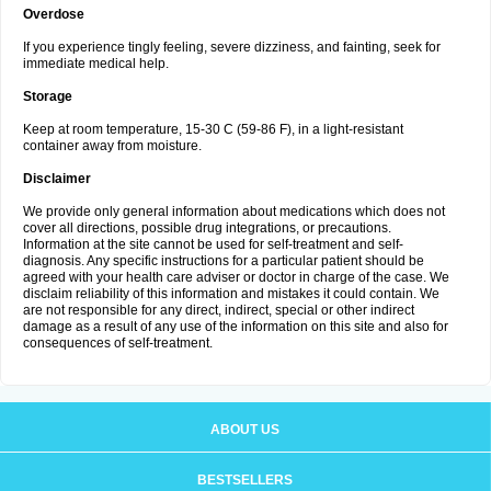
Overdose
If you experience tingly feeling, severe dizziness, and fainting, seek for
immediate medical help.
Storage
Keep at room temperature, 15-30 C (59-86 F), in a light-resistant
container away from moisture.
Disclaimer
We provide only general information about medications which does not
cover all directions, possible drug integrations, or precautions.
Information at the site cannot be used for self-treatment and self-
diagnosis. Any specific instructions for a particular patient should be
agreed with your health care adviser or doctor in charge of the case. We
disclaim reliability of this information and mistakes it could contain. We
are not responsible for any direct, indirect, special or other indirect
damage as a result of any use of the information on this site and also for
consequences of self-treatment.
ABOUT US
BESTSELLERS