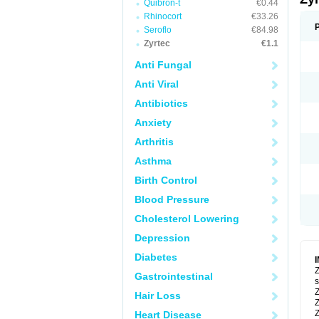
Quibron-t
€0.44
Rhinocort
€33.26
Seroflo
€84.98
Zyrtec
€1.1
Anti Fungal
Anti Viral
Antibiotics
Anxiety
Arthritis
Asthma
Birth Control
Blood Pressure
Cholesterol Lowering
Depression
Diabetes
Z
Gastrointestinal
s
Z
Hair Loss
Z
Z
Heart Disease