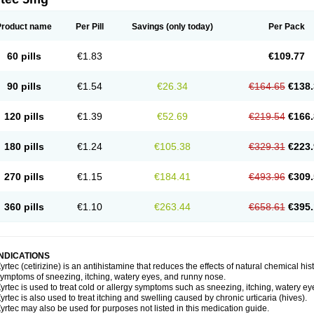
Product name
Per Pill
Savings
(only today)
Per Pack
60 pills
€1.83
€109.77
90 pills
€1.54
€26.34
€164.65
€138.
120 pills
€1.39
€52.69
€219.54
€166.
180 pills
€1.24
€105.38
€329.31
€223.
270 pills
€1.15
€184.41
€493.96
€309.
360 pills
€1.10
€263.44
€658.61
€395.
INDICATIONS
yrtec (cetirizine) is an antihistamine that reduces the effects of natural chemical 
ymptoms of sneezing, itching, watery eyes, and runny nose.
yrtec is used to treat cold or allergy symptoms such as sneezing, itching, watery ey
yrtec is also used to treat itching and swelling caused by chronic urticaria (hives).
yrtec may also be used for purposes not listed in this medication guide.