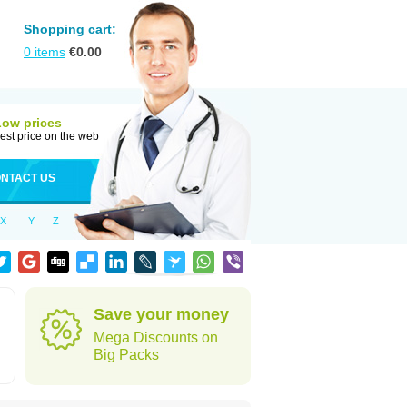
Shopping cart:
0
items
€
0.00
Low prices
est price on the web
NTACT US
X
Y
Z
d
Save your money
Mega Discounts on
Big Packs