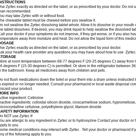
INSTRUCTIONS
se Zyrtec exactly as directed on the label, or as prescribed by your doctor. Do not u
than recommended.
ou may take Zyrtec with or without food.
he chewable tablet must be chewed before you swallow it.
o not swallow the Zyrtec dissolving tablet whole. Allow it to dissolve in your mout
he tablet dissolves. If desired, you may drink liquid to help swallow the dissolved tab
all your doctor if your symptoms do not improve, if they get worse, or if you also ha
emperature away from moisture and heat. Do not allow the liquid form of this medici
DOSAGE
se Zyrtec exactly as directed on the label, or as prescribed by your doctor.
sk your health care provider any questions you may have about how to use Zyrtec
STORAGE
tore at room temperature between 68-77 degrees F (20-25 degrees C) away from li
6 degrees F (15-30 degrees C) is permitted. Or store in the refrigerator between 3
n the bathroom. Keep all medicines away from children and pets.
o not flush medications down the toilet or pour them into a drain unless instructed t
s expired or no longer needed. Consult your pharmacist or local waste disposal co
iscard your product.
MORE INFO
ctive ingredient: Cetirizine
nactive ingredients: colloidal silicon dioxide, croscarmellose sodium, hypromello
icrocrystalline cellulose, polyethylene glycol, titanium dioxide
SAFETY INFORMATION
o NOT use Zyrtec if:
ou are allergic to any ingredient in Zyrtec or to hydroxyzine Contact your doctor or 
pply to you.
ome medical conditions may interact with Zyrtec . Tell your doctor or pharmacist if 
ny of the following apply to you: