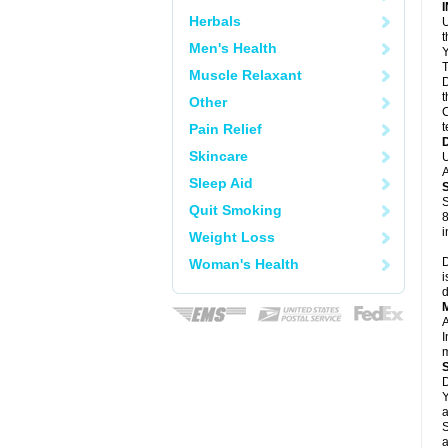
Herbals
U
Men's Health
Y
T
Muscle Relaxant
D
t
Other
C
t
Pain Relief
Skincare
U
A
Sleep Aid
S
Quit Smoking
8
i
Weight Loss
D
Woman's Health
i
d
A
I
m
D
Y
a
S
a