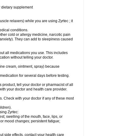
or dietary supplement
cle relaxers) while you are using Zyrtec ; it
medical conditions.
ther cold or allergy medicine, narcotic pain
r anxiety). They can add to sleepiness caused
bout all medications you use. This includes
ation without telling your doctor.
mine cream, ointment, spray) because
s medication for several days before testing.
 product, tell your doctor or pharmacist of all
 with your doctor and health care provider.
s. Check with your doctor if any of these most
ildren).
sing Zyrtec:
est; swelling of the mouth, face, lips, or
l or mood changes; persistent fatigue;
out side effects, contact your health care