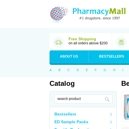
Free Shipping
on all orders above $200
ABOUT US
BESTSELLERS
A
B
C
D
E
F
G
H
I
Catalog
Be
Bestsellers
ED Sample Packs