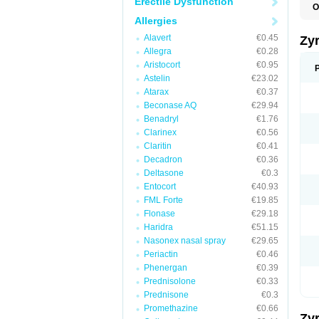
Erectile Dysfunction
O
A
Allergies
A
A
Alavert
€0.45
Zy
C
Allegra
€0.28
C
Aristocort
€0.95
C
C
Astelin
€23.02
C
Atarax
€0.37
C
Beconase AQ
€29.94
F
H
Benadryl
€1.76
L
Clarinex
€0.56
P
Claritin
€0.41
R
S
Decadron
€0.36
V
Deltasone
€0.3
Z
Entocort
€40.93
FML Forte
€19.85
Flonase
€29.18
Haridra
€51.15
Nasonex nasal spray
€29.65
Periactin
€0.46
Phenergan
€0.39
Prednisolone
€0.33
Prednisone
€0.3
Promethazine
€0.66
Zy