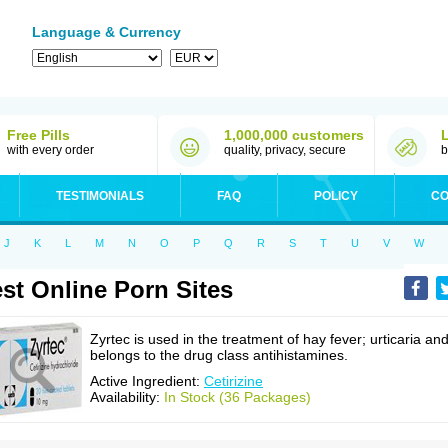
Language & Currency
Free Pills
1,000,000 customers
with every order
quality, privacy, secure
b
TESTIMONIALS
FAQ
POLICY
CO
J
K
L
M
N
O
P
Q
R
S
T
U
V
W
st Online Porn Sites
Zyrtec is used in the treatment of hay fever; urticaria an
belongs to the drug class antihistamines.
Active Ingredient:
Cetirizine
Availability:
In Stock (36 Packages)