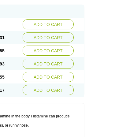
ADD TO CART
31
ADD TO CART
85
ADD TO CART
93
ADD TO CART
55
ADD TO CART
17
ADD TO CART
histamine in the body. Histamine can produce
es, or runny nose.