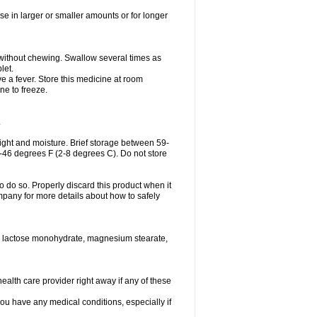
se in larger or smaller amounts or for longer
h without chewing. Swallow several times as
let.
ve a fever. Store this medicine at room
ne to freeze.
.
ght and moisture. Brief storage between 59-
6-46 degrees F (2-8 degrees C). Do not store
o do so. Properly discard this product when it
mpany for more details about how to safely
se, lactose monohydrate, magnesium stearate,
health care provider right away if any of these
you have any medical conditions, especially if