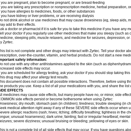
f you are pregnant, plan to become pregnant, or are breast-feeding
f you are taking any prescription or nonprescription medicine, herbal preparation, 
f you have allergies to medicines, foods, or other substances
f you have kidney or liver problems, or are receiving dialysis
o not drink alcohol or use medicines that may cause drowsiness (eg, sleep aids, mus
ay add to their effects.
sk a doctor or pharmacist if it is safe for you to take this medicine if you have any 
ell your doctor if you regularly use other medicines that make you sleepy (such as o
edicine, sleeping pills, muscle relaxers, and medicine for seizures, depression, o
y Zyrtec.
his list is not complete and other drugs may interact with Zyrtec. Tell your doctor a
rescription, over-the-counter, vitamin, and herbal products. Do not start a new medic
mportant safety information:
o not use with any other antihistamines applied to the skin (such as diphenhydra
ncreased side effects may occur.
f you are scheduled for allergy testing, ask your doctor if you should stop taking thi
his drug may affect your allergy test results.
his document does not contain all possible interactions. Therefore, before using this
he products you use. Keep a list of all your medications with you, and share the list
SIDE EFFECTS
ll medicines may cause side effects, but many people have no, or minor, side effect
OMMON side effects persist or become bothersome when using Zyrtec:
rowsiness; dry mouth; stomach pain (in children); tiredness; trouble sleeping (in ch
eek medical attention right away if any of these SEVERE side effects occur when u
evere allergic reactions (rash; hives; itching; difficulty breathing; tightness in the ch
ongue; unusual hoarseness); dark urine; fainting; fast or irregular heartbeat; menta
eizures; severe dizziness; unusual bruising or bleeding; yellowing of eyes or skin.
his is not a complete list of all side effects that may occur. If you have questions ab