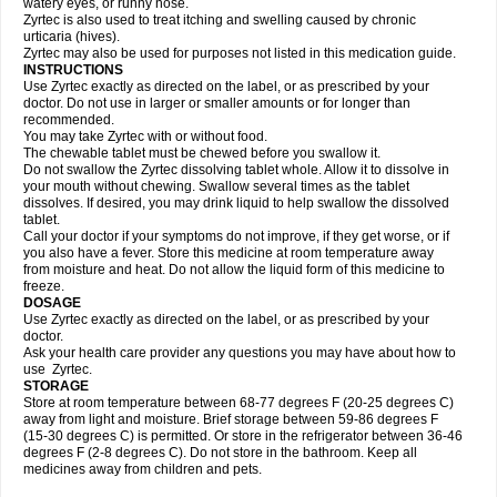
watery eyes, or runny nose.
Zyrtec is also used to treat itching and swelling caused by chronic
urticaria (hives).
Zyrtec may also be used for purposes not listed in this medication guide.
INSTRUCTIONS
Use Zyrtec exactly as directed on the label, or as prescribed by your
doctor. Do not use in larger or smaller amounts or for longer than
recommended.
You may take Zyrtec with or without food.
The chewable tablet must be chewed before you swallow it.
Do not swallow the Zyrtec dissolving tablet whole. Allow it to dissolve in
your mouth without chewing. Swallow several times as the tablet
dissolves. If desired, you may drink liquid to help swallow the dissolved
tablet.
Call your doctor if your symptoms do not improve, if they get worse, or if
you also have a fever. Store this medicine at room temperature away
from moisture and heat. Do not allow the liquid form of this medicine to
freeze.
DOSAGE
Use Zyrtec exactly as directed on the label, or as prescribed by your
doctor.
Ask your health care provider any questions you may have about how to
use Zyrtec.
STORAGE
Store at room temperature between 68-77 degrees F (20-25 degrees C)
away from light and moisture. Brief storage between 59-86 degrees F
(15-30 degrees C) is permitted. Or store in the refrigerator between 36-46
degrees F (2-8 degrees C). Do not store in the bathroom. Keep all
medicines away from children and pets.