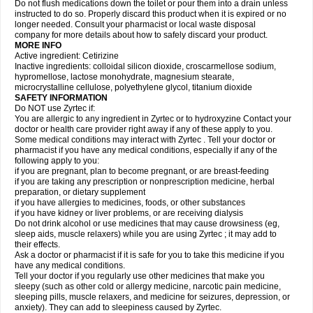
Do not flush medications down the toilet or pour them into a drain unless
instructed to do so. Properly discard this product when it is expired or no
longer needed. Consult your pharmacist or local waste disposal
company for more details about how to safely discard your product.
MORE INFO
Active ingredient: Cetirizine
Inactive ingredients: colloidal silicon dioxide, croscarmellose sodium,
hypromellose, lactose monohydrate, magnesium stearate,
microcrystalline cellulose, polyethylene glycol, titanium dioxide
SAFETY INFORMATION
Do NOT use Zyrtec if:
You are allergic to any ingredient in Zyrtec or to hydroxyzine Contact your
doctor or health care provider right away if any of these apply to you.
Some medical conditions may interact with Zyrtec . Tell your doctor or
pharmacist if you have any medical conditions, especially if any of the
following apply to you:
if you are pregnant, plan to become pregnant, or are breast-feeding
if you are taking any prescription or nonprescription medicine, herbal
preparation, or dietary supplement
if you have allergies to medicines, foods, or other substances
if you have kidney or liver problems, or are receiving dialysis
Do not drink alcohol or use medicines that may cause drowsiness (eg,
sleep aids, muscle relaxers) while you are using Zyrtec ; it may add to
their effects.
Ask a doctor or pharmacist if it is safe for you to take this medicine if you
have any medical conditions.
Tell your doctor if you regularly use other medicines that make you
sleepy (such as other cold or allergy medicine, narcotic pain medicine,
sleeping pills, muscle relaxers, and medicine for seizures, depression, or
anxiety). They can add to sleepiness caused by Zyrtec.