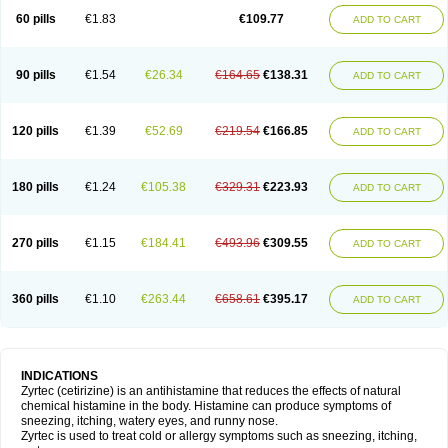
60 pills
€1.83
€109.77
ADD TO CART
90 pills
€1.54
€26.34
€164.65
€138.31
ADD TO CART
120 pills
€1.39
€52.69
€219.54
€166.85
ADD TO CART
180 pills
€1.24
€105.38
€329.31
€223.93
ADD TO CART
270 pills
€1.15
€184.41
€493.96
€309.55
ADD TO CART
360 pills
€1.10
€263.44
€658.61
€395.17
ADD TO CART
INDICATIONS
Zyrtec (cetirizine) is an antihistamine that reduces the effects of natural
chemical histamine in the body. Histamine can produce symptoms of
sneezing, itching, watery eyes, and runny nose.
Zyrtec is used to treat cold or allergy symptoms such as sneezing, itching,