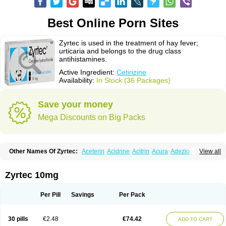
Best Online Porn Sites
Zyrtec is used in the treatment of hay fever;
urticaria and belongs to the drug class
antihistamines.
Active Ingredient:
Cetirizine
Availability:
In Stock (36 Packages)
Save your money
Mega Discounts on Big Packs
Other Names Of Zyrtec:
Aceterin
Acidrine
Acitrin
Acura
Adezio
View all
Agelmin
Alairgix
Alarex
Alatrex
Alatrol
Alenstran
Aleras
Alercet
Alercina
Alerdif
Alerfrin
Alergizina
Alergoxal
Alerid
Alerlisin
Alermed
Alermizol nf
Alernadina
Alero
Alertek
Alertop
Alerviden
Alerza
Alerzin
Alerzina
Zyrtec 10mg
Alesof-10
Allecet
Allercet
Allergica
Allerid c
Allermine
Allerset
Allertec
Alnix
Alnok
Alzytec
Amazina
Amefar
Amertil
Analergin
Arhin
Artiz
Arzedyn
Asitrol
Asytec
Atopix
Atrizin
Atrol
Benaday
Betarhin
Betek
Per Pill
Savings
Per Pack
Blezamont
Cabal
Celay
Celerg
Ceratio
Cerchio
Cerex
Cerini
Cerizina
Certirec
Cesil
Cetaler
Cetalerg
Cet eco
Cetgel
Ceti-puren
Ceticad
Cetidac
Cetiderm
Cetidura
Cetigen
Cetihexal
Cetihis
Cetilich
Cetimax
30 pills
€2.48
€74.42
ADD TO CART
Cetimerck
Cetinal
Cetinax
Cetiozone
Cetir
Cetiram
Cetirax
Cetirgen