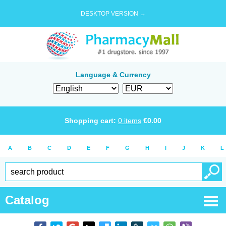
DESKTOP VERSION →
Language & Currency
Shopping cart:
0
items
€
0.00
A
B
C
D
E
F
G
H
I
J
K
L
Catalog