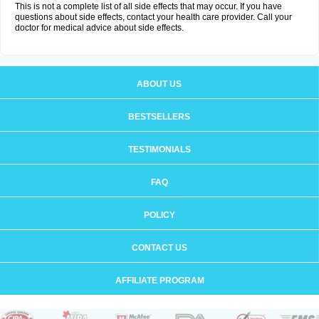
This is not a complete list of all side effects that may occur. If you have
questions about side effects, contact your health care provider. Call your
doctor for medical advice about side effects.
ABOUT US
BESTSELLERS
TESTIMONIALS
FAQ
POLICY
CONTACT US
AFFILIATE PROGRAM