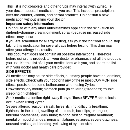
This list is not complete and other drugs may interact with Zyrtec. Tell
your doctor about all medications you use. This includes prescription,
over-the-counter, vitamin, and herbal products. Do not start a new
medication without telling your doctor.
Important safety information:
Do not use with any other antihistamines applied to the skin (such as
diphenhydramine cream, ointment, spray) because increased side
effects may occur.
If you are scheduled for allergy testing, ask your doctor if you should stop
taking this medication for several days before testing. This drug may
affect your allergy test results.
This document does not contain all possible interactions. Therefore,
before using this product, tell your doctor or pharmacist of all the products
you use. Keep a list of all your medications with you, and share the list
with your doctor and health care provider.
SIDE EFFECTS
All medicines may cause side effects, but many people have no, or minor,
side effects. Check with your doctor if any of these most COMMON side
effects persist or become bothersome when using Zyrtec:
Drowsiness; dry mouth; stomach pain (in children); tiredness; trouble
sleeping (in children).
Seek medical attention right away if any of these SEVERE side effects
occur when using Zyrtec:
Severe allergic reactions (rash; hives; itching; difficulty breathing;
tightness in the chest; swelling of the mouth, face, lips, or tongue;
unusual hoarseness); dark urine; fainting; fast or irregular heartbeat;
mental or mood changes; persistent fatigue; seizures; severe dizziness;
unusual bruising or bleeding; yellowing of eyes or skin.