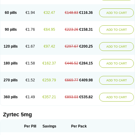
Cetirigamma
Cetirinax
Cetiristad
Cetirivax
Cetiriz
Cetirizin
Cetirizina
Cetirizindi
Cetirizini
Cetirizinum
Cetirlan
Cetirocol
Cetitev
Cetizin
Cetizine
Cetlertec
Cetolerge
Cetral
Cetralon
Cetrikem
Cetril
Cetriler
60 pills
€1.94
€32.47
€148.83
€116.36
ADD TO CART
Cetrin
Cetrine
Cetrivax
Cetriwal
Cetrixal
Cetrixin
Cetrizen
Cetrizet
Cetrizin
Cetrizine
Cetro
Cetryn
Cidron
Ciritex
Cirizine
Citin
Cizin
Coolips
Cotalil
Coulergin
Cétirizine
Deallergy
Dermizin
Doccetiri
Dorotec
Dyno
Dyzin
Egirizin
Ekon
Estin
Etizin
Falergi
Finallerg
Findaler
90 pills
€1.76
€64.95
€223.26
€158.31
ADD TO CART
Flexmed
Formistin
Gardex
Gentiran
Glotrizine
Habitek
Hamiltosin
Heinix
Helvecin
Hisaler
Hista-x
Histafren
Histal
Histalen
Histasin
Histatec
Histax
Histazine
Histec
Histek
Histimed
Histrine
Hitrizin
Hyperpoll
Incidal-od
Intrizin
Kalven
Kenicet
Kilsol
Kruzin
Lambeta
Lergium
Lergy
120 pills
€1.67
€97.42
€297.67
€200.25
ADD TO CART
Lerzin
Letizen
Levoc
Merzin
Mycetra
Noler
Nosemin
Okacet
Omcet
Oncet
Ontin
Optiser
Orgy
Ozen
Parlazin
Piriteze
Pollenshield
Procet
Ralizon
Ratioalerg
Reactine
Remitex
Ressital
Revicet
Rhinil
Rhinodina
Rhizin
Rigotax
Risina
Riz
Rizin
Rydian
Rynset
Ryvel
Ryzen
Ryzicor
180 pills
€1.58
€162.37
€446.52
€284.15
ADD TO CART
Ryzo
Salvalerg
Sanaler
Satrol
Senirex
Setiral
Siterin
Sixacina
Spatanil
Stopaler
Symitec
Talerdin
Talert
Talzic
Telarix
Terizin
Texa
Tiramin
Tiritek
Tiriz
Tirizin
Tolmex
Tradaxin
Trin
Triz
Trizin
Ubercet
Vialerg
Virlix
Vitinelin
Yenizin
Zalan
Zeda
Zeran
Zertazine
Zertine
Zetalerg
Zetir
270 pills
€1.52
€259.79
€669.77
€409.98
ADD TO CART
Zetop
Zetri
Zetrinal
Zinal
Ziptek
Zirpine
Zirtec
Zirtek
Zirtene
Zirtraler
Znupril
Zodac
Zyllergy
Zyncet
Zynor
Zyrfar
Zyrlex
Zyrtec-d
Zyrtecset
Zyx
360 pills
€1.49
€357.21
€893.03
€535.82
ADD TO CART
Zyrtec 5mg
Per Pill
Savings
Per Pack