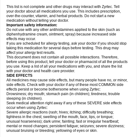
This list is not complete and other drugs may interact with Zyrtec. Tell
your doctor about all medications you use. This includes prescription,
over-the-counter, vitamin, and herbal products. Do not start a new
medication without telling your doctor.
Important safety information:
Do not use with any other antihistamines applied to the skin (such as
diphenhydramine cream, ointment, spray) because increased side
effects may occur.
If you are scheduled for allergy testing, ask your doctor if you should stop
taking this medication for several days before testing. This drug may
affect your allergy test results.
This document does not contain all possible interactions. Therefore,
before using this product, tell your doctor or pharmacist of all the products
you use. Keep a list of all your medications with you, and share the list
with your doctor and health care provider.
SIDE EFFECTS
All medicines may cause side effects, but many people have no, or minor,
side effects. Check with your doctor if any of these most COMMON side
effects persist or become bothersome when using Zyrtec:
Drowsiness; dry mouth; stomach pain (in children); tiredness; trouble
sleeping (in children).
Seek medical attention right away if any of these SEVERE side effects
occur when using Zyrtec:
Severe allergic reactions (rash; hives; itching; difficulty breathing;
tightness in the chest; swelling of the mouth, face, lips, or tongue;
unusual hoarseness); dark urine; fainting; fast or irregular heartbeat;
mental or mood changes; persistent fatigue; seizures; severe dizziness;
unusual bruising or bleeding; yellowing of eyes or skin.