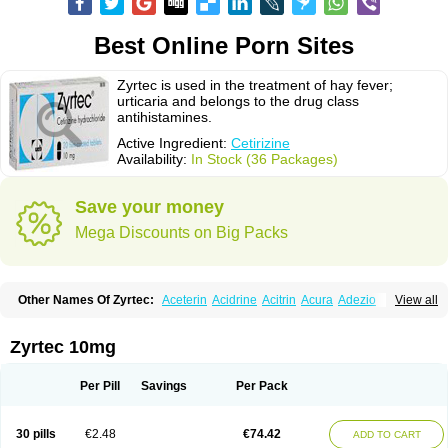
Best Online Porn Sites
Zyrtec is used in the treatment of hay fever;
urticaria and belongs to the drug class
antihistamines.
Active Ingredient:
Cetirizine
Availability:
In Stock (36 Packages)
Save your money
Mega Discounts on Big Packs
Other Names Of Zyrtec:
Aceterin
Acidrine
Acitrin
Acura
Adezio
View all
Agelmin
Alairgix
Alarex
Alatrex
Alatrol
Alenstran
Aleras
Alercet
Alercina
Alerdif
Alerfrin
Alergizina
Alergoxal
Alerid
Alerlisin
Alermed
Alermizol nf
Alernadina
Alero
Alertek
Alertop
Alerviden
Alerza
Alerzin
Alerzina
Zyrtec 10mg
Alesof-10
Allecet
Allercet
Allergica
Allerid c
Allermine
Allerset
Allertec
Alnix
Alnok
Alzytec
Amazina
Amefar
Amertil
Analergin
Arhin
Artiz
Arzedyn
Asitrol
Asytec
Atopix
Atrizin
Atrol
Benaday
Betarhin
Betek
Per Pill
Savings
Per Pack
Blezamont
Cabal
Celay
Celerg
Ceratio
Cerchio
Cerex
Cerini
Cerizina
Certirec
Cesil
Cetaler
Cetalerg
Cet eco
Cetgel
Ceti-puren
Ceticad
Cetidac
Cetiderm
Cetidura
Cetigen
Cetihexal
Cetihis
Cetilich
Cetimax
30 pills
€2.48
€74.42
ADD TO CART
Cetimerck
Cetinal
Cetinax
Cetiozone
Cetir
Cetiram
Cetirax
Cetirgen