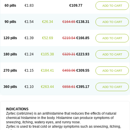
60 pills
€1.83
€109.77
ADD TO CART
90 pills
€1.54
€26.34
€164.65
€138.31
ADD TO CART
120 pills
€1.39
€52.69
€219.54
€166.85
ADD TO CART
180 pills
€1.24
€105.38
€329.31
€223.93
ADD TO CART
270 pills
€1.15
€184.41
€493.96
€309.55
ADD TO CART
360 pills
€1.10
€263.44
€658.61
€395.17
ADD TO CART
INDICATIONS
Zyrtec (cetirizine) is an antihistamine that reduces the effects of natural
chemical histamine in the body. Histamine can produce symptoms of
sneezing, itching, watery eyes, and runny nose.
Zyrtec is used to treat cold or allergy symptoms such as sneezing, itching,