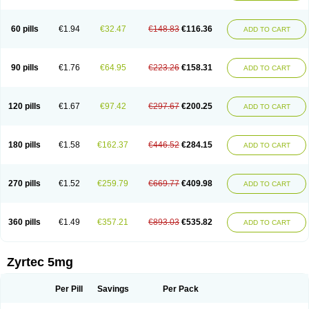
Cetirigamma
Cetirinax
Cetiristad
Cetirivax
Cetiriz
Cetirizin
Cetirizina
Cetirizindi
Cetirizini
Cetirizinum
Cetirlan
Cetirocol
Cetitev
Cetizin
Cetizine
Cetlertec
Cetolerge
Cetral
Cetralon
Cetrikem
Cetril
Cetriler
60 pills
€1.94
€32.47
€148.83
€116.36
ADD TO CART
Cetrin
Cetrine
Cetrivax
Cetriwal
Cetrixal
Cetrixin
Cetrizen
Cetrizet
Cetrizin
Cetrizine
Cetro
Cetryn
Cidron
Ciritex
Cirizine
Citin
Cizin
Coolips
Cotalil
Coulergin
Cétirizine
Deallergy
Dermizin
Doccetiri
Dorotec
Dyno
Dyzin
Egirizin
Ekon
Estin
Etizin
Falergi
Finallerg
Findaler
90 pills
€1.76
€64.95
€223.26
€158.31
ADD TO CART
Flexmed
Formistin
Gardex
Gentiran
Glotrizine
Habitek
Hamiltosin
Heinix
Helvecin
Hisaler
Hista-x
Histafren
Histal
Histalen
Histasin
Histatec
Histax
Histazine
Histec
Histek
Histimed
Histrine
Hitrizin
Hyperpoll
Incidal-od
Intrizin
Kalven
Kenicet
Kilsol
Kruzin
Lambeta
Lergium
Lergy
120 pills
€1.67
€97.42
€297.67
€200.25
ADD TO CART
Lerzin
Letizen
Levoc
Merzin
Mycetra
Noler
Nosemin
Okacet
Omcet
Oncet
Ontin
Optiser
Orgy
Ozen
Parlazin
Piriteze
Pollenshield
Procet
Ralizon
Ratioalerg
Reactine
Remitex
Ressital
Revicet
Rhinil
Rhinodina
Rhizin
Rigotax
Risina
Riz
Rizin
Rydian
Rynset
Ryvel
Ryzen
Ryzicor
180 pills
€1.58
€162.37
€446.52
€284.15
ADD TO CART
Ryzo
Salvalerg
Sanaler
Satrol
Senirex
Setiral
Siterin
Sixacina
Spatanil
Stopaler
Symitec
Talerdin
Talert
Talzic
Telarix
Terizin
Texa
Tiramin
Tiritek
Tiriz
Tirizin
Tolmex
Tradaxin
Trin
Triz
Trizin
Ubercet
Vialerg
Virlix
Vitinelin
Yenizin
Zalan
Zeda
Zeran
Zertazine
Zertine
Zetalerg
Zetir
270 pills
€1.52
€259.79
€669.77
€409.98
ADD TO CART
Zetop
Zetri
Zetrinal
Zinal
Ziptek
Zirpine
Zirtec
Zirtek
Zirtene
Zirtraler
Znupril
Zodac
Zyllergy
Zyncet
Zynor
Zyrfar
Zyrlex
Zyrtec-d
Zyrtecset
Zyx
360 pills
€1.49
€357.21
€893.03
€535.82
ADD TO CART
Zyrtec 5mg
Per Pill
Savings
Per Pack