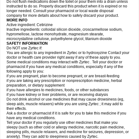
Do not flush medications down the toilet or pour them into a drain unless
instructed to do so. Properly discard this product when it is expired or no
longer needed. Consult your pharmacist or local waste disposal
company for more details about how to safely discard your product.
MORE INFO
Active ingredient: Cetirizine
Inactive ingredients: colloidal silicon dioxide, croscarmellose sodium,
hypromellose, lactose monohydrate, magnesium stearate,
microcrystalline cellulose, polyethylene glycol, titanium dioxide
SAFETY INFORMATION
Do NOT use Zyrtec if:
You are allergic to any ingredient in Zyrtec or to hydroxyzine Contact your
doctor or health care provider right away if any of these apply to you.
Some medical conditions may interact with Zyrtec . Tell your doctor or
pharmacist if you have any medical conditions, especially if any of the
following apply to you:
if you are pregnant, plan to become pregnant, or are breast-feeding
if you are taking any prescription or nonprescription medicine, herbal
preparation, or dietary supplement
if you have allergies to medicines, foods, or other substances
if you have kidney or liver problems, or are receiving dialysis
Do not drink alcohol or use medicines that may cause drowsiness (eg,
sleep aids, muscle relaxers) while you are using Zyrtec ; it may add to
their effects.
Ask a doctor or pharmacist if it is safe for you to take this medicine if you
have any medical conditions.
Tell your doctor if you regularly use other medicines that make you
sleepy (such as other cold or allergy medicine, narcotic pain medicine,
sleeping pills, muscle relaxers, and medicine for seizures, depression, or
anxiety). They can add to sleepiness caused by Zyrtec.