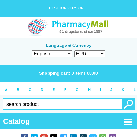
DESKTOP VERSION →
Language & Currency
Shopping cart:
0
items
€
0.00
A
B
C
D
E
F
G
H
I
J
K
L
Catalog