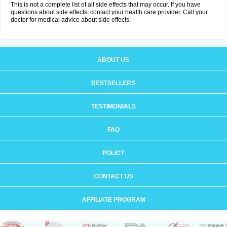
This is not a complete list of all side effects that may occur. If you have
questions about side effects, contact your health care provider. Call your
doctor for medical advice about side effects.
ABOUT US
BESTSELLERS
TESTIMONIALS
FAQ
POLICY
CONTACT US
AFFILIATE PROGRAM