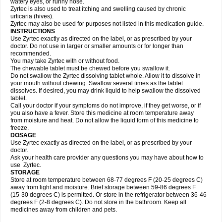
watery eyes, or runny nose.
Zyrtec is also used to treat itching and swelling caused by chronic
urticaria (hives).
Zyrtec may also be used for purposes not listed in this medication guide.
INSTRUCTIONS
Use Zyrtec exactly as directed on the label, or as prescribed by your
doctor. Do not use in larger or smaller amounts or for longer than
recommended.
You may take Zyrtec with or without food.
The chewable tablet must be chewed before you swallow it.
Do not swallow the Zyrtec dissolving tablet whole. Allow it to dissolve in
your mouth without chewing. Swallow several times as the tablet
dissolves. If desired, you may drink liquid to help swallow the dissolved
tablet.
Call your doctor if your symptoms do not improve, if they get worse, or if
you also have a fever. Store this medicine at room temperature away
from moisture and heat. Do not allow the liquid form of this medicine to
freeze.
DOSAGE
Use Zyrtec exactly as directed on the label, or as prescribed by your
doctor.
Ask your health care provider any questions you may have about how to
use Zyrtec.
STORAGE
Store at room temperature between 68-77 degrees F (20-25 degrees C)
away from light and moisture. Brief storage between 59-86 degrees F
(15-30 degrees C) is permitted. Or store in the refrigerator between 36-46
degrees F (2-8 degrees C). Do not store in the bathroom. Keep all
medicines away from children and pets.