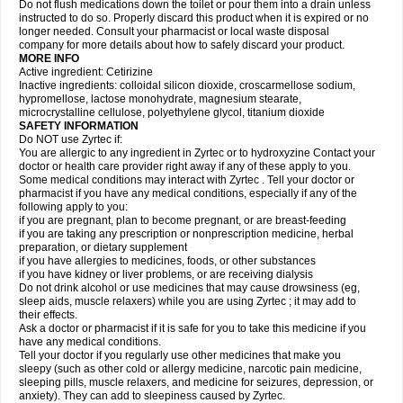
Do not flush medications down the toilet or pour them into a drain unless
instructed to do so. Properly discard this product when it is expired or no
longer needed. Consult your pharmacist or local waste disposal
company for more details about how to safely discard your product.
MORE INFO
Active ingredient: Cetirizine
Inactive ingredients: colloidal silicon dioxide, croscarmellose sodium,
hypromellose, lactose monohydrate, magnesium stearate,
microcrystalline cellulose, polyethylene glycol, titanium dioxide
SAFETY INFORMATION
Do NOT use Zyrtec if:
You are allergic to any ingredient in Zyrtec or to hydroxyzine Contact your
doctor or health care provider right away if any of these apply to you.
Some medical conditions may interact with Zyrtec . Tell your doctor or
pharmacist if you have any medical conditions, especially if any of the
following apply to you:
if you are pregnant, plan to become pregnant, or are breast-feeding
if you are taking any prescription or nonprescription medicine, herbal
preparation, or dietary supplement
if you have allergies to medicines, foods, or other substances
if you have kidney or liver problems, or are receiving dialysis
Do not drink alcohol or use medicines that may cause drowsiness (eg,
sleep aids, muscle relaxers) while you are using Zyrtec ; it may add to
their effects.
Ask a doctor or pharmacist if it is safe for you to take this medicine if you
have any medical conditions.
Tell your doctor if you regularly use other medicines that make you
sleepy (such as other cold or allergy medicine, narcotic pain medicine,
sleeping pills, muscle relaxers, and medicine for seizures, depression, or
anxiety). They can add to sleepiness caused by Zyrtec.