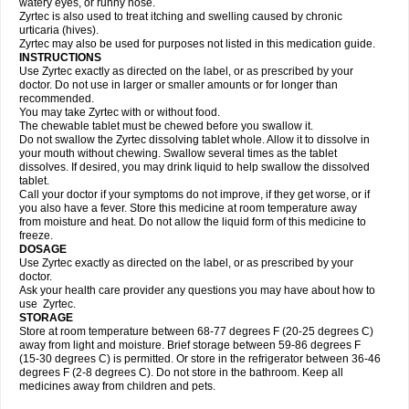
watery eyes, or runny nose.
Zyrtec is also used to treat itching and swelling caused by chronic
urticaria (hives).
Zyrtec may also be used for purposes not listed in this medication guide.
INSTRUCTIONS
Use Zyrtec exactly as directed on the label, or as prescribed by your
doctor. Do not use in larger or smaller amounts or for longer than
recommended.
You may take Zyrtec with or without food.
The chewable tablet must be chewed before you swallow it.
Do not swallow the Zyrtec dissolving tablet whole. Allow it to dissolve in
your mouth without chewing. Swallow several times as the tablet
dissolves. If desired, you may drink liquid to help swallow the dissolved
tablet.
Call your doctor if your symptoms do not improve, if they get worse, or if
you also have a fever. Store this medicine at room temperature away
from moisture and heat. Do not allow the liquid form of this medicine to
freeze.
DOSAGE
Use Zyrtec exactly as directed on the label, or as prescribed by your
doctor.
Ask your health care provider any questions you may have about how to
use Zyrtec.
STORAGE
Store at room temperature between 68-77 degrees F (20-25 degrees C)
away from light and moisture. Brief storage between 59-86 degrees F
(15-30 degrees C) is permitted. Or store in the refrigerator between 36-46
degrees F (2-8 degrees C). Do not store in the bathroom. Keep all
medicines away from children and pets.