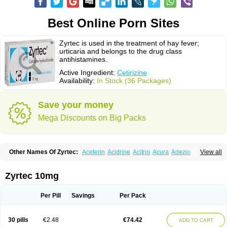
Best Online Porn Sites
Zyrtec is used in the treatment of hay fever;
urticaria and belongs to the drug class
antihistamines.
Active Ingredient:
Cetirizine
Availability:
In Stock (36 Packages)
Save your money
Mega Discounts on Big Packs
Other Names Of Zyrtec:
Aceterin
Acidrine
Acitrin
Acura
Adezio
View all
Agelmin
Alairgix
Alarex
Alatrex
Alatrol
Alenstran
Aleras
Alercet
Alercina
Alerdif
Alerfrin
Alergizina
Alergoxal
Alerid
Alerlisin
Alermed
Alermizol nf
Alernadina
Alero
Alertek
Alertop
Alerviden
Alerza
Alerzin
Alerzina
Zyrtec 10mg
Alesof-10
Allecet
Allercet
Allergica
Allerid c
Allermine
Allerset
Allertec
Alnix
Alnok
Alzytec
Amazina
Amefar
Amertil
Analergin
Arhin
Artiz
Arzedyn
Asitrol
Asytec
Atopix
Atrizin
Atrol
Benaday
Betarhin
Betek
Per Pill
Savings
Per Pack
Blezamont
Cabal
Celay
Celerg
Ceratio
Cerchio
Cerex
Cerini
Cerizina
Certirec
Cesil
Cetaler
Cetalerg
Cet eco
Cetgel
Ceti-puren
Ceticad
Cetidac
Cetiderm
Cetidura
Cetigen
Cetihexal
Cetihis
Cetilich
Cetimax
30 pills
€2.48
€74.42
ADD TO CART
Cetimerck
Cetinal
Cetinax
Cetiozone
Cetir
Cetiram
Cetirax
Cetirgen