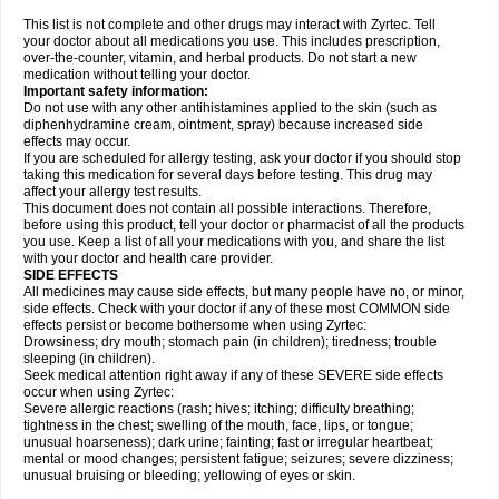
This list is not complete and other drugs may interact with Zyrtec. Tell
your doctor about all medications you use. This includes prescription,
over-the-counter, vitamin, and herbal products. Do not start a new
medication without telling your doctor.
Important safety information:
Do not use with any other antihistamines applied to the skin (such as
diphenhydramine cream, ointment, spray) because increased side
effects may occur.
If you are scheduled for allergy testing, ask your doctor if you should stop
taking this medication for several days before testing. This drug may
affect your allergy test results.
This document does not contain all possible interactions. Therefore,
before using this product, tell your doctor or pharmacist of all the products
you use. Keep a list of all your medications with you, and share the list
with your doctor and health care provider.
SIDE EFFECTS
All medicines may cause side effects, but many people have no, or minor,
side effects. Check with your doctor if any of these most COMMON side
effects persist or become bothersome when using Zyrtec:
Drowsiness; dry mouth; stomach pain (in children); tiredness; trouble
sleeping (in children).
Seek medical attention right away if any of these SEVERE side effects
occur when using Zyrtec:
Severe allergic reactions (rash; hives; itching; difficulty breathing;
tightness in the chest; swelling of the mouth, face, lips, or tongue;
unusual hoarseness); dark urine; fainting; fast or irregular heartbeat;
mental or mood changes; persistent fatigue; seizures; severe dizziness;
unusual bruising or bleeding; yellowing of eyes or skin.