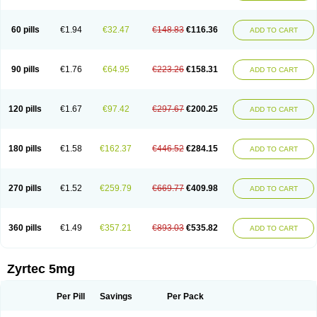
Cetirigamma
Cetirinax
Cetiristad
Cetirivax
Cetiriz
Cetirizin
Cetirizina
Cetirizindi
Cetirizini
Cetirizinum
Cetirlan
Cetirocol
Cetitev
Cetizin
Cetizine
Cetlertec
Cetolerge
Cetral
Cetralon
Cetrikem
Cetril
Cetriler
60 pills
€1.94
€32.47
€148.83
€116.36
ADD TO CART
Cetrin
Cetrine
Cetrivax
Cetriwal
Cetrixal
Cetrixin
Cetrizen
Cetrizet
Cetrizin
Cetrizine
Cetro
Cetryn
Cidron
Ciritex
Cirizine
Citin
Cizin
Coolips
Cotalil
Coulergin
Cétirizine
Deallergy
Dermizin
Doccetiri
Dorotec
Dyno
Dyzin
Egirizin
Ekon
Estin
Etizin
Falergi
Finallerg
Findaler
90 pills
€1.76
€64.95
€223.26
€158.31
ADD TO CART
Flexmed
Formistin
Gardex
Gentiran
Glotrizine
Habitek
Hamiltosin
Heinix
Helvecin
Hisaler
Hista-x
Histafren
Histal
Histalen
Histasin
Histatec
Histax
Histazine
Histec
Histek
Histimed
Histrine
Hitrizin
Hyperpoll
Incidal-od
Intrizin
Kalven
Kenicet
Kilsol
Kruzin
Lambeta
Lergium
Lergy
120 pills
€1.67
€97.42
€297.67
€200.25
ADD TO CART
Lerzin
Letizen
Levoc
Merzin
Mycetra
Noler
Nosemin
Okacet
Omcet
Oncet
Ontin
Optiser
Orgy
Ozen
Parlazin
Piriteze
Pollenshield
Procet
Ralizon
Ratioalerg
Reactine
Remitex
Ressital
Revicet
Rhinil
Rhinodina
Rhizin
Rigotax
Risina
Riz
Rizin
Rydian
Rynset
Ryvel
Ryzen
Ryzicor
180 pills
€1.58
€162.37
€446.52
€284.15
ADD TO CART
Ryzo
Salvalerg
Sanaler
Satrol
Senirex
Setiral
Siterin
Sixacina
Spatanil
Stopaler
Symitec
Talerdin
Talert
Talzic
Telarix
Terizin
Texa
Tiramin
Tiritek
Tiriz
Tirizin
Tolmex
Tradaxin
Trin
Triz
Trizin
Ubercet
Vialerg
Virlix
Vitinelin
Yenizin
Zalan
Zeda
Zeran
Zertazine
Zertine
Zetalerg
Zetir
270 pills
€1.52
€259.79
€669.77
€409.98
ADD TO CART
Zetop
Zetri
Zetrinal
Zinal
Ziptek
Zirpine
Zirtec
Zirtek
Zirtene
Zirtraler
Znupril
Zodac
Zyllergy
Zyncet
Zynor
Zyrfar
Zyrlex
Zyrtec-d
Zyrtecset
Zyx
360 pills
€1.49
€357.21
€893.03
€535.82
ADD TO CART
Zyrtec 5mg
Per Pill
Savings
Per Pack