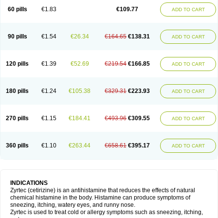
60 pills
€1.83
€109.77
ADD TO CART
90 pills
€1.54
€26.34
€164.65
€138.31
ADD TO CART
120 pills
€1.39
€52.69
€219.54
€166.85
ADD TO CART
180 pills
€1.24
€105.38
€329.31
€223.93
ADD TO CART
270 pills
€1.15
€184.41
€493.96
€309.55
ADD TO CART
360 pills
€1.10
€263.44
€658.61
€395.17
ADD TO CART
INDICATIONS
Zyrtec (cetirizine) is an antihistamine that reduces the effects of natural
chemical histamine in the body. Histamine can produce symptoms of
sneezing, itching, watery eyes, and runny nose.
Zyrtec is used to treat cold or allergy symptoms such as sneezing, itching,