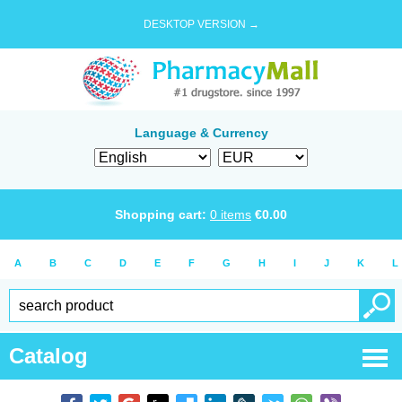
DESKTOP VERSION →
Language & Currency
Shopping cart:
0
items
€
0.00
A
B
C
D
E
F
G
H
I
J
K
L
Catalog