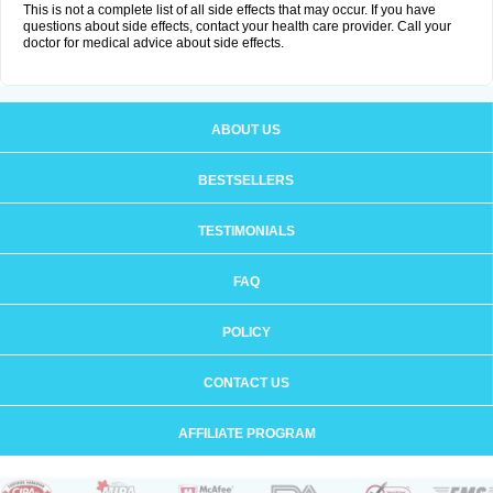
This is not a complete list of all side effects that may occur. If you have
questions about side effects, contact your health care provider. Call your
doctor for medical advice about side effects.
ABOUT US
BESTSELLERS
TESTIMONIALS
FAQ
POLICY
CONTACT US
AFFILIATE PROGRAM