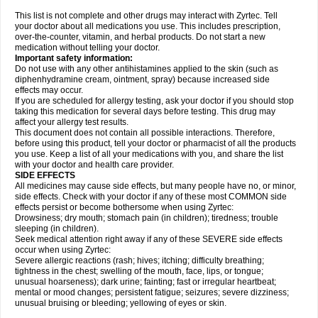
This list is not complete and other drugs may interact with Zyrtec. Tell
your doctor about all medications you use. This includes prescription,
over-the-counter, vitamin, and herbal products. Do not start a new
medication without telling your doctor.
Important safety information:
Do not use with any other antihistamines applied to the skin (such as
diphenhydramine cream, ointment, spray) because increased side
effects may occur.
If you are scheduled for allergy testing, ask your doctor if you should stop
taking this medication for several days before testing. This drug may
affect your allergy test results.
This document does not contain all possible interactions. Therefore,
before using this product, tell your doctor or pharmacist of all the products
you use. Keep a list of all your medications with you, and share the list
with your doctor and health care provider.
SIDE EFFECTS
All medicines may cause side effects, but many people have no, or minor,
side effects. Check with your doctor if any of these most COMMON side
effects persist or become bothersome when using Zyrtec:
Drowsiness; dry mouth; stomach pain (in children); tiredness; trouble
sleeping (in children).
Seek medical attention right away if any of these SEVERE side effects
occur when using Zyrtec:
Severe allergic reactions (rash; hives; itching; difficulty breathing;
tightness in the chest; swelling of the mouth, face, lips, or tongue;
unusual hoarseness); dark urine; fainting; fast or irregular heartbeat;
mental or mood changes; persistent fatigue; seizures; severe dizziness;
unusual bruising or bleeding; yellowing of eyes or skin.