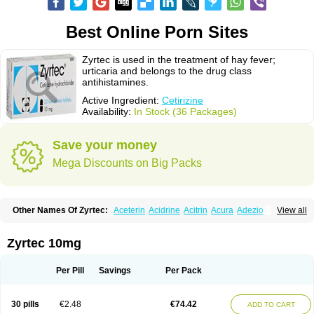
Best Online Porn Sites
Zyrtec is used in the treatment of hay fever;
urticaria and belongs to the drug class
antihistamines.
Active Ingredient:
Cetirizine
Availability:
In Stock (36 Packages)
Save your money
Mega Discounts on Big Packs
Other Names Of Zyrtec:
Aceterin
Acidrine
Acitrin
Acura
Adezio
View all
Agelmin
Alairgix
Alarex
Alatrex
Alatrol
Alenstran
Aleras
Alercet
Alercina
Alerdif
Alerfrin
Alergizina
Alergoxal
Alerid
Alerlisin
Alermed
Alermizol nf
Alernadina
Alero
Alertek
Alertop
Alerviden
Alerza
Alerzin
Alerzina
Zyrtec 10mg
Alesof-10
Allecet
Allercet
Allergica
Allerid c
Allermine
Allerset
Allertec
Alnix
Alnok
Alzytec
Amazina
Amefar
Amertil
Analergin
Arhin
Artiz
Arzedyn
Asitrol
Asytec
Atopix
Atrizin
Atrol
Benaday
Betarhin
Betek
Per Pill
Savings
Per Pack
Blezamont
Cabal
Celay
Celerg
Ceratio
Cerchio
Cerex
Cerini
Cerizina
Certirec
Cesil
Cetaler
Cetalerg
Cet eco
Cetgel
Ceti-puren
Ceticad
Cetidac
Cetiderm
Cetidura
Cetigen
Cetihexal
Cetihis
Cetilich
Cetimax
30 pills
€2.48
€74.42
ADD TO CART
Cetimerck
Cetinal
Cetinax
Cetiozone
Cetir
Cetiram
Cetirax
Cetirgen