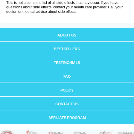
This is not a complete list of all side effects that may occur. If you have
questions about side effects, contact your health care provider. Call your
doctor for medical advice about side effects.
ABOUT US
BESTSELLERS
TESTIMONIALS
FAQ
POLICY
CONTACT US
AFFILIATE PROGRAM