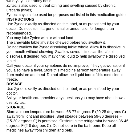
watery eyes, or runny nose.
Zyrtec is also used to treat itching and swelling caused by chronic
urticaria (hives).
Zyrtec may also be used for purposes not listed in this medication guide.
INSTRUCTIONS
Use Zyrtec exactly as directed on the label, or as prescribed by your
doctor. Do not use in larger or smaller amounts or for longer than
recommended.
You may take Zyrtec with or without food.
The chewable tablet must be chewed before you swallow it.
Do not swallow the Zyrtec dissolving tablet whole. Allow it to dissolve in
your mouth without chewing. Swallow several times as the tablet
dissolves. If desired, you may drink liquid to help swallow the dissolved
tablet.
Call your doctor if your symptoms do not improve, if they get worse, or if
you also have a fever. Store this medicine at room temperature away
from moisture and heat. Do not allow the liquid form of this medicine to
freeze.
DOSAGE
Use Zyrtec exactly as directed on the label, or as prescribed by your
doctor.
Ask your health care provider any questions you may have about how to
use Zyrtec.
STORAGE
Store at room temperature between 68-77 degrees F (20-25 degrees C)
away from light and moisture. Brief storage between 59-86 degrees F
(15-30 degrees C) is permitted. Or store in the refrigerator between 36-46
degrees F (2-8 degrees C). Do not store in the bathroom. Keep all
medicines away from children and pets.