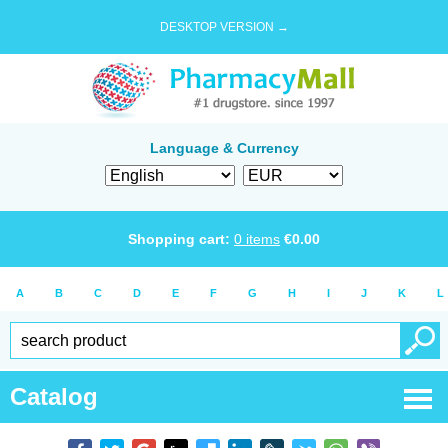
DESKTOP VERSION →
Language & Currency
Shopping cart:
0
items
€
0.00
A
B
C
D
E
F
G
H
I
J
K
L
Catalog