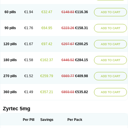
Cetirigamma
Cetirinax
Cetiristad
Cetirivax
Cetiriz
Cetirizin
Cetirizina
Cetirizindi
Cetirizini
Cetirizinum
Cetirlan
Cetirocol
Cetitev
Cetizin
Cetizine
Cetlertec
Cetolerge
Cetral
Cetralon
Cetrikem
Cetril
Cetriler
60 pills
€1.94
€32.47
€148.83
€116.36
ADD TO CART
Cetrin
Cetrine
Cetrivax
Cetriwal
Cetrixal
Cetrixin
Cetrizen
Cetrizet
Cetrizin
Cetrizine
Cetro
Cetryn
Cidron
Ciritex
Cirizine
Citin
Cizin
Coolips
Cotalil
Coulergin
Cétirizine
Deallergy
Dermizin
Doccetiri
Dorotec
Dyno
Dyzin
Egirizin
Ekon
Estin
Etizin
Falergi
Finallerg
Findaler
90 pills
€1.76
€64.95
€223.26
€158.31
ADD TO CART
Flexmed
Formistin
Gardex
Gentiran
Glotrizine
Habitek
Hamiltosin
Heinix
Helvecin
Hisaler
Hista-x
Histafren
Histal
Histalen
Histasin
Histatec
Histax
Histazine
Histec
Histek
Histimed
Histrine
Hitrizin
Hyperpoll
Incidal-od
Intrizin
Kalven
Kenicet
Kilsol
Kruzin
Lambeta
Lergium
Lergy
120 pills
€1.67
€97.42
€297.67
€200.25
ADD TO CART
Lerzin
Letizen
Levoc
Merzin
Mycetra
Noler
Nosemin
Okacet
Omcet
Oncet
Ontin
Optiser
Orgy
Ozen
Parlazin
Piriteze
Pollenshield
Procet
Ralizon
Ratioalerg
Reactine
Remitex
Ressital
Revicet
Rhinil
Rhinodina
Rhizin
Rigotax
Risina
Riz
Rizin
Rydian
Rynset
Ryvel
Ryzen
Ryzicor
180 pills
€1.58
€162.37
€446.52
€284.15
ADD TO CART
Ryzo
Salvalerg
Sanaler
Satrol
Senirex
Setiral
Siterin
Sixacina
Spatanil
Stopaler
Symitec
Talerdin
Talert
Talzic
Telarix
Terizin
Texa
Tiramin
Tiritek
Tiriz
Tirizin
Tolmex
Tradaxin
Trin
Triz
Trizin
Ubercet
Vialerg
Virlix
Vitinelin
Yenizin
Zalan
Zeda
Zeran
Zertazine
Zertine
Zetalerg
Zetir
270 pills
€1.52
€259.79
€669.77
€409.98
ADD TO CART
Zetop
Zetri
Zetrinal
Zinal
Ziptek
Zirpine
Zirtec
Zirtek
Zirtene
Zirtraler
Znupril
Zodac
Zyllergy
Zyncet
Zynor
Zyrfar
Zyrlex
Zyrtec-d
Zyrtecset
Zyx
360 pills
€1.49
€357.21
€893.03
€535.82
ADD TO CART
Zyrtec 5mg
Per Pill
Savings
Per Pack