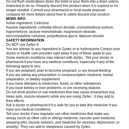
Do not flush medications down the toilet or pour them into a drain unless
instructed to do so. Properly discard this product when it is expired or no
longer needed. Consult your pharmacist or local waste disposal
company for more details about how to safely discard your product.
MORE INFO
Active ingredient: Cetirizine
Inactive ingredients: colloidal silicon dioxide, croscarmellose sodium,
hypromellose, lactose monohydrate, magnesium stearate,
microcrystalline cellulose, polyethylene glycol, titanium dioxide
SAFETY INFORMATION
Do NOT use Zyrtec if:
You are allergic to any ingredient in Zyrtec or to hydroxyzine Contact your
doctor or health care provider right away if any of these apply to you.
Some medical conditions may interact with Zyrtec . Tell your doctor or
pharmacist if you have any medical conditions, especially if any of the
following apply to you:
if you are pregnant, plan to become pregnant, or are breast-feeding
if you are taking any prescription or nonprescription medicine, herbal
preparation, or dietary supplement
if you have allergies to medicines, foods, or other substances
if you have kidney or liver problems, or are receiving dialysis
Do not drink alcohol or use medicines that may cause drowsiness (eg,
sleep aids, muscle relaxers) while you are using Zyrtec ; it may add to
their effects.
Ask a doctor or pharmacist if it is safe for you to take this medicine if you
have any medical conditions.
Tell your doctor if you regularly use other medicines that make you
sleepy (such as other cold or allergy medicine, narcotic pain medicine,
sleeping pills, muscle relaxers, and medicine for seizures, depression, or
anxiety). They can add to sleepiness caused by Zyrtec.