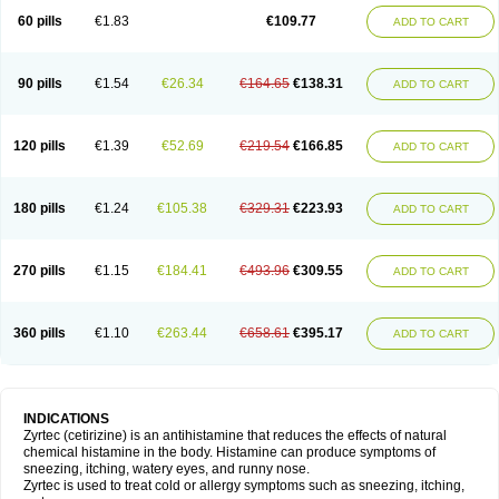
60 pills
€1.83
€109.77
ADD TO CART
90 pills
€1.54
€26.34
€164.65
€138.31
ADD TO CART
120 pills
€1.39
€52.69
€219.54
€166.85
ADD TO CART
180 pills
€1.24
€105.38
€329.31
€223.93
ADD TO CART
270 pills
€1.15
€184.41
€493.96
€309.55
ADD TO CART
360 pills
€1.10
€263.44
€658.61
€395.17
ADD TO CART
INDICATIONS
Zyrtec (cetirizine) is an antihistamine that reduces the effects of natural
chemical histamine in the body. Histamine can produce symptoms of
sneezing, itching, watery eyes, and runny nose.
Zyrtec is used to treat cold or allergy symptoms such as sneezing, itching,