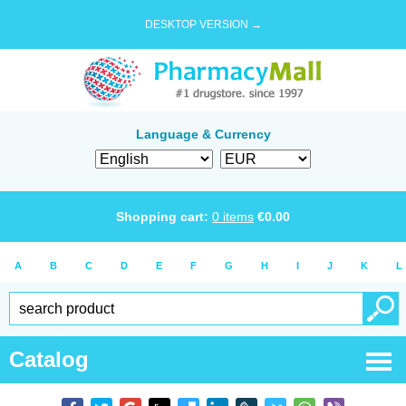
DESKTOP VERSION →
Language & Currency
Shopping cart:
0
items
€
0.00
A
B
C
D
E
F
G
H
I
J
K
L
Catalog