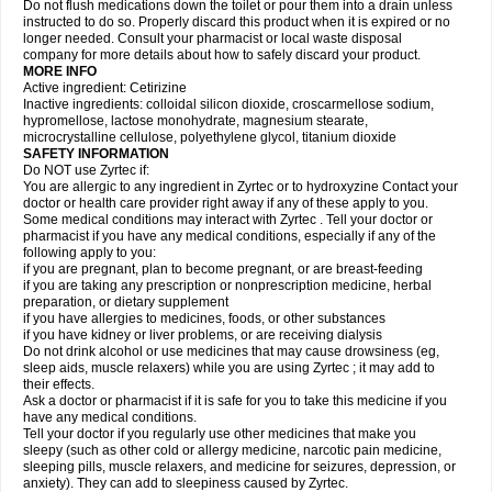
Do not flush medications down the toilet or pour them into a drain unless
instructed to do so. Properly discard this product when it is expired or no
longer needed. Consult your pharmacist or local waste disposal
company for more details about how to safely discard your product.
MORE INFO
Active ingredient: Cetirizine
Inactive ingredients: colloidal silicon dioxide, croscarmellose sodium,
hypromellose, lactose monohydrate, magnesium stearate,
microcrystalline cellulose, polyethylene glycol, titanium dioxide
SAFETY INFORMATION
Do NOT use Zyrtec if:
You are allergic to any ingredient in Zyrtec or to hydroxyzine Contact your
doctor or health care provider right away if any of these apply to you.
Some medical conditions may interact with Zyrtec . Tell your doctor or
pharmacist if you have any medical conditions, especially if any of the
following apply to you:
if you are pregnant, plan to become pregnant, or are breast-feeding
if you are taking any prescription or nonprescription medicine, herbal
preparation, or dietary supplement
if you have allergies to medicines, foods, or other substances
if you have kidney or liver problems, or are receiving dialysis
Do not drink alcohol or use medicines that may cause drowsiness (eg,
sleep aids, muscle relaxers) while you are using Zyrtec ; it may add to
their effects.
Ask a doctor or pharmacist if it is safe for you to take this medicine if you
have any medical conditions.
Tell your doctor if you regularly use other medicines that make you
sleepy (such as other cold or allergy medicine, narcotic pain medicine,
sleeping pills, muscle relaxers, and medicine for seizures, depression, or
anxiety). They can add to sleepiness caused by Zyrtec.