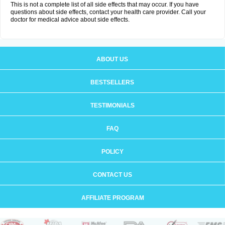
This is not a complete list of all side effects that may occur. If you have
questions about side effects, contact your health care provider. Call your
doctor for medical advice about side effects.
ABOUT US
BESTSELLERS
TESTIMONIALS
FAQ
POLICY
CONTACT US
AFFILIATE PROGRAM