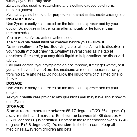
watery eyes, or runny nose.
Zyrtec is also used to treat itching and swelling caused by chronic
urticaria (hives).
Zyrtec may also be used for purposes not listed in this medication guide.
INSTRUCTIONS
Use Zyrtec exactly as directed on the label, or as prescribed by your
doctor. Do not use in larger or smaller amounts or for longer than
recommended.
You may take Zyrtec with or without food.
The chewable tablet must be chewed before you swallow it.
Do not swallow the Zyrtec dissolving tablet whole. Allow it to dissolve in
your mouth without chewing. Swallow several times as the tablet
dissolves. If desired, you may drink liquid to help swallow the dissolved
tablet.
Call your doctor if your symptoms do not improve, if they get worse, or if
you also have a fever. Store this medicine at room temperature away
from moisture and heat. Do not allow the liquid form of this medicine to
freeze.
DOSAGE
Use Zyrtec exactly as directed on the label, or as prescribed by your
doctor.
Ask your health care provider any questions you may have about how to
use Zyrtec.
STORAGE
Store at room temperature between 68-77 degrees F (20-25 degrees C)
away from light and moisture. Brief storage between 59-86 degrees F
(15-30 degrees C) is permitted. Or store in the refrigerator between 36-46
degrees F (2-8 degrees C). Do not store in the bathroom. Keep all
medicines away from children and pets.