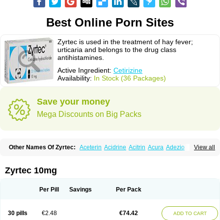
Best Online Porn Sites
Zyrtec is used in the treatment of hay fever;
urticaria and belongs to the drug class
antihistamines.
Active Ingredient:
Cetirizine
Availability:
In Stock (36 Packages)
Save your money
Mega Discounts on Big Packs
Other Names Of Zyrtec:
Aceterin
Acidrine
Acitrin
Acura
Adezio
View all
Agelmin
Alairgix
Alarex
Alatrex
Alatrol
Alenstran
Aleras
Alercet
Alercina
Alerdif
Alerfrin
Alergizina
Alergoxal
Alerid
Alerlisin
Alermed
Alermizol nf
Alernadina
Alero
Alertek
Alertop
Alerviden
Alerza
Alerzin
Alerzina
Zyrtec 10mg
Alesof-10
Allecet
Allercet
Allergica
Allerid c
Allermine
Allerset
Allertec
Alnix
Alnok
Alzytec
Amazina
Amefar
Amertil
Analergin
Arhin
Artiz
Arzedyn
Asitrol
Asytec
Atopix
Atrizin
Atrol
Benaday
Betarhin
Betek
Per Pill
Savings
Per Pack
Blezamont
Cabal
Celay
Celerg
Ceratio
Cerchio
Cerex
Cerini
Cerizina
Certirec
Cesil
Cetaler
Cetalerg
Cet eco
Cetgel
Ceti-puren
Ceticad
Cetidac
Cetiderm
Cetidura
Cetigen
Cetihexal
Cetihis
Cetilich
Cetimax
30 pills
€2.48
€74.42
ADD TO CART
Cetimerck
Cetinal
Cetinax
Cetiozone
Cetir
Cetiram
Cetirax
Cetirgen