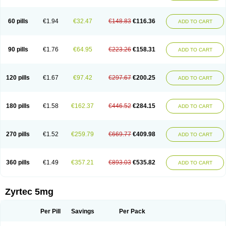
Cetirigamma
Cetirinax
Cetiristad
Cetirivax
Cetiriz
Cetirizin
Cetirizina
Cetirizindi
Cetirizini
Cetirizinum
Cetirlan
Cetirocol
Cetitev
Cetizin
Cetizine
Cetlertec
Cetolerge
Cetral
Cetralon
Cetrikem
Cetril
Cetriler
60 pills
€1.94
€32.47
€148.83
€116.36
ADD TO CART
Cetrin
Cetrine
Cetrivax
Cetriwal
Cetrixal
Cetrixin
Cetrizen
Cetrizet
Cetrizin
Cetrizine
Cetro
Cetryn
Cidron
Ciritex
Cirizine
Citin
Cizin
Coolips
Cotalil
Coulergin
Cétirizine
Deallergy
Dermizin
Doccetiri
Dorotec
Dyno
Dyzin
Egirizin
Ekon
Estin
Etizin
Falergi
Finallerg
Findaler
90 pills
€1.76
€64.95
€223.26
€158.31
ADD TO CART
Flexmed
Formistin
Gardex
Gentiran
Glotrizine
Habitek
Hamiltosin
Heinix
Helvecin
Hisaler
Hista-x
Histafren
Histal
Histalen
Histasin
Histatec
Histax
Histazine
Histec
Histek
Histimed
Histrine
Hitrizin
Hyperpoll
Incidal-od
Intrizin
Kalven
Kenicet
Kilsol
Kruzin
Lambeta
Lergium
Lergy
120 pills
€1.67
€97.42
€297.67
€200.25
ADD TO CART
Lerzin
Letizen
Levoc
Merzin
Mycetra
Noler
Nosemin
Okacet
Omcet
Oncet
Ontin
Optiser
Orgy
Ozen
Parlazin
Piriteze
Pollenshield
Procet
Ralizon
Ratioalerg
Reactine
Remitex
Ressital
Revicet
Rhinil
Rhinodina
Rhizin
Rigotax
Risina
Riz
Rizin
Rydian
Rynset
Ryvel
Ryzen
Ryzicor
180 pills
€1.58
€162.37
€446.52
€284.15
ADD TO CART
Ryzo
Salvalerg
Sanaler
Satrol
Senirex
Setiral
Siterin
Sixacina
Spatanil
Stopaler
Symitec
Talerdin
Talert
Talzic
Telarix
Terizin
Texa
Tiramin
Tiritek
Tiriz
Tirizin
Tolmex
Tradaxin
Trin
Triz
Trizin
Ubercet
Vialerg
Virlix
Vitinelin
Yenizin
Zalan
Zeda
Zeran
Zertazine
Zertine
Zetalerg
Zetir
270 pills
€1.52
€259.79
€669.77
€409.98
ADD TO CART
Zetop
Zetri
Zetrinal
Zinal
Ziptek
Zirpine
Zirtec
Zirtek
Zirtene
Zirtraler
Znupril
Zodac
Zyllergy
Zyncet
Zynor
Zyrfar
Zyrlex
Zyrtec-d
Zyrtecset
Zyx
360 pills
€1.49
€357.21
€893.03
€535.82
ADD TO CART
Zyrtec 5mg
Per Pill
Savings
Per Pack