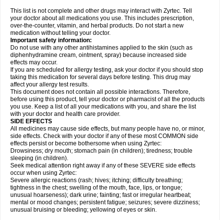
This list is not complete and other drugs may interact with Zyrtec. Tell
your doctor about all medications you use. This includes prescription,
over-the-counter, vitamin, and herbal products. Do not start a new
medication without telling your doctor.
Important safety information:
Do not use with any other antihistamines applied to the skin (such as
diphenhydramine cream, ointment, spray) because increased side
effects may occur.
If you are scheduled for allergy testing, ask your doctor if you should stop
taking this medication for several days before testing. This drug may
affect your allergy test results.
This document does not contain all possible interactions. Therefore,
before using this product, tell your doctor or pharmacist of all the products
you use. Keep a list of all your medications with you, and share the list
with your doctor and health care provider.
SIDE EFFECTS
All medicines may cause side effects, but many people have no, or minor,
side effects. Check with your doctor if any of these most COMMON side
effects persist or become bothersome when using Zyrtec:
Drowsiness; dry mouth; stomach pain (in children); tiredness; trouble
sleeping (in children).
Seek medical attention right away if any of these SEVERE side effects
occur when using Zyrtec:
Severe allergic reactions (rash; hives; itching; difficulty breathing;
tightness in the chest; swelling of the mouth, face, lips, or tongue;
unusual hoarseness); dark urine; fainting; fast or irregular heartbeat;
mental or mood changes; persistent fatigue; seizures; severe dizziness;
unusual bruising or bleeding; yellowing of eyes or skin.