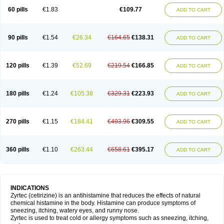
60 pills
€1.83
€109.77
ADD TO CART
90 pills
€1.54
€26.34
€164.65
€138.31
ADD TO CART
120 pills
€1.39
€52.69
€219.54
€166.85
ADD TO CART
180 pills
€1.24
€105.38
€329.31
€223.93
ADD TO CART
270 pills
€1.15
€184.41
€493.96
€309.55
ADD TO CART
360 pills
€1.10
€263.44
€658.61
€395.17
ADD TO CART
INDICATIONS
Zyrtec (cetirizine) is an antihistamine that reduces the effects of natural
chemical histamine in the body. Histamine can produce symptoms of
sneezing, itching, watery eyes, and runny nose.
Zyrtec is used to treat cold or allergy symptoms such as sneezing, itching,