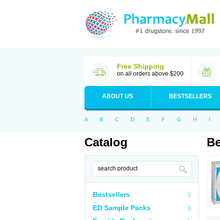
Free Shipping
on all orders above $200
ABOUT US
BESTSELLERS
A
B
C
D
E
F
G
H
I
Catalog
Be
Bestsellers
ED Sample Packs