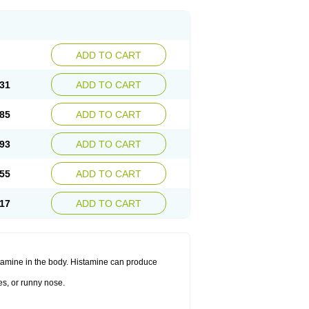
ADD TO CART
31
ADD TO CART
85
ADD TO CART
93
ADD TO CART
55
ADD TO CART
17
ADD TO CART
histamine in the body. Histamine can produce
es, or runny nose.