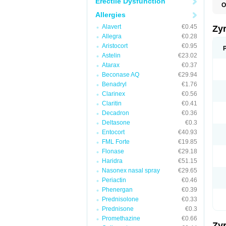
Erectile Dysfunction
O
A
Allergies
A
A
Alavert
€0.45
Zy
C
Allegra
€0.28
C
Aristocort
€0.95
C
C
Astelin
€23.02
C
Atarax
€0.37
C
Beconase AQ
€29.94
F
H
Benadryl
€1.76
L
Clarinex
€0.56
P
Claritin
€0.41
R
S
Decadron
€0.36
V
Deltasone
€0.3
Z
Entocort
€40.93
FML Forte
€19.85
Flonase
€29.18
Haridra
€51.15
Nasonex nasal spray
€29.65
Periactin
€0.46
Phenergan
€0.39
Prednisolone
€0.33
Prednisone
€0.3
Promethazine
€0.66
Zy