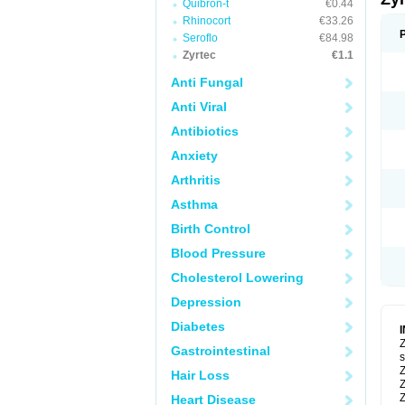
Quibron-t
€0.44
Rhinocort
€33.26
Seroflo
€84.98
Zyrtec
€1.1
Anti Fungal
Anti Viral
Antibiotics
Anxiety
Arthritis
Asthma
Birth Control
Blood Pressure
Cholesterol Lowering
Depression
Diabetes
Z
Gastrointestinal
s
Z
Hair Loss
Z
Z
Heart Disease