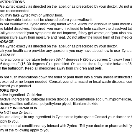
INSTRUCTIONS
se Zyrtec exactly as directed on the label, or as prescribed by your doctor. Do not u
than recommended.
ou may take Zyrtec with or without food.
he chewable tablet must be chewed before you swallow it.
o not swallow the Zyrtec dissolving tablet whole. Allow it to dissolve in your mout
he tablet dissolves. If desired, you may drink liquid to help swallow the dissolved tab
all your doctor if your symptoms do not improve, if they get worse, or if you also ha
emperature away from moisture and heat. Do not allow the liquid form of this medici
DOSAGE
se Zyrtec exactly as directed on the label, or as prescribed by your doctor.
sk your health care provider any questions you may have about how to use Zyrtec
STORAGE
tore at room temperature between 68-77 degrees F (20-25 degrees C) away from li
6 degrees F (15-30 degrees C) is permitted. Or store in the refrigerator between 3
n the bathroom. Keep all medicines away from children and pets.
o not flush medications down the toilet or pour them into a drain unless instructed t
s expired or no longer needed. Consult your pharmacist or local waste disposal co
iscard your product.
MORE INFO
ctive ingredient: Cetirizine
nactive ingredients: colloidal silicon dioxide, croscarmellose sodium, hypromello
icrocrystalline cellulose, polyethylene glycol, titanium dioxide
SAFETY INFORMATION
o NOT use Zyrtec if:
ou are allergic to any ingredient in Zyrtec or to hydroxyzine Contact your doctor or 
pply to you.
ome medical conditions may interact with Zyrtec . Tell your doctor or pharmacist if 
ny of the following apply to you: