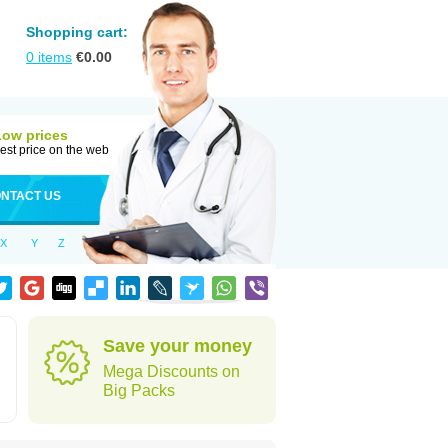
Shopping cart:
0
items
€
0.00
Low prices
est price on the web
NTACT US
X
Y
Z
d
Save your money
Mega Discounts on
Big Packs