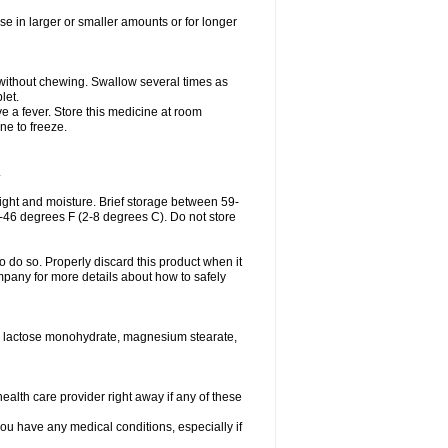
se in larger or smaller amounts or for longer
h without chewing. Swallow several times as
let.
ve a fever. Store this medicine at room
ne to freeze.
.
ght and moisture. Brief storage between 59-
6-46 degrees F (2-8 degrees C). Do not store
o do so. Properly discard this product when it
mpany for more details about how to safely
se, lactose monohydrate, magnesium stearate,
health care provider right away if any of these
you have any medical conditions, especially if