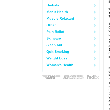
Herbals
U
Men's Health
Y
T
Muscle Relaxant
D
t
Other
C
t
Pain Relief
Skincare
U
A
Sleep Aid
S
Quit Smoking
8
i
Weight Loss
D
Woman's Health
i
d
A
I
m
D
Y
a
S
a