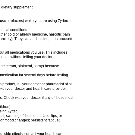
or dietary supplement
cle relaxers) while you are using Zyrtec ; it
medical conditions.
ther cold or allergy medicine, narcotic pain
r anxiety). They can add to sleepiness caused
bout all medications you use. This includes
ation without telling your doctor.
mine cream, ointment, spray) because
s medication for several days before testing.
 product, tell your doctor or pharmacist of all
 with your doctor and health care provider.
s. Check with your doctor if any of these most
ildren).
sing Zyrtec:
est; swelling of the mouth, face, lips, or
l or mood changes; persistent fatigue;
out side effects, contact your health care