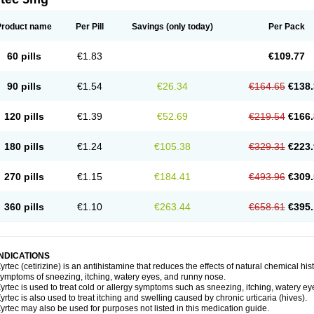
Product name
Per Pill
Savings
(only today)
Per Pack
60 pills
€1.83
€109.77
90 pills
€1.54
€26.34
€164.65
€138.
120 pills
€1.39
€52.69
€219.54
€166.
180 pills
€1.24
€105.38
€329.31
€223.
270 pills
€1.15
€184.41
€493.96
€309.
360 pills
€1.10
€263.44
€658.61
€395.
INDICATIONS
yrtec (cetirizine) is an antihistamine that reduces the effects of natural chemical 
ymptoms of sneezing, itching, watery eyes, and runny nose.
yrtec is used to treat cold or allergy symptoms such as sneezing, itching, watery ey
yrtec is also used to treat itching and swelling caused by chronic urticaria (hives).
yrtec may also be used for purposes not listed in this medication guide.