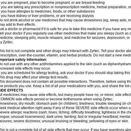
f you are pregnant, plan to become pregnant, or are breast-feeding
f you are taking any prescription or nonprescription medicine, herbal preparation, 
f you have allergies to medicines, foods, or other substances
f you have kidney or liver problems, or are receiving dialysis
o not drink alcohol or use medicines that may cause drowsiness (eg, sleep aids, mus
ay add to their effects.
sk a doctor or pharmacist if it is safe for you to take this medicine if you have any 
ell your doctor if you regularly use other medicines that make you sleepy (such as o
edicine, sleeping pills, muscle relaxers, and medicine for seizures, depression, o
y Zyrtec.
his list is not complete and other drugs may interact with Zyrtec. Tell your doctor a
rescription, over-the-counter, vitamin, and herbal products. Do not start a new medic
mportant safety information:
o not use with any other antihistamines applied to the skin (such as diphenhydra
ncreased side effects may occur.
f you are scheduled for allergy testing, ask your doctor if you should stop taking thi
his drug may affect your allergy test results.
his document does not contain all possible interactions. Therefore, before using this
he products you use. Keep a list of all your medications with you, and share the list
SIDE EFFECTS
ll medicines may cause side effects, but many people have no, or minor, side effect
OMMON side effects persist or become bothersome when using Zyrtec:
rowsiness; dry mouth; stomach pain (in children); tiredness; trouble sleeping (in ch
eek medical attention right away if any of these SEVERE side effects occur when u
evere allergic reactions (rash; hives; itching; difficulty breathing; tightness in the ch
ongue; unusual hoarseness); dark urine; fainting; fast or irregular heartbeat; menta
eizures; severe dizziness; unusual bruising or bleeding; yellowing of eyes or skin.
his is not a complete list of all side effects that may occur. If you have questions ab