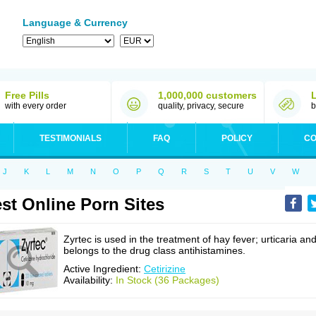
Language & Currency
Free Pills
1,000,000 customers
with every order
quality, privacy, secure
b
TESTIMONIALS
FAQ
POLICY
CO
J
K
L
M
N
O
P
Q
R
S
T
U
V
W
st Online Porn Sites
Zyrtec is used in the treatment of hay fever; urticaria an
belongs to the drug class antihistamines.
Active Ingredient:
Cetirizine
Availability:
In Stock (36 Packages)