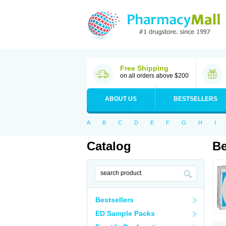
Free Shipping
on all orders above $200
ABOUT US
BESTSELLERS
A
B
C
D
E
F
G
H
I
Catalog
Be
Bestsellers
ED Sample Packs