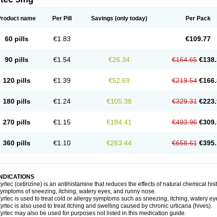
Product name
Per Pill
Savings
(only today)
Per Pack
60 pills
€1.83
€109.77
90 pills
€1.54
€26.34
€164.65
€138.
120 pills
€1.39
€52.69
€219.54
€166.
180 pills
€1.24
€105.38
€329.31
€223.
270 pills
€1.15
€184.41
€493.96
€309.
360 pills
€1.10
€263.44
€658.61
€395.
INDICATIONS
yrtec (cetirizine) is an antihistamine that reduces the effects of natural chemical 
ymptoms of sneezing, itching, watery eyes, and runny nose.
yrtec is used to treat cold or allergy symptoms such as sneezing, itching, watery ey
yrtec is also used to treat itching and swelling caused by chronic urticaria (hives).
yrtec may also be used for purposes not listed in this medication guide.