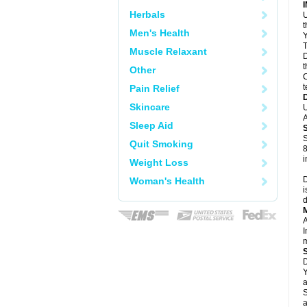
Herbals
U
Men's Health
Y
T
Muscle Relaxant
D
t
Other
C
t
Pain Relief
Skincare
U
A
Sleep Aid
S
Quit Smoking
8
i
Weight Loss
D
Woman's Health
i
d
A
I
m
D
Y
a
S
a