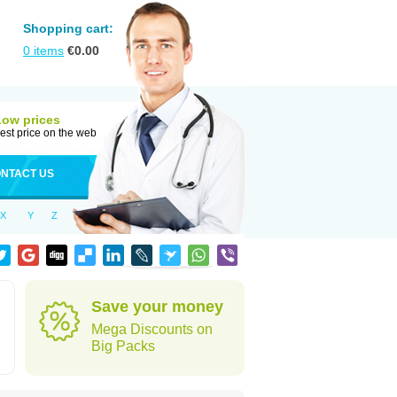
Shopping cart:
0
items
€
0.00
Low prices
est price on the web
NTACT US
X
Y
Z
d
Save your money
Mega Discounts on
Big Packs