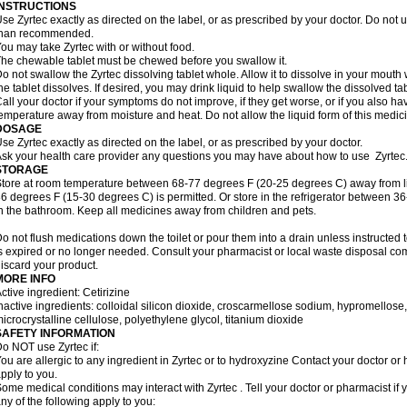
INSTRUCTIONS
se Zyrtec exactly as directed on the label, or as prescribed by your doctor. Do not u
than recommended.
ou may take Zyrtec with or without food.
he chewable tablet must be chewed before you swallow it.
o not swallow the Zyrtec dissolving tablet whole. Allow it to dissolve in your mout
he tablet dissolves. If desired, you may drink liquid to help swallow the dissolved tab
all your doctor if your symptoms do not improve, if they get worse, or if you also ha
emperature away from moisture and heat. Do not allow the liquid form of this medici
DOSAGE
se Zyrtec exactly as directed on the label, or as prescribed by your doctor.
sk your health care provider any questions you may have about how to use Zyrtec
STORAGE
tore at room temperature between 68-77 degrees F (20-25 degrees C) away from li
6 degrees F (15-30 degrees C) is permitted. Or store in the refrigerator between 3
n the bathroom. Keep all medicines away from children and pets.
o not flush medications down the toilet or pour them into a drain unless instructed t
s expired or no longer needed. Consult your pharmacist or local waste disposal co
iscard your product.
MORE INFO
ctive ingredient: Cetirizine
nactive ingredients: colloidal silicon dioxide, croscarmellose sodium, hypromello
icrocrystalline cellulose, polyethylene glycol, titanium dioxide
SAFETY INFORMATION
o NOT use Zyrtec if:
ou are allergic to any ingredient in Zyrtec or to hydroxyzine Contact your doctor or 
pply to you.
ome medical conditions may interact with Zyrtec . Tell your doctor or pharmacist if 
ny of the following apply to you: