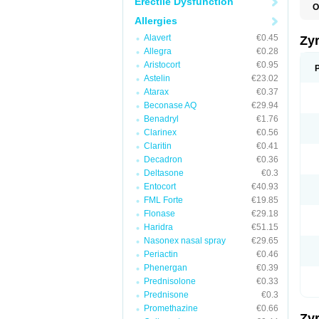
Erectile Dysfunction
O
A
Allergies
A
A
Alavert
€0.45
Zy
C
Allegra
€0.28
C
Aristocort
€0.95
C
C
Astelin
€23.02
C
Atarax
€0.37
C
Beconase AQ
€29.94
F
H
Benadryl
€1.76
L
Clarinex
€0.56
P
Claritin
€0.41
R
S
Decadron
€0.36
V
Deltasone
€0.3
Z
Entocort
€40.93
FML Forte
€19.85
Flonase
€29.18
Haridra
€51.15
Nasonex nasal spray
€29.65
Periactin
€0.46
Phenergan
€0.39
Prednisolone
€0.33
Prednisone
€0.3
Promethazine
€0.66
Zy