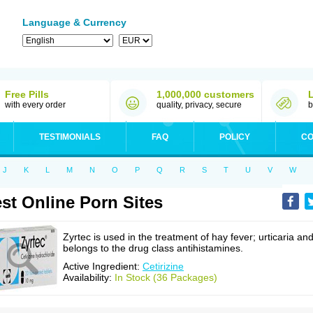
Language & Currency
Free Pills
1,000,000 customers
with every order
quality, privacy, secure
b
TESTIMONIALS
FAQ
POLICY
CO
J
K
L
M
N
O
P
Q
R
S
T
U
V
W
st Online Porn Sites
Zyrtec is used in the treatment of hay fever; urticaria an
belongs to the drug class antihistamines.
Active Ingredient:
Cetirizine
Availability:
In Stock (36 Packages)