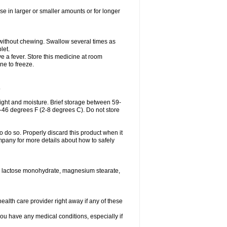
se in larger or smaller amounts or for longer
h without chewing. Swallow several times as
let.
ve a fever. Store this medicine at room
ne to freeze.
.
ght and moisture. Brief storage between 59-
6-46 degrees F (2-8 degrees C). Do not store
o do so. Properly discard this product when it
mpany for more details about how to safely
se, lactose monohydrate, magnesium stearate,
health care provider right away if any of these
you have any medical conditions, especially if