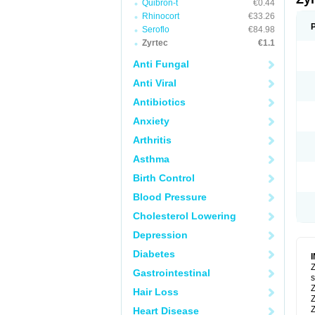
Quibron-t
€0.44
Rhinocort
€33.26
Seroflo
€84.98
Zyrtec
€1.1
Anti Fungal
Anti Viral
Antibiotics
Anxiety
Arthritis
Asthma
Birth Control
Blood Pressure
Cholesterol Lowering
Depression
Diabetes
Z
Gastrointestinal
s
Z
Hair Loss
Z
Z
Heart Disease