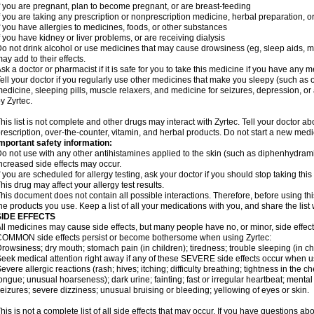
f you are pregnant, plan to become pregnant, or are breast-feeding
f you are taking any prescription or nonprescription medicine, herbal preparation, 
f you have allergies to medicines, foods, or other substances
f you have kidney or liver problems, or are receiving dialysis
o not drink alcohol or use medicines that may cause drowsiness (eg, sleep aids, mus
ay add to their effects.
sk a doctor or pharmacist if it is safe for you to take this medicine if you have any 
ell your doctor if you regularly use other medicines that make you sleepy (such as o
edicine, sleeping pills, muscle relaxers, and medicine for seizures, depression, o
y Zyrtec.
his list is not complete and other drugs may interact with Zyrtec. Tell your doctor a
rescription, over-the-counter, vitamin, and herbal products. Do not start a new medic
mportant safety information:
o not use with any other antihistamines applied to the skin (such as diphenhydra
ncreased side effects may occur.
f you are scheduled for allergy testing, ask your doctor if you should stop taking thi
his drug may affect your allergy test results.
his document does not contain all possible interactions. Therefore, before using this
he products you use. Keep a list of all your medications with you, and share the list
SIDE EFFECTS
ll medicines may cause side effects, but many people have no, or minor, side effect
OMMON side effects persist or become bothersome when using Zyrtec:
rowsiness; dry mouth; stomach pain (in children); tiredness; trouble sleeping (in ch
eek medical attention right away if any of these SEVERE side effects occur when u
evere allergic reactions (rash; hives; itching; difficulty breathing; tightness in the ch
ongue; unusual hoarseness); dark urine; fainting; fast or irregular heartbeat; menta
eizures; severe dizziness; unusual bruising or bleeding; yellowing of eyes or skin.
his is not a complete list of all side effects that may occur. If you have questions ab