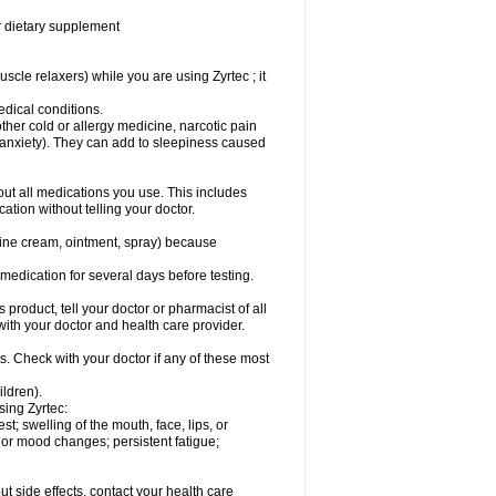
or dietary supplement
cle relaxers) while you are using Zyrtec ; it
medical conditions.
ther cold or allergy medicine, narcotic pain
r anxiety). They can add to sleepiness caused
bout all medications you use. This includes
ation without telling your doctor.
mine cream, ointment, spray) because
s medication for several days before testing.
 product, tell your doctor or pharmacist of all
 with your doctor and health care provider.
s. Check with your doctor if any of these most
ildren).
sing Zyrtec:
est; swelling of the mouth, face, lips, or
l or mood changes; persistent fatigue;
out side effects, contact your health care