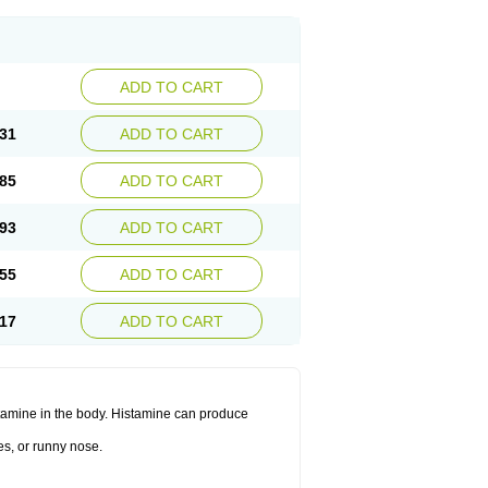
ADD TO CART
31
ADD TO CART
85
ADD TO CART
93
ADD TO CART
55
ADD TO CART
17
ADD TO CART
histamine in the body. Histamine can produce
es, or runny nose.