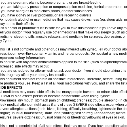
f you are pregnant, plan to become pregnant, or are breast-feeding
f you are taking any prescription or nonprescription medicine, herbal preparation, 
f you have allergies to medicines, foods, or other substances
f you have kidney or liver problems, or are receiving dialysis
o not drink alcohol or use medicines that may cause drowsiness (eg, sleep aids, mus
ay add to their effects.
sk a doctor or pharmacist if it is safe for you to take this medicine if you have any 
ell your doctor if you regularly use other medicines that make you sleepy (such as o
edicine, sleeping pills, muscle relaxers, and medicine for seizures, depression, o
y Zyrtec.
his list is not complete and other drugs may interact with Zyrtec. Tell your doctor a
rescription, over-the-counter, vitamin, and herbal products. Do not start a new medic
mportant safety information:
o not use with any other antihistamines applied to the skin (such as diphenhydra
ncreased side effects may occur.
f you are scheduled for allergy testing, ask your doctor if you should stop taking thi
his drug may affect your allergy test results.
his document does not contain all possible interactions. Therefore, before using this
he products you use. Keep a list of all your medications with you, and share the list
SIDE EFFECTS
ll medicines may cause side effects, but many people have no, or minor, side effect
OMMON side effects persist or become bothersome when using Zyrtec:
rowsiness; dry mouth; stomach pain (in children); tiredness; trouble sleeping (in ch
eek medical attention right away if any of these SEVERE side effects occur when u
evere allergic reactions (rash; hives; itching; difficulty breathing; tightness in the ch
ongue; unusual hoarseness); dark urine; fainting; fast or irregular heartbeat; menta
eizures; severe dizziness; unusual bruising or bleeding; yellowing of eyes or skin.
his is not a complete list of all side effects that may occur. If you have questions ab