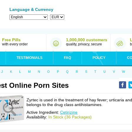
Language & Currency
Free Pills
1,000,000 customers
with every order
quality, privacy, secure
b
TESTIMONIALS
FAQ
POLICY
CO
J
K
L
M
N
O
P
Q
R
S
T
U
V
W
st Online Porn Sites
Zyrtec is used in the treatment of hay fever; urticaria an
belongs to the drug class antihistamines.
Active Ingredient:
Cetirizine
Availability:
In Stock (36 Packages)