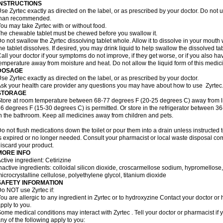
INSTRUCTIONS
se Zyrtec exactly as directed on the label, or as prescribed by your doctor. Do not u
than recommended.
ou may take Zyrtec with or without food.
he chewable tablet must be chewed before you swallow it.
o not swallow the Zyrtec dissolving tablet whole. Allow it to dissolve in your mout
he tablet dissolves. If desired, you may drink liquid to help swallow the dissolved tab
all your doctor if your symptoms do not improve, if they get worse, or if you also ha
emperature away from moisture and heat. Do not allow the liquid form of this medici
DOSAGE
se Zyrtec exactly as directed on the label, or as prescribed by your doctor.
sk your health care provider any questions you may have about how to use Zyrtec
STORAGE
tore at room temperature between 68-77 degrees F (20-25 degrees C) away from li
6 degrees F (15-30 degrees C) is permitted. Or store in the refrigerator between 3
n the bathroom. Keep all medicines away from children and pets.
o not flush medications down the toilet or pour them into a drain unless instructed t
s expired or no longer needed. Consult your pharmacist or local waste disposal co
iscard your product.
MORE INFO
ctive ingredient: Cetirizine
nactive ingredients: colloidal silicon dioxide, croscarmellose sodium, hypromello
icrocrystalline cellulose, polyethylene glycol, titanium dioxide
SAFETY INFORMATION
o NOT use Zyrtec if:
ou are allergic to any ingredient in Zyrtec or to hydroxyzine Contact your doctor or 
pply to you.
ome medical conditions may interact with Zyrtec . Tell your doctor or pharmacist if 
ny of the following apply to you: