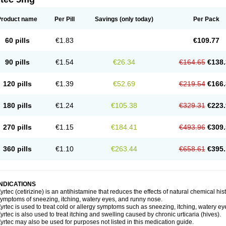
Product name
Per Pill
Savings
(only today)
Per Pack
60 pills
€1.83
€109.77
90 pills
€1.54
€26.34
€164.65
€138.
120 pills
€1.39
€52.69
€219.54
€166.
180 pills
€1.24
€105.38
€329.31
€223.
270 pills
€1.15
€184.41
€493.96
€309.
360 pills
€1.10
€263.44
€658.61
€395.
INDICATIONS
yrtec (cetirizine) is an antihistamine that reduces the effects of natural chemical 
ymptoms of sneezing, itching, watery eyes, and runny nose.
yrtec is used to treat cold or allergy symptoms such as sneezing, itching, watery ey
yrtec is also used to treat itching and swelling caused by chronic urticaria (hives).
yrtec may also be used for purposes not listed in this medication guide.