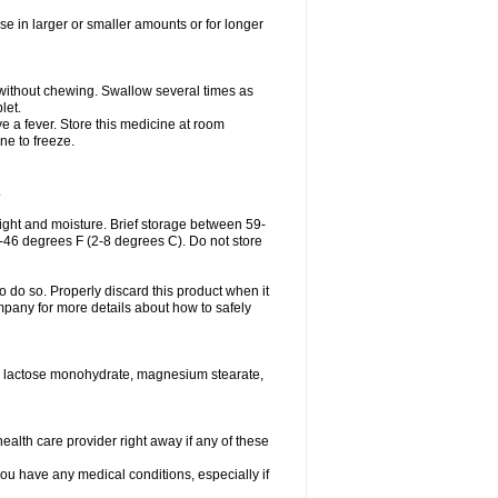
se in larger or smaller amounts or for longer
h without chewing. Swallow several times as
let.
ve a fever. Store this medicine at room
ne to freeze.
.
ght and moisture. Brief storage between 59-
6-46 degrees F (2-8 degrees C). Do not store
o do so. Properly discard this product when it
mpany for more details about how to safely
se, lactose monohydrate, magnesium stearate,
health care provider right away if any of these
you have any medical conditions, especially if