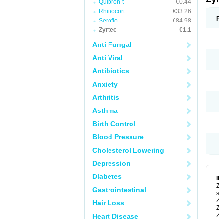
Quibron-t
€0.44
Rhinocort
€33.26
Seroflo
€84.98
Zyrtec
€1.1
Anti Fungal
Anti Viral
Antibiotics
Anxiety
Arthritis
Asthma
Birth Control
Blood Pressure
Cholesterol Lowering
Depression
Diabetes
Z
Gastrointestinal
s
Z
Hair Loss
Z
Z
Heart Disease