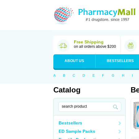
Free Shipping
on all orders above $200
ABOUT US
BESTSELLERS
A
B
C
D
E
F
G
H
I
Catalog
Be
Bestsellers
ED Sample Packs