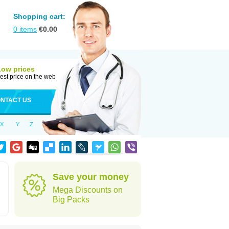
Shopping cart:
0
items
€
0.00
Low prices
est price on the web
NTACT US
X
Y
Z
d
Save your money
Mega Discounts on
Big Packs