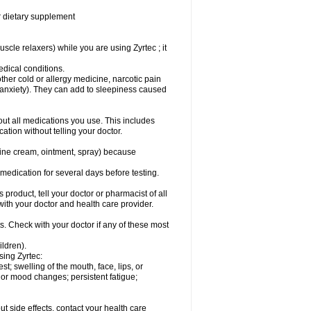
or dietary supplement
cle relaxers) while you are using Zyrtec ; it
medical conditions.
ther cold or allergy medicine, narcotic pain
r anxiety). They can add to sleepiness caused
bout all medications you use. This includes
ation without telling your doctor.
mine cream, ointment, spray) because
s medication for several days before testing.
 product, tell your doctor or pharmacist of all
 with your doctor and health care provider.
s. Check with your doctor if any of these most
ildren).
sing Zyrtec:
est; swelling of the mouth, face, lips, or
l or mood changes; persistent fatigue;
out side effects, contact your health care