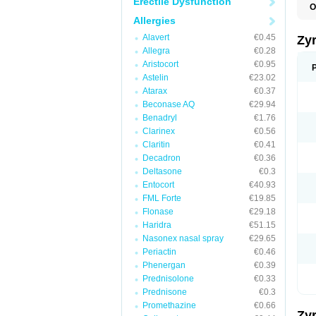
Erectile Dysfunction
O
A
Allergies
A
A
Alavert
€0.45
Zy
C
Allegra
€0.28
C
Aristocort
€0.95
C
C
Astelin
€23.02
C
Atarax
€0.37
C
Beconase AQ
€29.94
F
H
Benadryl
€1.76
L
Clarinex
€0.56
P
Claritin
€0.41
R
S
Decadron
€0.36
V
Deltasone
€0.3
Z
Entocort
€40.93
FML Forte
€19.85
Flonase
€29.18
Haridra
€51.15
Nasonex nasal spray
€29.65
Periactin
€0.46
Phenergan
€0.39
Prednisolone
€0.33
Prednisone
€0.3
Promethazine
€0.66
Zy