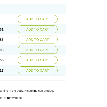
ADD TO CART
31
ADD TO CART
85
ADD TO CART
93
ADD TO CART
55
ADD TO CART
17
ADD TO CART
histamine in the body. Histamine can produce
es, or runny nose.