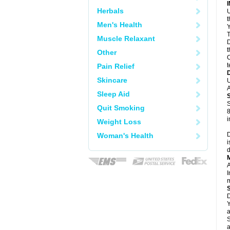
Herbals
U
Men's Health
Y
T
Muscle Relaxant
D
t
Other
C
t
Pain Relief
Skincare
U
A
Sleep Aid
S
Quit Smoking
8
i
Weight Loss
D
Woman's Health
i
d
A
I
m
D
Y
a
S
a