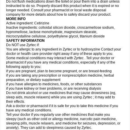
Do not flush medications down the toilet or pour them into a drain unless
instructed to do so. Properly discard this product when it is expired or no
longer needed. Consult your pharmacist or local waste disposal
company for more details about how to safely discard your product.
MORE INFO
Active ingredient: Cetirizine
Inactive ingredients: colloidal silicon dioxide, croscarmellose sodium,
hypromellose, lactose monohydrate, magnesium stearate,
microcrystalline cellulose, polyethylene glycol, titanium dioxide
SAFETY INFORMATION
Do NOT use Zyrtec if:
You are allergic to any ingredient in Zyrtec or to hydroxyzine Contact your
doctor or health care provider right away if any of these apply to you.
Some medical conditions may interact with Zyrtec . Tell your doctor or
pharmacist if you have any medical conditions, especially if any of the
following apply to you:
if you are pregnant, plan to become pregnant, or are breast-feeding
if you are taking any prescription or nonprescription medicine, herbal
preparation, or dietary supplement
if you have allergies to medicines, foods, or other substances
if you have kidney or liver problems, or are receiving dialysis
Do not drink alcohol or use medicines that may cause drowsiness (eg,
sleep aids, muscle relaxers) while you are using Zyrtec ; it may add to
their effects.
Ask a doctor or pharmacist if it is safe for you to take this medicine if you
have any medical conditions.
Tell your doctor if you regularly use other medicines that make you
sleepy (such as other cold or allergy medicine, narcotic pain medicine,
sleeping pills, muscle relaxers, and medicine for seizures, depression, or
anxiety). They can add to sleepiness caused by Zyrtec.