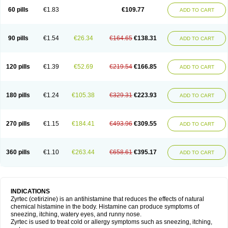
60 pills
€1.83
€109.77
ADD TO CART
90 pills
€1.54
€26.34
€164.65
€138.31
ADD TO CART
120 pills
€1.39
€52.69
€219.54
€166.85
ADD TO CART
180 pills
€1.24
€105.38
€329.31
€223.93
ADD TO CART
270 pills
€1.15
€184.41
€493.96
€309.55
ADD TO CART
360 pills
€1.10
€263.44
€658.61
€395.17
ADD TO CART
INDICATIONS
Zyrtec (cetirizine) is an antihistamine that reduces the effects of natural
chemical histamine in the body. Histamine can produce symptoms of
sneezing, itching, watery eyes, and runny nose.
Zyrtec is used to treat cold or allergy symptoms such as sneezing, itching,