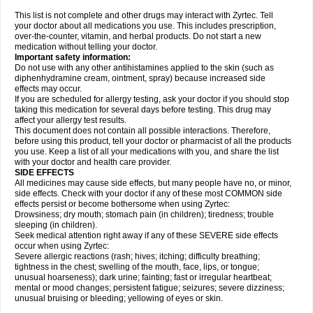
This list is not complete and other drugs may interact with Zyrtec. Tell
your doctor about all medications you use. This includes prescription,
over-the-counter, vitamin, and herbal products. Do not start a new
medication without telling your doctor.
Important safety information:
Do not use with any other antihistamines applied to the skin (such as
diphenhydramine cream, ointment, spray) because increased side
effects may occur.
If you are scheduled for allergy testing, ask your doctor if you should stop
taking this medication for several days before testing. This drug may
affect your allergy test results.
This document does not contain all possible interactions. Therefore,
before using this product, tell your doctor or pharmacist of all the products
you use. Keep a list of all your medications with you, and share the list
with your doctor and health care provider.
SIDE EFFECTS
All medicines may cause side effects, but many people have no, or minor,
side effects. Check with your doctor if any of these most COMMON side
effects persist or become bothersome when using Zyrtec:
Drowsiness; dry mouth; stomach pain (in children); tiredness; trouble
sleeping (in children).
Seek medical attention right away if any of these SEVERE side effects
occur when using Zyrtec:
Severe allergic reactions (rash; hives; itching; difficulty breathing;
tightness in the chest; swelling of the mouth, face, lips, or tongue;
unusual hoarseness); dark urine; fainting; fast or irregular heartbeat;
mental or mood changes; persistent fatigue; seizures; severe dizziness;
unusual bruising or bleeding; yellowing of eyes or skin.