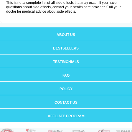
This is not a complete list of all side effects that may occur. If you have
questions about side effects, contact your health care provider. Call your
doctor for medical advice about side effects.
ABOUT US
BESTSELLERS
TESTIMONIALS
FAQ
POLICY
CONTACT US
AFFILIATE PROGRAM