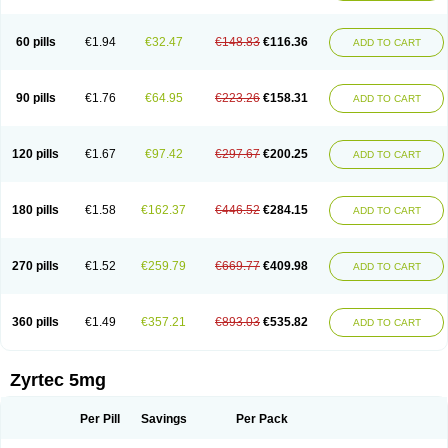
Cetirigamma
Cetirinax
Cetiristad
Cetirivax
Cetiriz
Cetirizin
Cetirizina
Cetirizindi
Cetirizini
Cetirizinum
Cetirlan
Cetirocol
Cetitev
Cetizin
Cetizine
Cetlertec
Cetolerge
Cetral
Cetralon
Cetrikem
Cetril
Cetriler
60 pills
€1.94
€32.47
€148.83
€116.36
ADD TO CART
Cetrin
Cetrine
Cetrivax
Cetriwal
Cetrixal
Cetrixin
Cetrizen
Cetrizet
Cetrizin
Cetrizine
Cetro
Cetryn
Cidron
Ciritex
Cirizine
Citin
Cizin
Coolips
Cotalil
Coulergin
Cétirizine
Deallergy
Dermizin
Doccetiri
Dorotec
Dyno
Dyzin
Egirizin
Ekon
Estin
Etizin
Falergi
Finallerg
Findaler
90 pills
€1.76
€64.95
€223.26
€158.31
ADD TO CART
Flexmed
Formistin
Gardex
Gentiran
Glotrizine
Habitek
Hamiltosin
Heinix
Helvecin
Hisaler
Hista-x
Histafren
Histal
Histalen
Histasin
Histatec
Histax
Histazine
Histec
Histek
Histimed
Histrine
Hitrizin
Hyperpoll
Incidal-od
Intrizin
Kalven
Kenicet
Kilsol
Kruzin
Lambeta
Lergium
Lergy
120 pills
€1.67
€97.42
€297.67
€200.25
ADD TO CART
Lerzin
Letizen
Levoc
Merzin
Mycetra
Noler
Nosemin
Okacet
Omcet
Oncet
Ontin
Optiser
Orgy
Ozen
Parlazin
Piriteze
Pollenshield
Procet
Ralizon
Ratioalerg
Reactine
Remitex
Ressital
Revicet
Rhinil
Rhinodina
Rhizin
Rigotax
Risina
Riz
Rizin
Rydian
Rynset
Ryvel
Ryzen
Ryzicor
180 pills
€1.58
€162.37
€446.52
€284.15
ADD TO CART
Ryzo
Salvalerg
Sanaler
Satrol
Senirex
Setiral
Siterin
Sixacina
Spatanil
Stopaler
Symitec
Talerdin
Talert
Talzic
Telarix
Terizin
Texa
Tiramin
Tiritek
Tiriz
Tirizin
Tolmex
Tradaxin
Trin
Triz
Trizin
Ubercet
Vialerg
Virlix
Vitinelin
Yenizin
Zalan
Zeda
Zeran
Zertazine
Zertine
Zetalerg
Zetir
270 pills
€1.52
€259.79
€669.77
€409.98
ADD TO CART
Zetop
Zetri
Zetrinal
Zinal
Ziptek
Zirpine
Zirtec
Zirtek
Zirtene
Zirtraler
Znupril
Zodac
Zyllergy
Zyncet
Zynor
Zyrfar
Zyrlex
Zyrtec-d
Zyrtecset
Zyx
360 pills
€1.49
€357.21
€893.03
€535.82
ADD TO CART
Zyrtec 5mg
Per Pill
Savings
Per Pack