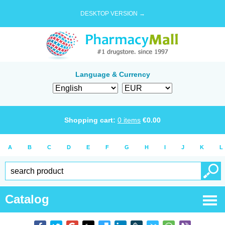
DESKTOP VERSION →
Language & Currency
Shopping cart:
0
items
€
0.00
A
B
C
D
E
F
G
H
I
J
K
L
Catalog