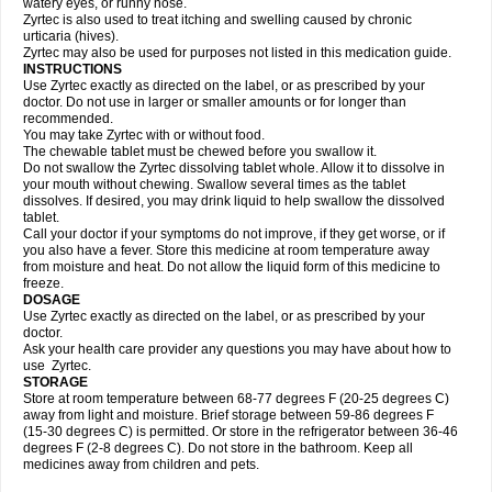
watery eyes, or runny nose.
Zyrtec is also used to treat itching and swelling caused by chronic
urticaria (hives).
Zyrtec may also be used for purposes not listed in this medication guide.
INSTRUCTIONS
Use Zyrtec exactly as directed on the label, or as prescribed by your
doctor. Do not use in larger or smaller amounts or for longer than
recommended.
You may take Zyrtec with or without food.
The chewable tablet must be chewed before you swallow it.
Do not swallow the Zyrtec dissolving tablet whole. Allow it to dissolve in
your mouth without chewing. Swallow several times as the tablet
dissolves. If desired, you may drink liquid to help swallow the dissolved
tablet.
Call your doctor if your symptoms do not improve, if they get worse, or if
you also have a fever. Store this medicine at room temperature away
from moisture and heat. Do not allow the liquid form of this medicine to
freeze.
DOSAGE
Use Zyrtec exactly as directed on the label, or as prescribed by your
doctor.
Ask your health care provider any questions you may have about how to
use Zyrtec.
STORAGE
Store at room temperature between 68-77 degrees F (20-25 degrees C)
away from light and moisture. Brief storage between 59-86 degrees F
(15-30 degrees C) is permitted. Or store in the refrigerator between 36-46
degrees F (2-8 degrees C). Do not store in the bathroom. Keep all
medicines away from children and pets.