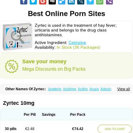
Best Online Porn Sites
Zyrtec is used in the treatment of hay fever;
urticaria and belongs to the drug class
antihistamines.
Active Ingredient:
Cetirizine
Availability:
In Stock (36 Packages)
Save your money
Mega Discounts on Big Packs
Other Names Of Zyrtec:
Aceterin
Acidrine
Acitrin
Acura
Adezio
View all
Agelmin
Alairgix
Alarex
Alatrex
Alatrol
Alenstran
Aleras
Alercet
Alercina
Alerdif
Alerfrin
Alergizina
Alergoxal
Alerid
Alerlisin
Alermed
Alermizol nf
Alernadina
Alero
Alertek
Alertop
Alerviden
Alerza
Alerzin
Alerzina
Zyrtec 10mg
Alesof-10
Allecet
Allercet
Allergica
Allerid c
Allermine
Allerset
Allertec
Alnix
Alnok
Alzytec
Amazina
Amefar
Amertil
Analergin
Arhin
Artiz
Arzedyn
Asitrol
Asytec
Atopix
Atrizin
Atrol
Benaday
Betarhin
Betek
Per Pill
Savings
Per Pack
Blezamont
Cabal
Celay
Celerg
Ceratio
Cerchio
Cerex
Cerini
Cerizina
Certirec
Cesil
Cetaler
Cetalerg
Cet eco
Cetgel
Ceti-puren
Ceticad
Cetidac
Cetiderm
Cetidura
Cetigen
Cetihexal
Cetihis
Cetilich
Cetimax
30 pills
€2.48
€74.42
ADD TO CART
Cetimerck
Cetinal
Cetinax
Cetiozone
Cetir
Cetiram
Cetirax
Cetirgen