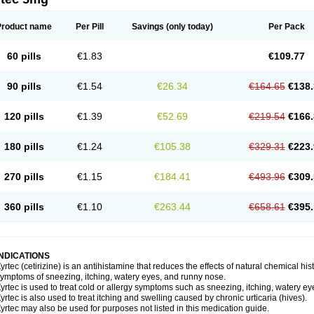
Product name
Per Pill
Savings
(only today)
Per Pack
60 pills
€1.83
€109.77
90 pills
€1.54
€26.34
€164.65
€138.
120 pills
€1.39
€52.69
€219.54
€166.
180 pills
€1.24
€105.38
€329.31
€223.
270 pills
€1.15
€184.41
€493.96
€309.
360 pills
€1.10
€263.44
€658.61
€395.
INDICATIONS
yrtec (cetirizine) is an antihistamine that reduces the effects of natural chemical 
ymptoms of sneezing, itching, watery eyes, and runny nose.
yrtec is used to treat cold or allergy symptoms such as sneezing, itching, watery ey
yrtec is also used to treat itching and swelling caused by chronic urticaria (hives).
yrtec may also be used for purposes not listed in this medication guide.