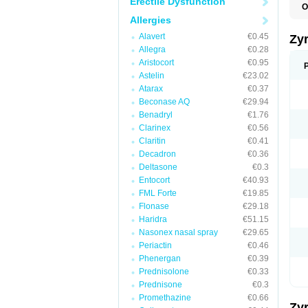
Erectile Dysfunction
O
A
Allergies
A
A
Alavert
€0.45
Zy
C
Allegra
€0.28
C
Aristocort
€0.95
C
C
Astelin
€23.02
C
Atarax
€0.37
C
Beconase AQ
€29.94
F
H
Benadryl
€1.76
L
Clarinex
€0.56
P
Claritin
€0.41
R
S
Decadron
€0.36
V
Deltasone
€0.3
Z
Entocort
€40.93
FML Forte
€19.85
Flonase
€29.18
Haridra
€51.15
Nasonex nasal spray
€29.65
Periactin
€0.46
Phenergan
€0.39
Prednisolone
€0.33
Prednisone
€0.3
Promethazine
€0.66
Zy