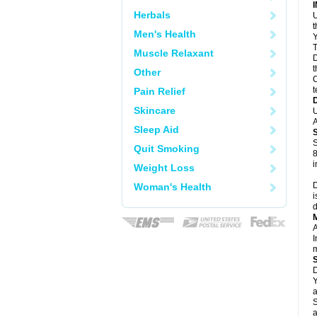
Herbals
U
Men's Health
Y
T
Muscle Relaxant
D
t
Other
C
t
Pain Relief
Skincare
U
A
Sleep Aid
S
Quit Smoking
8
i
Weight Loss
D
Woman's Health
i
d
A
I
m
D
Y
a
S
a