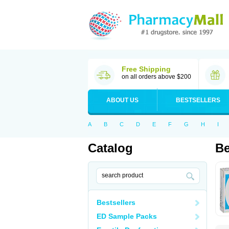
Free Shipping
on all orders above $200
ABOUT US
BESTSELLERS
A
B
C
D
E
F
G
H
I
Catalog
Be
Bestsellers
ED Sample Packs