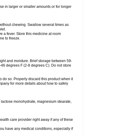
se in larger or smaller amounts or for longer
h without chewing. Swallow several times as
let.
ve a fever. Store this medicine at room
ne to freeze.
.
ght and moisture. Brief storage between 59-
6-46 degrees F (2-8 degrees C). Do not store
o do so. Properly discard this product when it
mpany for more details about how to safely
se, lactose monohydrate, magnesium stearate,
health care provider right away if any of these
you have any medical conditions, especially if