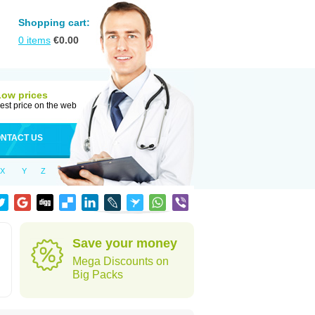
Shopping cart:
0
items
€
0.00
Low prices
est price on the web
NTACT US
X
Y
Z
d
Save your money
Mega Discounts on
Big Packs