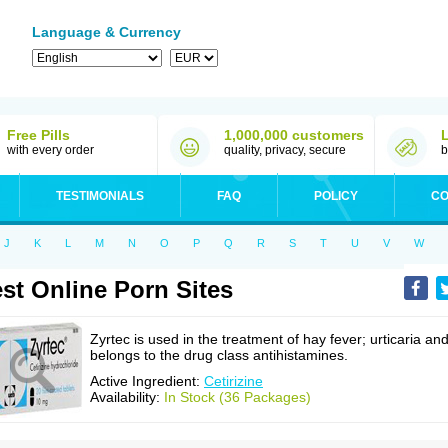
Language & Currency
Free Pills
1,000,000 customers
with every order
quality, privacy, secure
b
TESTIMONIALS
FAQ
POLICY
CO
J
K
L
M
N
O
P
Q
R
S
T
U
V
W
st Online Porn Sites
Zyrtec is used in the treatment of hay fever; urticaria an
belongs to the drug class antihistamines.
Active Ingredient:
Cetirizine
Availability:
In Stock (36 Packages)