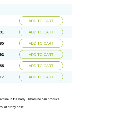
ADD TO CART
31
ADD TO CART
85
ADD TO CART
93
ADD TO CART
55
ADD TO CART
17
ADD TO CART
histamine in the body. Histamine can produce
es, or runny nose.