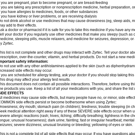
f you are pregnant, plan to become pregnant, or are breast-feeding
f you are taking any prescription or nonprescription medicine, herbal preparation, 
f you have allergies to medicines, foods, or other substances
f you have kidney or liver problems, or are receiving dialysis
o not drink alcohol or use medicines that may cause drowsiness (eg, sleep aids, mus
ay add to their effects.
sk a doctor or pharmacist if it is safe for you to take this medicine if you have any 
ell your doctor if you regularly use other medicines that make you sleepy (such as o
edicine, sleeping pills, muscle relaxers, and medicine for seizures, depression, o
y Zyrtec.
his list is not complete and other drugs may interact with Zyrtec. Tell your doctor a
rescription, over-the-counter, vitamin, and herbal products. Do not start a new medic
mportant safety information:
o not use with any other antihistamines applied to the skin (such as diphenhydra
ncreased side effects may occur.
f you are scheduled for allergy testing, ask your doctor if you should stop taking thi
his drug may affect your allergy test results.
his document does not contain all possible interactions. Therefore, before using this
he products you use. Keep a list of all your medications with you, and share the list
SIDE EFFECTS
ll medicines may cause side effects, but many people have no, or minor, side effect
OMMON side effects persist or become bothersome when using Zyrtec:
rowsiness; dry mouth; stomach pain (in children); tiredness; trouble sleeping (in ch
eek medical attention right away if any of these SEVERE side effects occur when u
evere allergic reactions (rash; hives; itching; difficulty breathing; tightness in the ch
ongue; unusual hoarseness); dark urine; fainting; fast or irregular heartbeat; menta
eizures; severe dizziness; unusual bruising or bleeding; yellowing of eyes or skin.
his is not a complete list of all side effects that may occur. If you have questions ab