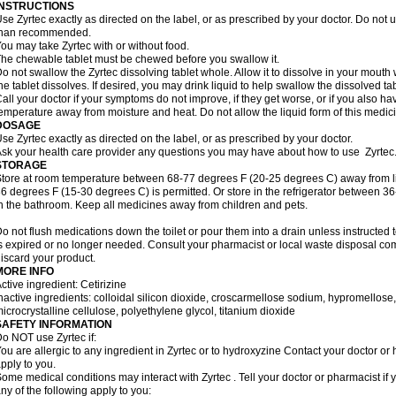
INSTRUCTIONS
se Zyrtec exactly as directed on the label, or as prescribed by your doctor. Do not u
than recommended.
ou may take Zyrtec with or without food.
he chewable tablet must be chewed before you swallow it.
o not swallow the Zyrtec dissolving tablet whole. Allow it to dissolve in your mout
he tablet dissolves. If desired, you may drink liquid to help swallow the dissolved tab
all your doctor if your symptoms do not improve, if they get worse, or if you also ha
emperature away from moisture and heat. Do not allow the liquid form of this medici
DOSAGE
se Zyrtec exactly as directed on the label, or as prescribed by your doctor.
sk your health care provider any questions you may have about how to use Zyrtec
STORAGE
tore at room temperature between 68-77 degrees F (20-25 degrees C) away from li
6 degrees F (15-30 degrees C) is permitted. Or store in the refrigerator between 3
n the bathroom. Keep all medicines away from children and pets.
o not flush medications down the toilet or pour them into a drain unless instructed t
s expired or no longer needed. Consult your pharmacist or local waste disposal co
iscard your product.
MORE INFO
ctive ingredient: Cetirizine
nactive ingredients: colloidal silicon dioxide, croscarmellose sodium, hypromello
icrocrystalline cellulose, polyethylene glycol, titanium dioxide
SAFETY INFORMATION
o NOT use Zyrtec if:
ou are allergic to any ingredient in Zyrtec or to hydroxyzine Contact your doctor or 
pply to you.
ome medical conditions may interact with Zyrtec . Tell your doctor or pharmacist if 
ny of the following apply to you: