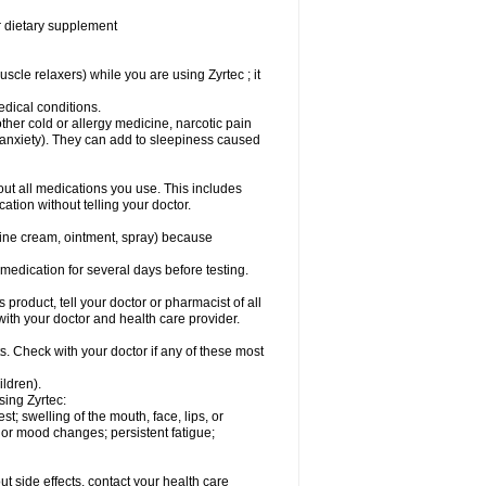
or dietary supplement
cle relaxers) while you are using Zyrtec ; it
medical conditions.
ther cold or allergy medicine, narcotic pain
r anxiety). They can add to sleepiness caused
bout all medications you use. This includes
ation without telling your doctor.
mine cream, ointment, spray) because
s medication for several days before testing.
 product, tell your doctor or pharmacist of all
 with your doctor and health care provider.
s. Check with your doctor if any of these most
ildren).
sing Zyrtec:
est; swelling of the mouth, face, lips, or
l or mood changes; persistent fatigue;
out side effects, contact your health care