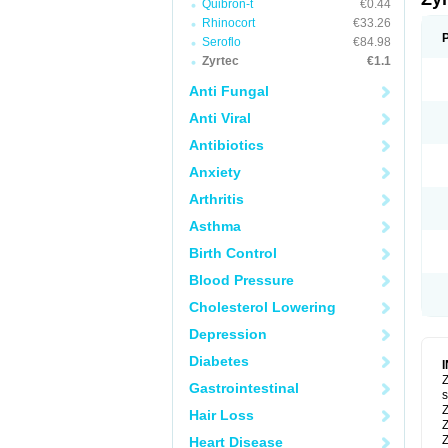
Quibron-t
€0.44
Rhinocort
€33.26
Seroflo
€84.98
Zyrtec
€1.1
Anti Fungal
Anti Viral
Antibiotics
Anxiety
Arthritis
Asthma
Birth Control
Blood Pressure
Cholesterol Lowering
Depression
Diabetes
Z
Gastrointestinal
s
Z
Hair Loss
Z
Z
Heart Disease