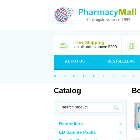
Free Shipping
on all orders above $200
ABOUT US
BESTSELLERS
A
B
C
D
E
F
G
H
I
Catalog
Be
Bestsellers
ED Sample Packs