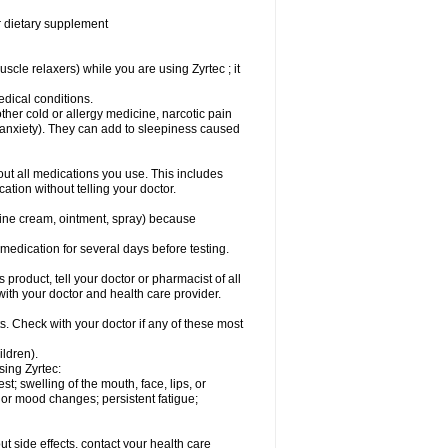
or dietary supplement
cle relaxers) while you are using Zyrtec ; it
medical conditions.
ther cold or allergy medicine, narcotic pain
r anxiety). They can add to sleepiness caused
bout all medications you use. This includes
ation without telling your doctor.
mine cream, ointment, spray) because
s medication for several days before testing.
 product, tell your doctor or pharmacist of all
 with your doctor and health care provider.
s. Check with your doctor if any of these most
ildren).
sing Zyrtec:
est; swelling of the mouth, face, lips, or
l or mood changes; persistent fatigue;
out side effects, contact your health care