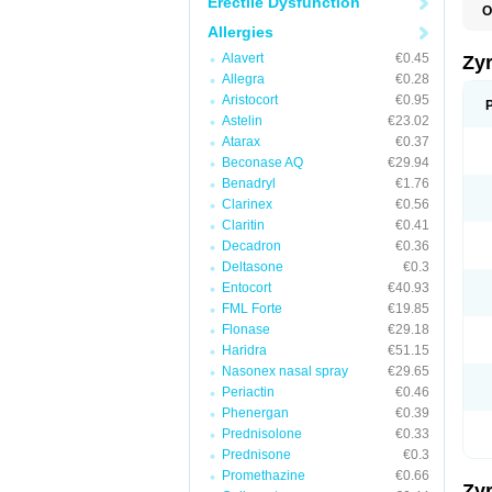
Erectile Dysfunction
O
A
Allergies
A
A
Alavert
€0.45
Zy
C
Allegra
€0.28
C
Aristocort
€0.95
C
C
Astelin
€23.02
C
Atarax
€0.37
C
Beconase AQ
€29.94
F
H
Benadryl
€1.76
L
Clarinex
€0.56
P
Claritin
€0.41
R
S
Decadron
€0.36
V
Deltasone
€0.3
Z
Entocort
€40.93
FML Forte
€19.85
Flonase
€29.18
Haridra
€51.15
Nasonex nasal spray
€29.65
Periactin
€0.46
Phenergan
€0.39
Prednisolone
€0.33
Prednisone
€0.3
Promethazine
€0.66
Zy