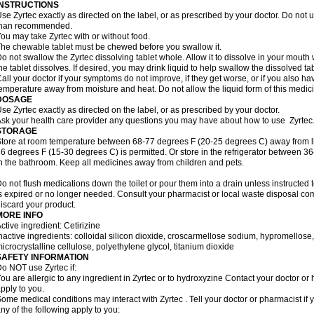
INSTRUCTIONS
se Zyrtec exactly as directed on the label, or as prescribed by your doctor. Do not u
than recommended.
ou may take Zyrtec with or without food.
he chewable tablet must be chewed before you swallow it.
o not swallow the Zyrtec dissolving tablet whole. Allow it to dissolve in your mout
he tablet dissolves. If desired, you may drink liquid to help swallow the dissolved tab
all your doctor if your symptoms do not improve, if they get worse, or if you also ha
emperature away from moisture and heat. Do not allow the liquid form of this medici
DOSAGE
se Zyrtec exactly as directed on the label, or as prescribed by your doctor.
sk your health care provider any questions you may have about how to use Zyrtec
STORAGE
tore at room temperature between 68-77 degrees F (20-25 degrees C) away from li
6 degrees F (15-30 degrees C) is permitted. Or store in the refrigerator between 3
n the bathroom. Keep all medicines away from children and pets.
o not flush medications down the toilet or pour them into a drain unless instructed t
s expired or no longer needed. Consult your pharmacist or local waste disposal co
iscard your product.
MORE INFO
ctive ingredient: Cetirizine
nactive ingredients: colloidal silicon dioxide, croscarmellose sodium, hypromello
icrocrystalline cellulose, polyethylene glycol, titanium dioxide
SAFETY INFORMATION
o NOT use Zyrtec if:
ou are allergic to any ingredient in Zyrtec or to hydroxyzine Contact your doctor or 
pply to you.
ome medical conditions may interact with Zyrtec . Tell your doctor or pharmacist if 
ny of the following apply to you: