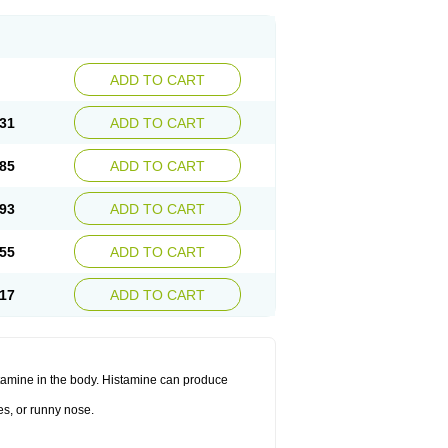
ADD TO CART
31
ADD TO CART
85
ADD TO CART
93
ADD TO CART
55
ADD TO CART
17
ADD TO CART
histamine in the body. Histamine can produce
es, or runny nose.