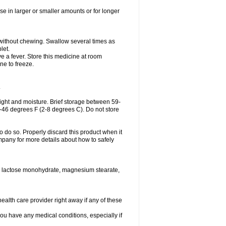
se in larger or smaller amounts or for longer
h without chewing. Swallow several times as
let.
ve a fever. Store this medicine at room
ne to freeze.
.
ght and moisture. Brief storage between 59-
6-46 degrees F (2-8 degrees C). Do not store
o do so. Properly discard this product when it
mpany for more details about how to safely
se, lactose monohydrate, magnesium stearate,
health care provider right away if any of these
you have any medical conditions, especially if