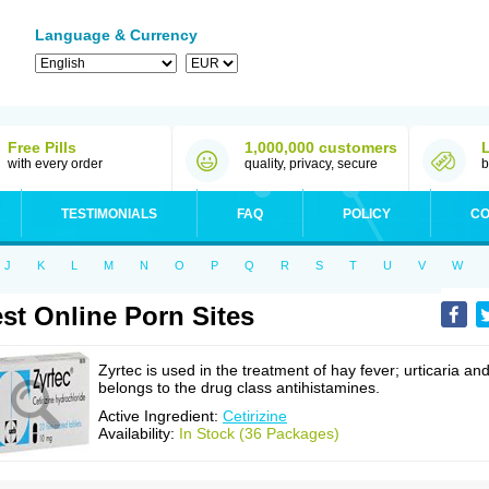
Language & Currency
Free Pills
1,000,000 customers
with every order
quality, privacy, secure
b
TESTIMONIALS
FAQ
POLICY
CO
J
K
L
M
N
O
P
Q
R
S
T
U
V
W
st Online Porn Sites
Zyrtec is used in the treatment of hay fever; urticaria an
belongs to the drug class antihistamines.
Active Ingredient:
Cetirizine
Availability:
In Stock (36 Packages)