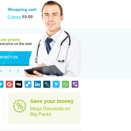
Shopping cart:
0
items
€
0.00
Low prices
est price on the web
NTACT US
X
Y
Z
d
Save your money
Mega Discounts on
Big Packs