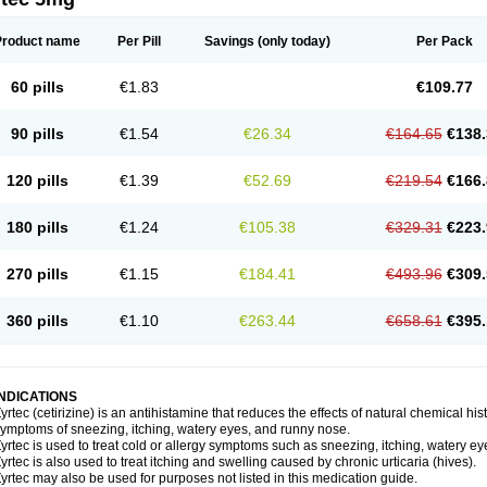
Product name
Per Pill
Savings
(only today)
Per Pack
60 pills
€1.83
€109.77
90 pills
€1.54
€26.34
€164.65
€138.
120 pills
€1.39
€52.69
€219.54
€166.
180 pills
€1.24
€105.38
€329.31
€223.
270 pills
€1.15
€184.41
€493.96
€309.
360 pills
€1.10
€263.44
€658.61
€395.
INDICATIONS
yrtec (cetirizine) is an antihistamine that reduces the effects of natural chemical 
ymptoms of sneezing, itching, watery eyes, and runny nose.
yrtec is used to treat cold or allergy symptoms such as sneezing, itching, watery ey
yrtec is also used to treat itching and swelling caused by chronic urticaria (hives).
yrtec may also be used for purposes not listed in this medication guide.