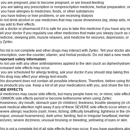
f you are pregnant, plan to become pregnant, or are breast-feeding
f you are taking any prescription or nonprescription medicine, herbal preparation, 
f you have allergies to medicines, foods, or other substances
f you have kidney or liver problems, or are receiving dialysis
o not drink alcohol or use medicines that may cause drowsiness (eg, sleep aids, mus
ay add to their effects.
sk a doctor or pharmacist if it is safe for you to take this medicine if you have any 
ell your doctor if you regularly use other medicines that make you sleepy (such as o
edicine, sleeping pills, muscle relaxers, and medicine for seizures, depression, o
y Zyrtec.
his list is not complete and other drugs may interact with Zyrtec. Tell your doctor a
rescription, over-the-counter, vitamin, and herbal products. Do not start a new medic
mportant safety information:
o not use with any other antihistamines applied to the skin (such as diphenhydra
ncreased side effects may occur.
f you are scheduled for allergy testing, ask your doctor if you should stop taking thi
his drug may affect your allergy test results.
his document does not contain all possible interactions. Therefore, before using this
he products you use. Keep a list of all your medications with you, and share the list
SIDE EFFECTS
ll medicines may cause side effects, but many people have no, or minor, side effect
OMMON side effects persist or become bothersome when using Zyrtec:
rowsiness; dry mouth; stomach pain (in children); tiredness; trouble sleeping (in ch
eek medical attention right away if any of these SEVERE side effects occur when u
evere allergic reactions (rash; hives; itching; difficulty breathing; tightness in the ch
ongue; unusual hoarseness); dark urine; fainting; fast or irregular heartbeat; menta
eizures; severe dizziness; unusual bruising or bleeding; yellowing of eyes or skin.
his is not a complete list of all side effects that may occur. If you have questions ab