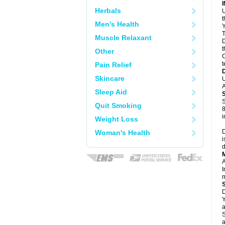
Herbals
U
Men's Health
Y
T
Muscle Relaxant
D
t
Other
C
t
Pain Relief
Skincare
U
A
Sleep Aid
S
Quit Smoking
8
i
Weight Loss
D
Woman's Health
i
d
A
I
m
D
Y
a
S
a