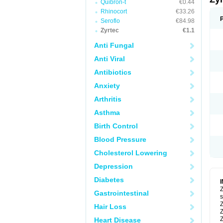
Quibron-t
€0.44
Rhinocort
€33.26
Seroflo
€84.98
Zyrtec
€1.1
Anti Fungal
Anti Viral
Antibiotics
Anxiety
Arthritis
Asthma
Birth Control
Blood Pressure
Cholesterol Lowering
Depression
Diabetes
Z
Gastrointestinal
s
Z
Hair Loss
Z
Z
Heart Disease