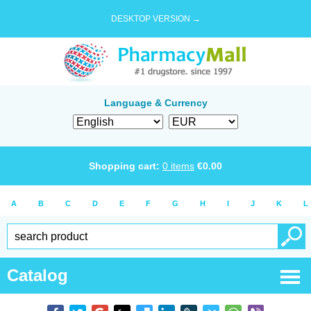
DESKTOP VERSION →
Language & Currency
Shopping cart:
0
items
€
0.00
A
B
C
D
E
F
G
H
I
J
K
L
Catalog