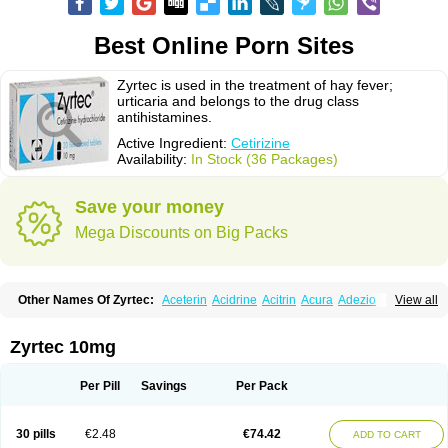
Best Online Porn Sites
Zyrtec is used in the treatment of hay fever;
urticaria and belongs to the drug class
antihistamines.
Active Ingredient:
Cetirizine
Availability:
In Stock (36 Packages)
Save your money
Mega Discounts on Big Packs
Other Names Of Zyrtec:
Aceterin
Acidrine
Acitrin
Acura
Adezio
View all
Agelmin
Alairgix
Alarex
Alatrex
Alatrol
Alenstran
Aleras
Alercet
Alercina
Alerdif
Alerfrin
Alergizina
Alergoxal
Alerid
Alerlisin
Alermed
Alermizol nf
Alernadina
Alero
Alertek
Alertop
Alerviden
Alerza
Alerzin
Alerzina
Zyrtec 10mg
Alesof-10
Allecet
Allercet
Allergica
Allerid c
Allermine
Allerset
Allertec
Alnix
Alnok
Alzytec
Amazina
Amefar
Amertil
Analergin
Arhin
Artiz
Arzedyn
Asitrol
Asytec
Atopix
Atrizin
Atrol
Benaday
Betarhin
Betek
Per Pill
Savings
Per Pack
Blezamont
Cabal
Celay
Celerg
Ceratio
Cerchio
Cerex
Cerini
Cerizina
Certirec
Cesil
Cetaler
Cetalerg
Cet eco
Cetgel
Ceti-puren
Ceticad
Cetidac
Cetiderm
Cetidura
Cetigen
Cetihexal
Cetihis
Cetilich
Cetimax
30 pills
€2.48
€74.42
ADD TO CART
Cetimerck
Cetinal
Cetinax
Cetiozone
Cetir
Cetiram
Cetirax
Cetirgen