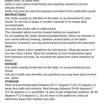
watery eyes, or runny nose.
Zyrtec is also used to treat itching and swelling caused by chronic
urticaria (hives).
Zyrtec may also be used for purposes not listed in this medication guide.
INSTRUCTIONS
Use Zyrtec exactly as directed on the label, or as prescribed by your
doctor. Do not use in larger or smaller amounts or for longer than
recommended.
You may take Zyrtec with or without food.
The chewable tablet must be chewed before you swallow it.
Do not swallow the Zyrtec dissolving tablet whole. Allow it to dissolve in
your mouth without chewing. Swallow several times as the tablet
dissolves. If desired, you may drink liquid to help swallow the dissolved
tablet.
Call your doctor if your symptoms do not improve, if they get worse, or if
you also have a fever. Store this medicine at room temperature away
from moisture and heat. Do not allow the liquid form of this medicine to
freeze.
DOSAGE
Use Zyrtec exactly as directed on the label, or as prescribed by your
doctor.
Ask your health care provider any questions you may have about how to
use Zyrtec.
STORAGE
Store at room temperature between 68-77 degrees F (20-25 degrees C)
away from light and moisture. Brief storage between 59-86 degrees F
(15-30 degrees C) is permitted. Or store in the refrigerator between 36-46
degrees F (2-8 degrees C). Do not store in the bathroom. Keep all
medicines away from children and pets.