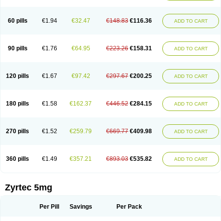
Cetirigamma
Cetirinax
Cetiristad
Cetirivax
Cetiriz
Cetirizin
Cetirizina
Cetirizindi
Cetirizini
Cetirizinum
Cetirlan
Cetirocol
Cetitev
Cetizin
Cetizine
Cetlertec
Cetolerge
Cetral
Cetralon
Cetrikem
Cetril
Cetriler
60 pills
€1.94
€32.47
€148.83
€116.36
ADD TO CART
Cetrin
Cetrine
Cetrivax
Cetriwal
Cetrixal
Cetrixin
Cetrizen
Cetrizet
Cetrizin
Cetrizine
Cetro
Cetryn
Cidron
Ciritex
Cirizine
Citin
Cizin
Coolips
Cotalil
Coulergin
Cétirizine
Deallergy
Dermizin
Doccetiri
Dorotec
Dyno
Dyzin
Egirizin
Ekon
Estin
Etizin
Falergi
Finallerg
Findaler
90 pills
€1.76
€64.95
€223.26
€158.31
ADD TO CART
Flexmed
Formistin
Gardex
Gentiran
Glotrizine
Habitek
Hamiltosin
Heinix
Helvecin
Hisaler
Hista-x
Histafren
Histal
Histalen
Histasin
Histatec
Histax
Histazine
Histec
Histek
Histimed
Histrine
Hitrizin
Hyperpoll
Incidal-od
Intrizin
Kalven
Kenicet
Kilsol
Kruzin
Lambeta
Lergium
Lergy
120 pills
€1.67
€97.42
€297.67
€200.25
ADD TO CART
Lerzin
Letizen
Levoc
Merzin
Mycetra
Noler
Nosemin
Okacet
Omcet
Oncet
Ontin
Optiser
Orgy
Ozen
Parlazin
Piriteze
Pollenshield
Procet
Ralizon
Ratioalerg
Reactine
Remitex
Ressital
Revicet
Rhinil
Rhinodina
Rhizin
Rigotax
Risina
Riz
Rizin
Rydian
Rynset
Ryvel
Ryzen
Ryzicor
180 pills
€1.58
€162.37
€446.52
€284.15
ADD TO CART
Ryzo
Salvalerg
Sanaler
Satrol
Senirex
Setiral
Siterin
Sixacina
Spatanil
Stopaler
Symitec
Talerdin
Talert
Talzic
Telarix
Terizin
Texa
Tiramin
Tiritek
Tiriz
Tirizin
Tolmex
Tradaxin
Trin
Triz
Trizin
Ubercet
Vialerg
Virlix
Vitinelin
Yenizin
Zalan
Zeda
Zeran
Zertazine
Zertine
Zetalerg
Zetir
270 pills
€1.52
€259.79
€669.77
€409.98
ADD TO CART
Zetop
Zetri
Zetrinal
Zinal
Ziptek
Zirpine
Zirtec
Zirtek
Zirtene
Zirtraler
Znupril
Zodac
Zyllergy
Zyncet
Zynor
Zyrfar
Zyrlex
Zyrtec-d
Zyrtecset
Zyx
360 pills
€1.49
€357.21
€893.03
€535.82
ADD TO CART
Zyrtec 5mg
Per Pill
Savings
Per Pack