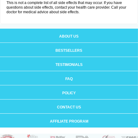
This is not a complete list of all side effects that may occur. If you have
questions about side effects, contact your health care provider. Call your
doctor for medical advice about side effects.
ABOUT US
BESTSELLERS
TESTIMONIALS
FAQ
POLICY
CONTACT US
AFFILIATE PROGRAM