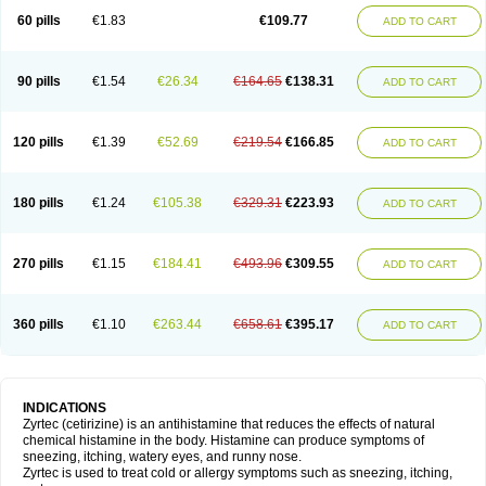
60 pills
€1.83
€109.77
ADD TO CART
90 pills
€1.54
€26.34
€164.65
€138.31
ADD TO CART
120 pills
€1.39
€52.69
€219.54
€166.85
ADD TO CART
180 pills
€1.24
€105.38
€329.31
€223.93
ADD TO CART
270 pills
€1.15
€184.41
€493.96
€309.55
ADD TO CART
360 pills
€1.10
€263.44
€658.61
€395.17
ADD TO CART
INDICATIONS
Zyrtec (cetirizine) is an antihistamine that reduces the effects of natural
chemical histamine in the body. Histamine can produce symptoms of
sneezing, itching, watery eyes, and runny nose.
Zyrtec is used to treat cold or allergy symptoms such as sneezing, itching,