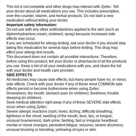
This list is not complete and other drugs may interact with Zyrtec. Tell
your doctor about all medications you use. This includes prescription,
over-the-counter, vitamin, and herbal products. Do not start a new
medication without telling your doctor.
Important safety information:
Do not use with any other antihistamines applied to the skin (such as
diphenhydramine cream, ointment, spray) because increased side
effects may occur.
If you are scheduled for allergy testing, ask your doctor if you should stop
taking this medication for several days before testing. This drug may
affect your allergy test results.
This document does not contain all possible interactions. Therefore,
before using this product, tell your doctor or pharmacist of all the products
you use. Keep a list of all your medications with you, and share the list
with your doctor and health care provider.
SIDE EFFECTS
All medicines may cause side effects, but many people have no, or minor,
side effects. Check with your doctor if any of these most COMMON side
effects persist or become bothersome when using Zyrtec:
Drowsiness; dry mouth; stomach pain (in children); tiredness; trouble
sleeping (in children).
Seek medical attention right away if any of these SEVERE side effects
occur when using Zyrtec:
Severe allergic reactions (rash; hives; itching; difficulty breathing;
tightness in the chest; swelling of the mouth, face, lips, or tongue;
unusual hoarseness); dark urine; fainting; fast or irregular heartbeat;
mental or mood changes; persistent fatigue; seizures; severe dizziness;
unusual bruising or bleeding; yellowing of eyes or skin.