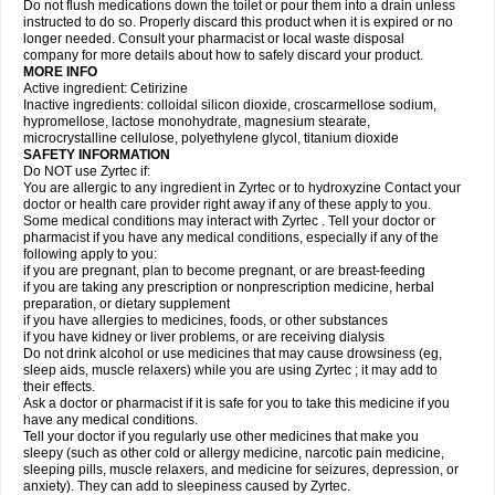
Do not flush medications down the toilet or pour them into a drain unless
instructed to do so. Properly discard this product when it is expired or no
longer needed. Consult your pharmacist or local waste disposal
company for more details about how to safely discard your product.
MORE INFO
Active ingredient: Cetirizine
Inactive ingredients: colloidal silicon dioxide, croscarmellose sodium,
hypromellose, lactose monohydrate, magnesium stearate,
microcrystalline cellulose, polyethylene glycol, titanium dioxide
SAFETY INFORMATION
Do NOT use Zyrtec if:
You are allergic to any ingredient in Zyrtec or to hydroxyzine Contact your
doctor or health care provider right away if any of these apply to you.
Some medical conditions may interact with Zyrtec . Tell your doctor or
pharmacist if you have any medical conditions, especially if any of the
following apply to you:
if you are pregnant, plan to become pregnant, or are breast-feeding
if you are taking any prescription or nonprescription medicine, herbal
preparation, or dietary supplement
if you have allergies to medicines, foods, or other substances
if you have kidney or liver problems, or are receiving dialysis
Do not drink alcohol or use medicines that may cause drowsiness (eg,
sleep aids, muscle relaxers) while you are using Zyrtec ; it may add to
their effects.
Ask a doctor or pharmacist if it is safe for you to take this medicine if you
have any medical conditions.
Tell your doctor if you regularly use other medicines that make you
sleepy (such as other cold or allergy medicine, narcotic pain medicine,
sleeping pills, muscle relaxers, and medicine for seizures, depression, or
anxiety). They can add to sleepiness caused by Zyrtec.