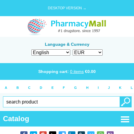
DESKTOP VERSION →
Language & Currency
Shopping cart:
0
items
€
0.00
A
B
C
D
E
F
G
H
I
J
K
L
Catalog