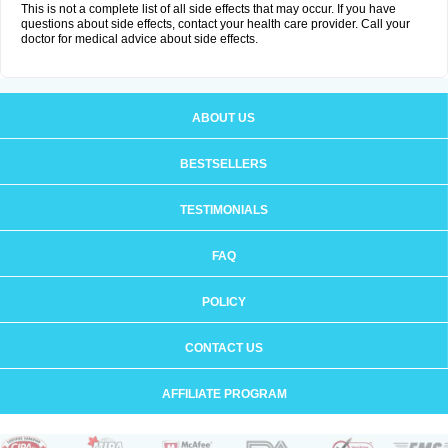
This is not a complete list of all side effects that may occur. If you have
questions about side effects, contact your health care provider. Call your
doctor for medical advice about side effects.
ABOUT US
BESTSELLERS
TESTIMONIALS
FAQ
POLICY
CONTACT US
AFFILIATE PROGRAM