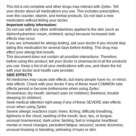
This list is not complete and other drugs may interact with Zyrtec. Tell
your doctor about all medications you use. This includes prescription,
over-the-counter, vitamin, and herbal products. Do not start a new
medication without telling your doctor.
Important safety information:
Do not use with any other antihistamines applied to the skin (such as
diphenhydramine cream, ointment, spray) because increased side
effects may occur.
If you are scheduled for allergy testing, ask your doctor if you should stop
taking this medication for several days before testing. This drug may
affect your allergy test results.
This document does not contain all possible interactions. Therefore,
before using this product, tell your doctor or pharmacist of all the products
you use. Keep a list of all your medications with you, and share the list
with your doctor and health care provider.
SIDE EFFECTS
All medicines may cause side effects, but many people have no, or minor,
side effects. Check with your doctor if any of these most COMMON side
effects persist or become bothersome when using Zyrtec:
Drowsiness; dry mouth; stomach pain (in children); tiredness; trouble
sleeping (in children).
Seek medical attention right away if any of these SEVERE side effects
occur when using Zyrtec:
Severe allergic reactions (rash; hives; itching; difficulty breathing;
tightness in the chest; swelling of the mouth, face, lips, or tongue;
unusual hoarseness); dark urine; fainting; fast or irregular heartbeat;
mental or mood changes; persistent fatigue; seizures; severe dizziness;
unusual bruising or bleeding; yellowing of eyes or skin.