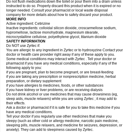
Do not flush medications down the toilet or pour them into a drain unless
instructed to do so. Properly discard this product when it is expired or no
longer needed. Consult your pharmacist or local waste disposal
company for more details about how to safely discard your product.
MORE INFO
Active ingredient: Cetirizine
Inactive ingredients: colloidal silicon dioxide, croscarmellose sodium,
hypromellose, lactose monohydrate, magnesium stearate,
microcrystalline cellulose, polyethylene glycol, titanium dioxide
SAFETY INFORMATION
Do NOT use Zyrtec if:
You are allergic to any ingredient in Zyrtec or to hydroxyzine Contact your
doctor or health care provider right away if any of these apply to you.
Some medical conditions may interact with Zyrtec . Tell your doctor or
pharmacist if you have any medical conditions, especially if any of the
following apply to you:
if you are pregnant, plan to become pregnant, or are breast-feeding
if you are taking any prescription or nonprescription medicine, herbal
preparation, or dietary supplement
if you have allergies to medicines, foods, or other substances
if you have kidney or liver problems, or are receiving dialysis
Do not drink alcohol or use medicines that may cause drowsiness (eg,
sleep aids, muscle relaxers) while you are using Zyrtec ; it may add to
their effects.
Ask a doctor or pharmacist if it is safe for you to take this medicine if you
have any medical conditions.
Tell your doctor if you regularly use other medicines that make you
sleepy (such as other cold or allergy medicine, narcotic pain medicine,
sleeping pills, muscle relaxers, and medicine for seizures, depression, or
anxiety). They can add to sleepiness caused by Zyrtec.