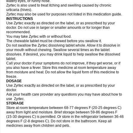
watery eyes, or runny nose.
Zyrtec is also used to treat itching and swelling caused by chronic
urticaria (hives).
Zyrtec may also be used for purposes not listed in this medication guide.
INSTRUCTIONS
Use Zyrtec exactly as directed on the label, or as prescribed by your
doctor. Do not use in larger or smaller amounts or for longer than
recommended.
You may take Zyrtec with or without food.
The chewable tablet must be chewed before you swallow it.
Do not swallow the Zyrtec dissolving tablet whole. Allow it to dissolve in
your mouth without chewing. Swallow several times as the tablet
dissolves. If desired, you may drink liquid to help swallow the dissolved
tablet.
Call your doctor if your symptoms do not improve, if they get worse, or if
you also have a fever. Store this medicine at room temperature away
from moisture and heat. Do not allow the liquid form of this medicine to
freeze.
DOSAGE
Use Zyrtec exactly as directed on the label, or as prescribed by your
doctor.
Ask your health care provider any questions you may have about how to
use Zyrtec.
STORAGE
Store at room temperature between 68-77 degrees F (20-25 degrees C)
away from light and moisture. Brief storage between 59-86 degrees F
(15-30 degrees C) is permitted. Or store in the refrigerator between 36-46
degrees F (2-8 degrees C). Do not store in the bathroom. Keep all
medicines away from children and pets.