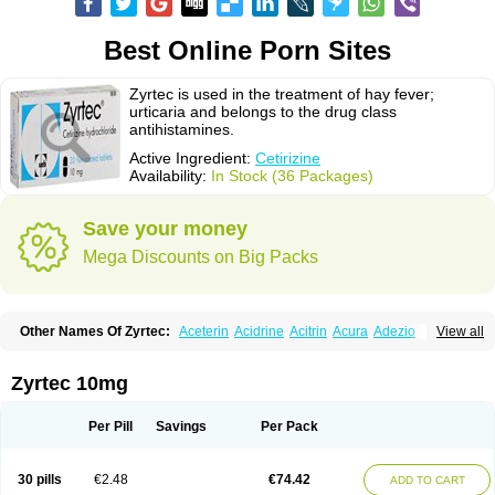
Best Online Porn Sites
Zyrtec is used in the treatment of hay fever;
urticaria and belongs to the drug class
antihistamines.
Active Ingredient:
Cetirizine
Availability:
In Stock (36 Packages)
Save your money
Mega Discounts on Big Packs
Other Names Of Zyrtec:
Aceterin
Acidrine
Acitrin
Acura
Adezio
View all
Agelmin
Alairgix
Alarex
Alatrex
Alatrol
Alenstran
Aleras
Alercet
Alercina
Alerdif
Alerfrin
Alergizina
Alergoxal
Alerid
Alerlisin
Alermed
Alermizol nf
Alernadina
Alero
Alertek
Alertop
Alerviden
Alerza
Alerzin
Alerzina
Zyrtec 10mg
Alesof-10
Allecet
Allercet
Allergica
Allerid c
Allermine
Allerset
Allertec
Alnix
Alnok
Alzytec
Amazina
Amefar
Amertil
Analergin
Arhin
Artiz
Arzedyn
Asitrol
Asytec
Atopix
Atrizin
Atrol
Benaday
Betarhin
Betek
Per Pill
Savings
Per Pack
Blezamont
Cabal
Celay
Celerg
Ceratio
Cerchio
Cerex
Cerini
Cerizina
Certirec
Cesil
Cetaler
Cetalerg
Cet eco
Cetgel
Ceti-puren
Ceticad
Cetidac
Cetiderm
Cetidura
Cetigen
Cetihexal
Cetihis
Cetilich
Cetimax
30 pills
€2.48
€74.42
ADD TO CART
Cetimerck
Cetinal
Cetinax
Cetiozone
Cetir
Cetiram
Cetirax
Cetirgen