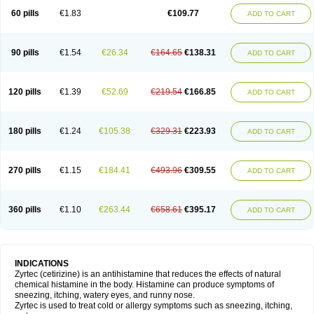
60 pills
€1.83
€109.77
ADD TO CART
90 pills
€1.54
€26.34
€164.65
€138.31
ADD TO CART
120 pills
€1.39
€52.69
€219.54
€166.85
ADD TO CART
180 pills
€1.24
€105.38
€329.31
€223.93
ADD TO CART
270 pills
€1.15
€184.41
€493.96
€309.55
ADD TO CART
360 pills
€1.10
€263.44
€658.61
€395.17
ADD TO CART
INDICATIONS
Zyrtec (cetirizine) is an antihistamine that reduces the effects of natural
chemical histamine in the body. Histamine can produce symptoms of
sneezing, itching, watery eyes, and runny nose.
Zyrtec is used to treat cold or allergy symptoms such as sneezing, itching,