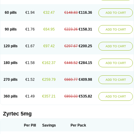
Cetirigamma
Cetirinax
Cetiristad
Cetirivax
Cetiriz
Cetirizin
Cetirizina
Cetirizindi
Cetirizini
Cetirizinum
Cetirlan
Cetirocol
Cetitev
Cetizin
Cetizine
Cetlertec
Cetolerge
Cetral
Cetralon
Cetrikem
Cetril
Cetriler
60 pills
€1.94
€32.47
€148.83
€116.36
ADD TO CART
Cetrin
Cetrine
Cetrivax
Cetriwal
Cetrixal
Cetrixin
Cetrizen
Cetrizet
Cetrizin
Cetrizine
Cetro
Cetryn
Cidron
Ciritex
Cirizine
Citin
Cizin
Coolips
Cotalil
Coulergin
Cétirizine
Deallergy
Dermizin
Doccetiri
Dorotec
Dyno
Dyzin
Egirizin
Ekon
Estin
Etizin
Falergi
Finallerg
Findaler
90 pills
€1.76
€64.95
€223.26
€158.31
ADD TO CART
Flexmed
Formistin
Gardex
Gentiran
Glotrizine
Habitek
Hamiltosin
Heinix
Helvecin
Hisaler
Hista-x
Histafren
Histal
Histalen
Histasin
Histatec
Histax
Histazine
Histec
Histek
Histimed
Histrine
Hitrizin
Hyperpoll
Incidal-od
Intrizin
Kalven
Kenicet
Kilsol
Kruzin
Lambeta
Lergium
Lergy
120 pills
€1.67
€97.42
€297.67
€200.25
ADD TO CART
Lerzin
Letizen
Levoc
Merzin
Mycetra
Noler
Nosemin
Okacet
Omcet
Oncet
Ontin
Optiser
Orgy
Ozen
Parlazin
Piriteze
Pollenshield
Procet
Ralizon
Ratioalerg
Reactine
Remitex
Ressital
Revicet
Rhinil
Rhinodina
Rhizin
Rigotax
Risina
Riz
Rizin
Rydian
Rynset
Ryvel
Ryzen
Ryzicor
180 pills
€1.58
€162.37
€446.52
€284.15
ADD TO CART
Ryzo
Salvalerg
Sanaler
Satrol
Senirex
Setiral
Siterin
Sixacina
Spatanil
Stopaler
Symitec
Talerdin
Talert
Talzic
Telarix
Terizin
Texa
Tiramin
Tiritek
Tiriz
Tirizin
Tolmex
Tradaxin
Trin
Triz
Trizin
Ubercet
Vialerg
Virlix
Vitinelin
Yenizin
Zalan
Zeda
Zeran
Zertazine
Zertine
Zetalerg
Zetir
270 pills
€1.52
€259.79
€669.77
€409.98
ADD TO CART
Zetop
Zetri
Zetrinal
Zinal
Ziptek
Zirpine
Zirtec
Zirtek
Zirtene
Zirtraler
Znupril
Zodac
Zyllergy
Zyncet
Zynor
Zyrfar
Zyrlex
Zyrtec-d
Zyrtecset
Zyx
360 pills
€1.49
€357.21
€893.03
€535.82
ADD TO CART
Zyrtec 5mg
Per Pill
Savings
Per Pack